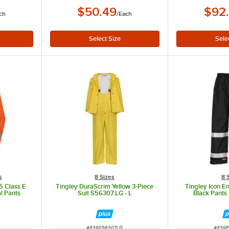
$50.49
$92
ch
/
Each
s
8 Sizes
8 
 Class E
Tingley DuraScrim Yellow 3-Piece
Tingley Icon En
l Pants
Suit S56307.LG - L
Black Pants
ITEM NUMBER
ITEM 
#
839S56307LG
#
839P