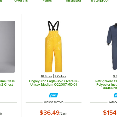
ls
Overalls
Pants
Insulated
Waterproof
10 Sizes
3 Colors
9 
Lime Class
Tingley Iron Eagle Gold Overalls -
RefrigiWear C
h 2 Chest
Unisex Medium O22007.MD.01
Polyester Ins
0440RNA
ITEM NUMBER
ITEM 
#
839O22007MD
#
4760
$36.49
$154
ch
/
Each