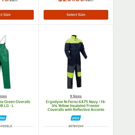
/
Each
/
Each
Sizes
9 Sizes
lex Green Overalls
Ergodyne N-Ferno 6475 Navy / Hi-
8.LG - L
Vis Yellow Insulated Freezer
Coveralls with Reflective Accents
41244 - Large
NUMBER
ITEM NUMBER
41008LG
#
87941244