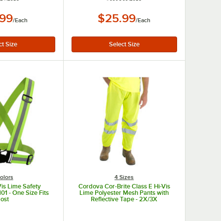
.99
$25.99
/
Each
/
Each
olors
4 Sizes
is Lime Safety
Cordova Cor-Brite Class E Hi-Vis
1 - One Size Fits
Lime Polyester Mesh Pants with
ost
Reflective Tape - 2X/3X