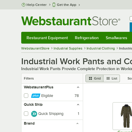
Skip to main content
Help Center
Get the App
W
B
Restaurant Equipment
Refrigeration
Smallwares
Restaurant Equipment
Submenu
Refrigeration
Submenu
Smallwares
Sub
WebstaurantStore
Industrial Supplies
Industrial Clothing
Industri
Industrial Work Pants and C
Industrial Work Pants Provide Complete Protection in Worki
Filters
Grid
List
So
WebstaurantPlus
Eligible
78
Quick Ship
Quick Shipping
1
Brand