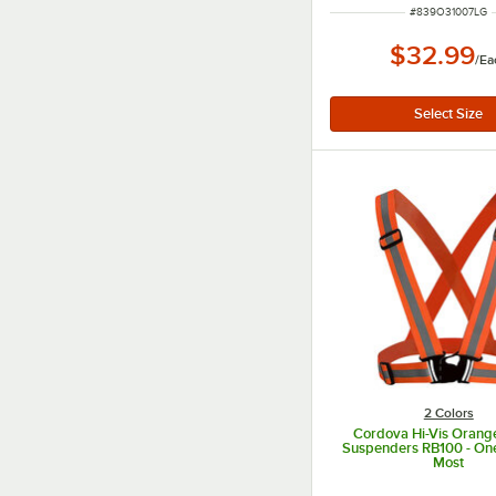
ITEM NUMBER
#
839O31007LG
$32.99
/
Ea
2 Colors
Cordova Hi-Vis Orang
Suspenders RB100 - One 
Most