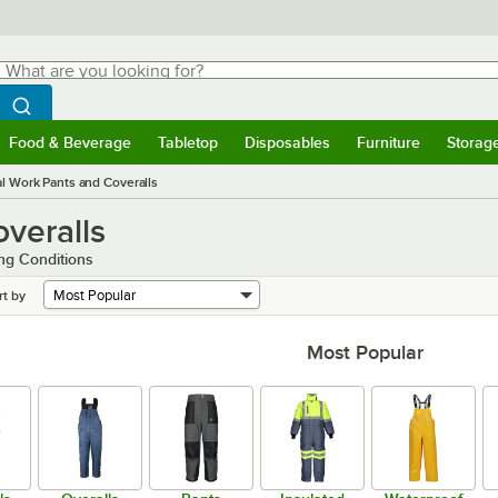
hat are you looking for?
Search
egin typing for results.
Search WebstaurantStore
Food & Beverage
Tabletop
Disposables
Furniture
Storag
menu
Food & Beverage
Submenu
Tabletop
Submenu
Disposables
Submenu
Furniture
Submenu
Storage 
al Work Pants and Coveralls
overalls
ng Conditions
rt by
Most Popular