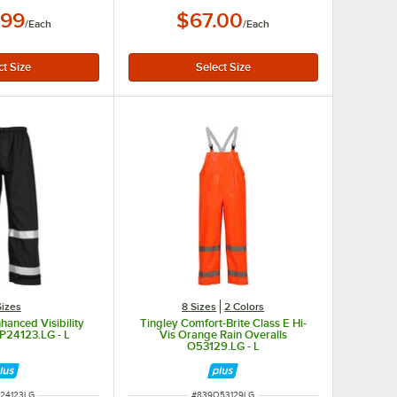
.99
$67.00
/
Each
/
Each
Sizes
8 Sizes
2 Colors
hanced Visibility
Tingley Comfort-Brite Class E Hi-
 P24123.LG - L
Vis Orange Rain Overalls
O53129.LG - L
NUMBER
ITEM NUMBER
24123LG
#
839O53129LG