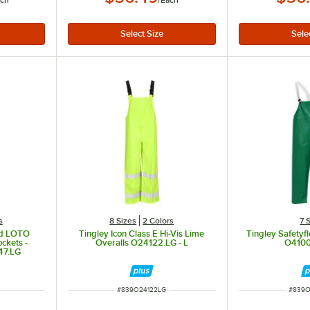
ach
/
Each
s
8 Sizes
2 Colors
7 
old LOTO
Tingley Icon Class E Hi-Vis Lime
Tingley Safetyf
ckets -
Overalls O24122.LG - L
O4100
47.LG
ITEM NUMBER
ITEM 
#
839O24122LG
#
839O