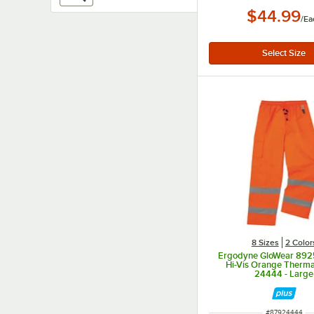
$44.99
/
Ea
8 Sizes
2 Color
Ergodyne GloWear 8925
Hi-Vis Orange Therma
24444 - Large
ITEM NUMBER
#
87924444