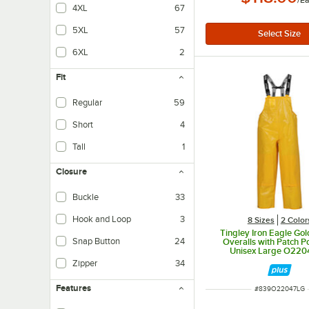
/
E
4XL
67
5XL
57
6XL
2
Fit
Regular
59
Short
4
Tall
1
Closure
Buckle
33
Hook and Loop
3
8 Sizes
2 Color
Tingley Iron Eagle G
Snap Button
24
Overalls with Patch Po
Unisex Large O220
Zipper
34
Features
ITEM NUMBER
#
839O22047LG