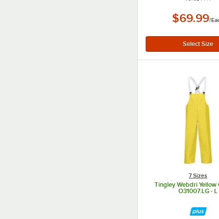
$69.99
/
Ea
7 Sizes
Tingley Webdri Yellow 
O31007.LG - L