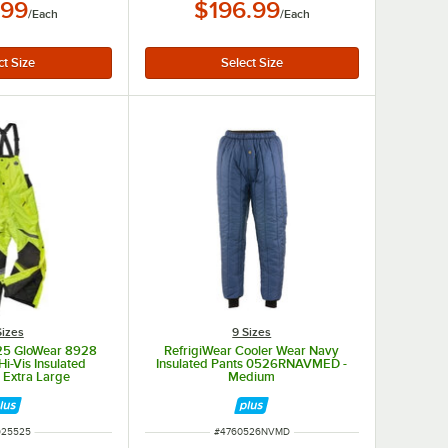
.99
$196.99
/
Each
/
Each
Sizes
9 Sizes
25 GloWear 8928
RefrigiWear Cooler Wear Navy
Hi-Vis Insulated
Insulated Pants 0526RNAVMED -
- Extra Large
Medium
M NUMBER
ITEM NUMBER
925525
#
4760526NVMD