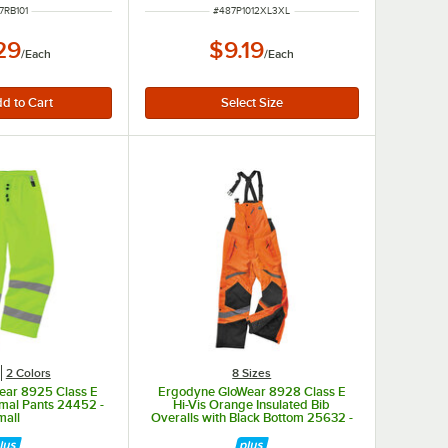
M NUMBER
ITEM NUMBER
7RB101
#
487P1012XL3XL
29
$9.19
/
Each
/
Each
2 Colors
8 Sizes
ear 8925 Class E
Ergodyne GloWear 8928 Class E
rmal Pants 24452 -
Hi-Vis Orange Insulated Bib
mall
Overalls with Black Bottom 25632 -
Small