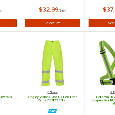
$32.99
$37
ch
/
Each
8 Sizes
2 C
Overalls
Tingley Vision Class E Hi-Vis Lime
Cordova Hi-V
Pants P23122.LG - L
Suspenders RB10
M