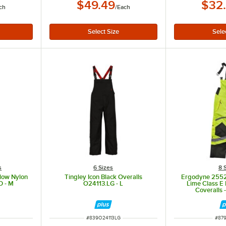
$49.49
$32
ch
/
Each
s
6 Sizes
8 
low Nylon
Tingley Icon Black Overalls
Ergodyne 255
D - M
O24113.LG - L
Lime Class E 
Coveralls 
ITEM NUMBER
ITE
#
839O24113LG
#
87