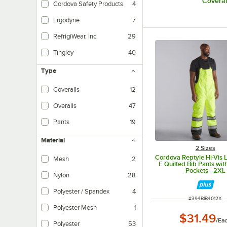
Coveral
Cordova Safety Products
4
Ergodyne
7
RefrigiWear, Inc.
29
Tingley
40
Type
Coveralls
12
Overalls
47
Pants
19
Material
2 Sizes
Cordova Reptyle Hi-Vis 
Mesh
2
E Quilted Bib Pants wit
Pockets - 2XL
Nylon
28
Polyester / Spandex
4
ITEM NUMBER
#
394BIB4012X
Polyester Mesh
1
$31.49
/
Ea
Polyester
53