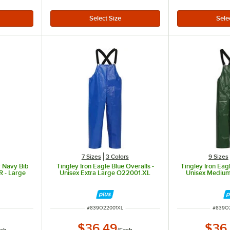
7 Sizes
3 Colors
9 Sizes
r Navy Bib
Tingley Iron Eagle Blue Overalls -
Tingley Iron Eag
 - Large
Unisex Extra Large O22001.XL
Unisex Mediu
ITEM NUMBER
ITEM 
#
839O22001XL
#
839O
$36.49
$36