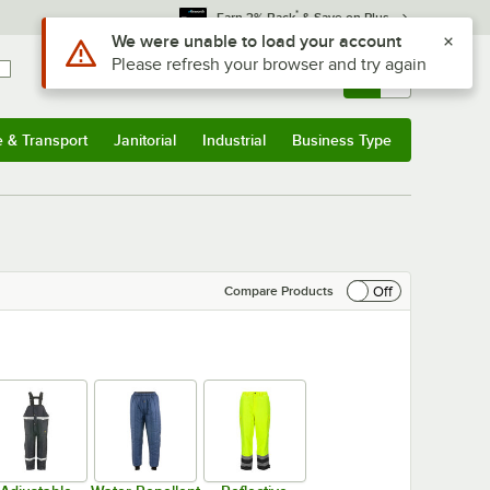
*
Earn 3% Back
& Save on Plus
Sign In
Returns &
0
Account
Orders
e & Transport
Janitorial
Industrial
Business Type
& Transport
Submenu
Janitorial
Submenu
Industrial
Submenu
Business Type
Submenu
Off
Compare Products