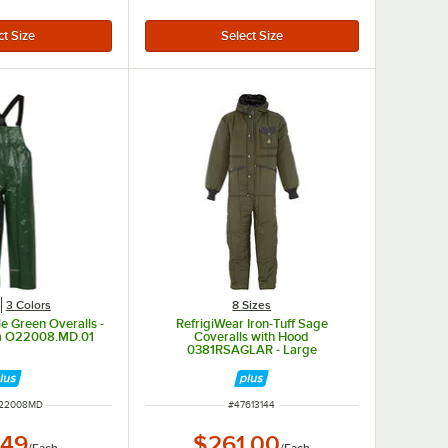
3 Colors
8 Sizes
le Green Overalls -
RefrigiWear Iron-Tuff Sage
m O22008.MD.01
Coveralls with Hood
0381RSAGLAR - Large
NUMBER
ITEM NUMBER
22008MD
#
47613144
.49
$261.00