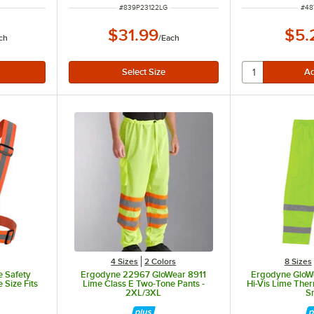
ITEM NUMBER
ITE
#
839P23122LG
#
48
$31.99
$5.
ch
/
Each
4 Sizes
2 Colors
8 Sizes
e Safety
Ergodyne 22967 GloWear 8911
Ergodyne GloW
Size Fits
Lime Class E Two-Tone Pants -
Hi-Vis Lime The
2XL/3XL
S