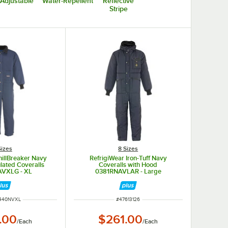
Adjustable
Water-Repellent
Reflective
Stripe
Sizes
8 Sizes
hillBreaker Navy
RefrigiWear Iron-Tuff Navy
ulated Coveralls
Coveralls with Hood
VXLG - XL
0381RNAVLAR - Large
NUMBER
ITEM NUMBER
440NVXL
#
47613126
.00
$261.00
/
Each
/
Each