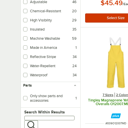
$45.49
Adjustable
46
/
Ea
Chemical-Resistant
20
High Visibility
29
Insulated
35
Helps to maintain internal temperatures.
Machine Washable
59
Made in America
1
Reflective Stripe
34
Water-Repellent
24
Waterproof
34
Parts
7 Sizes
2 Color
Only show parts and
1
Tingley Magnaprene Yel
accessories
Overalls O12007.M
Search within results
Search Within Results
ITEM NUMBER
#
839O12007MD