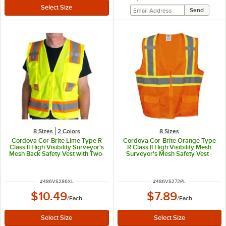
8 Sizes
2 Colors
8 Sizes
Cordova Cor-Brite Lime Type R
Cordova Cor-Brite Orange Type
Class II High Visibility Surveyor's
R Class II High Visibility Mesh
Mesh Back Safety Vest with Two-
Surveyor's Mesh Safety Vest -
Tone Reflective Tape - Extra
Large
Large
ITEM NUMBER
ITEM NUMBER
#
486VS286XL
#
486VS272PL
$10.49
$7.89
/
Each
/
Each