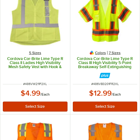
5 Sizes
Colors
7 Sizes
Cordova Cor-Brite Lime Type R
Cordova Cor-Brite Lime Type R
Class II Ladies High Visibility
Class III High Visibility 5-Point
Mesh Safety Vest with Hook &
Breakaway Self-Extinguishing
Loop Closure VW211P2XL - 2X
Mesh Safety Vest with Hook &
Loop Closure - 2X
ITEM NUMBER
ITEM NUMBER
#
486VW211P2XL
#
486VB3201FR2XL
$4.99
$12.99
/
Each
/
Each