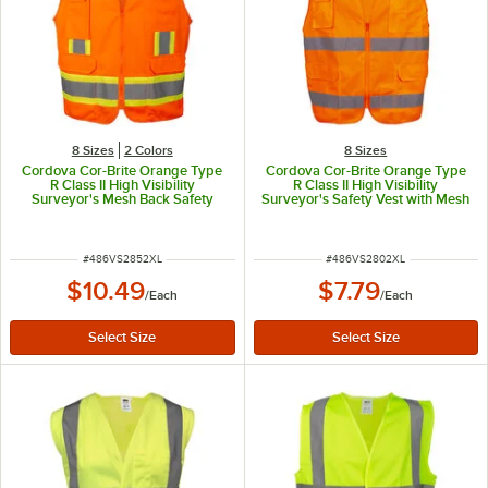
8 Sizes
2 Colors
8 Sizes
Cordova Cor-Brite Orange Type
Cordova Cor-Brite Orange Type
R Class II High Visibility
R Class II High Visibility
Surveyor's Mesh Back Safety
Surveyor's Safety Vest with Mesh
Vest with Two-Tone Reflective
Back - 2X
Tape - 2X
ITEM NUMBER
ITEM NUMBER
#
486VS2852XL
#
486VS2802XL
$10.49
$7.79
/
Each
/
Each