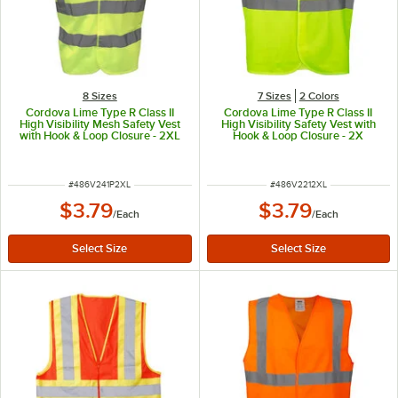
8 Sizes
7 Sizes
2 Colors
Cordova Lime Type R Class II
Cordova Lime Type R Class II
High Visibility Mesh Safety Vest
High Visibility Safety Vest with
with Hook & Loop Closure - 2XL
Hook & Loop Closure - 2X
ITEM NUMBER
ITEM NUMBER
#
486V241P2XL
#
486V2212XL
$3.79
$3.79
/
Each
/
Each