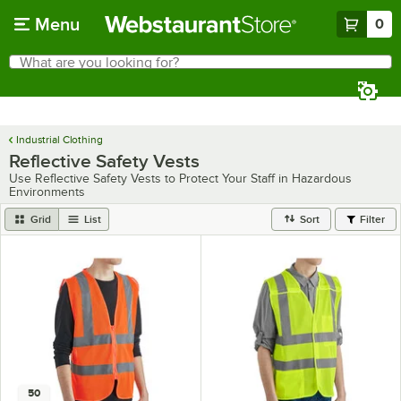
Skip to main content
Menu
0
What are you looking for?
Search
Begin typing for results.
Industrial Clothing
Reflective Safety Vests
Use Reflective Safety Vests to Protect Your Staff in Hazardous
Environments
Grid
List
Sort
Filter
50