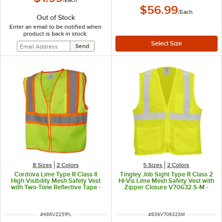
$56.99
/
Each
Out of Stock
Enter an email to be notified when
product is back in stock:
8 Sizes
2 Colors
5 Sizes
2 Colors
Cordova Lime Type R Class II
Tingley Job Sight Type R Class 2
High Visibility Mesh Safety Vest
Hi-Vis Lime Mesh Safety Vest with
with Two-Tone Reflective Tape -
Zipper Closure V70632.S-M -
Large
Small / Medium
ITEM NUMBER
ITEM NUMBER
#
486VZ251PL
#
839V70632SM