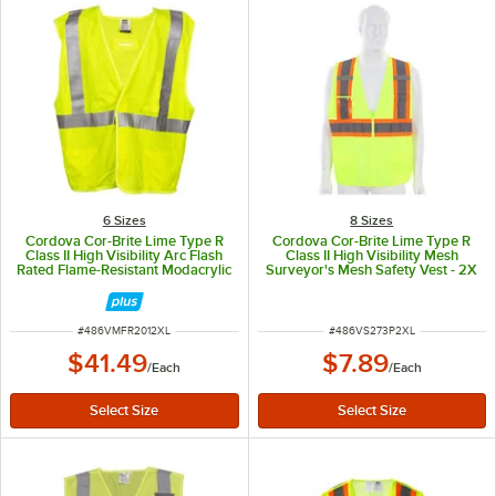
6 Sizes
8 Sizes
Cordova Cor-Brite Lime Type R
Cordova Cor-Brite Lime Type R
Class II High Visibility Arc Flash
Class II High Visibility Mesh
Rated Flame-Resistant Modacrylic
Surveyor's Mesh Safety Vest - 2X
Safety Vest with Hook & Loop
Closure - 2X
ITEM NUMBER
ITEM NUMBER
#
486VMFR2012XL
#
486VS273P2XL
$41.49
$7.89
/
Each
/
Each