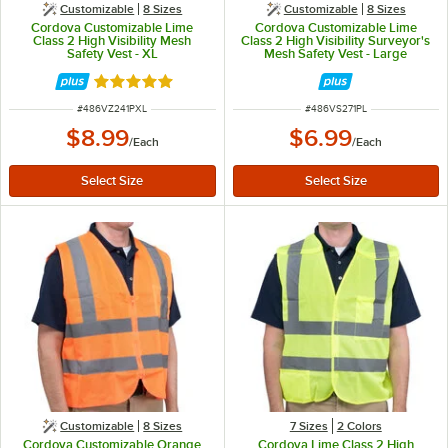
Customizable
8 Sizes
Customizable
8 Sizes
Cordova Customizable Lime
Cordova Customizable Lime
Class 2 High Visibility Mesh
Class 2 High Visibility Surveyor's
Safety Vest - XL
Mesh Safety Vest - Large
Rated 4.8 out of 5 stars
ITEM NUMBER
ITEM NUMBER
#
486VZ241PXL
#
486VS271PL
$8.99
$6.99
/
Each
/
Each
Customizable
8 Sizes
7 Sizes
2 Colors
Cordova Customizable Orange
Cordova Lime Class 2 High