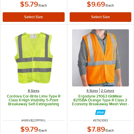
$5.79
$9.69
/
Each
/
Each
8 Sizes
4 Sizes
2 Colors
Cordova Cor-Brite Lime Type R
Ergodyne 21063 GloWear
Class II High Visibility 5-Point
8215BA Orange Type R Class 2
Breakaway Self-Extinguishing
Economy Breakaway Mesh Vest -
Mesh Safety Vest with Hook &
Small/Medium
Loop Closure - Extra Large
ITEM NUMBER
ITEM NUMBER
#
486VB221PFRXL
#
87921063
$9.79
$7.89
/
Each
/
Each