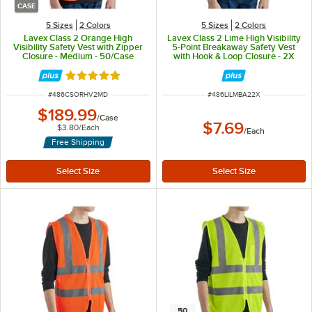
CASE
5 Sizes
2 Colors
5 Sizes
2 Colors
Lavex Class 2 Orange High
Lavex Class 2 Lime High Visibility
Visibility Safety Vest with Zipper
5-Point Breakaway Safety Vest
Closure - Medium - 50/Case
with Hook & Loop Closure - 2X
Rated 5 out of 5 stars
ITEM NUMBER
ITEM NUMBER
#
486CSORHV2MD
#
486LILMBA22X
$189.99
/
Case
$7.69
$3.80
/
Each
/
Each
Free Shipping
50