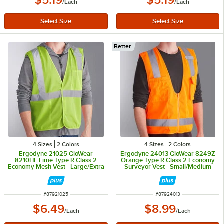
$5.19
$5.19
/
Each
/
Each
Better
4 Sizes
2 Colors
4 Sizes
2 Colors
Ergodyne 21025 GloWear
Ergodyne 24013 GloWear 8249Z
8210HL Lime Type R Class 2
Orange Type R Class 2 Economy
Economy Mesh Vest - Large/Extra
Surveyor Vest - Small/Medium
Large
ITEM NUMBER
ITEM NUMBER
#
87921025
#
87924013
$6.49
$8.99
/
Each
/
Each