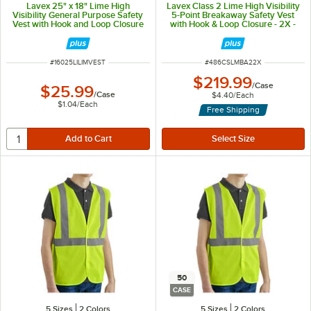
Lavex 25" x 18" Lime High
Lavex Class 2 Lime High Visibility
Visibility General Purpose Safety
5-Point Breakaway Safety Vest
Vest with Hook and Loop Closure
with Hook & Loop Closure - 2X -
- One Size Fits Most - 25/Case
50/Case
ITEM NUMBER
ITEM NUMBER
#
16025LILIMVEST
#
486CSLMBA22X
$219.99
/
Case
$25.99
/
Case
$4.40
/
Each
$1.04
/
Each
Free Shipping
50
CASE
5 Sizes
2 Colors
5 Sizes
2 Colors