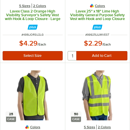
5 Sizes
2 Colors
Colors
Lavex Class 2 Orange High
Lavex 25" x 18" Lime High
Visibility Surveyor's Safety Vest
Visibility General Purpose Safety
with Hook & Loop Closure - Large
Vest with Hook and Loop Closure
- One Size Fits Most
ITEM NUMBER
ITEM NUMBER
#
486LIORSU2LG
#
99925LILIMVEST
$4.29
$2.29
/
Each
/
Each
25
50
CASE
CASE
Colors
5 Sizes
2 Colors