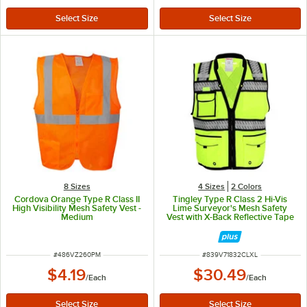
8 Sizes
4 Sizes
2 Colors
Cordova Orange Type R Class II
Tingley Type R Class 2 Hi-Vis
High Visibility Mesh Safety Vest -
Lime Surveyor's Mesh Safety
Medium
Vest with X-Back Reflective Tape
V71832C.L-XL - Large / Extra
Large
ITEM NUMBER
ITEM NUMBER
#
486VZ260PM
#
839V71832CLXL
$4.19
$30.49
/
Each
/
Each