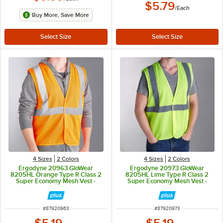
$5.79
/
Each
Buy More, Save More
4 Sizes
2 Colors
4 Sizes
2 Colors
Ergodyne 20963 GloWear
Ergodyne 20973 GloWear
8205HL Orange Type R Class 2
8205HL Lime Type R Class 2
Super Economy Mesh Vest -
Super Economy Mesh Vest -
Small/Medium
Small/Medium
ITEM NUMBER
ITEM NUMBER
#
87920963
#
87920973