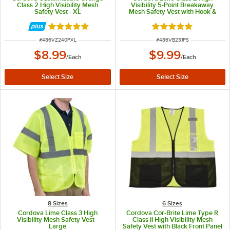
Class 2 High Visibility Mesh
Visibility 5-Point Breakaway
Safety Vest - XL
Mesh Safety Vest with Hook &
Loop Closure - Small
Rated 4.8 out of 5 stars
Rated 5 out of 5 sta
ITEM NUMBER
ITEM NUMBER
#
486VZ240PXL
#
486VB231PS
$8.99
$9.99
/
Each
/
Each
8 Sizes
6 Sizes
Cordova Lime Class 3 High
Cordova Cor-Brite Lime Type R
Visibility Mesh Safety Vest -
Class II High Visibility Mesh
Large
Safety Vest with Black Front Panel