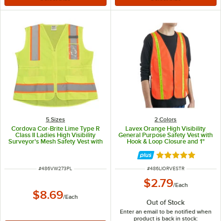
5 Sizes
2 Colors
Cordova Cor-Brite Lime Type R
Lavex Orange High Visibility
Class II Ladies High Visibility
General Purpose Safety Vest with
Surveyor's Mesh Safety Vest with
Hook & Loop Closure and 1"
Two-Tone Reflective Tape
Reflective Tape - One Size Fits
VW273PL - Large
Most
Rated 5 out of 5 
ITEM NUMBER
ITEM NUMBER
#
486VW273PL
#
486LIORVESTR
$2.79
/
Each
$8.69
/
Each
Out of Stock
Enter an email to be notified when
product is back in stock: