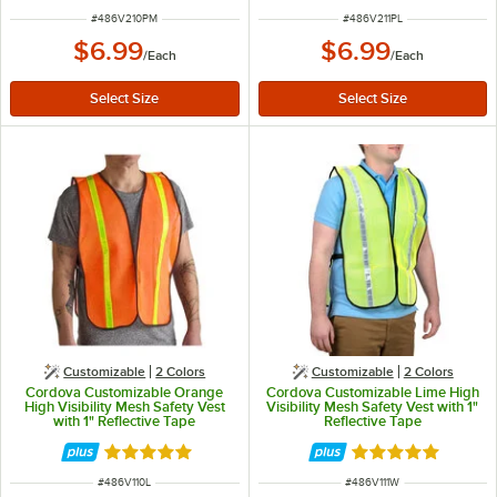
ITEM NUMBER
ITEM NUMBER
#
486V210PM
#
486V211PL
$6.99
$6.99
/
Each
/
Each
Customizable
2 Colors
Customizable
2 Colors
Cordova Customizable Orange
Cordova Customizable Lime High
High Visibility Mesh Safety Vest
Visibility Mesh Safety Vest with 1"
with 1" Reflective Tape
Reflective Tape
Rated 4.9 out of 5 stars
Rated 4.9 out of 
ITEM NUMBER
ITEM NUMBER
#
486V110L
#
486V111W