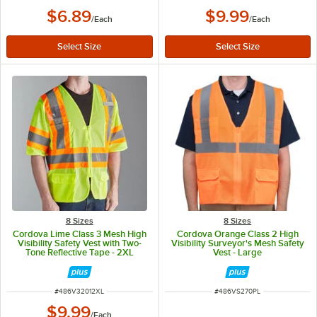
$6.89
$9.99
/
Each
/
Each
8 Sizes
8 Sizes
Cordova Lime Class 3 Mesh High
Cordova Orange Class 2 High
Visibility Safety Vest with Two-
Visibility Surveyor's Mesh Safety
Tone Reflective Tape - 2XL
Vest - Large
ITEM NUMBER
ITEM NUMBER
#
486V32012XL
#
486VS270PL
$9.99
/
Each