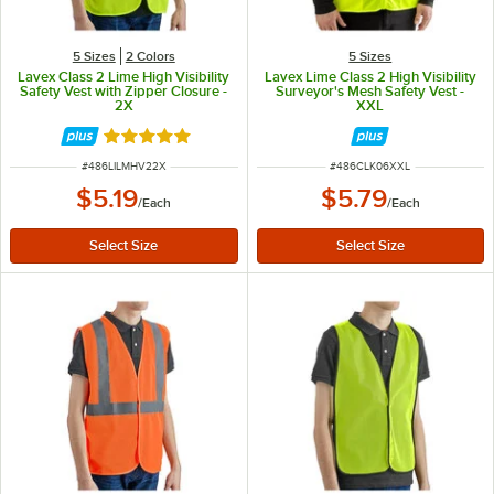
5 Sizes
2 Colors
5 Sizes
Lavex Class 2 Lime High Visibility
Lavex Lime Class 2 High Visibility
Safety Vest with Zipper Closure -
Surveyor's Mesh Safety Vest -
2X
XXL
Rated 5 out of 5 stars
ITEM NUMBER
ITEM NUMBER
#
486LILMHV22X
#
486CLK06XXL
$5.19
$5.79
/
Each
/
Each