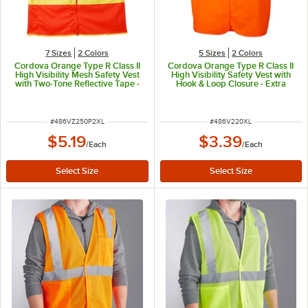
7 Sizes
2 Colors
5 Sizes
2 Colors
Cordova Orange Type R Class II
Cordova Orange Type R Class II
High Visibility Mesh Safety Vest
High Visibility Safety Vest with
with Two-Tone Reflective Tape -
Hook & Loop Closure - Extra
2XL
Large
ITEM NUMBER
ITEM NUMBER
#
486VZ250P2XL
#
486V220XL
$5.19
$3.39
/
Each
/
Each