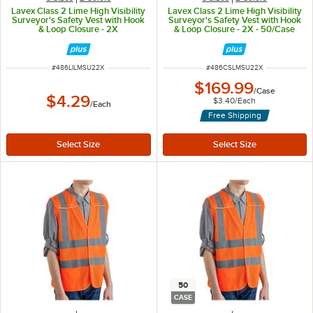
Lavex Class 2 Lime High Visibility
Lavex Class 2 Lime High Visibility
Surveyor's Safety Vest with Hook
Surveyor's Safety Vest with Hook
& Loop Closure - 2X
& Loop Closure - 2X - 50/Case
ITEM NUMBER
ITEM NUMBER
#
486LILMSU22X
#
486CSLMSU22X
$169.99
/
Case
$4.29
$3.40
/
Each
/
Each
Free Shipping
50
CASE