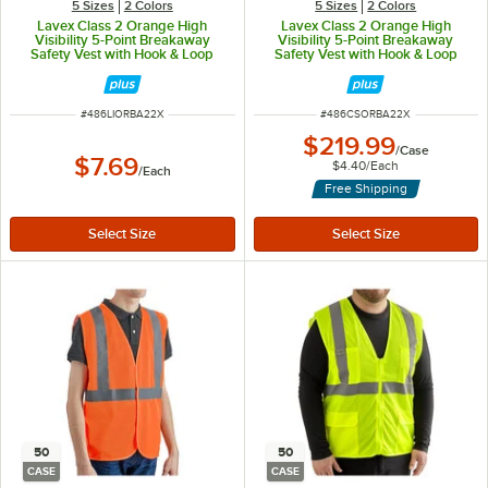
5 Sizes
2 Colors
5 Sizes
2 Colors
Lavex Class 2 Orange High
Lavex Class 2 Orange High
Visibility 5-Point Breakaway
Visibility 5-Point Breakaway
Safety Vest with Hook & Loop
Safety Vest with Hook & Loop
Closure - 2X
Closure - 2X - 50/Case
ITEM NUMBER
ITEM NUMBER
#
486LIORBA22X
#
486CSORBA22X
$219.99
/
Case
$7.69
$4.40
/
Each
/
Each
Free Shipping
50
50
CASE
CASE