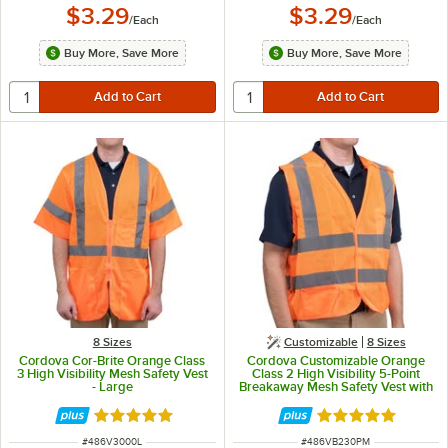
$3.29
$3.29
/
Each
/
Each
Buy More, Save More
Buy More, Save More
8 Sizes
Customizable
8 Sizes
Cordova Cor-Brite Orange Class
Cordova Customizable Orange
3 High Visibility Mesh Safety Vest
Class 2 High Visibility 5-Point
- Large
Breakaway Mesh Safety Vest with
Hook & Loop Closure - Medium
Rated 5 out of 5 stars
Rated 5 out of 5 
ITEM NUMBER
ITEM NUMBER
#
486V3000L
#
486VB230PM