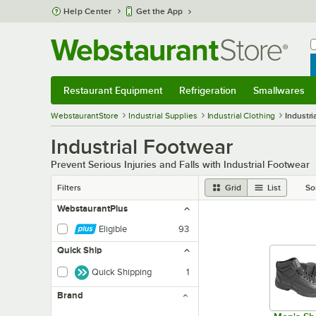
Skip to main content
Help Center
Get the App
W
B
Restaurant Equipment
Refrigeration
Smallwares
Restaurant Equipment
Submenu
Refrigeration
Submenu
Smallwares
Sub
WebstaurantStore
Industrial Supplies
Industrial Clothing
Industri
Industrial Footwear
Prevent Serious Injuries and Falls with Industrial Footwear
Filters
Grid
List
So
WebstaurantPlus
Eligible
93
Quick Ship
Quick Shipping
1
Brand