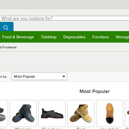
hat are you looking for?
Search
egin typing for results.
Search WebstaurantStore
Food & Beverage
Tabletop
Disposables
Furniture
Storag
menu
Food & Beverage
Submenu
Tabletop
Submenu
Disposables
Submenu
Furniture
Submenu
Storage 
al Footwear
rt by
Most Popular