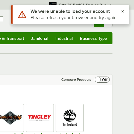
*
Earn 3% Back
& Save on Plus
Sign In
Returns &
0
Account
Orders
e & Transport
Janitorial
Industrial
Business Type
& Transport
Submenu
Janitorial
Submenu
Industrial
Submenu
Business Type
Submenu
Off
Compare Products