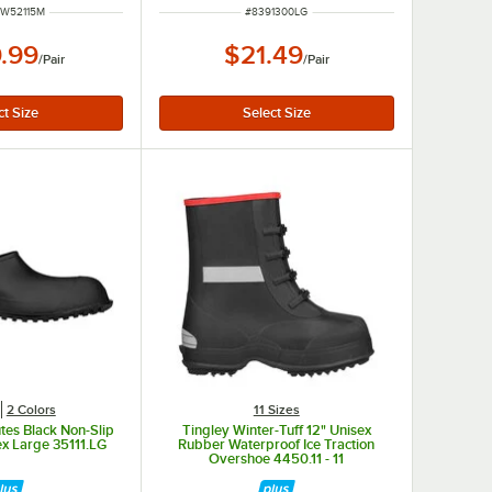
NUMBER
ITEM NUMBER
1W52115M
#
8391300LG
.99
$21.49
/
Pair
/
Pair
2 Colors
11 Sizes
tes Black Non-Slip
Tingley Winter-Tuff 12" Unisex
x Large 35111.LG
Rubber Waterproof Ice Traction
Overshoe 4450.11 - 11