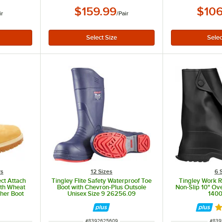
$159.99
$106
ir
/
Pair
rs
12 Sizes
6 
ct Attach
Tingley Flite Safety Waterproof Toe
Tingley Work R
dth Wheat
Boot with Chevron-Plus Outsole
Non-Slip 10" Ov
ther Boot
Unisex Size 9 26256.09
1400
R
ITEM NUMBER
ITEM
#
8392625609
#
839