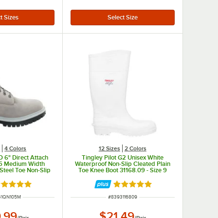
s
4 Colors
12 Sizes
2 Colors
 6" Direct Attach
Tingley Pilot G2 Unisex White
.5 Medium Width
Waterproof Non-Slip Cleated Plain
Steel Toe Non-Slip
Toe Knee Boot 31168.09 - Size 9
oot STMA41QN
ated 5 out of 5 stars
Rated 5 out of 5 stars
NUMBER
ITEM NUMBER
41QN105M
#
8393116809
.99
$21.49