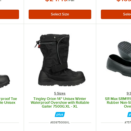
ir
/
Pair
5 Sizes
9 
erproof Toe
Tingley Orion 14" Unisex Winter
SR Max SRM1111
le Unisex
Waterproof Overshoe with Rollable
Rubber Non-Sl
1
Gaiter 7500G.XL - XL
Ove
ITEM NUMBER
ITE
#
8397500GXL
#
757