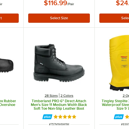
$116.99
$24
ir
/
Pair
28 Sizes
2 Colors
2
O
sex Rubber
Timberland PRO 6" Direct Attach
Tingley Steplite
 Overshoe
Men's Size 11 Medium Width Black
Waterproof Stee
Soft Toe Non-Slip Leather Boot
Size 9
STMA1W6M
Rated 5 out of 5 stars
R
ITEM NUMBER
ITEM
#
757M1W6M11M
#
839