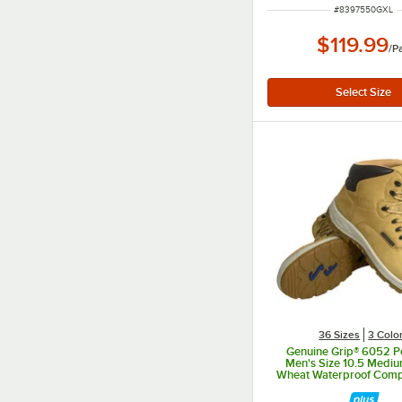
ITEM NUMBER
#
8397550GXL
$119.99
/
Pa
36 Sizes
3 Colo
Genuine Grip® 6052 P
Men's Size 10.5 Medi
Wheat Waterproof Comp
Non Slip Full Grain Lea