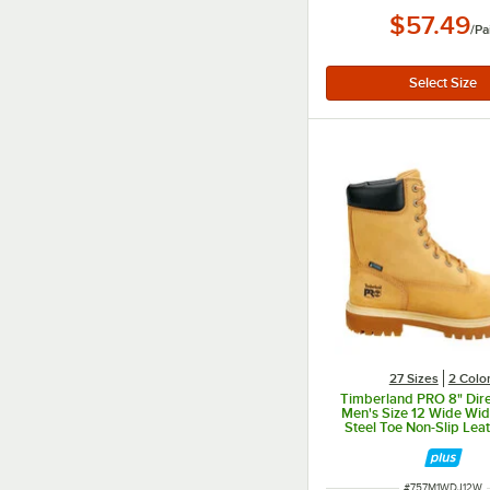
$57.49
/
Pa
27 Sizes
2 Colo
Timberland PRO 8" Dire
Men's Size 12 Wide Wi
Steel Toe Non-Slip Lea
STMA1WDJ
ITEM NUMBER
#
757M1WDJ12W