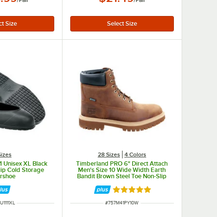
/
Pair
/
Pair
Sizes
28 Sizes
4 Colors
 Unisex XL Black
Timberland PRO 6" Direct Attach
ip Cold Storage
Men's Size 10 Wide Width Earth
rshoe
Bandit Brown Steel Toe Non-Slip
Leather Boot STMA41PY
Rated 5 out of 5 stars
M NUMBER
ITEM NUMBER
U1111XL
#
757M41PY10W