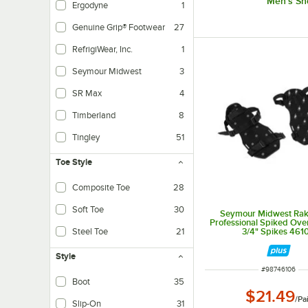
Men's Sh
Ergodyne
1
Genuine Grip® Footwear
27
RefrigiWear, Inc.
1
Seymour Midwest
3
SR Max
4
Timberland
8
Tingley
51
Toe Style
Composite Toe
28
Soft Toe
30
Seymour Midwest Ra
Professional Spiked Ove
3/4" Spikes 461
Steel Toe
21
Style
ITEM NUMBER
#
98746106
Boot
35
$21.49
Traditional laced boot design.
/
Pa
Slip-On
31