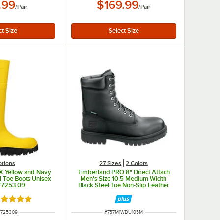
.99
$169.99
/
Pair
/
Pair
ptions
27 Sizes
2 Colors
 X Yellow and Navy
Timberland PRO 8" Direct Attach
l Toe Boots Unisex
Men's Size 10.5 Medium Width
 77253.09
Black Steel Toe Non-Slip Leather
Boot STMA1WDU
ated 5 out of 5 stars
 NUMBER
ITEM NUMBER
7725309
#
757M1WDU105M