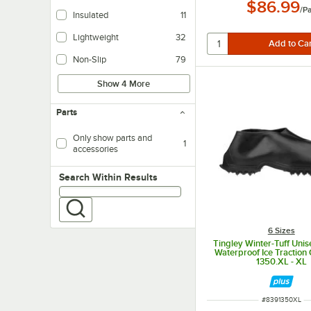
$86.99
Makes it easy to take the shoe off.
/
Pa
Insulated
11
Helps to maintain internal temperatures.
Lightweight
32
Non-Slip
79
Show 4 More
Parts
Only show parts and
1
accessories
Search within results
Search Within Results
6 Sizes
Tingley Winter-Tuff Uni
Waterproof Ice Traction
1350.XL - XL
ITEM NUMBER
#
8391350XL