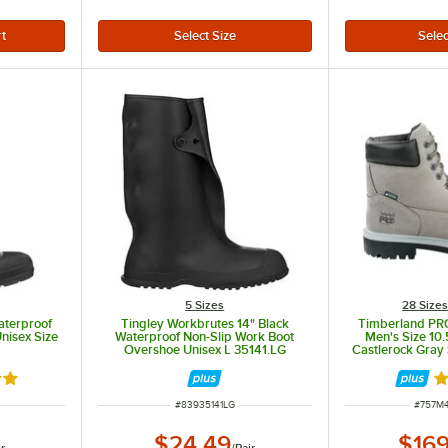
5 Sizes
28 Size
Waterproof
Tingley Workbrutes 14" Black
Timberland PRO
nisex Size
Waterproof Non-Slip Work Boot
Men's Size 10
Overshoe Unisex L 35141.LG
Castlerock Gray 
Leather B
out of 5 stars
R
ITEM NUMBER
ITEM 
#
83935141LG
#
757M
$24.49
$169