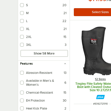
/
Pa
S
20
M
21
L
22
XL
21
2XL
15
3XL
3
Show 58 More
Features
Abrasion-Resistant
13
12 Sizes
Available in Men’s &
6
Tingley Flite Safety Wat
Women’s
Boot with Cleated Outso
Size 10 27251.
Chemical-Resistant
15
EH Protection
30
ITEM NUMBER
#
8392725110
Ensures wearers are protected thanks to electric shock resistant soles.
Heel Kick Plate
2