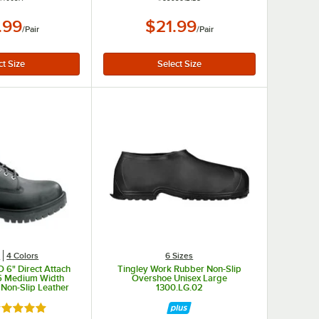
.99
$21.99
/
Pair
/
Pair
s
4 Colors
6 Sizes
 6" Direct Attach
Tingley Work Rubber Non-Slip
.5 Medium Width
Overshoe Unisex Large
 Non-Slip Leather
1300.LG.02
STMA1W52
ated 5 out of 5 stars