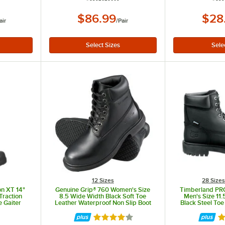
$86.99
$28
air
/
Pair
12 Sizes
28 Size
on XT 14"
Genuine Grip® 760 Women's Size
Timberland PRO
Traction
8.5 Wide Width Black Soft Toe
Men's Size 11
e Gaiter
Leather Waterproof Non Slip Boot
Black Steel Toe
Boot 
Rated 4 out of 5 stars
R