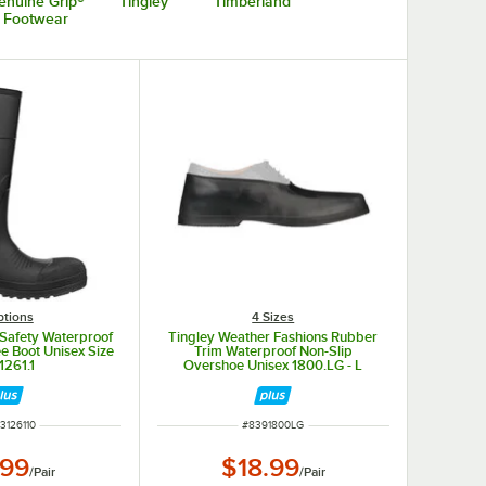
enuine Grip®
Tingley
Timberland
Footwear
ptions
4 Sizes
 Safety Waterproof
Tingley Weather Fashions Rubber
e Boot Unisex Size
Trim Waterproof Non-Slip
1261.1
Overshoe Unisex 1800.LG - L
 NUMBER
ITEM NUMBER
3126110
#
8391800LG
.99
$18.99
/
Pair
/
Pair