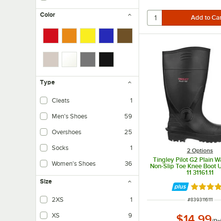
Color
Type
Cleats
1
Men's Shoes
59
Overshoes
25
Socks
1
2
Options
Tingley Pilot G2 Plain 
Women's Shoes
36
Non-Slip Toe Knee Boot U
11 31161.11
Size
Rated 5 
2XS
1
ITEM NUMBER
#
8393116111
XS
9
$14.99