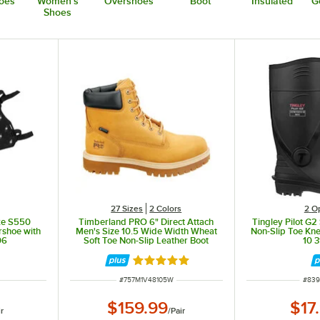
oes
Women's
Overshoes
Boot
Insulated
G
Shoes
27 Sizes
2 Colors
2
O
ke S550
Timberland PRO 6" Direct Attach
Tingley Pilot G2
rshoe with
Men's Size 10.5 Wide Width Wheat
Non-Slip Toe Kne
06
Soft Toe Non-Slip Leather Boot
10 3
STMA1V48
Rated 5 out of 5 stars
ITEM NUMBER
ITEM
#
757M1V48105W
#
839
$159.99
$17
ir
/
Pair