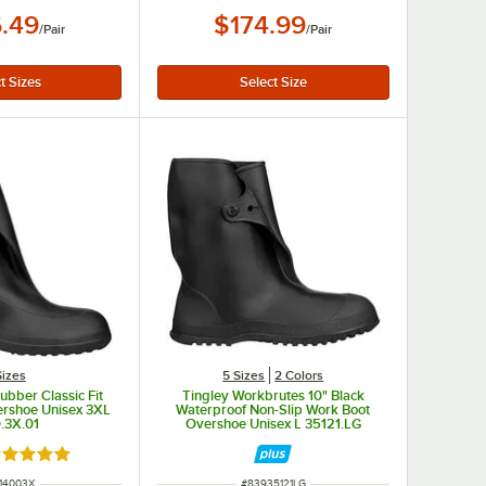
.49
$174.99
/
Pair
/
Pair
Sizes
5 Sizes
2 Colors
ubber Classic Fit
Tingley Workbrutes 10" Black
ershoe Unisex 3XL
Waterproof Non-Slip Work Boot
.3X.01
Overshoe Unisex L 35121.LG
ated 5 out of 5 stars
 NUMBER
ITEM NUMBER
14003X
#
83935121LG