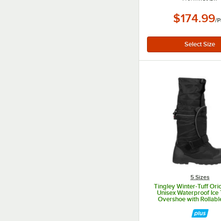
$174.99
/
P
5 Sizes
Tingley Winter-Tuff Ori
Unisex Waterproof Ice 
Overshoe with Rollabl
7550G.XL - XL