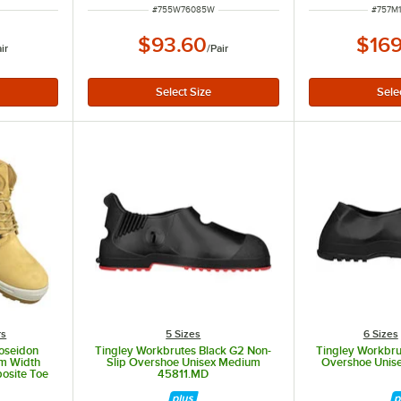
ITEM NUMBER
ITEM 
#
755W76085W
#
757M
$93.60
$169
ir
/
Pair
rs
5 Sizes
6 Sizes
oseidon
Tingley Workbrutes Black G2 Non-
Tingley Workbru
um Width
Slip Overshoe Unisex Medium
Overshoe Unise
osite Toe
45811.MD
ther Boot