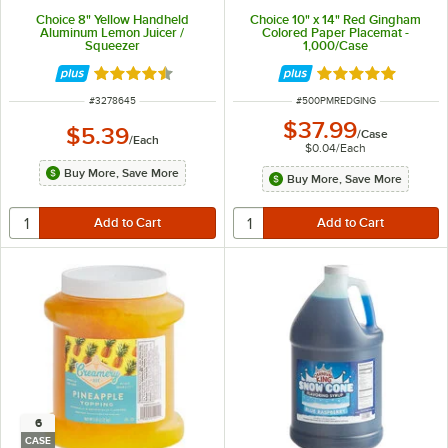
Choice 8" Yellow Handheld
Choice 10" x 14" Red Gingham
Aluminum Lemon Juicer /
Colored Paper Placemat -
Squeezer
1,000/Case
Rated 4.7 out of 5 stars
Rated 5 out of 5 
ITEM NUMBER
ITEM NUMBER
#
3278645
#
500PMREDGING
$37.99
$5.39
/
Case
/
Each
$0.04
/
Each
Buy More, Save More
Buy More, Save More
6
CASE