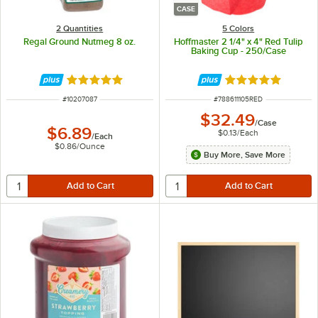
CASE
2 Quantities
5 Colors
Regal Ground Nutmeg 8 oz.
Hoffmaster 2 1/4" x 4" Red Tulip
Baking Cup - 250/Case
Rated 5 out of 5 stars
Rated 4.8 out of 
ITEM NUMBER
ITEM NUMBER
#
10207087
#
788611105RED
$32.49
/
Case
$6.89
$0.13
/
Each
/
Each
$0.86
/
Ounce
Buy More, Save More