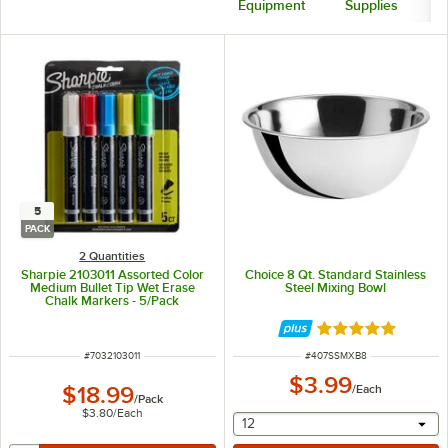
Equipment
Supplies
5
PACK
2 Quantities
Sharpie 2103011 Assorted Color
Choice 8 Qt. Standard Stainless
Medium Bullet Tip Wet Erase
Steel Mixing Bowl
Chalk Markers - 5/Pack
Rated 4.8 out of 
ITEM NUMBER
ITEM NUMBER
#
7032103011
#
407SSMXB8
$3.99
$18.99
/
Each
/
Pack
$3.80
/
Each
selecting other will provide 
12