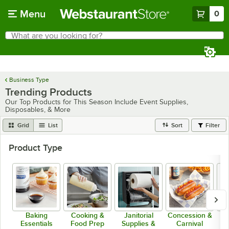
Skip to main content
Menu
0
What are you looking for?
Search
Begin typing for results.
Business Type
Trending Products
Our Top Products for This Season Include Event Supplies,
Disposables, & More
Grid
List
Sort
Filter
Product Type
Baking
Cooking &
Janitorial
Concession &
Essentials
Food Prep
Supplies &
Carnival