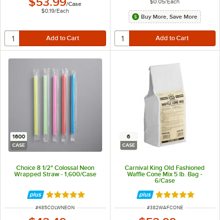
$53.99
$0.05
/
Each
/
Case
$0.19
/
Each
Buy More, Save More
1600
6
CASE
CASE
Choice 8 1/2" Colossal Neon
Carnival King Old Fashioned
Wrapped Straw - 1,600/Case
Waffle Cone Mix 5 lb. Bag -
6/Case
Rated 4.8 out of 5 stars
Rated 4.8 out of 
ITEM NUMBER
ITEM NUMBER
#
485COLWNEON
#
382WAFCONE