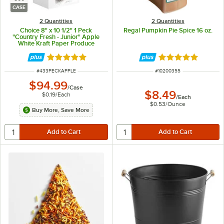
CASE
2 Quantities
2 Quantities
Choice 8" x 10 1/2" 1 Peck
Regal Pumpkin Pie Spice 16 oz.
"Country Fresh - Junior" Apple
White Kraft Paper Produce
Market Stand Bag with Handle -
500/Case
Rated 4.8 out of 5 stars
Rated 4.9 out of 
ITEM NUMBER
ITEM NUMBER
#
433PECKAPPLE
#
10200355
$94.99
/
Case
$8.49
$0.19
/
Each
/
Each
$0.53
/
Ounce
Buy More, Save More