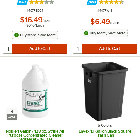
Rated 2.9 out of 5 stars
Rated 4.7 out of 
ITEM NUMBER
ITEM NUMBER
#
407PBD24
#
407FW18
$16.49
$6.49
/
Roll
/
Each
$0.16
/
Each
Buy More, Save More
Buy More, Save More
4
CASE
5 Colors
Noble 1 Gallon / 128 oz. Strike All
Lavex 19 Gallon Black Square
Purpose Concentrated Cleaner
Trash Can
Degreaser - 4/Case