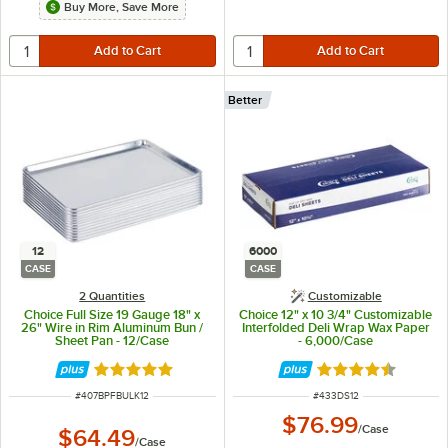
Buy More, Save More
Better
12
6000
CASE
CASE
2 Quantities
Customizable
Choice Full Size 19 Gauge 18" x
Choice 12" x 10 3/4" Customizable
26" Wire in Rim Aluminum Bun /
Interfolded Deli Wrap Wax Paper
Sheet Pan - 12/Case
- 6,000/Case
Rated 4.8 out of 5 stars
Rated 4.7 out of 
ITEM NUMBER
ITEM NUMBER
#
407BPFBULK12
#
433DS12
$76.99
/
Case
$64.49
/
Case