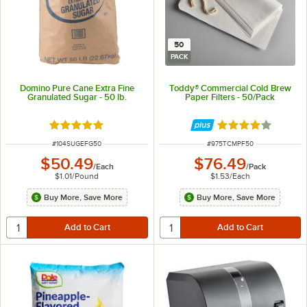
50
PACK
Domino Pure Cane Extra Fine
Toddy® Commercial Cold Brew
Granulated Sugar - 50 lb.
Paper Filters - 50/Pack
Rated 4.8 out of 5 stars
Rated 4 out of 5 
ITEM NUMBER
ITEM NUMBER
#
104SUGEFG50
#
975TCMPF50
$50.49
$76.49
/
Each
/
Pack
$1.01
/
Pound
$1.53
/
Each
Buy More, Save More
Buy More, Save More