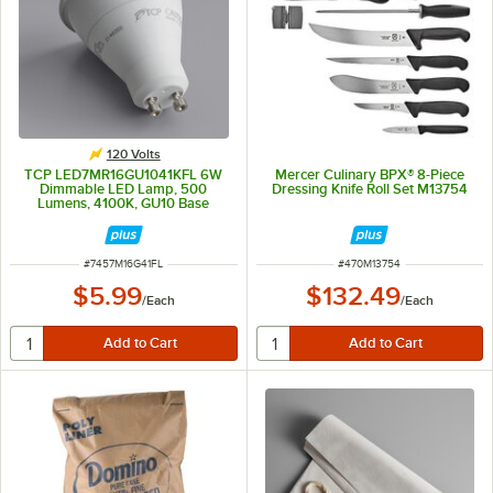
120 Volts
TCP LED7MR16GU1041KFL 6W
Mercer Culinary BPX® 8-Piece
Dimmable LED Lamp, 500
Dressing Knife Roll Set M13754
Lumens, 4100K, GU10 Base
(MR16)
ITEM NUMBER
ITEM NUMBER
#
7457M16G41FL
#
470M13754
$5.99
$132.49
/
Each
/
Each