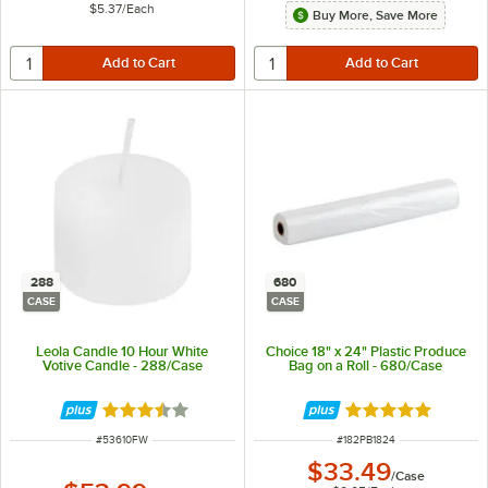
$5.37
/
Each
Buy More, Save More
288
680
CASE
CASE
Leola Candle 10 Hour White
Choice 18" x 24" Plastic Produce
Votive Candle - 288/Case
Bag on a Roll - 680/Case
Rated 3.6 out of 5 stars
Rated 5 out of 5 
ITEM NUMBER
ITEM NUMBER
#
53610FW
#
182PB1824
$33.49
/
Case