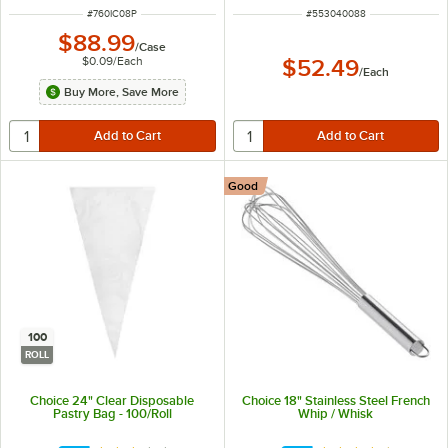
ITEM NUMBER
ITEM NUMBER
#
760IC08P
#
553040088
$88.99
/
Case
$0.09
/
Each
$52.49
/
Each
Buy More, Save More
Good
100
ROLL
Choice 24" Clear Disposable
Choice 18" Stainless Steel French
Pastry Bag - 100/Roll
Whip / Whisk