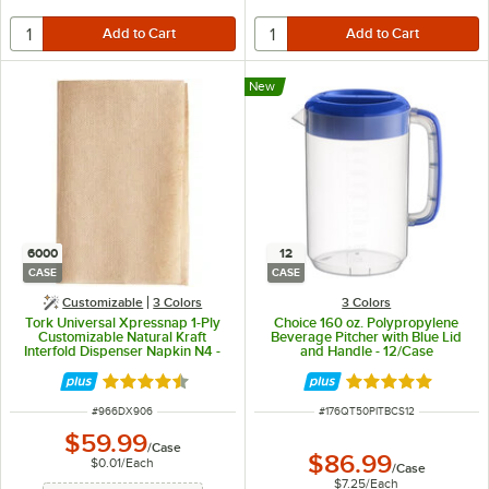
New
6000
12
CASE
CASE
Customizable
3 Colors
3 Colors
Tork Universal Xpressnap 1-Ply
Choice 160 oz. Polypropylene
Customizable Natural Kraft
Beverage Pitcher with Blue Lid
Interfold Dispenser Napkin N4 -
and Handle - 12/Case
6,000/Case
Rated 4.4 out of 5 stars
Rated 4.9 out of 
ITEM NUMBER
ITEM NUMBER
#
966DX906
#
176QT50PITBCS12
$59.99
/
Case
$86.99
$0.01
/
Each
/
Case
$7.25
/
Each