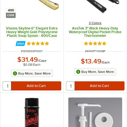
400
CASE
3 Colors
Visions Skyline 6" Elegant Extra
AvaTek 3" Black Heavy-Duty
Heavy Weight Gold Polystyrene
Waterproof Digital Pocket Probe
Plastic Soup Spoon - 400/Case
Thermometer
Rated 4.9 out of 5 stars
Rated 5 out of 5 sta
ITEM NUMBER
ITEM NUMBER
#
130GDSSP400Y
#
914WPT400BP
$31.49
$13.49
/
Case
/
Each
$0.08
/
Each
Buy More, Save More
Buy More, Save More