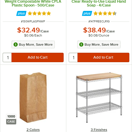
Weight Compostable White CPLA
Clear Ready-to-Use Liquid Hand
Plastic Spoon - 500/Case
Soap - 4/Case
Rated 5 out of 5 stars
Rated 4.7 out of 
ITEM NUMBER
ITEM NUMBER
#
130WPLASPNWP
#
147FREECLR1G
$32.49
$38.49
/
Case
/
Case
$0.06
/
Each
$0.08
/
Ounce
Buy More, Save More
Buy More, Save More
1000
CASE
2 Colors
3 Finishes