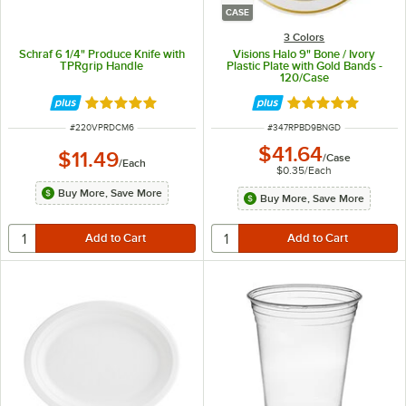
CASE
3 Colors
Schraf 6 1/4" Produce Knife with
Visions Halo 9" Bone / Ivory
TPRgrip Handle
Plastic Plate with Gold Bands -
120/Case
Rated 5 out of 5 stars
Rated 4.9 out of 
ITEM NUMBER
ITEM NUMBER
#
220VPRDCM6
#
347RPBD9BNGD
$41.64
$11.49
/
Case
/
Each
$0.35
/
Each
Buy More, Save More
Buy More, Save More