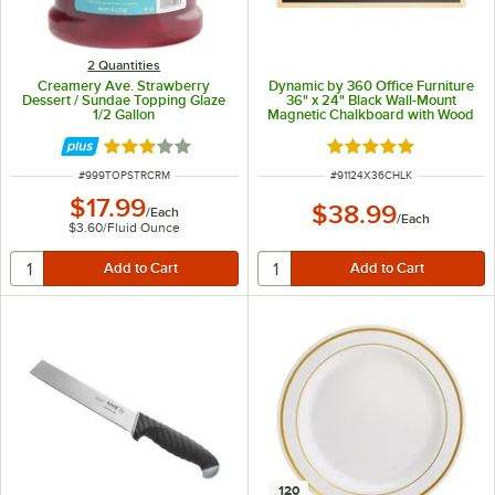
2 Quantities
Creamery Ave. Strawberry
Dynamic by 360 Office Furniture
Dessert / Sundae Topping Glaze
36" x 24" Black Wall-Mount
1/2 Gallon
Magnetic Chalkboard with Wood
Frame
Rated 2.8 out of 5 stars
Rated 5 out of 5 sta
ITEM NUMBER
ITEM NUMBER
#
999TOPSTRCRM
#
91124X36CHLK
$17.99
$38.99
/
Each
/
Each
$3.60
/
Fluid Ounce
120