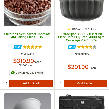
115 Volts
2 Colors
Ghirardelli Semi-Sweet Chocolate
Paraclipse 350602 Insect Inn
4M Baking Chips 35 lb.
Black Ultra II Fly Trap, 4000 sq. ft.
Coverage - 120V, 30W
Rated 5 out of 5 stars
Rated 3.8 out of 
ITEM NUMBER
ITEM NUMBER
#
40842245
#
605350602
$319.99
/
Case
$9.14
/
Pound
$291.00
/
Each
Buy More, Save More