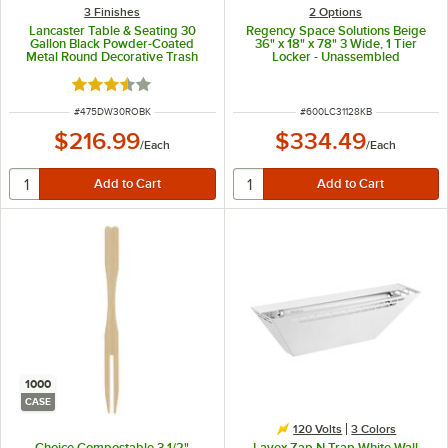
3 Finishes
2
Options
Lancaster Table & Seating 30
Regency Space Solutions Beige
Gallon Black Powder-Coated
36" x 18" x 78" 3 Wide, 1 Tier
Metal Round Decorative Trash
Locker - Unassembled
Can
Rated 3.5 out of 5 stars
ITEM NUMBER
ITEM NUMBER
#
475DW30ROBK
#
600LC31128KB
$216.99
$334.49
/
Each
/
Each
1000
CASE
120 Volts
3 Colors
Choice Compostable 3 1/2"
Lavex Zap N Trap White Wall