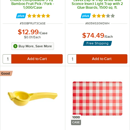
Bamboo Fruit Pick / Fork -
Sconce Insect Light Trap with 2
1,000/Case
Glue Boards, 1500 sq. ft.
Coverage - 120V, 30W
Rated 5 out of 5 stars
Rated 3.1 out of 
ITEM NUMBER
ITEM NUMBER
#
500BFRUIT3CASE
#
605WS30WDWH
$12.99
/
Case
$74.49
/
Each
$0.01
/
Each
Free Shipping
Buy More, Save More
Good
1000
CASE