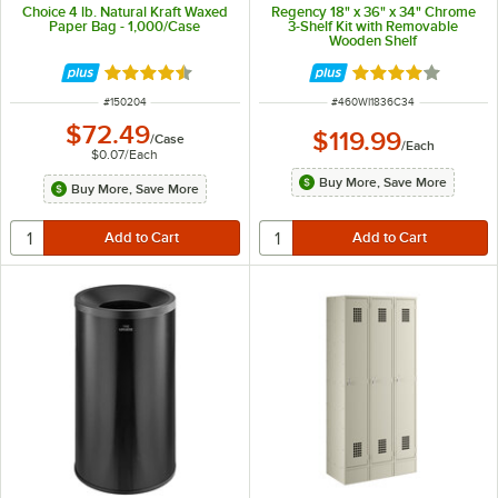
Choice 4 lb. Natural Kraft Waxed
Regency 18" x 36" x 34" Chrome
Paper Bag - 1,000/Case
3-Shelf Kit with Removable
Wooden Shelf
Rated 4.5 out of 5 stars
Rated 3.9 out of 
ITEM NUMBER
ITEM NUMBER
#
150204
#
460WI1836C34
$72.49
$119.99
/
Case
/
Each
$0.07
/
Each
Buy More, Save More
Buy More, Save More