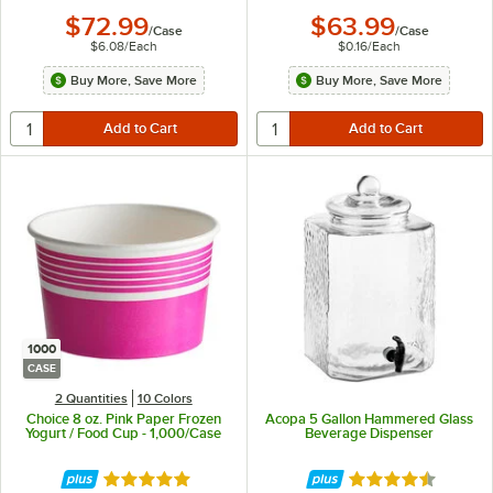
$72.99
$63.99
/
Case
/
Case
$6.08
/
Each
$0.16
/
Each
Buy More, Save More
Buy More, Save More
1000
CASE
2 Quantities
10 Colors
Choice 8 oz. Pink Paper Frozen
Acopa 5 Gallon Hammered Glass
Yogurt / Food Cup - 1,000/Case
Beverage Dispenser
Rated 4.9 out of 5 stars
Rated 4.3 out of 