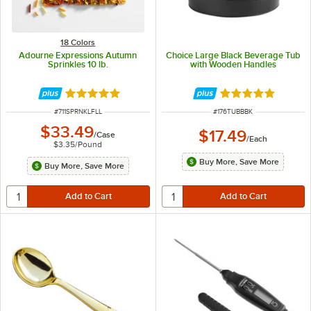
18 Colors
Adourne Expressions Autumn
Choice Large Black Beverage Tub
Sprinkles 10 lb.
with Wooden Handles
Rated 4.8 out of 5 stars
Rated 5 out of 5 
ITEM NUMBER
ITEM NUMBER
#
711SPRNKLFLL
#
176TUBBBK
$33.49
$17.49
/
Case
/
Each
$3.35
/
Pound
Buy More, Save More
Buy More, Save More