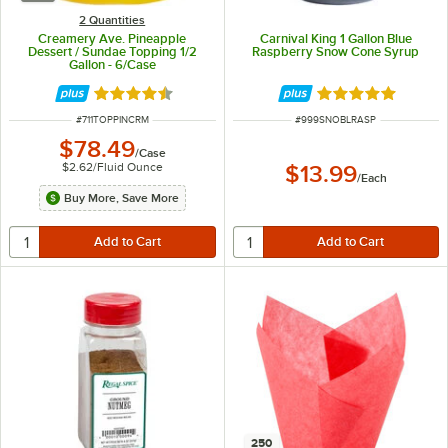
2 Quantities
Creamery Ave. Pineapple
Carnival King 1 Gallon Blue
Dessert / Sundae Topping 1/2
Raspberry Snow Cone Syrup
Gallon - 6/Case
Rated 4.4 out of 5 stars
Rated 4.9 out of 
ITEM NUMBER
ITEM NUMBER
#
711TOPPINCRM
#
999SNOBLRASP
$78.49
/
Case
$2.62
/
Fluid Ounce
$13.99
/
Each
Buy More, Save More
250