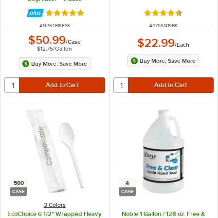
Rated 4.8 out of 5 stars
Rated 4.5 out of 5 s
ITEM NUMBER
ITEM NUMBER
#
147STRIKE1G
#
475SQ19BK
$50.99
$22.99
/
Case
/
Each
$12.75
/
Gallon
Buy More, Save More
Buy More, Save More
500
4
CASE
CASE
3 Colors
EcoChoice 6 1/2" Wrapped Heavy
Noble 1 Gallon / 128 oz. Free &