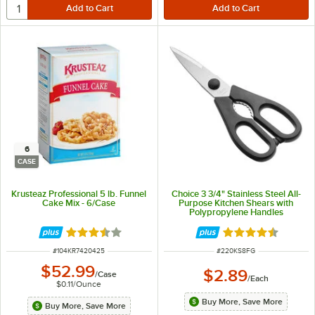
6
CASE
Krusteaz Professional 5 lb. Funnel
Choice 3 3/4" Stainless Steel All-
Cake Mix - 6/Case
Purpose Kitchen Shears with
Polypropylene Handles
Rated 3.7 out of 5 stars
Rated 4.7 out of 
ITEM NUMBER
ITEM NUMBER
#
104KR7420425
#
220KS8FG
$52.99
$2.89
/
Case
/
Each
$0.11
/
Ounce
Buy More, Save More
Buy More, Save More