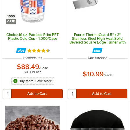
1000
CASE
Choice 16 oz. Patriotic Print PET
Fourté ThermaGuard 5" x 3"
Plastic Cold Cup - 1,000/Case
Stainless Steel High Heat Solid
Beveled Square Edge Turner with
Nylon Handle
Rated 4.4 out of 5 stars
ITEM NUMBER
ITEM NUMBER
#
500CC16USA
#
483TRNSD53
$88.49
/
Case
$0.09
/
Each
$10.99
/
Each
Buy More, Save More