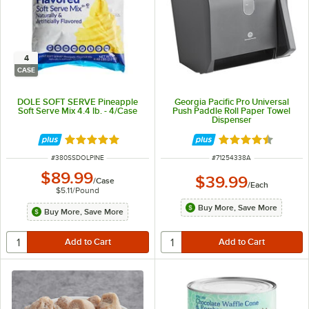
4
CASE
DOLE SOFT SERVE Pineapple
Georgia Pacific Pro Universal
Soft Serve Mix 4.4 lb. - 4/Case
Push Paddle Roll Paper Towel
Dispenser
Rated 5 out of 5 stars
Rated 4.7 out of 
ITEM NUMBER
ITEM NUMBER
#
380SSDOLPINE
#
71254338A
$89.99
$39.99
/
Case
/
Each
$5.11
/
Pound
Buy More, Save More
Buy More, Save More