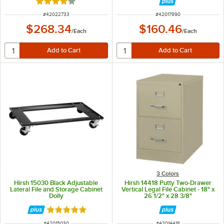
Rated 4 out of 5 stars
ITEM NUMBER
ITEM NUMBER
#
42022733
#
42017890
$268.34
$160.46
/
Each
/
Each
3 Colors
Hirsh 15030 Black Adjustable
Hirsh 14418 Putty Two-Drawer
Lateral File and Storage Cabinet
Vertical Legal File Cabinet - 18" x
Dolly
26 1/2" x 28 3/8"
Rated 5 out of 5 stars
ITEM NUMBER
ITEM NUMBER
#
42015030
#
42014418