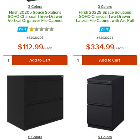
3 Colors
3 Colors
Hirsh 20205 Space Solutions
Hirsh 20228 Space Solutions
SOHO Charcoal Three-Drawer
SOHO Charcoal Two-Drawer
Vertical Organizer File Cabinet
Lateral File Cabinet with Arc Pull
with Supply Drawer - 14 1/4" x 18"
Handles - 30" x 17 5/8" x 27 3/4"
x 27 1/2"
Rated 1 out of 5 stars
ITEM NUMBER
ITEM NUMBER
#
42020205
#
42020228
$112.99
$334.99
/
Each
/
Each
6 Colors
5 Colors