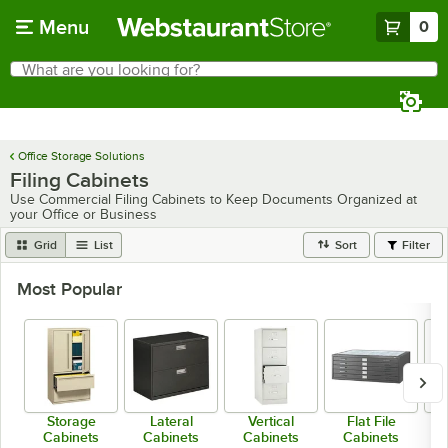
Skip to main content
Menu
0
What are you looking for?
Search
Begin typing for results.
Office Storage Solutions
Filing Cabinets
Use Commercial Filing Cabinets to Keep Documents Organized at
your Office or Business
Grid
List
Sort
Filter
Most Popular
Storage
Lateral
Vertical
Flat File
Cabinets
Cabinets
Cabinets
Cabinets