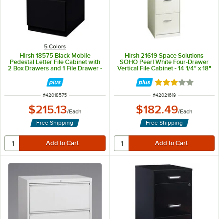
5 Colors
Hirsh 18575 Black Mobile
Hirsh 21619 Space Solutions
Pedestal Letter File Cabinet with
SOHO Pearl White Four-Drawer
2 Box Drawers and 1 File Drawer -
Vertical File Cabinet - 14 1/4" x 18"
15" x 19 7/8" x 27 3/4"
x 46 3/8"
Rated 3 out of 5 
ITEM NUMBER
ITEM NUMBER
#
42018575
#
42021619
$215.13
$182.49
/
Each
/
Each
Free Shipping
Free Shipping