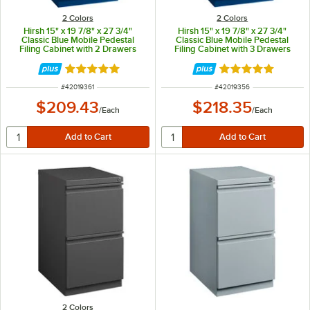
2 Colors
2 Colors
Hirsh 15" x 19 7/8" x 27 3/4"
Hirsh 15" x 19 7/8" x 27 3/4"
Classic Blue Mobile Pedestal
Classic Blue Mobile Pedestal
Filing Cabinet with 2 Drawers
Filing Cabinet with 3 Drawers
Rated 5 out of 5 stars
Rated 5 out of 5 
ITEM NUMBER
ITEM NUMBER
#
42019361
#
42019356
$209.43
$218.35
/
Each
/
Each
2 Colors