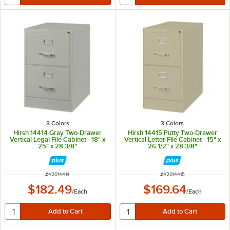
3 Colors
3 Colors
Hirsh 14414 Gray Two-Drawer
Hirsh 14415 Putty Two-Drawer
Vertical Legal File Cabinet - 18" x
Vertical Letter File Cabinet - 15" x
25" x 28 3/8"
26 1/2" x 28 3/8"
ITEM NUMBER
ITEM NUMBER
#
42014414
#
42014415
$182.49
$169.64
/
Each
/
Each