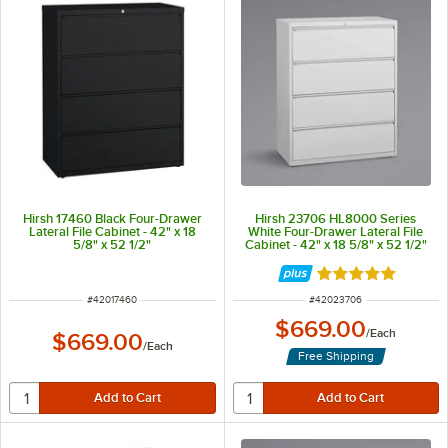
Hirsh 17460 Black Four-Drawer
Hirsh 23706 HL8000 Series
Lateral File Cabinet - 42" x 18
White Four-Drawer Lateral File
5/8" x 52 1/2"
Cabinet - 42" x 18 5/8" x 52 1/2"
Rated 5 out of 5 
ITEM NUMBER
ITEM NUMBER
#
42017460
#
42023706
$669.00
/
Each
$669.00
/
Each
Free Shipping