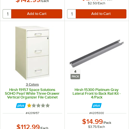
/
Each
$2.50
/
Each
4
PACK
3 Colors
Hirsh 19157 Space Solutions
Hirsh 15300 Platinum Gray
SOHO Pearl White Three-Drawer
Lateral Front to Back Rail Kit -
Vertical Organizer File Cabinet
4/Pack
with Supply Drawer - 14 1/4" x 18"
x 27 1/2"
Rated 1 out of 5 stars
ITEM NUMBER
ITEM NUMBER
#
42019157
#
42015300
$14.99
/
Pack
$112.99
$3.75
/
Each
/
Each