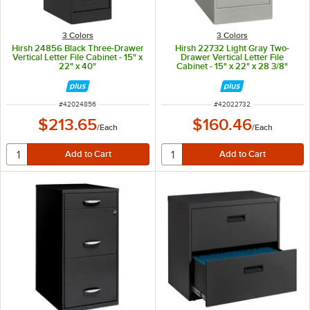
3 Colors
3 Colors
Hirsh 24856 Black Three-Drawer
Hirsh 22732 Light Gray Two-
Vertical Letter File Cabinet - 15" x
Drawer Vertical Letter File
22" x 40"
Cabinet - 15" x 22" x 28 3/8"
ITEM NUMBER
ITEM NUMBER
#
42024856
#
42022732
$213.65
$160.46
/
Each
/
Each