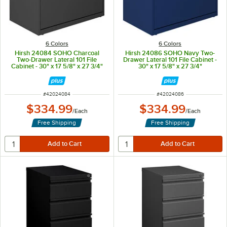
6 Colors
6 Colors
Hirsh 24084 SOHO Charcoal
Hirsh 24086 SOHO Navy Two-
Two-Drawer Lateral 101 File
Drawer Lateral 101 File Cabinet -
Cabinet - 30" x 17 5/8" x 27 3/4"
30" x 17 5/8" x 27 3/4"
ITEM NUMBER
ITEM NUMBER
#
42024084
#
42024086
$334.99
$334.99
/
Each
/
Each
Free Shipping
Free Shipping