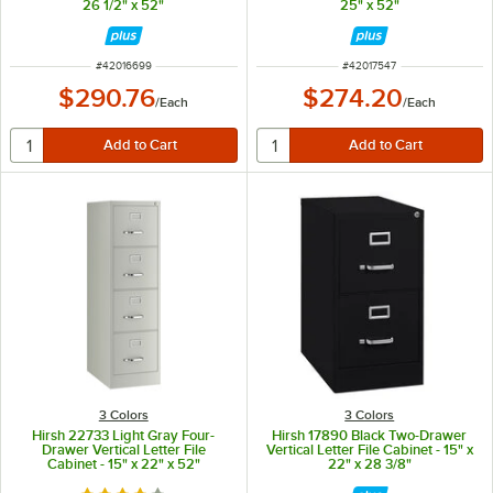
26 1/2" x 52"
25" x 52"
ITEM NUMBER
ITEM NUMBER
#
42016699
#
42017547
$290.76
$274.20
/
Each
/
Each
3 Colors
3 Colors
Hirsh 22733 Light Gray Four-
Hirsh 17890 Black Two-Drawer
Drawer Vertical Letter File
Vertical Letter File Cabinet - 15" x
Cabinet - 15" x 22" x 52"
22" x 28 3/8"