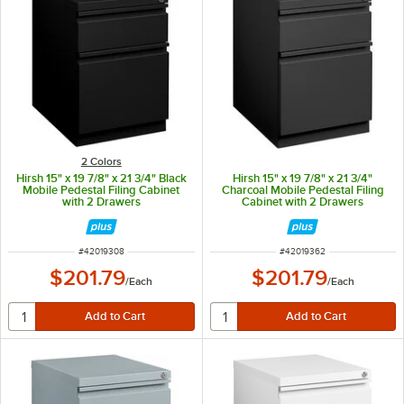
2 Colors
Hirsh 15" x 19 7/8" x 21 3/4" Black
Hirsh 15" x 19 7/8" x 21 3/4"
Mobile Pedestal Filing Cabinet
Charcoal Mobile Pedestal Filing
with 2 Drawers
Cabinet with 2 Drawers
ITEM NUMBER
ITEM NUMBER
#
42019308
#
42019362
$201.79
$201.79
/
Each
/
Each