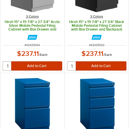
3 Colors
3 Colors
Hirsh 15" x 19 7/8" x 27 3/4" Arctic
Hirsh 15" x 19 7/8" x 27 3/4" Black
Silver Mobile Pedestal Filing
Mobile Pedestal Filing Cabinet
Cabinet with Box Drawer and
with Box Drawer and Backpack
Backpack Drawer
Drawer
ITEM NUMBER
ITEM NUMBER
#
42025034
#
42025032
$237.11
$237.11
/
Each
/
Each