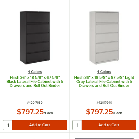
4 Colors
4 Colors
Hirsh 36" x 18 5/8" x 67 5/8"
Hirsh 36" x 18 5/8" x 67 5/8" Light
Black Lateral File Cabinet with 5
Gray Lateral File Cabinet with 5
Drawers and Roll Out Binder
Drawers and Roll Out Binder
Storage
Storage
ITEM NUMBER
ITEM NUMBER
#
42017639
#
42017640
$797.25
$797.25
/
Each
/
Each