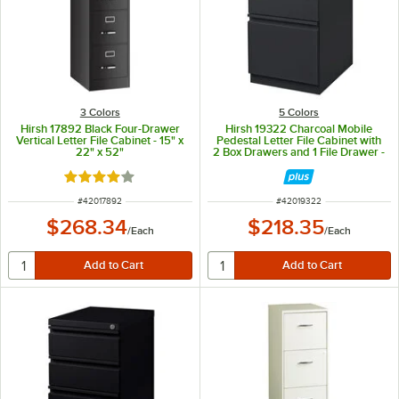
3 Colors
5 Colors
Hirsh 17892 Black Four-Drawer
Hirsh 19322 Charcoal Mobile
Vertical Letter File Cabinet - 15" x
Pedestal Letter File Cabinet with
22" x 52"
2 Box Drawers and 1 File Drawer -
15" x 19 7/8" x 27 3/4"
Rated 4 out of 5 stars
ITEM NUMBER
ITEM NUMBER
#
42017892
#
42019322
$268.34
$218.35
/
Each
/
Each