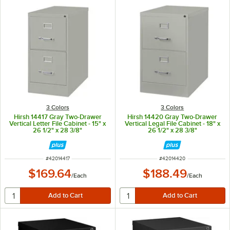
3 Colors
3 Colors
Hirsh 14417 Gray Two-Drawer
Hirsh 14420 Gray Two-Drawer
Vertical Letter File Cabinet - 15" x
Vertical Legal File Cabinet - 18" x
26 1/2" x 28 3/8"
26 1/2" x 28 3/8"
ITEM NUMBER
ITEM NUMBER
#
42014417
#
42014420
$169.64
$188.49
/
Each
/
Each