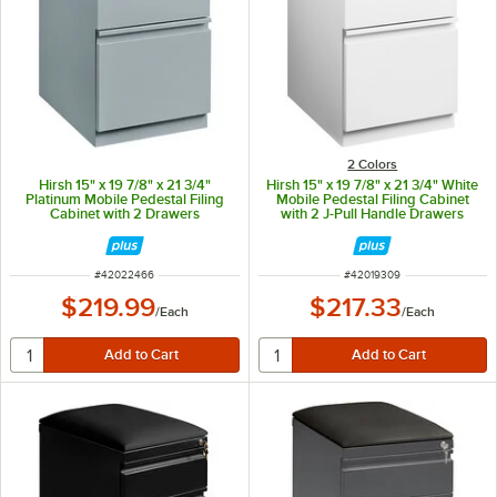
2 Colors
Hirsh 15" x 19 7/8" x 21 3/4"
Hirsh 15" x 19 7/8" x 21 3/4" White
Platinum Mobile Pedestal Filing
Mobile Pedestal Filing Cabinet
Cabinet with 2 Drawers
with 2 J-Pull Handle Drawers
ITEM NUMBER
ITEM NUMBER
#
42022466
#
42019309
$219.99
$217.33
/
Each
/
Each