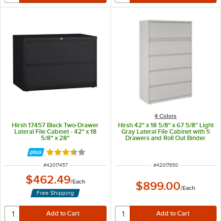
4 Colors
Hirsh 17457 Black Two-Drawer
Hirsh 42" x 18 5/8" x 67 5/8" Light
Lateral File Cabinet - 42" x 18
Gray Lateral File Cabinet with 5
5/8" x 28"
Drawers and Roll Out Binder
Storage
Rated 3.5 out of 5 stars
ITEM NUMBER
ITEM NUMBER
#
42017457
#
42017650
$462.49
/
Each
$899.00
/
Each
Free Shipping