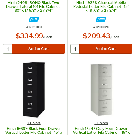
Hirsh 24081 SOHO Black Two-
Hirsh 19328 Charcoal Mobile
Drawer Lateral 101 File Cabinet -
Pedestal Letter File Cabinet - 15"
30" x 17 5/8" x 27 3/4"
x 19 7/8" x 27 3/4"
ITEM NUMBER
ITEM NUMBER
#
42024081
#
42019328
$334.99
$209.43
/
Each
/
Each
3 Colors
3 Colors
Hirsh 16699 Black Four-Drawer
Hirsh 17547 Gray Four-Drawer
Vertical Letter File Cabinet - 15" x
Vertical Letter File Cabinet - 15" x