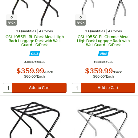
6
6
PACK
PACK
2 Quantities
4 Colors
2 Quantities
4 Colors
CSL 1055BL-BL Black Metal High
CSL 1055C-BL Chrome Metal
Back Luggage Rack with Wall
High Back Luggage Rack with
Guard - 6/Pack
Wall Guard - 6/Pack
ITEM NUMBER
ITEM NUMBER
#
3881055BLBL
#
3881055CBL
$359.99
$359.99
/
Pack
/
Pack
$60.00
/
Each
$60.00
/
Each