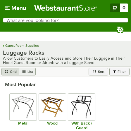
Skip to main content
Menu
0
What are you looking for?
Search
Begin typing for results.
Guest Room Supplies
Luggage Racks
Allow Customers to Easily Access and Store Their Luggage in Their
Hotel Guest Room or Airbnb with a Luggage Stand
Grid
List
Sort
Filter
Most Popular
Metal
Wood
With Back /
Guard