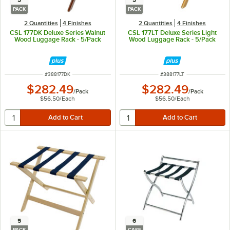
5
5
PACK
PACK
2 Quantities
4 Finishes
2 Quantities
4 Finishes
CSL 177DK Deluxe Series Walnut
CSL 177LT Deluxe Series Light
Wood Luggage Rack - 5/Pack
Wood Luggage Rack - 5/Pack
ITEM NUMBER
ITEM NUMBER
#
388177DK
#
388177LT
$282.49
$282.49
/
Pack
/
Pack
$56.50
/
Each
$56.50
/
Each
5
6
PACK
CASE