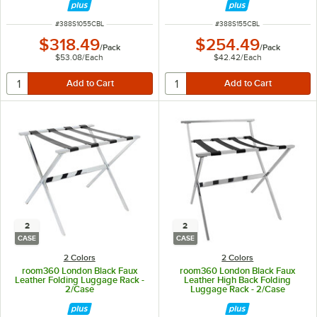
ITEM NUMBER
ITEM NUMBER
#
388S1055CBL
#
388S155CBL
$318.49
$254.49
/
Pack
/
Pack
$53.08
/
Each
$42.42
/
Each
2
2
CASE
CASE
2 Colors
2 Colors
room360 London Black Faux
room360 London Black Faux
Leather Folding Luggage Rack -
Leather High Back Folding
2/Case
Luggage Rack - 2/Case