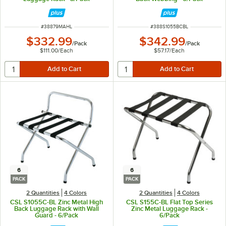
ITEM NUMBER
ITEM NUMBER
#
38879MAHL
#
388S1055BCBL
$332.99
$342.99
/
Pack
/
Pack
$111.00
/
Each
$57.17
/
Each
6
6
PACK
PACK
2 Quantities
4 Colors
2 Quantities
4 Colors
CSL S1055C-BL Zinc Metal High
CSL S155C-BL Flat Top Series
Back Luggage Rack with Wall
Zinc Metal Luggage Rack -
Guard - 6/Pack
6/Pack