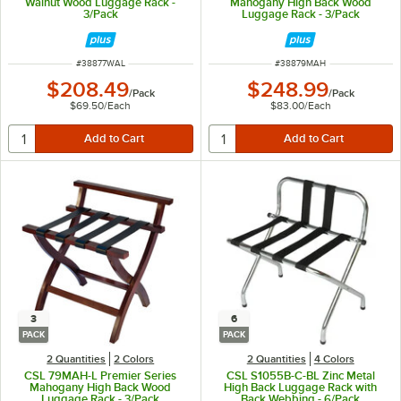
Walnut Wood Luggage Rack -
Mahogany High Back Wood
3/Pack
Luggage Rack - 3/Pack
ITEM NUMBER
ITEM NUMBER
#
38877WAL
#
38879MAH
$208.49
$248.99
/
Pack
/
Pack
$69.50
/
Each
$83.00
/
Each
3
6
PACK
PACK
2 Quantities
2 Colors
2 Quantities
4 Colors
CSL 79MAH-L Premier Series
CSL S1055B-C-BL Zinc Metal
Mahogany High Back Wood
High Back Luggage Rack with
Luggage Rack - 3/Pack
Back Webbing - 6/Pack