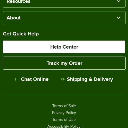
Resources
About
Get Quick Help
Help Center
Track my Order
Chat Online
Shipping & Delivery
Terms of Sale
Privacy Policy
Terms of Use
Accessibility Policy