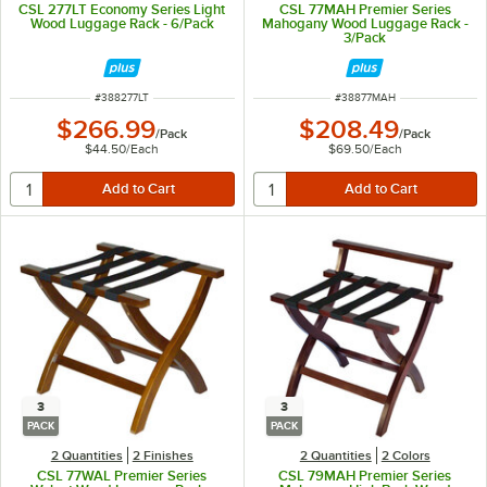
CSL 277LT Economy Series Light
CSL 77MAH Premier Series
Wood Luggage Rack - 6/Pack
Mahogany Wood Luggage Rack -
3/Pack
ITEM NUMBER
ITEM NUMBER
#
388277LT
#
38877MAH
$266.99
$208.49
/
Pack
/
Pack
$44.50
/
Each
$69.50
/
Each
3
3
PACK
PACK
2 Quantities
2 Finishes
2 Quantities
2 Colors
CSL 77WAL Premier Series
CSL 79MAH Premier Series