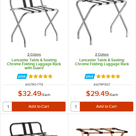
2 Colors
2 Colors
Lancaster Table & Seating
Lancaster Table & Seating
Chrome Folding Luggage Rack
Chrome Folding Luggage Rack
with Guard
Rated 4.9 out of 5 stars
Rated 4.9 out of 
ITEM NUMBER
ITEM NUMBER
#
407ROY779
#
407RP1507
$32.49
$29.49
/
Each
/
Each