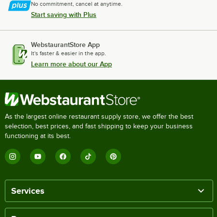
No commitment, cancel at anytime.
Start saving with Plus
WebstaurantStore App
It's faster & easier in the app.
Learn more about our App
As the largest online restaurant supply store, we offer the best
selection, best prices, and fast shipping to keep your business
functioning at its best.
Services