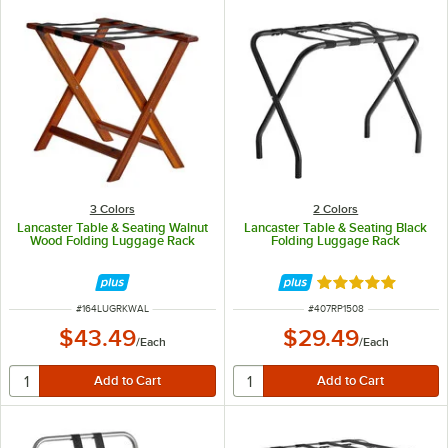
3 Colors
2 Colors
Lancaster Table & Seating Walnut
Lancaster Table & Seating Black
Wood Folding Luggage Rack
Folding Luggage Rack
Rated 4.9 out of 
ITEM NUMBER
ITEM NUMBER
#
164LUGRKWAL
#
407RP1508
$43.49
$29.49
/
Each
/
Each