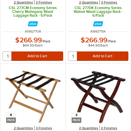
2 Quantities
3 Finishes
2 Quantities
3 Finishes
CSL 277CM Economy Series
CSL 277DK Economy Series
Cherry Mahogany Wood
Walnut Wood Luggage Rack -
Luggage Rack - 6/Pack
6/Pack
ITEM NUMBER
ITEM NUMBER
#
388277CM
#
388277DK
$266.99
$266.99
/
Pack
/
Pack
$44.50
/
Each
$44.50
/
Each
6
3
PACK
PACK
2 Quantities
3 Finishes
2 Quantities
2 Finishes