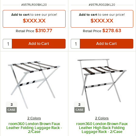
ITEM NUMBER
ITEM NUMBER
#
957RLR001BKL20
#
957RLR002BKL20
Add to cart
to see our price!
Add to cart
to see our price!
$XXX.XX
$XXX.XX
$310.77
$278.63
Retail Price
Retail Price
2
2
CASE
CASE
2 Colors
2 Colors
room360 London Brown Faux
room360 London Brown Faux
Leather Folding Luggage Rack -
Leather High Back Folding
2/Case
Luggage Rack - 2/Case