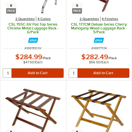
6
5
PACK
PACK
2 Quantities
4 Colors
2 Quantities
4 Finishes
CSL 155C-SV Flat Top Series
CSL 177CM Deluxe Series Cherry
Chrome Metal Luggage Rack -
Mahogany Wood Luggage Rack -
6/Pack
5/Pack
ITEM NUMBER
ITEM NUMBER
#
388155CSV
#
388177CM
$284.99
$282.49
/
Pack
/
Pack
$47.50
/
Each
$56.50
/
Each