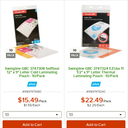
10
10
PACK
PACK
Swingline GBC 3747308 SelfSeal
Swingline GBC 3747324 EZUse 11
12" x 9" Letter Cold Laminating
1/2" x 9" Letter Thermal
Pouch - 10/Pack
Laminating Pouch - 10/Pack
ITEM NUMBER
ITEM NUMBER
#
1393747308C
#
1393747324C
$15.49
$22.49
/
Pack
/
Pack
$1.55
/
Each
$2.25
/
Each
selecting other will provide a text input
selecting other will provide 
10
10