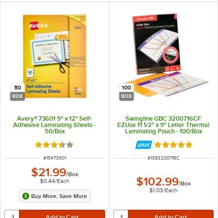
50
100
BOX
BOX
Avery® 73601 9" x 12" Self-
Swingline GBC 3200716CF
Adhesive Laminating Sheets -
EZUse 11 1/2" x 9" Letter Thermal
50/Box
Laminating Pouch - 100/Box
Rated 3.7 out of 5 stars
Rated 5 out of 5 
ITEM NUMBER
ITEM NUMBER
#
15473601
#
1393200716C
$21.99
/
Box
$102.99
$0.44
/
Each
/
Box
$1.03
/
Each
Buy More, Save More