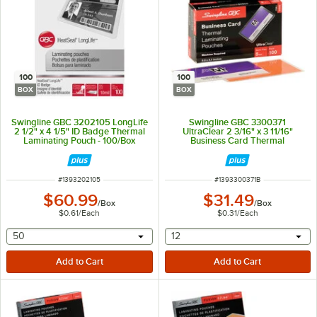
100
100
BOX
BOX
Swingline GBC 3202105 LongLife
Swingline GBC 3300371
2 1/2" x 4 1/5" ID Badge Thermal
UltraClear 2 3/16" x 3 11/16"
Laminating Pouch - 100/Box
Business Card Thermal
Laminating Pouch - 100/Box
ITEM NUMBER
ITEM NUMBER
#
1393202105
#
1393300371B
$60.99
$31.49
/
Box
/
Box
$0.61
/
Each
$0.31
/
Each
selecting other will provide a text input
selecting other will provide 
50
12