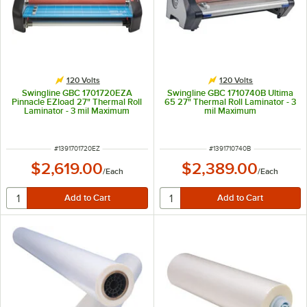
120 Volts
120 Volts
Swingline GBC 1701720EZA
Swingline GBC 1710740B Ultima
Pinnacle EZload 27" Thermal Roll
65 27" Thermal Roll Laminator - 3
Laminator - 3 mil Maximum
mil Maximum
ITEM NUMBER
ITEM NUMBER
#
1391701720EZ
#
1391710740B
$2,619.00
$2,389.00
/
Each
/
Each