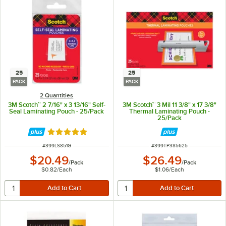
25
25
PACK
PACK
2 Quantities
3M Scotch™ 2 7/16" x 3 13/16" Self-
3M Scotch™ 3 Mil 11 3/8" x 17 3/8"
Seal Laminating Pouch - 25/Pack
Thermal Laminating Pouch -
25/Pack
Rated 5 out of 5 stars
ITEM NUMBER
ITEM NUMBER
#
399LS851G
#
399TP385625
$20.49
$26.49
/
Pack
/
Pack
$0.82
/
Each
$1.06
/
Each