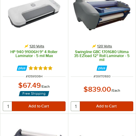
120 Volts
120 Volts
HP 940 91006H 9" 4 Roller
Swingline GBC 1701680 Ultima
Laminator - 5 mil Max
35 EZload 12" Roll Laminator - 5
mil
Rated 5 out of 5 stars
ITEM NUMBER
ITEM NUMBER
#
10591006H
#
1391701680
$67.49
/
Each
$839.00
/
Each
Free Shipping