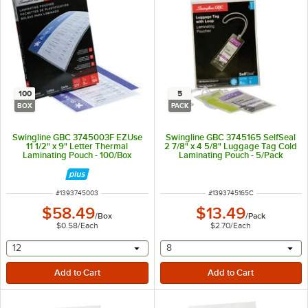
100
5
BOX
PACK
Swingline GBC 3745003F EZUse
Swingline GBC 3745165 SelfSeal
11 1/2" x 9" Letter Thermal
2 7/8" x 4 5/8" Luggage Tag Cold
Laminating Pouch - 100/Box
Laminating Pouch - 5/Pack
ITEM NUMBER
ITEM NUMBER
#
1393745003
#
1393745165C
$58.49
$13.49
/
Box
/
Pack
$0.58
/
Each
$2.70
/
Each
selecting other will provide a text input
selecting other will provide 
12
8