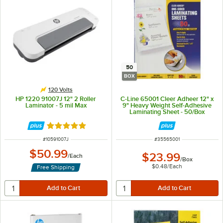
50
BOX
120 Volts
HP 1220 91007J 12" 2 Roller
C-Line 65001 Cleer Adheer 12" x
Laminator - 5 mil Max
9" Heavy Weight Self-Adhesive
Laminating Sheet - 50/Box
Rated 5 out of 5 stars
ITEM NUMBER
ITEM NUMBER
#
10591007J
#
35565001
$50.99
$23.99
/
Each
/
Box
$0.48
/
Each
Free Shipping