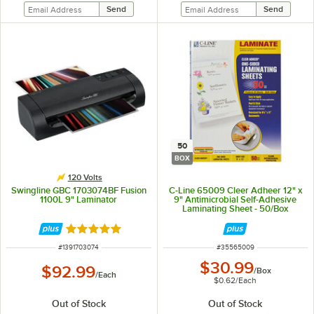
50
BOX
120 Volts
Swingline GBC 1703074BF Fusion
C-Line 65009 Cleer Adheer 12" x
1100L 9" Laminator
9" Antimicrobial Self-Adhesive
Laminating Sheet - 50/Box
Rated 5 out of 5 stars
ITEM NUMBER
ITEM NUMBER
#
1391703074
#
35565009
$30.99
$92.99
/
Box
/
Each
$0.62
/
Each
Out of Stock
Out of Stock