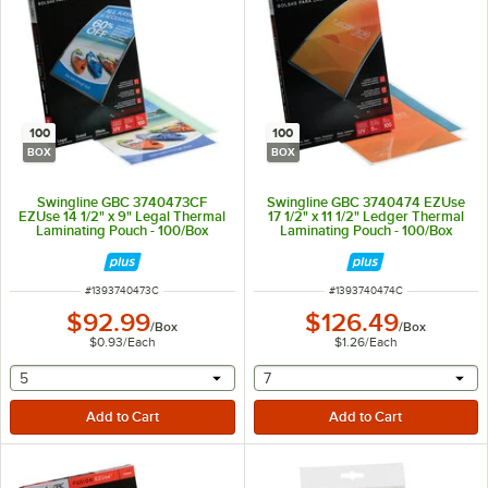
100
100
BOX
BOX
Swingline GBC 3740473CF
Swingline GBC 3740474 EZUse
EZUse 14 1/2" x 9" Legal Thermal
17 1/2" x 11 1/2" Ledger Thermal
Laminating Pouch - 100/Box
Laminating Pouch - 100/Box
ITEM NUMBER
ITEM NUMBER
#
1393740473C
#
1393740474C
$92.99
$126.49
/
Box
/
Box
$0.93
/
Each
$1.26
/
Each
selecting other will provide a text input
selecting other will provide 
5
7