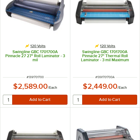
120 Volts
120 Volts
Swingline GBC 1701700A
Swingline GBC 1701700A
Pinnacle 27 27" Roll Laminator - 3
Pinnacle 27" Thermal Roll
mil
Laminator - 3 mil Maximum
ITEM NUMBER
ITEM NUMBER
#
1391701700
#
1391701700A
$2,589.00
$2,449.00
/
Each
/
Each