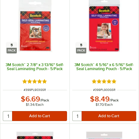
5
5
PACK
PACK
3M Scotch™ 2 7/8" x 3 13/16" Self-
3M Scotch™ 4 5/16" x 6 5/16" Self-
Seal Laminating Pouch - 5/Pack
Seal Laminating Pouch - 5/Pack
Rated 5 out of 5 stars
Rated 5 out of 5 sta
ITEM NUMBER
ITEM NUMBER
#
399PL903GSR
#
399PL900GSR
$6.69
$8.49
/
Pack
/
Pack
$1.34
/
Each
$1.70
/
Each