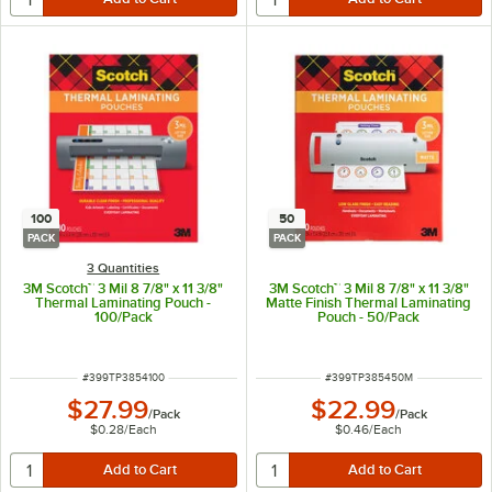
100
50
PACK
PACK
3 Quantities
3M Scotch™ 3 Mil 8 7/8" x 11 3/8"
3M Scotch™ 3 Mil 8 7/8" x 11 3/8"
Thermal Laminating Pouch -
Matte Finish Thermal Laminating
100/Pack
Pouch - 50/Pack
ITEM NUMBER
ITEM NUMBER
#
399TP3854100
#
399TP385450M
$27.99
$22.99
/
Pack
/
Pack
$0.28
/
Each
$0.46
/
Each