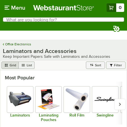
Skip to main content
Menu
0
What are you looking for?
Search
Begin typing for results.
Office Electronics
Laminators and Accessories
Keep Important Papers Safe with Laminators and Accessories
Grid
List
Sort
Filter
Most Popular
Laminators
Laminating
Roll Film
Swingline
Pouches