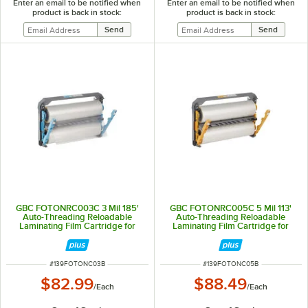
Enter an email to be notified when
Enter an email to be notified when
product is back in stock:
product is back in stock:
GBC FOTONRC003C 3 Mil 185'
GBC FOTONRC005C 5 Mil 113'
Auto-Threading Reloadable
Auto-Threading Reloadable
Laminating Film Cartridge for
Laminating Film Cartridge for
Foton 30 Laminator
Foton 30 Laminator
ITEM NUMBER
ITEM NUMBER
#
139FOTONC03B
#
139FOTONC05B
$82.99
$88.49
/
Each
/
Each