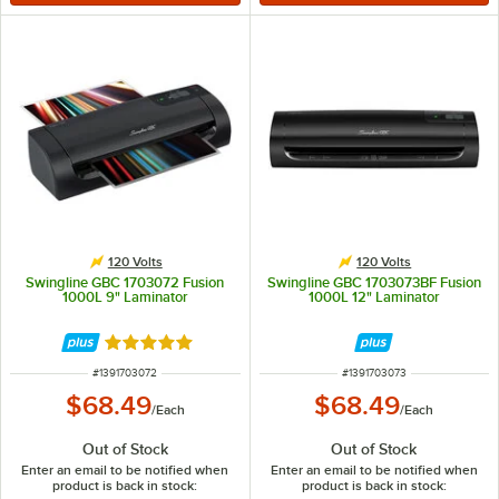
120 Volts
120 Volts
Swingline GBC 1703072 Fusion
Swingline GBC 1703073BF Fusion
1000L 9" Laminator
1000L 12" Laminator
Rated 5 out of 5 stars
ITEM NUMBER
ITEM NUMBER
#
1391703072
#
1391703073
$68.49
$68.49
/
Each
/
Each
Out of Stock
Out of Stock
Enter an email to be notified when
Enter an email to be notified when
product is back in stock:
product is back in stock: