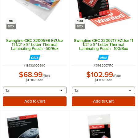
50
100
BOX
BOX
Swingline GBC 3200599 EZUse
Swingline GBC 3200717 EZUse 11
11 1/2" x 9" Letter Thermal
1/2" x 9" Letter Thermal
Laminating Pouch - 50/Box
Laminating Pouch - 100/Box
ITEM NUMBER
ITEM NUMBER
#
1393200599C
#
1393200717C
$68.99
$102.99
/
Box
/
Box
$1.38
/
Each
$1.03
/
Each
selecting other will provide a text input
selecting other will provide 
12
12