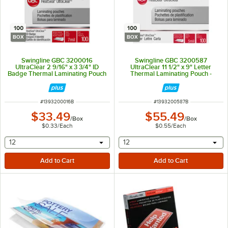
100
100
BOX
BOX
Swingline GBC 3200016
Swingline GBC 3200587
UltraClear 2 9/16" x 3 3/4" ID
UltraClear 11 1/2" x 9" Letter
Badge Thermal Laminating Pouch
Thermal Laminating Pouch -
- 100/Box
100/Box
ITEM NUMBER
ITEM NUMBER
#
1393200016B
#
1393200587B
$33.49
$55.49
/
Box
/
Box
$0.33
/
Each
$0.55
/
Each
selecting other will provide a text input
selecting other will provide 
12
12