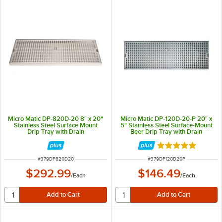
Micro Matic DP-820D-20 8" x 20"
Micro Matic DP-120D-20-P 20" x
Stainless Steel Surface Mount
5" Stainless Steel Surface-Mount
Drip Tray with Drain
Beer Drip Tray with Drain
Rated 5 out of 5 
ITEM NUMBER
ITEM NUMBER
#
379DP820D20
#
379DP120D20P
$292.99
$146.49
/
Each
/
Each