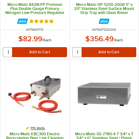
Micro Matic 842N-PP Premium
Micro Matic DP-120D-20GR 5" x
Plus Double Gauge Primary
20" Stainless Steel Surface Mount
Nitrogen Low-Pressure Regulator
Drip Tray with Glass Rinser
Rated 5 out of 5 stars
ITEM NUMBER
ITEM NUMBER
#
379GN1773
#
379DP120D20G
$82.99
$356.49
/
Each
/
Each
115 Volts
Micro Matic EBC300 Electric
Micro Matic SS-7780-4 7 3/4" x 7
Recirculating Beer Line Cleaning
3/4" x 6" Stainless Steel / Plastic