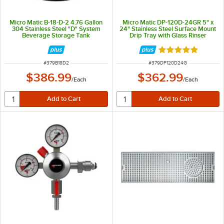
Micro Matic B-18-D-2 4.76 Gallon
Micro Matic DP-120D-24GR 5" x
304 Stainless Steel "D" System
24" Stainless Steel Surface Mount
Beverage Storage Tank
Drip Tray with Glass Rinser
Rated 5 out of 5 
ITEM NUMBER
ITEM NUMBER
#
379B18D2
#
379DP120D24G
$386.99
$362.99
/
Each
/
Each