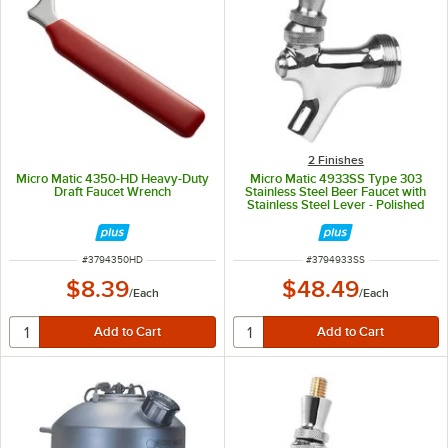
2 Finishes
Micro Matic 4350-HD Heavy-Duty
Micro Matic 4933SS Type 303
Draft Faucet Wrench
Stainless Steel Beer Faucet with
Stainless Steel Lever - Polished
Stainless Steel Finish
ITEM NUMBER
ITEM NUMBER
#
3794350HD
#
3794933SS
$8.39
$48.49
/
Each
/
Each