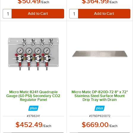
$50.49
$364.99
/
Each
/
Each
Micro Matic 8241 Quadruple
Micro Matic DP-820D-72 8" x 72"
Gauge (60 PSI) Secondary CO2
Stainless Steel Surface Mount
Regulator Panel
Drip Tray with Drain
ITEM NUMBER
ITEM NUMBER
#
3798241
#
379DP820D72
$452.49
$669.00
/
Each
/
Each