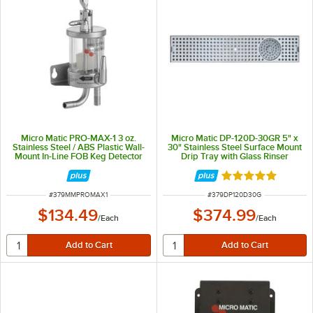
Micro Matic PRO-MAX-1 3 oz.
Micro Matic DP-120D-30GR 5" x
Stainless Steel / ABS Plastic Wall-
30" Stainless Steel Surface Mount
Mount In-Line FOB Keg Detector
Drip Tray with Glass Rinser
with Top Push Lever
Rated 5 out of 5 
ITEM NUMBER
ITEM NUMBER
#
379MMPROMAX1
#
379DP120D30G
$134.49
$374.99
/
Each
/
Each