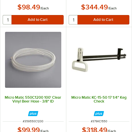
$98.49
$344.49
/
Each
/
Each
Micro Matic 550C1200 100' Clear
Micro Matic KC-15-50 17 1/4" Keg
Vinyl Beer Hose - 3/8" ID
Check
ITEM NUMBER
ITEM NUMBER
#
359550C1200
#
379KC1550
$99.99
$318.49
/
Each
/
Each