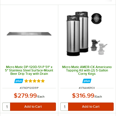
Micro Matic DP-120D-51-P 51" x
Micro Matic AMER-CK Americano
5" Stainless Steel Surface-Mount
Tapping Kit with (2) 5 Gallon
Beer Drip Tray with Drain
Corny Kegs
Rated 5 out of 5 stars
ITEM NUMBER
ITEM NUMBER
#
379DP120D51P
#
379AMERCK
$279.99
$316.99
/
Each
/
Each