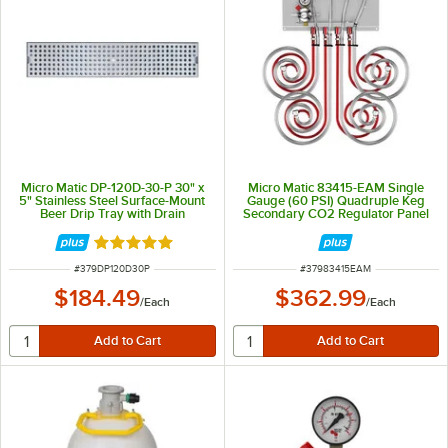
Micro Matic DP-120D-30-P 30" x
Micro Matic 83415-EAM Single
5" Stainless Steel Surface-Mount
Gauge (60 PSI) Quadruple Keg
Beer Drip Tray with Drain
Secondary CO2 Regulator Panel
Rated 5 out of 5 stars
ITEM NUMBER
ITEM NUMBER
#
379DP120D30P
#
37983415EAM
$184.49
$362.99
/
Each
/
Each