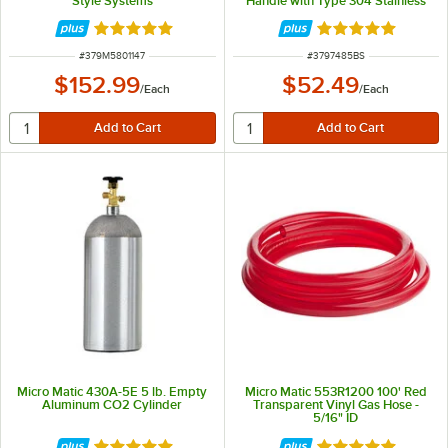
Style Systems
Handle with Type 304 Stainless
Steel Probe
Rated 5 out of 5 stars
Rated 5 out of 5 
ITEM NUMBER
ITEM NUMBER
#
379M5801147
#
3797485BS
$152.99
$52.49
/
Each
/
Each
Micro Matic 430A-5E 5 lb. Empty
Micro Matic 553R1200 100' Red
Aluminum CO2 Cylinder
Transparent Vinyl Gas Hose -
5/16" ID