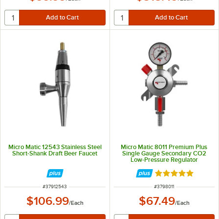
Micro Matic 12543 Stainless Steel
Micro Matic 8011 Premium Plus
Short-Shank Draft Beer Faucet
Single Gauge Secondary CO2
Low-Pressure Regulator
Rated 5 out of 5 
ITEM NUMBER
ITEM NUMBER
#
37912543
#
3798011
$106.99
$67.49
/
Each
/
Each