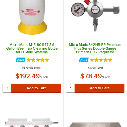
Micro Matic M15-801147 3.9
Micro Matic 842HB-PP Premium
Gallon Beer Tap Cleaning Bottle
Plus Series Double Gauge
for D Style Systems
Primary CO2 Regulator
Rated 5 out of 5 stars
Rated 5 out of 5 
ITEM NUMBER
ITEM NUMBER
#
379M15801147
#
379842HB
$192.49
$78.49
/
Each
/
Each