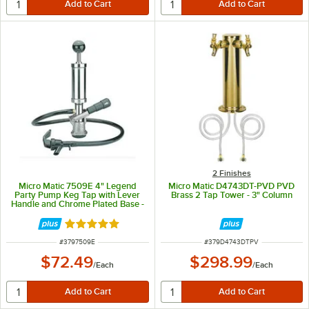
2 Finishes
Micro Matic 7509E 4" Legend
Micro Matic D4743DT-PVD PVD
Party Pump Keg Tap with Lever
Brass 2 Tap Tower - 3" Column
Handle and Chrome Plated Base -
"D" American Sankey System
Rated 5 out of 5 stars
ITEM NUMBER
ITEM NUMBER
#
3797509E
#
379D4743DTPV
$72.49
$298.99
/
Each
/
Each