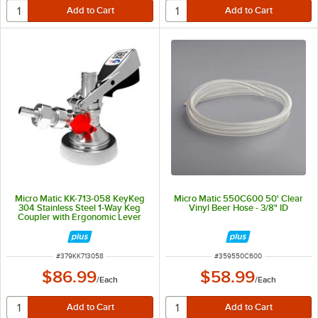
Micro Matic KK-713-058 KeyKeg
Micro Matic 550C600 50' Clear
304 Stainless Steel 1-Way Keg
Vinyl Beer Hose - 3/8" ID
Coupler with Ergonomic Lever
Handle
ITEM NUMBER
ITEM NUMBER
#
379KK713058
#
359550C600
$86.99
$58.99
/
Each
/
Each