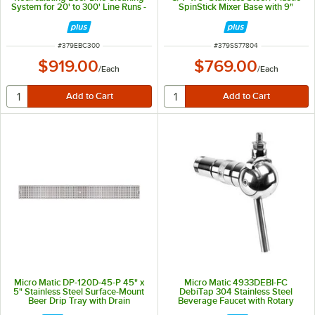
System for 20' to 300' Line Runs -
SpinStick Mixer Base with 9"
115V
Stirrer - 120V
ITEM NUMBER
ITEM NUMBER
#
379EBC300
#
379SS77804
$919.00
$769.00
/
Each
/
Each
Micro Matic DP-120D-45-P 45" x
Micro Matic 4933DEBI-FC
5" Stainless Steel Surface-Mount
DebiTap 304 Stainless Steel
Beer Drip Tray with Drain
Beverage Faucet with Rotary
Valve and Flow Control