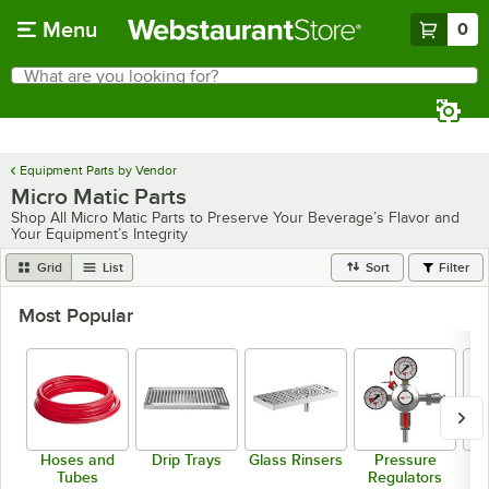
Skip to main content
Menu
0
What are you looking for?
Search
Begin typing for results.
Equipment Parts by Vendor
Micro Matic Parts
Shop All Micro Matic Parts to Preserve Your Beverage’s Flavor and
Your Equipment’s Integrity
Grid
List
Sort
Filter
Most Popular
Hoses and
Drip Trays
Glass Rinsers
Pressure
T
Tubes
Regulators