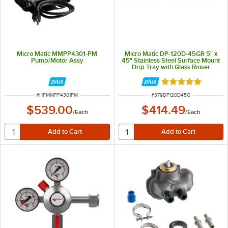
Micro Matic MMPP4301-PM
Micro Matic DP-120D-45GR 5" x
Pump/Motor Assy
45" Stainless Steel Surface Mount
Drip Tray with Glass Rinser
Rated 5 out of 5 
ITEM NUMBER
ITEM NUMBER
#
HPMMPP4301PM
#
379DP120D45G
$539.00
$414.49
/
Each
/
Each