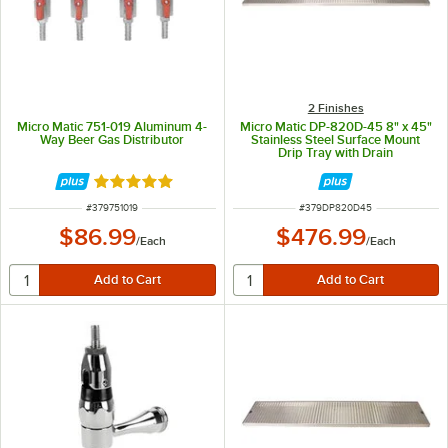
2 Finishes
Micro Matic 751-019 Aluminum 4-
Micro Matic DP-820D-45 8" x 45"
Way Beer Gas Distributor
Stainless Steel Surface Mount
Drip Tray with Drain
Rated 5 out of 5 stars
ITEM NUMBER
ITEM NUMBER
#
379751019
#
379DP820D45
$86.99
$476.99
/
Each
/
Each