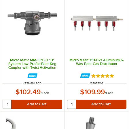
Micro Matic MM-LPC-D "D"
Micro Matic 751-021 Aluminum 6-
System Low-Profile Beer Keg
Way Beer Gas Distributor
Coupler with Twist Activation
Rated 5 out of 5 
ITEM NUMBER
ITEM NUMBER
#
379MMLPCD
#
379751021
$102.49
$109.99
/
Each
/
Each