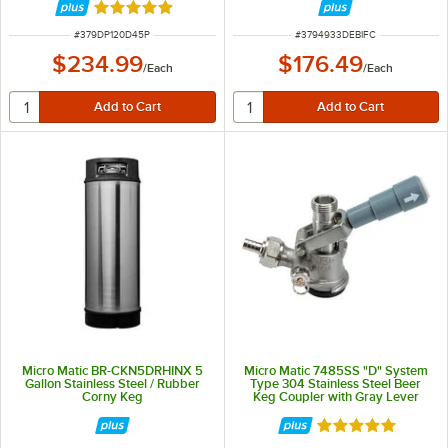
Rated 5 out of 5 stars
ITEM NUMBER
ITEM NUMBER
#
379DP120D45P
#
3794933DEBIFC
$234.99
$176.49
/
Each
/
Each
Micro Matic BR-CKN5DRHINX 5
Micro Matic 7485SS "D" System
Gallon Stainless Steel / Rubber
Type 304 Stainless Steel Beer
Corny Keg
Keg Coupler with Gray Lever
Handle
Rated 5 out of 5 