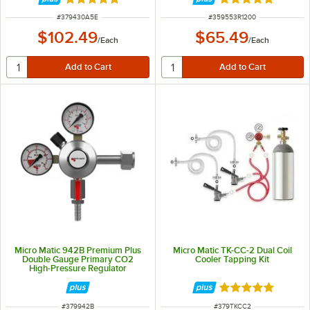
Rated 5 out of 5 stars
Rated 5 out of 5 
ITEM NUMBER
ITEM NUMBER
#
379430A5E
#
359553R1200
$102.49
$65.49
/
Each
/
Each
Micro Matic 942B Premium Plus
Micro Matic TK-CC-2 Dual Coil
Double Gauge Primary CO2
Cooler Tapping Kit
High-Pressure Regulator
Rated 5 out of 5 
ITEM NUMBER
ITEM NUMBER
#
379942B
#
379TKCC2