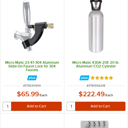
Micro Matic 23-41-304 Aluminum
Micro Matic 430A-20E 20 lb.
Slide-On Faucet Lock for 304
Aluminum CO2 Cylinder
Faucets
Rated 5 out of 5 
ITEM NUMBER
ITEM NUMBER
#
3792341304
#
379430A20E
$65.99
$222.49
/
Each
/
Each