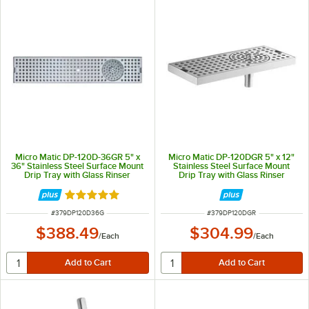
Micro Matic DP-120D-36GR 5" x
Micro Matic DP-120DGR 5" x 12"
36" Stainless Steel Surface Mount
Stainless Steel Surface Mount
Drip Tray with Glass Rinser
Drip Tray with Glass Rinser
Rated 5 out of 5 stars
ITEM NUMBER
ITEM NUMBER
#
379DP120D36G
#
379DP120DGR
$388.49
$304.99
/
Each
/
Each