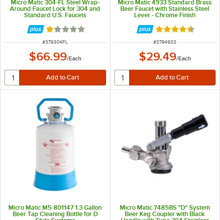
Micro Matic 304-FL Steel Wrap-
Micro Matic 4933 Standard Brass
Around Faucet Lock for 304 and
Beer Faucet with Stainless Steel
Standard U.S. Faucets
Lever - Chrome Finish
Rated 1 out of 5 stars
Rated 4.5 out of 
ITEM NUMBER
ITEM NUMBER
#
379304FL
#
3794933
$66.99
$29.49
/
Each
/
Each
Micro Matic M5-801147 1.3 Gallon
Micro Matic 7485BS "D" System
Beer Tap Cleaning Bottle for D
Beer Keg Coupler with Black