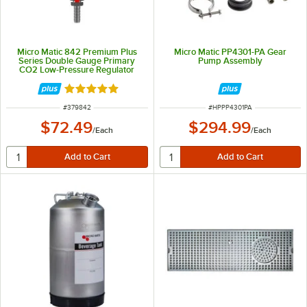
Micro Matic 842 Premium Plus
Micro Matic PP4301-PA Gear
Series Double Gauge Primary
Pump Assembly
CO2 Low-Pressure Regulator
Rated 5 out of 5 stars
ITEM NUMBER
ITEM NUMBER
#
379842
#
HPPP4301PA
$72.49
$294.99
/
Each
/
Each