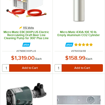
115 Volts
Micro Matic EBC300PLUS Electric
Micro Matic 430A-10E 10 lb.
Recirculating Draft Beer Line
Empty Aluminum CO2 Cylinder
Cleaning Pump for 300' Plus Line
Runs - 115V
Rated 5 out of 5 
ITEM NUMBER
ITEM NUMBER
#
379EBC300PLUS
#
379430A10E
$1,319.00
$158.99
/
Each
/
Each