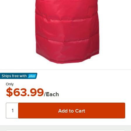
Ships free
with
Learn More
Only
$63.99
/Each