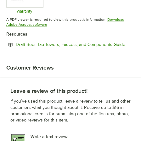
Warranty
Opens in new tab
A PDF viewer is required to view this product's information.
Download
Opens in new tab
Adobe Acrobat software
Resources
Opens i
Draft Beer Tap Towers, Faucets, and Components Guide
Customer Reviews
Leave a review of this product!
If you’ve used this product, leave a review to tell us and other
customers what you thought about it. Receive up to $16 in
promotional credits for submitting one of the first text, photo,
or video reviews for this item.
Write a text review