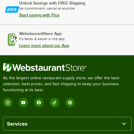
Unlock Savings with FREE Shipping
No commitment, cancel at anytime.
Start saving with Plus
WebstaurantStore App
It's faster & easier in the app.
Learn more about our App
As the largest online restaurant supply store, we offer the best
selection, best prices, and fast shipping to keep your business
functioning at its best.
Services