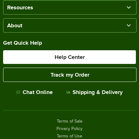
Resources
About
Get Quick Help
Help Center
Track my Order
Chat Online
Shipping & Delivery
Terms of Sale
Privacy Policy
Terms of Use