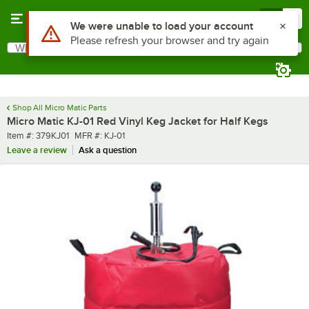
Skip to main content
Menu
0
Use Alt or Option plus Z to reach the notifications list
We were unable to load your account
Please refresh your browser and try again
What are you looking for?
Search
Begin typing for results.
Shop All Micro Matic Parts
Micro Matic KJ-01 Red Vinyl Keg Jacket for Half Kegs
Item number
MFR number
Item #:
379KJ01
MFR #:
KJ-01
Leave a review
Ask a question