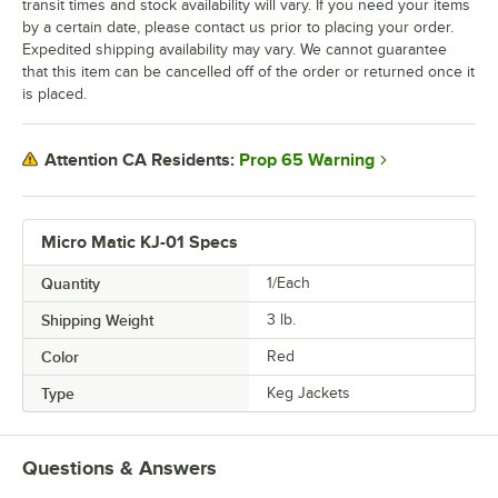
transit times and stock availability will vary. If you need your items
by a certain date, please contact us prior to placing your order.
Expedited shipping availability may vary. We cannot guarantee
that this item can be cancelled off of the order or returned once it
is placed.
Prop 65 Warning
Attention CA Residents:
Micro Matic KJ-01 Specs
Quantity
1/Each
Shipping Weight
3
lb.
Color
Red
Type
Keg Jackets
Questions & Answers