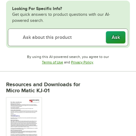
Looking For Specific Info?
Get quick answers to product questions with our AI-
powered search.
Ask
By using this AI-powered search, you agree to our
Opens in new tab
Opens in new tab
Terms of Use
and
Privacy Policy
.
Resources and Downloads
for
Micro Matic KJ-01