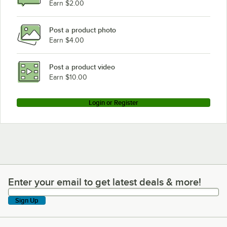
Earn $2.00
Post a product photo
Earn $4.00
Post a product video
Earn $10.00
Login or Register
Enter your email to get latest deals & more!
Enter your email to get latest deals & more!
Sign Up