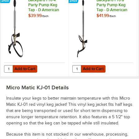
Party Pump Keg
Party Pump Keg
Tap - D American
Tap - D American
Sankey System
Sankey System
$39.99
$41.99
/
Each
/
Each
Add to Cart
Add to Cart
Quantity for Backyard Pro 4" Party Pump Keg Tap - D American San
Quantity for Backyard Pro 8" Pa
Add to Cart
Add to Cart
Micro Matic KJ-01
Details
Insulate your kegs to better maintain temperature with this Micro
Matic KJ-01 red vinyl keg jacket! This vinyl keg jacket fits half kegs
that are being transported or used for short term dispensing to
ensure longer temperature retention. It also features a 5 1/2" top
opening so that the keg can be tapped while still insulated.
Because this item is not stocked in our warehouse, processing,