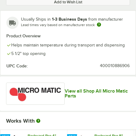
Add to Wish List
1-3 Business Days
Usually Ships in
from manufacturer
Lead times vary based on manufacturer stock
Product Overview
Helps maintain temperature during transport and dispensing
5 1/2" top opening
UPC Code:
400010886906
View all Shop All Micro Matic
Parts
Works With
Backyard Pro 4"
Backyard Pro 8"