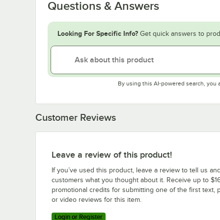
Questions & Answers
Looking For Specific Info?
Get quick answers to prod
By using this AI-powered search, you 
Customer Reviews
Leave a review of this product!
If you’ve used this product, leave a review to tell us an
customers what you thought about it. Receive up to $16
promotional credits for submitting one of the first text, 
or video reviews for this item.
Login or Register