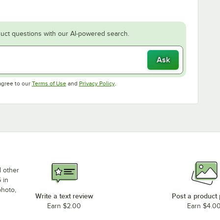
uct questions with our AI-powered search.
Ask
Opens in new tab
Opens in new tab
agree to our
Terms of Use
and
Privacy Policy
.
d other
 in
photo,
Write a text review
Post a product
Earn $2.00
Earn $4.0