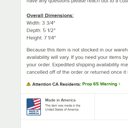
have any questions please reach out to a cus
Overall Dimensions:
Width: 3 3/4"
Depth: 5 1/2"
Height: 7 1/4"
Because this item is not stocked in our wareh
availability will vary. If you need your items b
your order. Expedited shipping availability m
cancelled off of the order or returned once it 
Prop 65 Warning
Attention CA Residents:
Made in America
This item was made in the
United States of America.