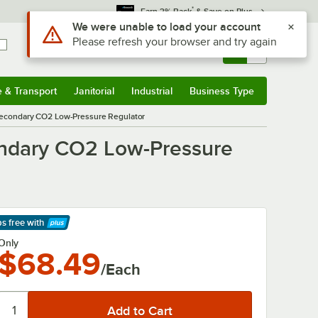
*
Earn 3% Back
& Save on Plus
Use Alt or Option plus Z to reach the notifications list
We were unable to load your account
Please refresh your browser and try again
Sign In
Returns &
0
Account
Orders
e & Transport
Janitorial
Industrial
Business Type
& Transport
Submenu
Janitorial
Submenu
Industrial
Submenu
Business Type
Submenu
 Secondary CO2 Low-Pressure Regulator
condary CO2 Low-Pressure
ps free
with
arn More
Only
$68.49
/Each