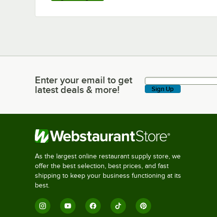
Enter your email to get
Enter your email to get latest deals & more!
latest deals & more!
Sign Up
As the largest online restaurant supply store, we
offer the best selection, best prices, and fast
shipping to keep your business functioning at its
best.