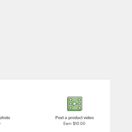
 photo
Post a product video
0
Earn $10.00