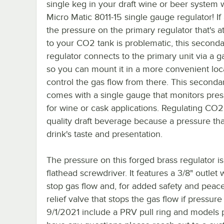
single keg in your draft wine or beer system w
Micro Matic 8011-15 single gauge regulator! If
the pressure on the primary regulator that's a
to your CO2 tank is problematic, this second
regulator connects to the primary unit via a 
so you can mount it in a more convenient loc
control the gas flow from there. This seconda
comes with a single gauge that monitors pres
for wine or cask applications. Regulating CO2
quality draft beverage because a pressure that
drink's taste and presentation.
The pressure on this forged brass regulator is
flathead screwdriver. It features a 3/8" outlet
stop gas flow and, for added safety and peace
relief valve that stops the gas flow if pressur
9/1/2021 include a PRV pull ring and models p