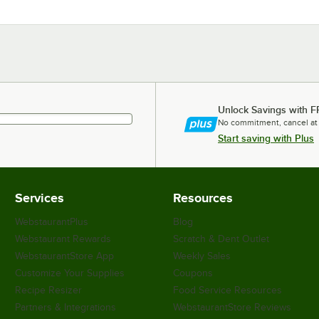
Unlock Savings with F
No commitment, cancel at
Start saving with Plus
Services
Resources
WebstaurantPlus
Blog
Webstaurant Rewards
Scratch & Dent Outlet
WebstaurantStore App
Weekly Sales
Customize Your Supplies
Coupons
Recipe Resizer
Food Service Resources
Partners & Integrations
WebstaurantStore Reviews