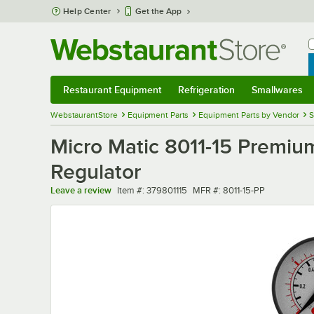
Skip to main content
Help Center
Get the App
W
B
Restaurant Equipment
Refrigeration
Smallwares
Restaurant Equipment
Submenu
Refrigeration
Submenu
Smallwares
Sub
WebstaurantStore
Equipment Parts
Equipment Parts by Vendor
S
Micro Matic 8011-15 Premiu
Regulator
Item number
MFR number
Leave a review
Item #:
379801115
MFR #:
8011-15-PP