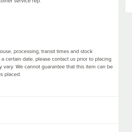
tomer service rep.
ouse, processing, transit times and stock
y a certain date, please contact us prior to placing
ay vary. We cannot guarantee that this item can be
is placed.