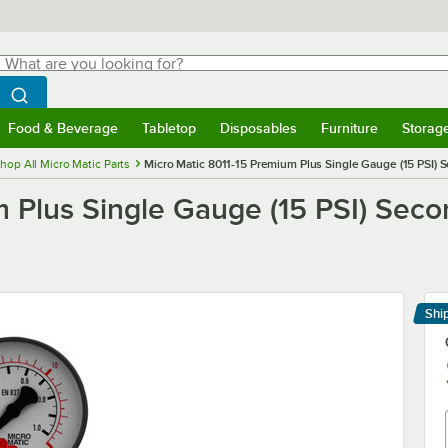
hat are you looking for?
Search
egin typing for results.
Search WebstaurantStore
Food & Beverage
Tabletop
Disposables
Furniture
Storag
menu
Food & Beverage
Submenu
Tabletop
Submenu
Disposables
Submenu
Furniture
Submenu
Storage 
hop All Micro Matic Parts
Micro Matic 8011-15 Premium Plus Single Gauge (15 PSI)
m Plus Single Gauge (15 PSI) Se
Shi
Le