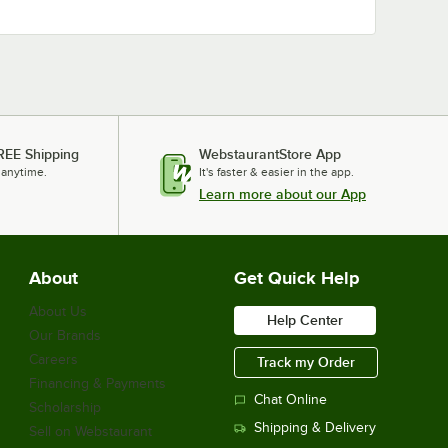
REE Shipping
WebstaurantStore App
 anytime.
It's faster & easier in the app.
Learn more about our App
About
Get Quick Help
About Us
Help Center
Our Brands
Careers
Track my Order
Financing & Payments
Chat Online
Scholarship
Shipping & Delivery
Sell on Webstaurant