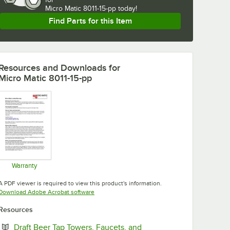
Micro Matic 8011-15-pp today!
Find Parts for this Item
Resources and Downloads
for
Micro Matic 8011-15-pp
Warranty
Opens in new tab
A PDF viewer is required to view this product's information.
Opens in new tab
Download Adobe Acrobat software
Resources
Draft Beer Tap Towers, Faucets, and