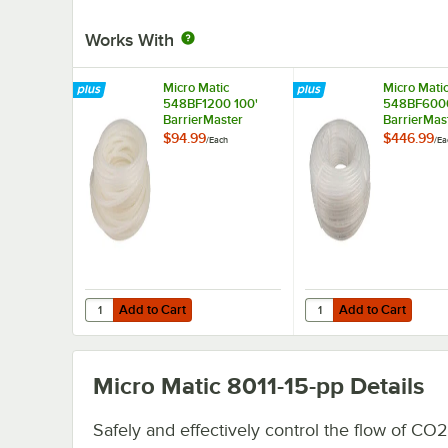
Works With
Micro Matic
Micro Mati
548BF1200 100'
548BF6000
BarrierMaster
BarrierMas
Flavourlock Tubing -
Flavourlock
$94.99
$446.99
/
Each
/
Ea
1/4" ID
1/4" ID
Add to Cart
Add to Cart
Quantity for Micro Matic 548BF1200 100' BarrierMaster Fla
Quantity for Micro Mat
Add to Cart
Add to Cart
Micro Matic 8011-15-pp
Details
Safely and effectively control the flow of CO2