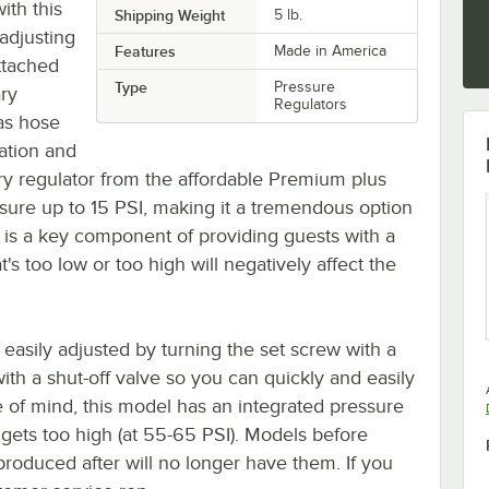
ith this
Shipping Weight
5
lb.
 adjusting
Features
Made in America
ttached
Type
Pressure
ary
Regulators
gas hose
ation and
ry regulator from the affordable Premium plus
sure up to 15 PSI, making it a tremendous option
 is a key component of providing guests with a
's too low or too high will negatively affect the
 easily adjusted by turning the set screw with a
 with a shut-off valve so you can quickly and easily
 of mind, this model has an integrated pressure
e gets too high (at 55-65 PSI). Models before
roduced after will no longer have them. If you