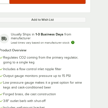
Add to Wish List
1-3 Business Days
Usually Ships in
from
manufacturer
Lead times vary based on manufacturer stock
Product Overview
Regulates CO2 coming from the primary regulator,
going to a single keg
Includes a flow control inlet nipple filter
Output gauge monitors pressure up to 15 PSI
Low pressure gauge makes it a great option for wine
kegs and cask-conditioned beer
Forged brass, die cast construction
3/8" outlet barb with shut-off
Includes wall-mount bracket