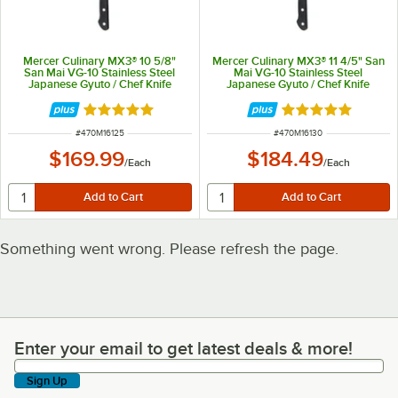
Mercer Culinary MX3® 10 5/8"
Mercer Culinary MX3® 11 4/5" San
San Mai VG-10 Stainless Steel
Mai VG-10 Stainless Steel
Japanese Gyuto / Chef Knife
Japanese Gyuto / Chef Knife
M16125
M16130
Rated 5 out of 5 stars
Rated 5 out of 5 
ITEM NUMBER
ITEM NUMBER
#
470M16125
#
470M16130
$169.99
$184.49
/
Each
/
Each
Something went wrong. Please refresh the page.
Enter your email to get latest deals & more!
Enter your email to get latest deals & more!
Sign Up