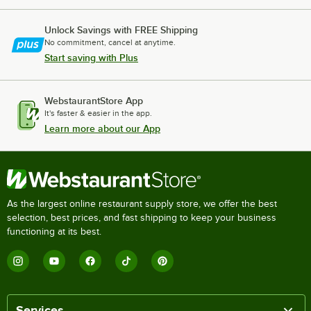
Unlock Savings with FREE Shipping
No commitment, cancel at anytime.
Start saving with Plus
WebstaurantStore App
It's faster & easier in the app.
Learn more about our App
As the largest online restaurant supply store, we offer the best
selection, best prices, and fast shipping to keep your business
functioning at its best.
Services