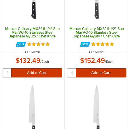
Mercer Culinary MX3® 8 1/4" San
Mercer Culinary MX3® 9 1/2" San
Mai VG-10 Stainless Steel
Mai VG-10 Stainless Steel
Japanese Gyuto / Chef Knife
Japanese Gyuto / Chef Knife
M16110
M16120
Rated 5 out of 5 stars
Rated 5 out of 5 
ITEM NUMBER
ITEM NUMBER
#
470M16110
#
470M16120
$132.49
$152.49
/
Each
/
Each