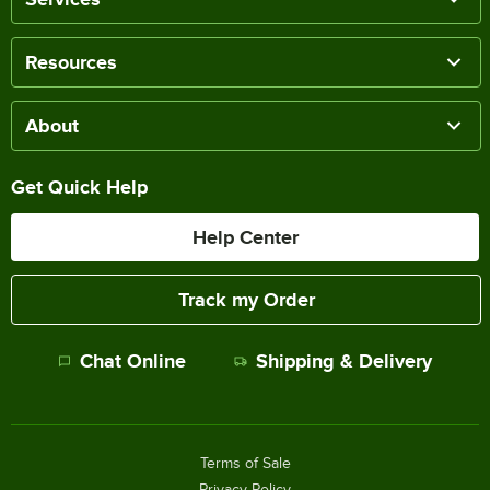
Resources
About
Get Quick Help
Help Center
Track my Order
Chat Online
Shipping & Delivery
Terms of Sale
Privacy Policy