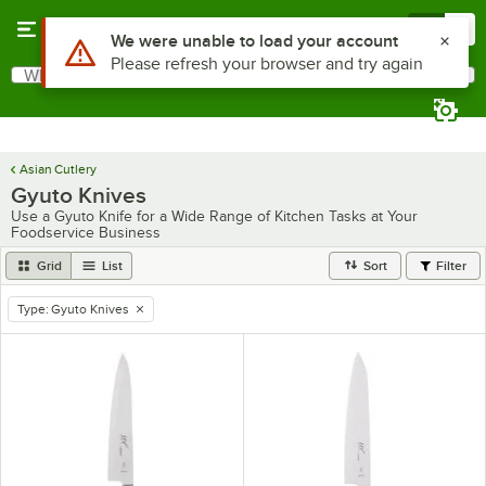
Skip to main content
Menu
0
Use Alt or Option plus Z to reach the notifications list
We were unable to load your account
Please refresh your browser and try again
What are you looking for?
Search
Begin typing for results.
Asian Cutlery
Gyuto Knives
Use a Gyuto Knife for a Wide Range of Kitchen Tasks at Your
Foodservice Business
Grid
List
Sort
Filter
Type
:
Gyuto Knives
remove tag