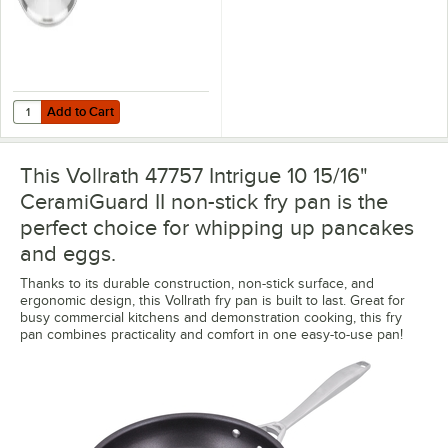
Add to Cart
Quantity for Vollrath 47774 Intrigue 11 5/8" Stainless Steel Cover wit
Add to Cart
This Vollrath 47757 Intrigue 10 15/16"
CeramiGuard II non-stick fry pan is the
perfect choice for whipping up pancakes
and eggs.
Thanks to its durable construction, non-stick surface, and
ergonomic design, this Vollrath fry pan is built to last. Great for
busy commercial kitchens and demonstration cooking, this fry
pan combines practicality and comfort in one easy-to-use pan!