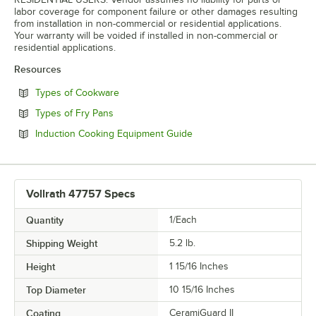
labor coverage for component failure or other damages resulting
from installation in non-commercial or residential applications.
Your warranty will be voided if installed in non-commercial or
residential applications.
Resources
Opens in new tab
Types of Cookware
Opens in new tab
Types of Fry Pans
Opens in new tab
Induction Cooking Equipment Guide
Vollrath 47757 Specs
Quantity
1/Each
Shipping Weight
5.2
lb.
Height
1 15/16 Inches
Top Diameter
10 15/16 Inches
Coating
CeramiGuard II