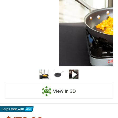
View in 3D
Ships free
with
Learn More