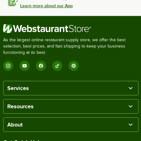
Learn more about our App
As the largest online restaurant supply store, we offer the best
selection, best prices, and fast shipping to keep your business
functioning at its best.
Services
Resources
About