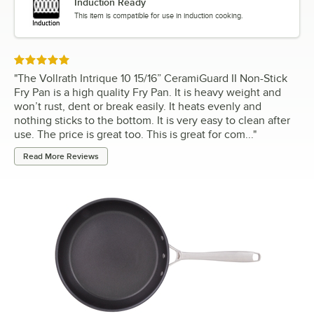
Induction Ready
This item is compatible for use in induction cooking.
Rated 5 out of 5 stars
"
The Vollrath Intrique 10 15/16” CeramiGuard II Non-Stick
Fry Pan is a high quality Fry Pan. It is heavy weight and
won’t rust, dent or break easily. It heats evenly and
nothing sticks to the bottom. It is very easy to clean after
use. The price is great too. This is great for com...
"
Read More Reviews