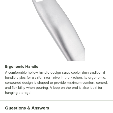
Ergonomic Handle
A comfortable hollow handle design stays cooler than traditional
handle styles for a safer alternative in the kitchen. Its ergonomic,
contoured design is shaped to provide maximum comfort, control,
and flexibility when pouring. A loop on the end is also ideal for
hanging storage!
Questions & Answers