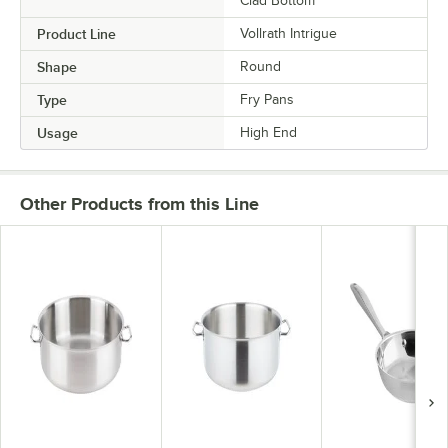
Clad Bottom
Product Line
Vollrath Intrigue
Shape
Round
Type
Fry Pans
Usage
High End
Other Products from this Line