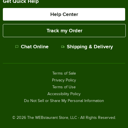
Get Quick Help
Help Center
Track my Order
Chat Online
Shipping & Delivery
Terms of Sale
Privacy Policy
Terms of Use
Accessibility Policy
Do Not Sell or Share My Personal Information
©
2026
The WEBstaurant Store, LLC - All Rights Reserved.