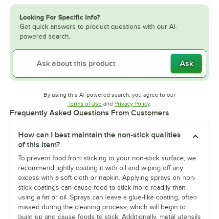
Looking For Specific Info?
Get quick answers to product questions with our AI-
powered search.
Ask
By using this AI-powered search, you agree to our
Opens in new tab
Opens in new tab
Terms of Use
and
Privacy Policy
.
Frequently Asked Questions From Customers
How can I best maintain the non-stick qualities
of this item?
To prevent food from sticking to your non-stick surface, we
recommend lightly coating it with oil and wiping off any
excess with a soft cloth or napkin. Applying sprays on non-
stick coatings can cause food to stick more readily than
using a fat or oil. Sprays can leave a glue-like coating, often
missed during the cleaning process, which will begin to
build up and cause foods to stick. Additionally, metal utensils