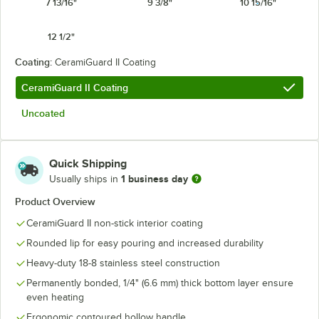
7 13/16"
9 3/8"
10 15/16"
12 1/2"
Coating:
CeramiGuard II Coating
CeramiGuard II Coating
Uncoated
Quick Shipping
1 business day
Usually ships in
Product Overview
CeramiGuard II non-stick interior coating
Rounded lip for easy pouring and increased durability
Heavy-duty 18-8 stainless steel construction
Permanently bonded, 1/4" (6.6 mm) thick bottom layer ensure
even heating
Ergonomic contoured hollow handle