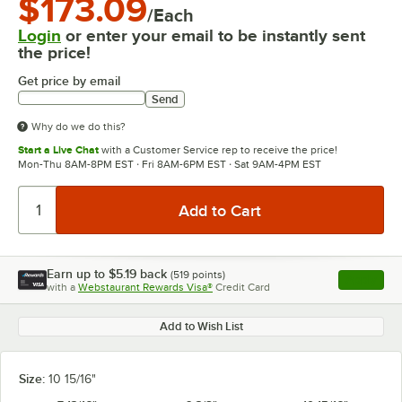
$173.09
/Each
Login
or enter your email to be instantly sent
the price!
Get price by email
Send
Why do we do this?
Start a Live Chat
with a Customer Service rep to receive the price!
Mon-Thu 8AM-8PM EST · Fri 8AM-6PM EST · Sat 9AM-4PM EST
Earn up to
$5.19
back
(
519
points)
Apply
with a
Webstaurant Rewards Visa®
Credit Card
, opens l
Add to Wish List
Size:
10 15/16"