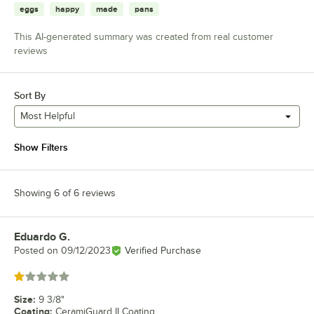
eggs
happy
made
pans
This AI-generated summary was created from real customer
reviews
Sort By
Most Helpful
Show Filters
Showing 6 of 6 reviews
Eduardo G.
Review by
Posted on
09/12/2023
Verified Purchase
Rated 1 out of 5 stars
Size
:
9 3/8"
Coating
:
CeramiGuard II Coating