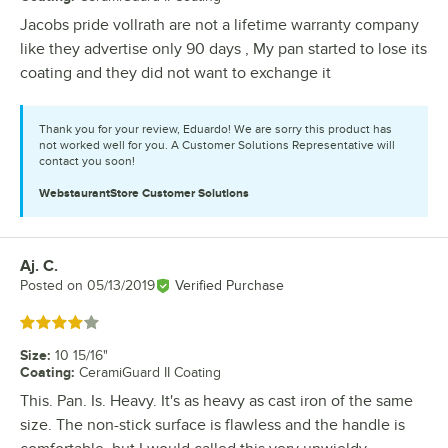
Jacobs pride vollrath are not a lifetime warranty company
like they advertise only 90 days , My pan started to lose its
coating and they did not want to exchange it
Thank you for your review, Eduardo! We are sorry this product has
not worked well for you. A Customer Solutions Representative will
contact you soon!
WebstaurantStore
Customer Solutions
Aj. C.
Review by
Posted on
05/13/2019
Verified Purchase
Rated 4 out of 5 stars
Size
:
10 15/16"
Coating
:
CeramiGuard II Coating
This. Pan. Is. Heavy. It's as heavy as cast iron of the same
size. The non-stick surface is flawless and the handle is