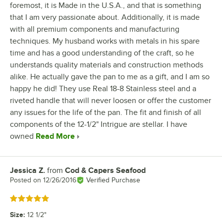
foremost, it is Made in the U.S.A., and that is something
that I am very passionate about. Additionally, it is made
with all premium components and manufacturing
techniques. My husband works with metals in his spare
time and has a good understanding of the craft, so he
understands quality materials and construction methods
alike. He actually gave the pan to me as a gift, and I am so
happy he did! They use Real 18-8 Stainless steel and a
riveted handle that will never loosen or offer the customer
any issues for the life of the pan. The fit and finish of all
components of the 12-1/2" Intrigue are stellar. I have
owned
Read More
Jessica Z.
from
Cod & Capers Seafood
Review by
Posted on
12/26/2016
Verified Purchase
Rated 5 out of 5 stars
Size
:
12 1/2"