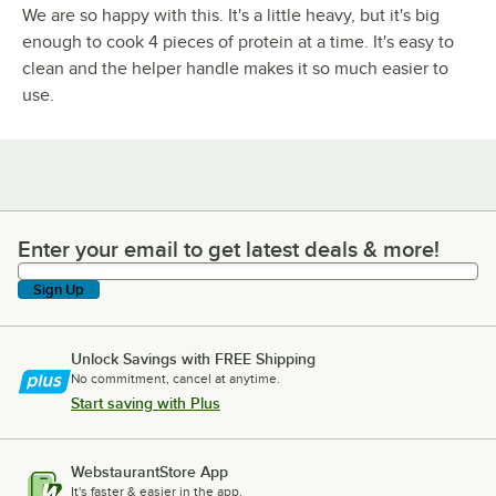
We are so happy with this. It's a little heavy, but it's big
enough to cook 4 pieces of protein at a time. It's easy to
clean and the helper handle makes it so much easier to
use.
Enter your email to get latest deals & more!
Enter your email to get latest deals & more!
Sign Up
Unlock Savings with FREE Shipping
No commitment, cancel at anytime.
Start saving with Plus
WebstaurantStore App
It's faster & easier in the app.