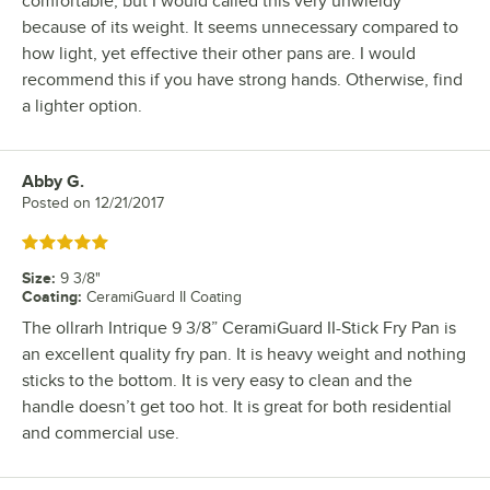
comfortable, but I would called this very unwieldy
because of its weight. It seems unnecessary compared to
how light, yet effective their other pans are. I would
recommend this if you have strong hands. Otherwise, find
a lighter option.
Abby G.
Review by
Posted on
12/21/2017
Rated 5 out of 5 stars
Size
:
9 3/8"
Coating
:
CeramiGuard II Coating
The ollrarh Intrique 9 3/8” CeramiGuard II-Stick Fry Pan is
an excellent quality fry pan. It is heavy weight and nothing
sticks to the bottom. It is very easy to clean and the
handle doesn’t get too hot. It is great for both residential
and commercial use.