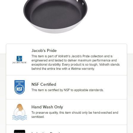
Jacob's Pride
This item is part of Vollrath's Jacob's Pride collection and is
engineered and tested to deliver maximum performance and
exceptional durability. Every product is so tough, Vollrath stands
behind the entire line with a lifetime warranty.
NSF Certified
This item is certified by NSF to applicable standards.
Hand Wash Only
To preserve quality, this item should only be hand-washed and
sanitized.