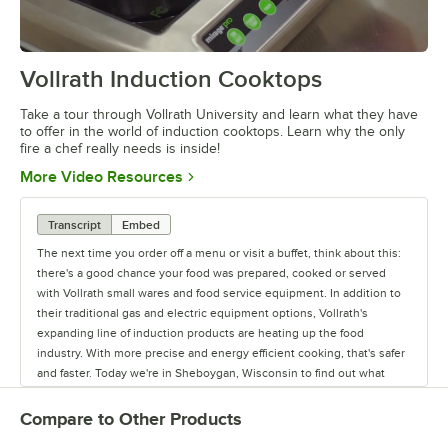
Vollrath Induction Cooktops
0:00
/
4:55
Take a tour through Vollrath University and learn what they have
to offer in the world of induction cooktops. Learn why the only
fire a chef really needs is inside!
Opens in new tab
More Video Resources
Transcript
Embed
The next time you order off a menu or visit a buffet, think about this:
there's a good chance your food was prepared, cooked or served
with Vollrath small wares and food service equipment. In addition to
their traditional gas and electric equipment options, Vollrath's
expanding line of induction products are heating up the food
industry. With more precise and energy efficient cooking, that's safer
and faster. Today we're in Sheboygan, Wisconsin to find out what
makes Vollrath so hot. For Almost 145 years, the Vollrath company
has been manufacturing high quality small wares and food service
Compare to Other Products
equipment right here in Sheboygan, Wisconsin. Today we continue