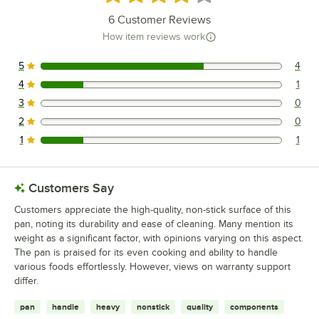
6
Customer Reviews
How item reviews work
5
4
4 reviews rated this 5 out of 5 stars.
4
1
1 reviews rated this 4 out of 5 stars.
3
0
0 reviews rated this 3 out of 5 stars.
2
0
0 reviews rated this 2 out of 5 stars.
1
1
1 reviews rated this 1 out of 5 stars.
Customers Say
Customers appreciate the high-quality, non-stick surface of this
pan, noting its durability and ease of cleaning. Many mention its
weight as a significant factor, with opinions varying on this aspect.
The pan is praised for its even cooking and ability to handle
various foods effortlessly. However, views on warranty support
differ.
pan
handle
heavy
nonstick
quality
components