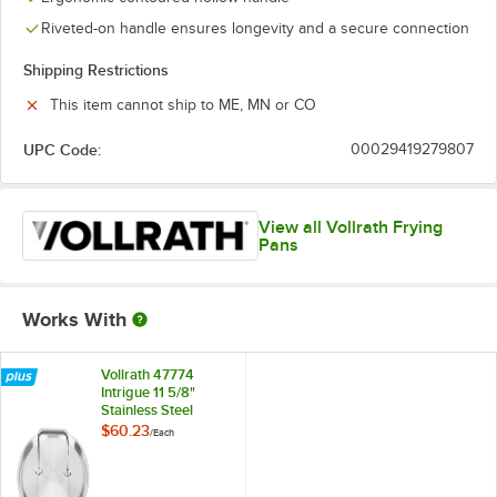
Riveted-on handle ensures longevity and a secure connection
Shipping Restrictions
This item cannot ship to ME, MN or CO
UPC Code:
00029419279807
View all Vollrath Frying
Pans
Works With
Vollrath 47774
Intrigue 11 5/8"
Stainless Steel
Cover with Loop
$60.23
/
Each
Handle