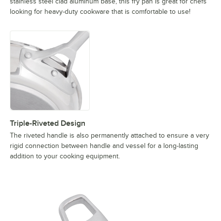
stainless steel clad aluminum base, this fry pan is great for chefs
looking for heavy-duty cookware that is comfortable to use!
Triple-Riveted Design
The riveted handle is also permanently attached to ensure a very
rigid connection between handle and vessel for a long-lasting
addition to your cooking equipment.