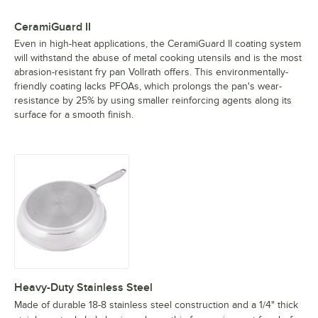
CeramiGuard II
Even in high-heat applications, the CeramiGuard II coating system
will withstand the abuse of metal cooking utensils and is the most
abrasion-resistant fry pan Vollrath offers. This environmentally-
friendly coating lacks PFOAs, which prolongs the pan's wear-
resistance by 25% by using smaller reinforcing agents along its
surface for a smooth finish.
Heavy-Duty Stainless Steel
Made of durable 18-8 stainless steel construction and a 1/4" thick