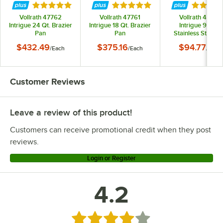
Rated 5 out of 5 stars
Rated 5 out of 5 stars
Rated 4.
Vollrath 47762
Vollrath 47761
Vollrath 47751
Intrigue 24 Qt. Brazier
Intrigue 18 Qt. Brazier
Intrigue 9 3/8"
Pan
Pan
Stainless Steel Fr
Pan with Aluminu
$432.49
$375.16
$94.77
/
Each
/
Each
/
Each
Clad Bottom
Customer Reviews
Leave a review of this product!
Customers can receive promotional credit when they post
reviews.
Login or Register
4.2
Rated 4.2 out of 5 stars