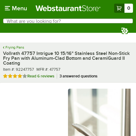
Skip to main content
Menu
0
What are you looking for?
Search
Begin typing for results.
Frying Pans
Vollrath 47757 Intrigue 10 15/16" Stainless Steel Non-Stick
Fry Pan with Aluminum-Clad Bottom and CeramiGuard II
Coating
Item number
MFR number
Item #:
92247757
MFR #:
47757
Rated 4.2 out of 5 stars
Read
6 reviews
3 answered questions