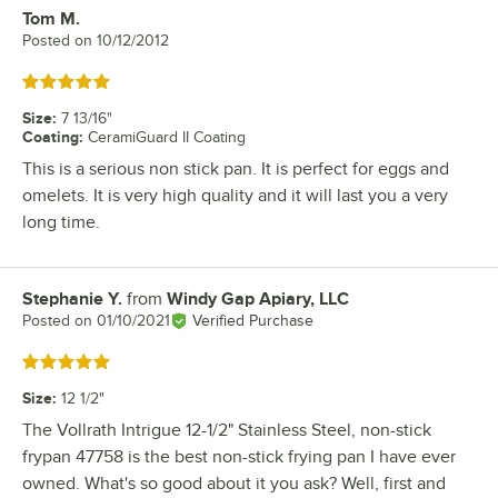
Tom M.
Review by
Posted on
10/12/2012
Rated 5 out of 5 stars
Size
:
7 13/16"
Coating
:
CeramiGuard II Coating
This is a serious non stick pan. It is perfect for eggs and
omelets. It is very high quality and it will last you a very
long time.
Stephanie Y.
from
Windy Gap Apiary, LLC
Review by
Posted on
01/10/2021
Verified Purchase
Rated 5 out of 5 stars
Size
:
12 1/2"
The Vollrath Intrigue 12-1/2" Stainless Steel, non-stick
frypan 47758 is the best non-stick frying pan I have ever
owned. What's so good about it you ask? Well, first and