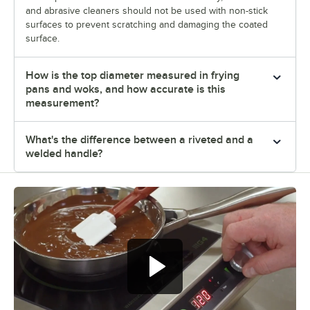
and abrasive cleaners should not be used with non-stick
surfaces to prevent scratching and damaging the coated
surface.
How is the top diameter measured in frying
pans and woks, and how accurate is this
measurement?
What's the difference between a riveted and a
welded handle?