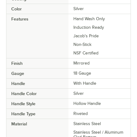
Color
Silver
Features
Hand Wash Only
Induction Ready
Jacob's Pride
Non-Stick
NSF Certified
Finish
Mirrored
Gauge
18 Gauge
Handle
With Handle
Handle Color
Silver
Handle Style
Hollow Handle
Handle Type
Riveted
Material
Stainless Steel
Stainless Steel / Aluminum