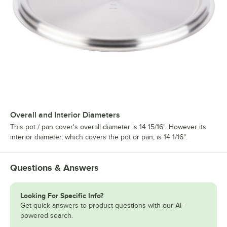
Overall and Interior Diameters
This pot / pan cover's overall diameter is 14 15/16". However its
interior diameter, which covers the pot or pan, is 14 1/16".
Questions & Answers
Looking For Specific Info?
Get quick answers to product questions with our AI-
powered search.