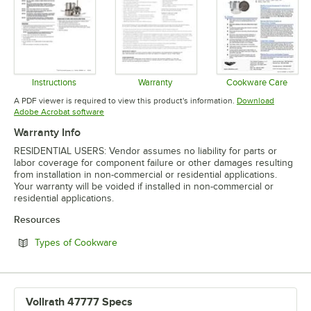
Instructions
Warranty
Cookware Care
Opens in new tab
Opens in new tab
Opens in 
A PDF viewer is required to view this product's information.
Download
Opens in new tab
Adobe Acrobat software
Warranty Info
RESIDENTIAL USERS: Vendor assumes no liability for parts or
labor coverage for component failure or other damages resulting
from installation in non-commercial or residential applications.
Your warranty will be voided if installed in non-commercial or
residential applications.
Resources
Opens in new tab
Types of Cookware
Vollrath 47777 Specs