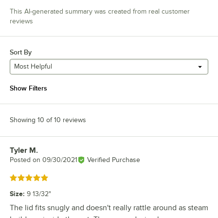
This AI-generated summary was created from real customer
reviews
Sort By
Most Helpful
Show Filters
Showing 10 of 10 reviews
Tyler M.
Review by
Posted on
09/30/2021
Verified Purchase
Rated 5 out of 5 stars
Size
:
9 13/32"
The lid fits snugly and doesn't really rattle around as steam