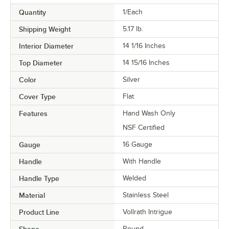
Quantity
1/Each
Shipping Weight
5.17
lb.
Interior Diameter
14 1/16 Inches
Top Diameter
14 15/16 Inches
Color
Silver
Cover Type
Flat
Features
Hand Wash Only
NSF Certified
Gauge
16 Gauge
Handle
With Handle
Handle Type
Welded
Material
Stainless Steel
Product Line
Vollrath Intrigue
Shape
Round