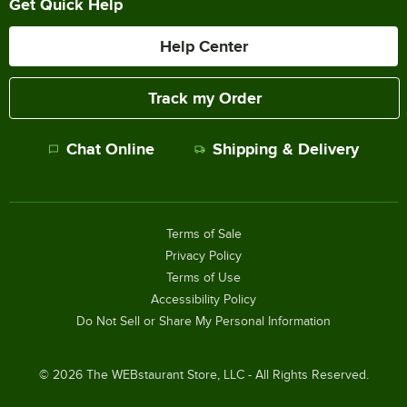
Get Quick Help
Help Center
Track my Order
Chat Online
Shipping & Delivery
Terms of Sale
Privacy Policy
Terms of Use
Accessibility Policy
Do Not Sell or Share My Personal Information
©
2026
The WEBstaurant Store, LLC - All Rights Reserved.