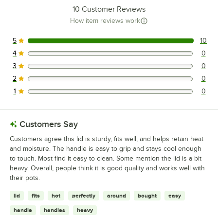
10
Customer Reviews
How item reviews work
5
10
10 reviews rated this 5 out of 5 stars.
4
0
0 reviews rated this 4 out of 5 stars.
3
0
0 reviews rated this 3 out of 5 stars.
2
0
0 reviews rated this 2 out of 5 stars.
1
0
0 reviews rated this 1 out of 5 stars.
Customers Say
Customers agree this lid is sturdy, fits well, and helps retain heat
and moisture. The handle is easy to grip and stays cool enough
to touch. Most find it easy to clean. Some mention the lid is a bit
heavy. Overall, people think it is good quality and works well with
their pots.
lid
fits
hot
perfectly
around
bought
easy
handle
handles
heavy