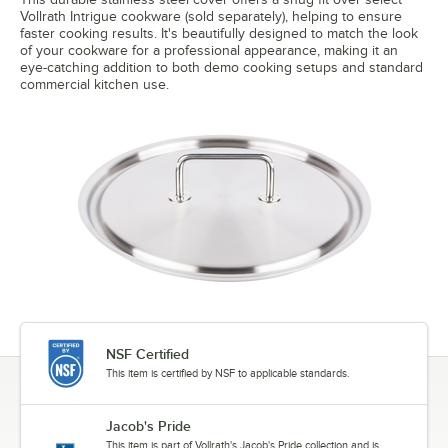
Vollrath Intrigue cookware (sold separately), helping to ensure
faster cooking results. It's beautifully designed to match the look
of your cookware for a professional appearance, making it an
eye-catching addition to both demo cooking setups and standard
commercial kitchen use.
NSF Certified
This item is certified by NSF to applicable standards.
Jacob's Pride
This item is part of Vollrath's Jacob's Pride collection and is