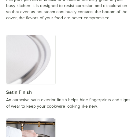
busy kitchen. It is designed to resist corrosion and discoloration
so that even as hot steam continually contacts the bottom of the
cover, the flavors of your food are never compromised.
Satin Finish
An attractive satin exterior finish helps hide fingerprints and signs
of wear to keep your cookware looking like new.