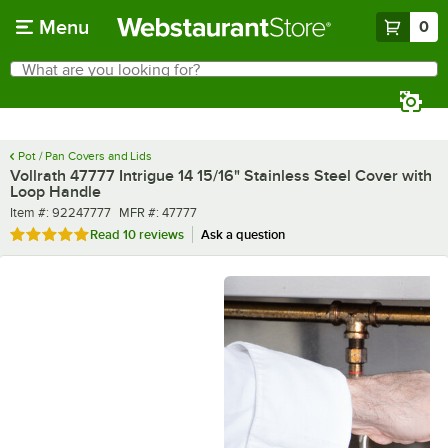
Skip to main content
Menu
0
What are you looking for?
Search
Begin typing for results.
Pot / Pan Covers and Lids
Vollrath 47777 Intrigue 14 15/16" Stainless Steel Cover with
Loop Handle
Item number
MFR number
Item #:
92247777
MFR #:
47777
Rated 5 out of 5 stars
Read
10 reviews
Ask a question