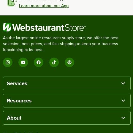
Learn more about our App
As the largest online restaurant supply store, we offer the best
selection, best prices, and fast shipping to keep your business
functioning at its best.
Services
Resources
About