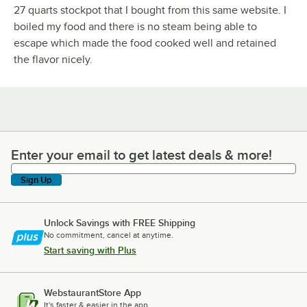
27 quarts stockpot that I bought from this same website. I
boiled my food and there is no steam being able to
escape which made the food cooked well and retained
the flavor nicely.
Enter your email to get latest deals & more!
Enter your email to get latest deals & more!
Sign Up
Unlock Savings with FREE Shipping
No commitment, cancel at anytime.
Start saving with Plus
WebstaurantStore App
It's faster & easier in the app.