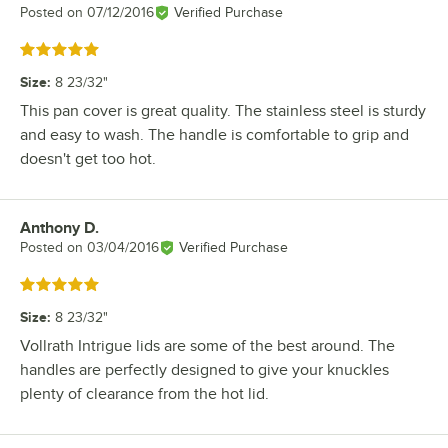
Posted on
07/12/2016
Verified Purchase
Rated 5 out of 5 stars
Size
:
8 23/32"
This pan cover is great quality. The stainless steel is sturdy
and easy to wash. The handle is comfortable to grip and
doesn't get too hot.
Anthony D.
Review by
Posted on
03/04/2016
Verified Purchase
Rated 5 out of 5 stars
Size
:
8 23/32"
Vollrath Intrigue lids are some of the best around. The
handles are perfectly designed to give your knuckles
plenty of clearance from the hot lid.