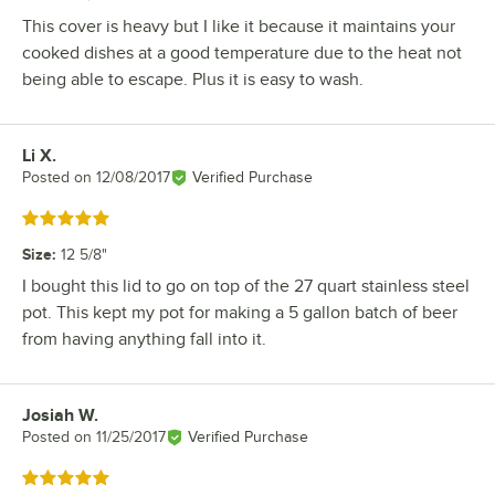
This cover is heavy but I like it because it maintains your
cooked dishes at a good temperature due to the heat not
being able to escape. Plus it is easy to wash.
Li X.
Review by
Posted on
12/08/2017
Verified Purchase
Rated 5 out of 5 stars
Size
:
12 5/8"
I bought this lid to go on top of the 27 quart stainless steel
pot. This kept my pot for making a 5 gallon batch of beer
from having anything fall into it.
Josiah W.
Review by
Posted on
11/25/2017
Verified Purchase
Rated 5 out of 5 stars