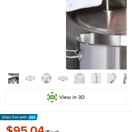
View in 3D
Ships free
with
Learn More
$95.04