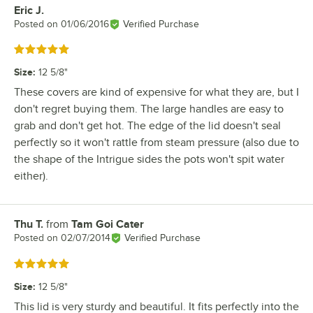
Eric J.
Review by
Posted on
01/06/2016
Verified Purchase
Rated 5 out of 5 stars
Size
:
12 5/8"
These covers are kind of expensive for what they are, but I
don't regret buying them. The large handles are easy to
grab and don't get hot. The edge of the lid doesn't seal
perfectly so it won't rattle from steam pressure (also due to
the shape of the Intrigue sides the pots won't spit water
either).
Thu T.
from
Tam Goi Cater
Review by
Posted on
02/07/2014
Verified Purchase
Rated 5 out of 5 stars
Size
:
12 5/8"
This lid is very sturdy and beautiful. It fits perfectly into the