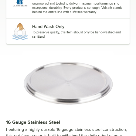
engineered and tested to deliver maximum performance and
exceptional durability. Every product is so tough, Vollrath stands
behind the entire line with a lifetime warranty.
Hand Wash Only
To preserve quality, this item should only be hand-washed and
sanitized.
16 Gauge Stainless Steel
Featuring a highly durable 16 gauge stainless steel construction,
this pot / pan cover is built to withstand the daily grind of your