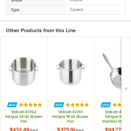
Type
Covers
Other Products from this Line
Rated 5 out of 5 stars
Rated 5 out of 5 stars
Rated 4.
Vollrath 47762
Vollrath 47761
Vollrath 47751
Intrigue 24 Qt. Brazier
Intrigue 18 Qt. Brazier
Intrigue 9 3/8"
Pan
Pan
Stainless Steel Fr
Pan with Aluminu
$432.49
$375.16
$94.77
/
Each
/
Each
/
Each
Clad Bottom