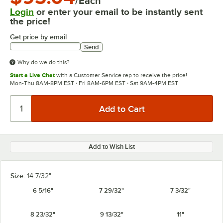
/Each
Login
or enter your email to be instantly sent
the price!
Get price by email
Send
Why do we do this?
Start a Live Chat
with a Customer Service rep to receive the price!
Mon-Thu 8AM-8PM EST · Fri 8AM-6PM EST · Sat 9AM-4PM EST
Add to Wish List
Size:
14 7/32"
6 5/16"
7 29/32"
7 3/32"
8 23/32"
9 13/32"
11"