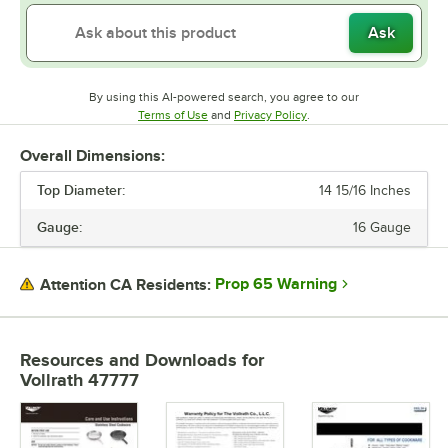
Ask
By using this AI-powered search, you agree to our
Opens in new tab
Opens in new tab
Terms of Use
and
Privacy Policy
.
Overall Dimensions:
Top Diameter:
14 15/16 Inches
Gauge:
16 Gauge
Prop 65 Warning
Attention CA Residents:
Resources and Downloads
for
Vollrath 47777