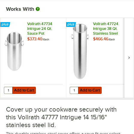
Works With
Vollrath 47734
Vollrath 47724
Intrigue 24 Qt.
Intrigue 38 Qt.
Sauce Pot
Stainless Steel
Stock Pot
$373.40
$466.46
/
Each
/
Each
Add to Cart
Add to Cart
Quantity for Vollrath 47734 Intrigue 24 Qt. Sauce Pot
Quantity for Vollrath 47724 Intrigu
Add to Cart
Add to Cart
Cover up your cookware securely with
this Vollrath 47777 Intrigue 14 15/16"
stainless steel lid.
This durable stainless steel cover offers a snug fit over select