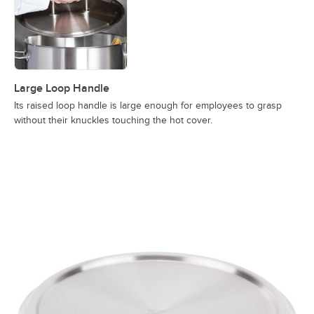
Large Loop Handle
Its raised loop handle is large enough for employees to grasp
without their knuckles touching the hot cover.