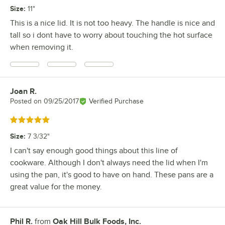
Size
:
11"
This is a nice lid. It is not too heavy. The handle is nice and
tall so i dont have to worry about touching the hot surface
when removing it.
Joan R.
Review by
Posted on
09/25/2017
Verified Purchase
Rated 5 out of 5 stars
Size
:
7 3/32"
I can't say enough good things about this line of
cookware. Although I don't always need the lid when I'm
using the pan, it's good to have on hand. These pans are a
great value for the money.
Phil R.
from
Oak Hill Bulk Foods, Inc.
Review by