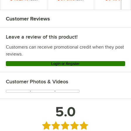
Customer Reviews
Leave a review of this product!
Customers can receive promotional credit when they post
reviews.
Login or Register
Customer Photos & Videos
5.0
Rated 5 out of 5 stars