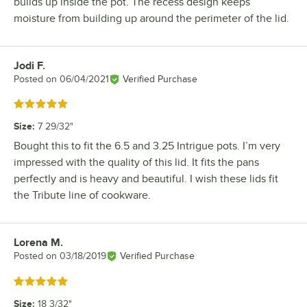
builds up inside the pot. The recess design keeps
moisture from building up around the perimeter of the lid.
Jodi F.
Review by
Posted on
06/04/2021
Verified Purchase
Rated 5 out of 5 stars
Size
:
7 29/32"
Bought this to fit the 6.5 and 3.25 Intrigue pots. I’m very
impressed with the quality of this lid. It fits the pans
perfectly and is heavy and beautiful. I wish these lids fit
the Tribute line of cookware.
Lorena M.
Review by
Posted on
03/18/2019
Verified Purchase
Rated 5 out of 5 stars
Size
:
18 3/32"