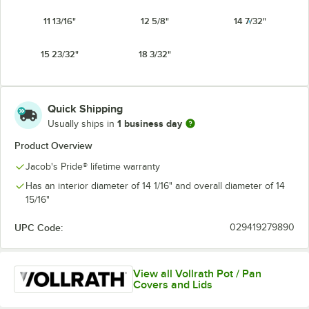
11 13/16"
12 5/8"
14 7/32"
15 23/32"
18 3/32"
Quick Shipping
1 business day
Usually ships in
Product Overview
Jacob's Pride® lifetime warranty
Has an interior diameter of 14 1/16" and overall diameter of 14
15/16"
UPC Code:
029419279890
View all Vollrath Pot / Pan
Covers and Lids