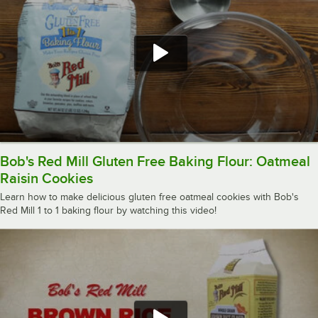
Bob's Red Mill Gluten Free Baking Flour: Oatmeal
Raisin Cookies
Learn how to make delicious gluten free oatmeal cookies with Bob's
Red Mill 1 to 1 baking flour by watching this video!