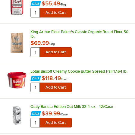
$55.49
/
Bag
King Arthur Flour Baker's Classic Organic Bread Flour 50
lb.
$69.99
/
Bag
Lotus Biscoff Creamy Cookie Butter Spread Pail 17.64 lb.
$118.49
/
Each
Oatly Barista Edition Oat Milk 32 fl. oz. - 12/Case
$39.99
/
Case