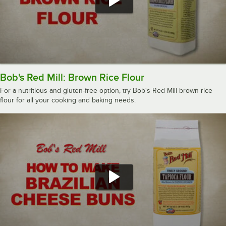
Bob's Red Mill: Brown Rice Flour
For a nutritious and gluten-free option, try Bob's Red Mill brown rice
flour for all your cooking and baking needs.