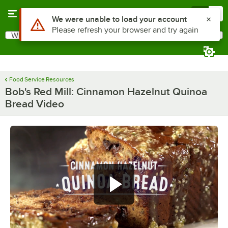
Skip to main content
Menu
0
Use Alt or Option plus Z to reach the notifications list
We were unable to load your account
Please refresh your browser and try again
What are you looking for?
Search
Begin typing for results.
Food Service Resources
Bob's Red Mill: Cinnamon Hazelnut Quinoa
Bread Video