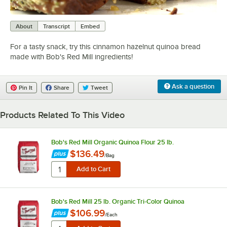
0:00
/
0:59
About
Transcript
Embed
For a tasty snack, try this cinnamon hazelnut quinoa bread
made with Bob's Red Mill ingredients!
Ask a question
Pin It
Share
Tweet
Products Related To This Video
Bob's Red Mill Organic Quinoa Flour 25 lb.
$136.49
/
Bag
Bob's Red Mill 25 lb. Organic Tri-Color Quinoa
$106.99
/
Each