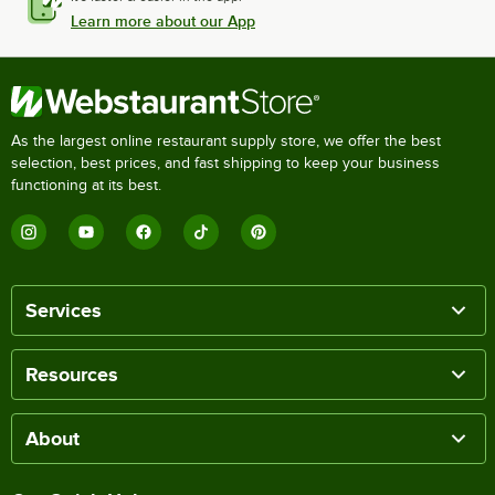
Learn more about our App
As the largest online restaurant supply store, we offer the best
selection, best prices, and fast shipping to keep your business
functioning at its best.
Services
Resources
About