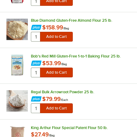
Blue Diamond Gluten-Free Almond Flour 25 lb.
$158.99
/
Bag
Bob's Red Mill Gluten-Free 1-to-1 Baking Flour 25 lb.
$53.99
/
Bag
Regal Bulk Arrowroot Powder 25 lb.
$79.99
/
Each
King Arthur Flour Special Patent Flour 50 lb.
$27.49
/
Bag