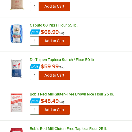
Caputo 00 Pizza Flour 55 lb.
$68.99
/
Bag
De Tulpen Tapioca Starch / Flour 50 lb.
$59.99
/
Bag
Bob's Red Mill Gluten-Free Brown Rice Flour 25 lb.
$48.49
/
Bag
Bob's Red Mill Gluten-Free Tapioca Flour 25 lb.