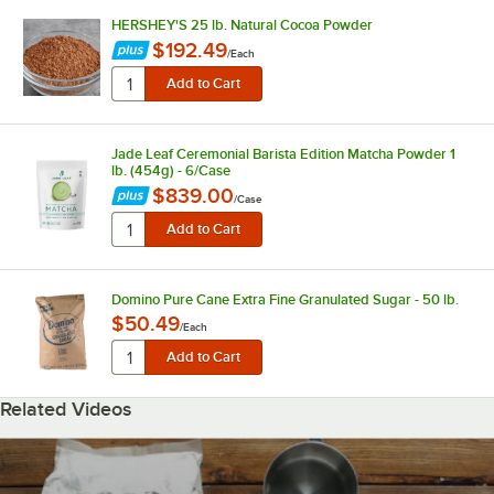
HERSHEY'S 25 lb. Natural Cocoa Powder
$192.49
/
Each
Jade Leaf Ceremonial Barista Edition Matcha Powder 1
lb. (454g) - 6/Case
$839.00
/
Case
Domino Pure Cane Extra Fine Granulated Sugar - 50 lb.
$50.49
/
Each
Related Videos