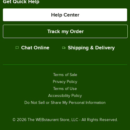
Get Quick Help
Help Center
Track my Order
Chat Online
Shipping & Delivery
Terms of Sale
Privacy Policy
Terms of Use
Accessibility Policy
Do Not Sell or Share My Personal Information
©
2026
The WEBstaurant Store, LLC - All Rights Reserved.