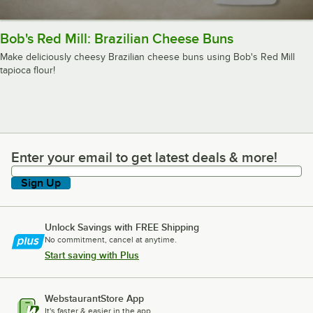
Bob's Red Mill: Brazilian Cheese Buns
Make deliciously cheesy Brazilian cheese buns using Bob's Red Mill
tapioca flour!
Enter your email to get latest deals & more!
Enter your email to get latest deals & more!
Sign Up
Unlock Savings with FREE Shipping
No commitment, cancel at anytime.
Start saving with Plus
WebstaurantStore App
It's faster & easier in the app.