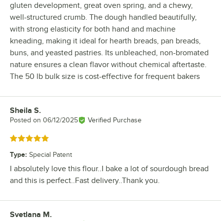
gluten development, great oven spring, and a chewy,
well-structured crumb. The dough handled beautifully,
with strong elasticity for both hand and machine
kneading, making it ideal for hearth breads, pan breads,
buns, and yeasted pastries. Its unbleached, non-bromated
nature ensures a clean flavor without chemical aftertaste.
The 50 lb bulk size is cost-effective for frequent bakers
Sheila S.
Review by
Posted on
06/12/2025
Verified Purchase
Rated 5 out of 5 stars
Type
:
Special Patent
I absolutely love this flour..I bake a lot of sourdough bread
and this is perfect..Fast delivery..Thank you.
Svetlana M.
Review by