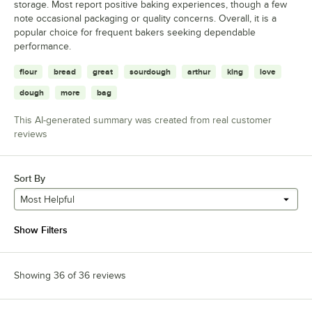
storage. Most report positive baking experiences, though a few
note occasional packaging or quality concerns. Overall, it is a
popular choice for frequent bakers seeking dependable
performance.
flour
bread
great
sourdough
arthur
king
love
dough
more
bag
This AI-generated summary was created from real customer
reviews
Sort By
Most Helpful
Show Filters
Showing 36 of 36 reviews