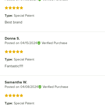
Rated 5 out of 5 stars
Type
:
Special Patent
Best brand
Donna S.
Review by
Posted on
04/15/2024
Verified Purchase
Rated 5 out of 5 stars
Type
:
Special Patent
Fantastic!!!!
Samantha W.
Review by
Posted on
04/08/2024
Verified Purchase
Rated 5 out of 5 stars
Type
:
Special Patent