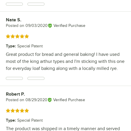
Nate S.
Review by
Posted on
09/03/2020
Verified Purchase
Rated 5 out of 5 stars
Type
:
Special Patent
Great product for bread and general baking! I have used
most of the king arthur types and I'm sticking with this one
for everyday loaf baking along with a locally milled rye.
Robert P.
Review by
Posted on
08/29/2020
Verified Purchase
Rated 5 out of 5 stars
Type
:
Special Patent
The product was shipped in a timely manner and served