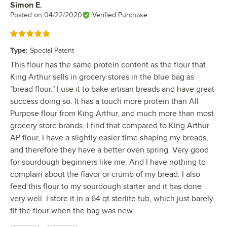
Simon E.
Review by
Posted on
04/22/2020
Verified Purchase
Rated 5 out of 5 stars
Type
:
Special Patent
This flour has the same protein content as the flour that
King Arthur sells in grocery stores in the blue bag as
"bread flour." I use it to bake artisan breads and have great
success doing so. It has a touch more protein than All
Purpose flour from King Arthur, and much more than most
grocery store brands. I find that compared to King Arthur
AP flour, I have a slightly easier time shaping my breads,
and therefore they have a better oven spring. Very good
for sourdough beginners like me. And I have nothing to
complain about the flavor or crumb of my bread. I also
feed this flour to my sourdough starter and it has done
very well. I store it in a 64 qt sterlite tub, which just barely
fit the flour when the bag was new.