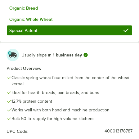
Organic Bread
Organic Whole Wheat
Special Patent
1 business day
Usually ships in
Product Overview
Classic spring wheat flour milled from the center of the wheat
kernel
Ideal for hearth breads, pan breads, and buns
12.7% protein content
Works well with both hand and machine production
Bulk 50 lb. supply for high-volume kitchens
UPC Code:
400013178787