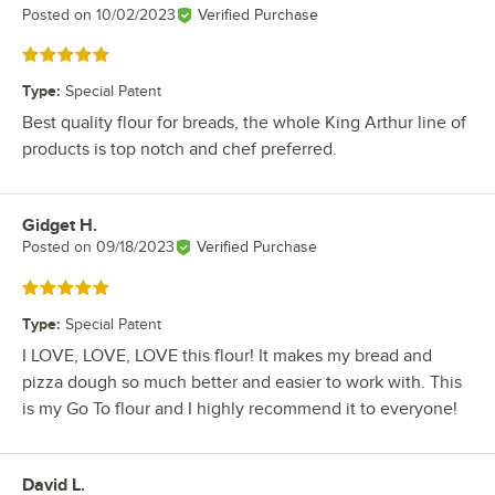
Posted on
10/02/2023
Verified Purchase
Rated 5 out of 5 stars
Type
:
Special Patent
Best quality flour for breads, the whole King Arthur line of
products is top notch and chef preferred.
Gidget H.
Review by
Posted on
09/18/2023
Verified Purchase
Rated 5 out of 5 stars
Type
:
Special Patent
I LOVE, LOVE, LOVE this flour! It makes my bread and
pizza dough so much better and easier to work with. This
is my Go To flour and I highly recommend it to everyone!
David L.
Review by