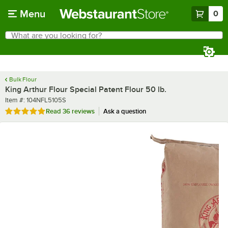
Skip to main content
Menu
0
What are you looking for?
Search
Begin typing for results.
Bulk Flour
King Arthur Flour Special Patent Flour 50 lb.
Item number
Item #:
104NFL5105S
Rated 4.8 out of 5 stars
Read
36 reviews
Ask a question