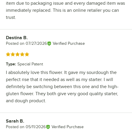
item due to packaging issue and every damaged item was
immediately replaced. This is an online retailer you can
trust.
Destina B.
Review by
Posted on
07/27/2026
Verified Purchase
Rated 5 out of 5 stars
Type
:
Special Patent
I absolutely love this flower. It gave my sourdough the
perfect rise that it needed as well as my starter. I will
definitely be switching between this one and the high-
gluten flower. They both give very good quality starter,
and dough product.
Sarah B.
Review by
Posted on
05/11/2026
Verified Purchase