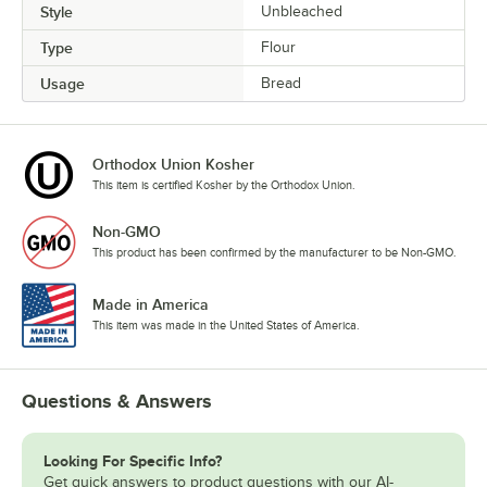
Style
Unbleached
Type
Flour
Usage
Bread
Orthodox Union Kosher
This item is certified Kosher by the Orthodox Union.
Non-GMO
This product has been confirmed by the manufacturer to be Non-GMO.
Made in America
This item was made in the United States of America.
Questions & Answers
Looking For Specific Info?
Get quick answers to product questions with our AI-