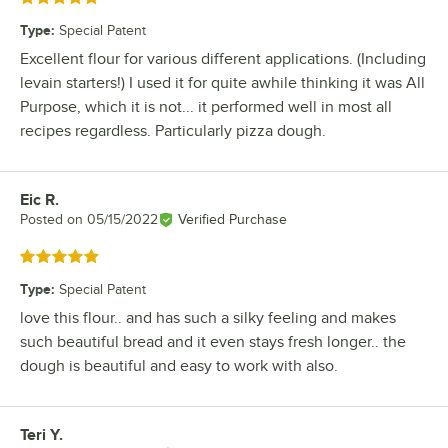
Type
:
Special Patent
Excellent flour for various different applications. (Including
levain starters!) I used it for quite awhile thinking it was All
Purpose, which it is not... it performed well in most all
recipes regardless. Particularly pizza dough.
Eic R.
Review by
Posted on
05/15/2022
Verified Purchase
Rated 5 out of 5 stars
Type
:
Special Patent
love this flour.. and has such a silky feeling and makes
such beautiful bread and it even stays fresh longer.. the
dough is beautiful and easy to work with also.
Teri Y.
Review by