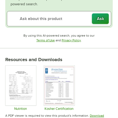
powered search.
Ask
By using this AI-powered search, you agree to our
Opens in new tab
Opens in new tab
Terms of Use
and
Privacy Policy
.
Resources and Downloads
Nutrition
Kosher Certification
Opens in new tab
Opens in new tab
A PDF viewer is required to view this product's information.
Download