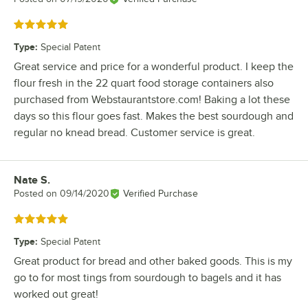
Rated 5 out of 5 stars
Type
:
Special Patent
Great service and price for a wonderful product. I keep the
flour fresh in the 22 quart food storage containers also
purchased from Webstaurantstore.com! Baking a lot these
days so this flour goes fast. Makes the best sourdough and
regular no knead bread. Customer service is great.
Nate S.
Review by
Posted on
09/14/2020
Verified Purchase
Rated 5 out of 5 stars
Type
:
Special Patent
Great product for bread and other baked goods. This is my
go to for most tings from sourdough to bagels and it has
worked out great!