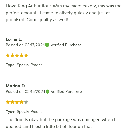
I love King Arthur flour. With my micro bakery, this was the
perfect amount! It came relatively quickly and just as
promised. Good quality as well!
Lorne L.
Review by
Posted on
03/17/2024
Verified Purchase
Rated 5 out of 5 stars
Type
:
Special Patent
Marina D.
Review by
Posted on
03/15/2024
Verified Purchase
Rated 4 out of 5 stars
Type
:
Special Patent
The flour is okay but the package was damaged when I
opened, and I lost a little bit of flour on that.