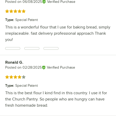
Posted on
06/08/2025
Verified Purchase
Rated 5 out of 5 stars
Type
:
Special Patent
This is a wonderful flour that I use for baking bread, simply
irreplaceable. fast delivery professional approach Thank
you!
Ronald G.
Review by
Posted on
02/28/2025
Verified Purchase
Rated 4 out of 5 stars
Type
:
Special Patent
This is the best flour I kind find in this country. I use it for
the Church Pantry. So people who are hungry can have
fresh homemade bread.