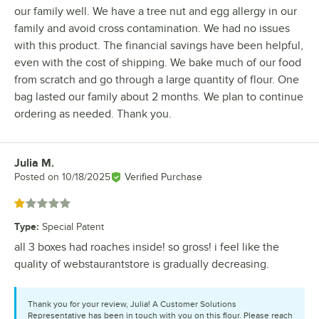
our family well. We have a tree nut and egg allergy in our
family and avoid cross contamination. We had no issues
with this product. The financial savings have been helpful,
even with the cost of shipping. We bake much of our food
from scratch and go through a large quantity of flour. One
bag lasted our family about 2 months. We plan to continue
ordering as needed. Thank you.
Julia M.
Review by
Posted on
10/18/2025
Verified Purchase
Rated 1 out of 5 stars
Type
:
Special Patent
all 3 boxes had roaches inside! so gross! i feel like the
quality of webstaurantstore is gradually decreasing.
Thank you for your review, Julia! A Customer Solutions
Representative has been in touch with you on this flour. Please reach