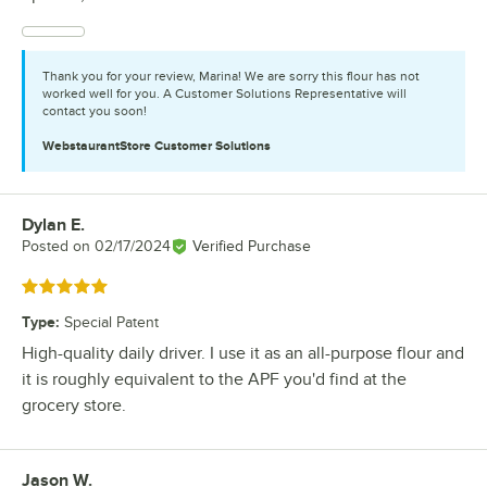
Thank you for your review, Marina! We are sorry this flour has not
worked well for you. A Customer Solutions Representative will
contact you soon!
WebstaurantStore
Customer Solutions
Dylan E.
Review by
Posted on
02/17/2024
Verified Purchase
Rated 5 out of 5 stars
Type
:
Special Patent
High-quality daily driver. I use it as an all-purpose flour and
it is roughly equivalent to the APF you'd find at the
grocery store.
Jason W.
Review by