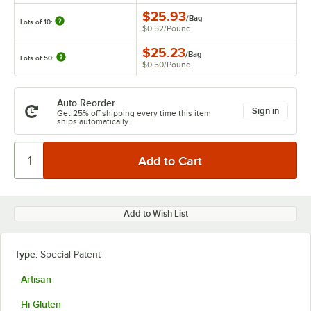
$25.93
/
Bag
Lots of 10:
$0.52
/
Pound
$25.23
/
Bag
Lots of 50:
$0.50
/
Pound
Auto Reorder
Sign in
Get 25% off shipping every time this item
ships automatically.
Add to Wish List
Type:
Special Patent
Artisan
Hi-Gluten