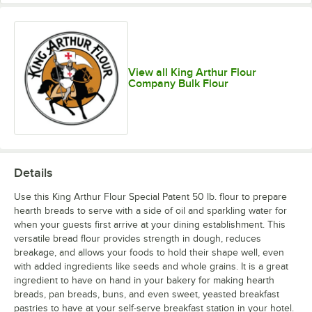
View all King Arthur Flour
Company Bulk Flour
Details
Use this King Arthur Flour Special Patent 50 lb. flour to prepare
hearth breads to serve with a side of oil and sparkling water for
when your guests first arrive at your dining establishment. This
versatile bread flour provides strength in dough, reduces
breakage, and allows your foods to hold their shape well, even
with added ingredients like seeds and whole grains. It is a great
ingredient to have on hand in your bakery for making hearth
breads, pan breads, buns, and even sweet, yeasted breakfast
pastries to have at your self-serve breakfast station in your hotel.