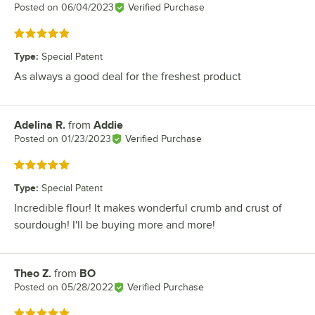
Posted on
06/04/2023
Verified Purchase
Rated 5 out of 5 stars
Type
:
Special Patent
As always a good deal for the freshest product
Adelina R.
from
Addie
Review by
Posted on
01/23/2023
Verified Purchase
Rated 5 out of 5 stars
Type
:
Special Patent
Incredible flour! It makes wonderful crumb and crust of
sourdough! I'll be buying more and more!
Theo Z.
from
BO
Review by
Posted on
05/28/2022
Verified Purchase
Rated 5 out of 5 stars