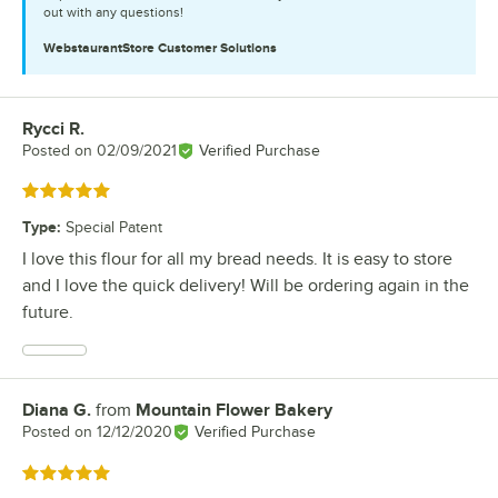
out with any questions!
WebstaurantStore
Customer Solutions
Rycci R.
Review by
Posted on
02/09/2021
Verified Purchase
Rated 5 out of 5 stars
Type
:
Special Patent
I love this flour for all my bread needs. It is easy to store
and I love the quick delivery! Will be ordering again in the
future.
Diana G.
from
Mountain Flower Bakery
Review by
Posted on
12/12/2020
Verified Purchase
Rated 5 out of 5 stars