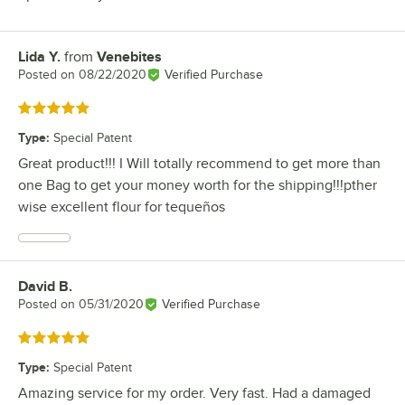
Lida Y.
from
Venebites
Review by
Posted on
08/22/2020
Verified Purchase
Rated 5 out of 5 stars
Type
:
Special Patent
Great product!!! I Will totally recommend to get more than
one Bag to get your money worth for the shipping!!!pther
wise excellent flour for tequeños
David B.
Review by
Posted on
05/31/2020
Verified Purchase
Rated 5 out of 5 stars
Type
:
Special Patent
Amazing service for my order. Very fast. Had a damaged