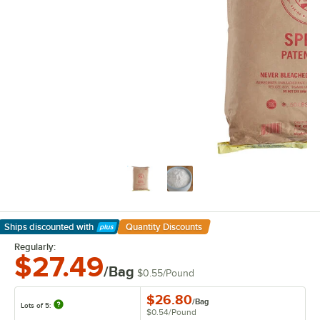
Ships discounted
with
Quantity Discounts
Learn More
Regularly:
$27.49
/Bag
$0.55
/
Pound
$26.80
/
Bag
Lots of 5:
$0.54
/
Pound