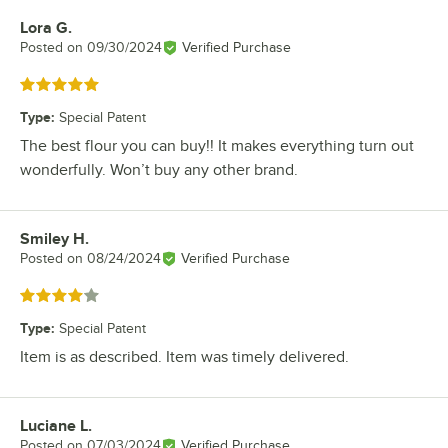
Lora G.
Review by
Posted on
09/30/2024
Verified Purchase
Rated 5 out of 5 stars
Type
:
Special Patent
The best flour you can buy!! It makes everything turn out
wonderfully. Won’t buy any other brand.
Smiley H.
Review by
Posted on
08/24/2024
Verified Purchase
Rated 4 out of 5 stars
Type
:
Special Patent
Item is as described. Item was timely delivered.
Luciane L.
Review by
Posted on
07/03/2024
Verified Purchase