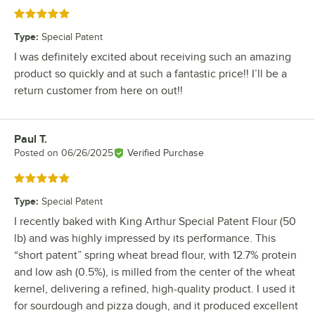
Rated 5 out of 5 stars
Type
:
Special Patent
I was definitely excited about receiving such an amazing
product so quickly and at such a fantastic price!! I’ll be a
return customer from here on out!!
Paul T.
Review by
Posted on
06/26/2025
Verified Purchase
Rated 5 out of 5 stars
Type
:
Special Patent
I recently baked with King Arthur Special Patent Flour (50
lb) and was highly impressed by its performance. This
“short patent” spring wheat bread flour, with 12.7% protein
and low ash (0.5%), is milled from the center of the wheat
kernel, delivering a refined, high-quality product. I used it
for sourdough and pizza dough, and it produced excellent