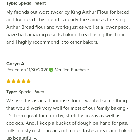
Type
:
Special Patent
My friends out west swear by King Arthur Flour for bread
and fry bread. this blend is nearly the same as the King
Arthur Bread flour and works just as well at a lower price. I
have had amazing results baking bread using this flour
and I highly recommend it to other bakers.
Caryn A.
Review by
Posted on
11/30/2020
Verified Purchase
Rated 5 out of 5 stars
Type
:
Special Patent
We use this as an all purpose flour. I wanted some thing
that would work very well for most of our family baking -
It’s been great for crunchy, stretchy pizzas as well as
cookies. And, I keep a bucket of dough on hand for pita,
rolls, crusty rustic bread and more. Tastes great and baked
up beautifully.