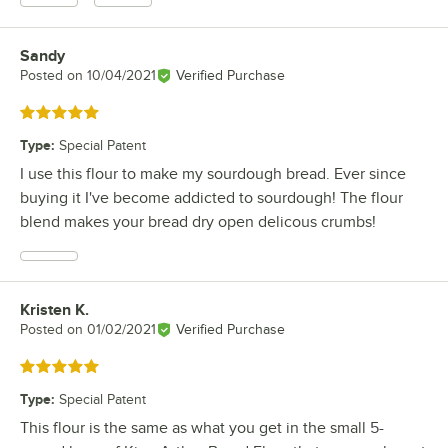
Sandy
Review by
Posted on
10/04/2021
Verified Purchase
Rated 5 out of 5 stars
Type
:
Special Patent
I use this flour to make my sourdough bread. Ever since
buying it I've become addicted to sourdough! The flour
blend makes your bread dry open delicous crumbs!
Kristen K.
Review by
Posted on
01/02/2021
Verified Purchase
Rated 5 out of 5 stars
Type
:
Special Patent
This flour is the same as what you get in the small 5-