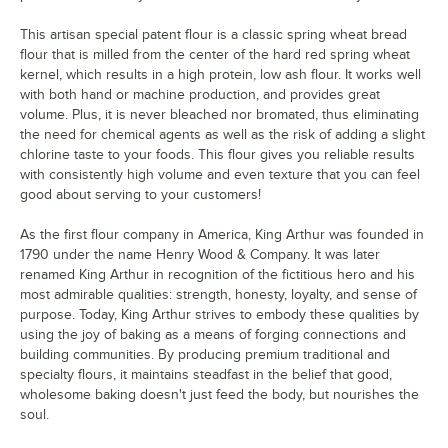
This artisan special patent flour is a classic spring wheat bread
flour that is milled from the center of the hard red spring wheat
kernel, which results in a high protein, low ash flour. It works well
with both hand or machine production, and provides great
volume. Plus, it is never bleached nor bromated, thus eliminating
the need for chemical agents as well as the risk of adding a slight
chlorine taste to your foods. This flour gives you reliable results
with consistently high volume and even texture that you can feel
good about serving to your customers!
As the first flour company in America, King Arthur was founded in
1790 under the name Henry Wood & Company. It was later
renamed King Arthur in recognition of the fictitious hero and his
most admirable qualities: strength, honesty, loyalty, and sense of
purpose. Today, King Arthur strives to embody these qualities by
using the joy of baking as a means of forging connections and
building communities. By producing premium traditional and
specialty flours, it maintains steadfast in the belief that good,
wholesome baking doesn't just feed the body, but nourishes the
soul.