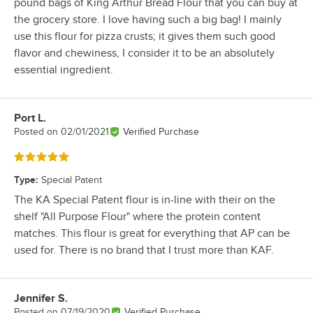
pound bags of King Arthur Bread Flour that you can buy at
the grocery store. I love having such a big bag! I mainly
use this flour for pizza crusts; it gives them such good
flavor and chewiness, I consider it to be an absolutely
essential ingredient.
Port L.
Review by
Posted on
02/01/2021
Verified Purchase
Rated 5 out of 5 stars
Type
:
Special Patent
The KA Special Patent flour is in-line with their on the
shelf "All Purpose Flour" where the protein content
matches. This flour is great for everything that AP can be
used for. There is no brand that I trust more than KAF.
Jennifer S.
Review by
Posted on
07/19/2020
Verified Purchase