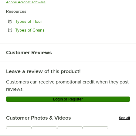
Opens in new tab
Adobe Acrobat software
Resources
Opens in new tab
Types of Flour
Opens in new tab
Types of Grains
Customer Reviews
Leave a review of this product!
Customers can receive promotional credit when they post
reviews.
Login or Register
Customer Photos & Videos
See all
+
11