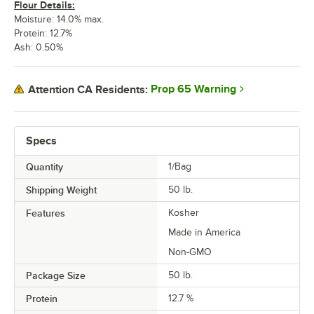
Flour Details:
Moisture: 14.0% max.
Protein: 12.7%
Ash: 0.50%
Prop 65 Warning
Attention CA Residents:
Specs
Quantity
1/Bag
Shipping Weight
50
lb.
Features
Kosher
Made in America
Non-GMO
Package Size
50 lb.
Protein
12.7 %