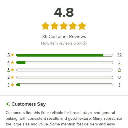
4.8
Rated 4.8 out of 5 stars
36
Customer Reviews
How item reviews work
5
32
32 reviews rated this 5 out of 5 stars.
4
3
3 reviews rated this 4 out of 5 stars.
3
0
0 reviews rated this 3 out of 5 stars.
2
0
0 reviews rated this 2 out of 5 stars.
1
1
1 reviews rated this 1 out of 5 stars.
Customers Say
Customers find this flour reliable for bread, pizza, and general
baking, with consistent results and good texture. Many appreciate
the large size and value. Some mention fast delivery and easy