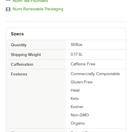
Numi Tea Founders
Numi Renewable Packaging
Specs
Quantity
18/Box
Shipping Weight
0.17
lb.
Caffeination
Caffeine Free
Features
Commercially Compostable
Gluten-Free
Halal
Keto
Kosher
Non-GMO
Organic