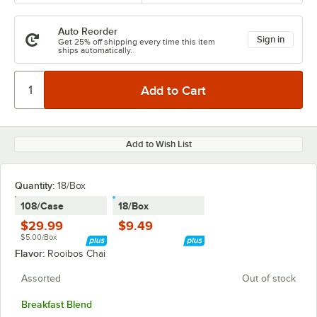
Auto Reorder
Sign in
Get 25% off shipping every time this item
ships automatically.
Add to Wish List
Quantity
:
18/Box
108/Case
18/Box
$29.99
$9.49
$5.00/Box
Flavor:
Rooibos Chai
Assorted
Out of stock
Breakfast Blend