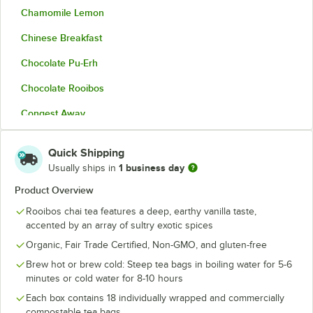
Chamomile Lemon
Chinese Breakfast
Chocolate Pu-Erh
Chocolate Rooibos
Congest Away
Dandelion Detox
Quick Shipping
De-Stress Herbal
1 business day
Usually ships in
Decaf Ginger Lemon
Product Overview
Rooibos chai tea features a deep, earthy vanilla taste,
Earl Grey
accented by an array of sultry exotic spices
Emperor's Pu-Erh
Organic, Fair Trade Certified, Non-GMO, and gluten-free
Golden Chai
Brew hot or brew cold: Steep tea bags in boiling water for 5-6
minutes or cold water for 8-10 hours
Gunpowder Green Tea
Each box contains 18 individually wrapped and commercially
compostable tea bags