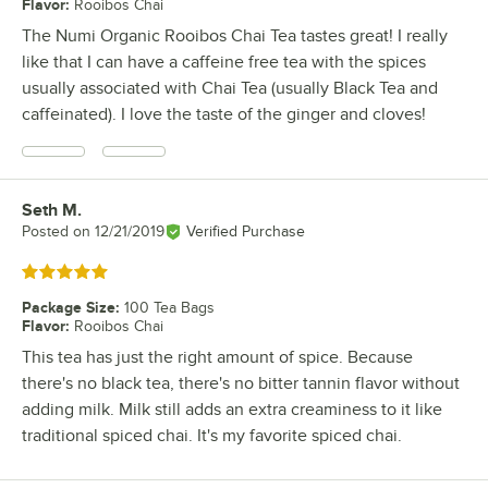
Flavor
:
Rooibos Chai
The Numi Organic Rooibos Chai Tea tastes great! I really
like that I can have a caffeine free tea with the spices
usually associated with Chai Tea (usually Black Tea and
caffeinated). I love the taste of the ginger and cloves!
Seth M.
Review by
Posted on
12/21/2019
Verified Purchase
Rated 5 out of 5 stars
Package Size
:
100 Tea Bags
Flavor
:
Rooibos Chai
This tea has just the right amount of spice. Because
there's no black tea, there's no bitter tannin flavor without
adding milk. Milk still adds an extra creaminess to it like
traditional spiced chai. It's my favorite spiced chai.