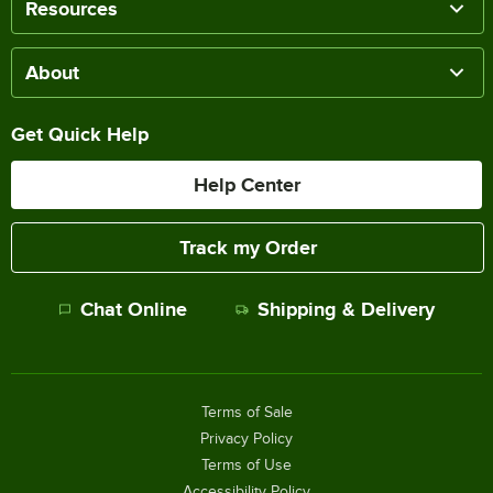
Resources
About
Get Quick Help
Help Center
Track my Order
Chat Online
Shipping & Delivery
Terms of Sale
Privacy Policy
Terms of Use
Accessibility Policy