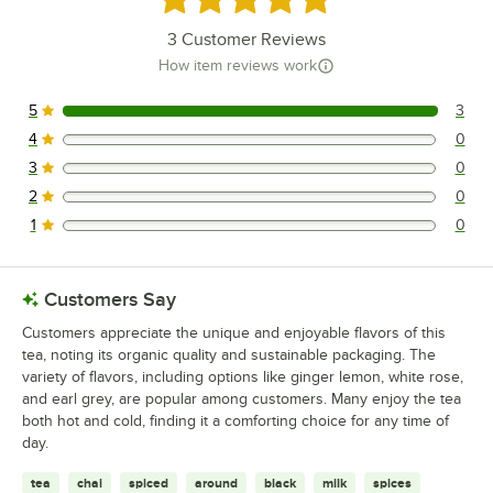
3
Customer Reviews
How item reviews work
5
3
3 reviews rated this 5 out of 5 stars.
4
0
0 reviews rated this 4 out of 5 stars.
3
0
0 reviews rated this 3 out of 5 stars.
2
0
0 reviews rated this 2 out of 5 stars.
1
0
0 reviews rated this 1 out of 5 stars.
Customers Say
Customers appreciate the unique and enjoyable flavors of this
tea, noting its organic quality and sustainable packaging. The
variety of flavors, including options like ginger lemon, white rose,
and earl grey, are popular among customers. Many enjoy the tea
both hot and cold, finding it a comforting choice for any time of
day.
tea
chai
spiced
around
black
milk
spices