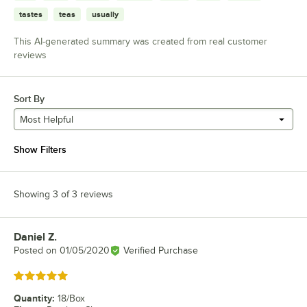
tastes
teas
usually
This AI-generated summary was created from real customer
reviews
Sort By
Most Helpful
Show Filters
Showing 3 of 3 reviews
Daniel Z.
Review by
Posted on
01/05/2020
Verified Purchase
Rated 5 out of 5 stars
Quantity
:
18/Box