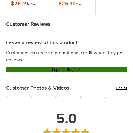
$26.49
$25.49
/
Case
/
Each
Customer Reviews
Leave a review of this product!
Customers can receive promotional credit when they post
reviews.
Login or Register
Customer Photos & Videos
See all
+
3
5.0
Rated 5 out of 5 stars