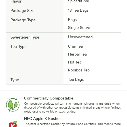
Flavor
Spiced/Chai
Package Size
18 Tea Bags
Package Type
Bags
Single Serve
Sweetener Type
Unsweetened
Tea Type
Chai Tea
Herbal Tea
Hot Tea
Rooibos Tea
Type
Tea Bags
Commercially Compostable
Compostable products will turn into nutrient-rich organic materials when
disposed of with other compostable items in limited areas where facilities
exist, leaving no visible or toxic residue.
NFC Apple K Kosher
This item is certified Kosher by Natural Food Certifiers. This means there