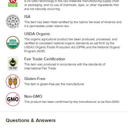
is no GMO technology in the raw materials manufacturing supply chain
or packaging, and no use of chemicals, dyes, or other ingredients that
are not naturally occurring.
ISA
This item has been Halal certified by the Islamic Services of America and
it is permissible under Islamic law.
USDA Organic
This organic agricultural product has been produced, processed, and
certified to consistent national organic standards as set forth by the
USDA’s Organic Foods Production Act (OFPA) and the National Organic
Program (NOP).
Fair Trade Certification
This item was produced in accordance with the standards of
International Fair Trade.
Gluten-Free
This item is gluten-free per the manufacturer.
Non-GMO
This product has been confirmed by the manufacturer to be Non-GMO.
Questions & Answers