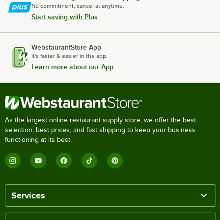
No commitment, cancel at anytime.
Start saving with Plus
WebstaurantStore App
It's faster & easier in the app.
Learn more about our App
As the largest online restaurant supply store, we offer the best
selection, best prices, and fast shipping to keep your business
functioning at its best.
Services