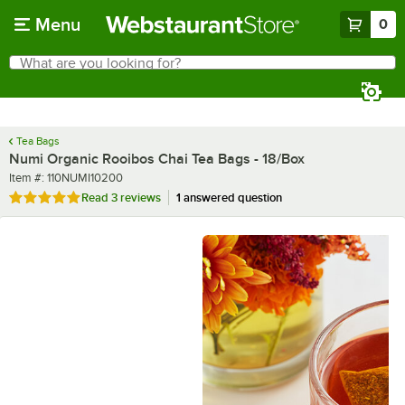
Skip to main content
Menu
0
What are you looking for?
Search
Begin typing for results.
Tea Bags
Numi Organic Rooibos Chai Tea Bags - 18/Box
Item number
Item #:
110NUMI10200
Rated 5 out of 5 stars
Read
3 reviews
1 answered question