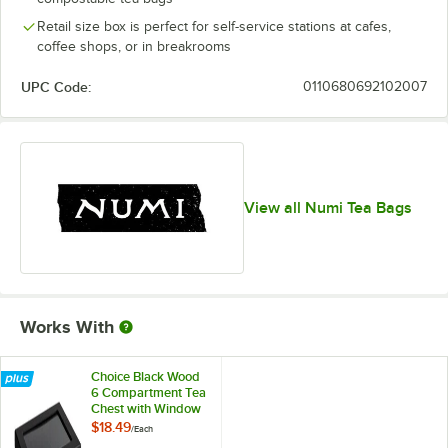
Hibiscus
Retail size box is perfect for self-service stations at cafes,
Hojicha
Out of stock
coffee shops, or in breakrooms
Honeybush
UPC Code:
0110680692102007
Immune Boost
Immune Support
Jasmine Green Tea
View all Numi Tea Bags
Lime
Out of stock
Matcha Toasted Rice
Mate Lemon
Works With
Moroccan Mint
Out of stock
Orange Spice
Choice Black Wood
6 Compartment Tea
Rooibos
Chest with Window
$18.49
/
Each
Rooibos Chai