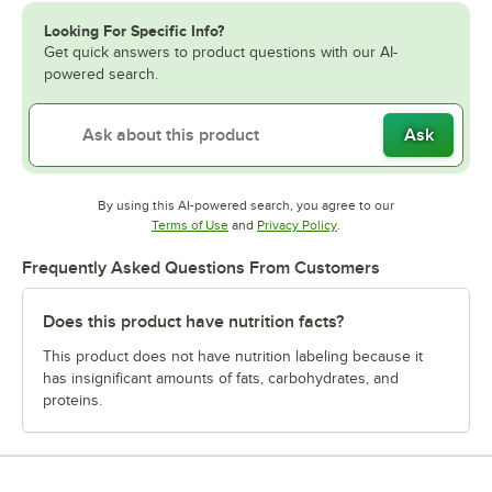
Looking For Specific Info?
Get quick answers to product questions with our AI-
powered search.
Ask
By using this AI-powered search, you agree to our
Opens in new tab
Opens in new tab
Terms of Use
and
Privacy Policy
.
Frequently Asked Questions From Customers
Does this product have nutrition facts?
This product does not have nutrition labeling because it
has insignificant amounts of fats, carbohydrates, and
proteins.