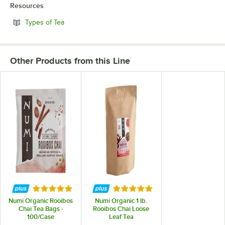
Resources
Opens in new tab
Types of Tea
Other Products from this Line
Rated 5 out of 5 stars
Rated 5 out of 5 stars
Numi Organic Rooibos
Numi Organic 1 lb.
Chai Tea Bags -
Rooibos Chai Loose
100/Case
Leaf Tea