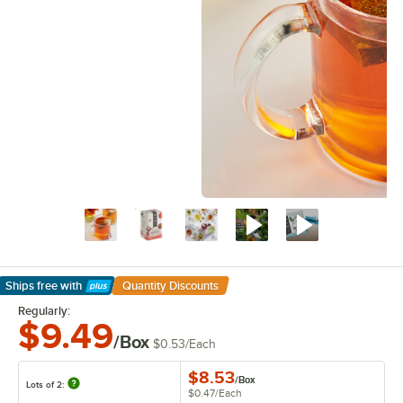
Ships free
with
Quantity Discounts
Learn More
Regularly:
$9.49
/Box
$0.53
/
Each
$8.53
/
Box
Lots of 2:
$0.47
/
Each