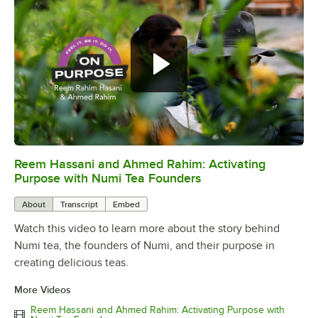
Reem Hassani and Ahmed Rahim: Activating
0:00
/
2:06
Purpose with Numi Tea Founders
About
Transcript
Embed
Watch this video to learn more about the story behind
Numi tea, the founders of Numi, and their purpose in
creating delicious teas.
More Videos
Reem Hassani and Ahmed Rahim: Activating Purpose with