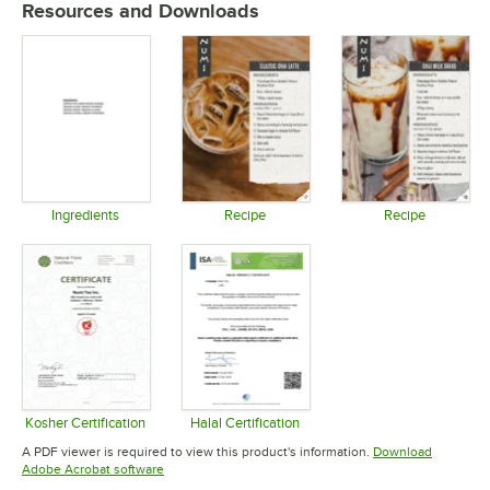
Resources and Downloads
Ingredients
Recipe
Recipe
Opens in new tab
Opens in new tab
Opens in 
Kosher Certification
Halal Certification
Opens in new tab
Opens in new tab
A PDF viewer is required to view this product's information.
Download
Opens in new tab
Adobe Acrobat software