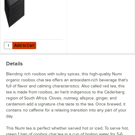
Sweet Slumber
Throat Soother
White Rose
Yuzu Bancha
Out of stock
Add to Cart
Quantity for Choice Black Wood 6 Compartment Tea Chest with Win
Add to Cart
Details
Blending rich rooibos with sultry spices, this high-quality Numi
organic rooibos chai tea offers an antioxidant-rich beverage that's
full of flavor and calming characteristics. Also called red tea, this
tea is made from rooibos, an herb indigenous to the Cederberg
region of South Africa. Cloves, nutmeg, allspice, ginger, and
cardamom add a signature chai taste to the tea. Once brewed, it
contains no caffeine for a relaxing transition into any part of your
day.
This Numi tea is perfect whether served hot or iced. To serve hot,
steep 1 bag of rooibos chai tea in a cup of boiling water for 5-6