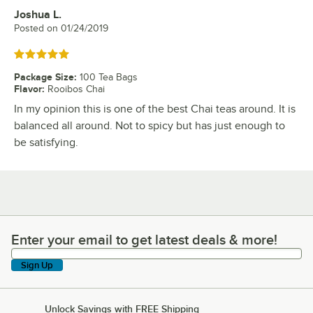
Joshua L.
Review by
Posted on
01/24/2019
Rated 5 out of 5 stars
Package Size
:
100 Tea Bags
Flavor
:
Rooibos Chai
In my opinion this is one of the best Chai teas around. It is
balanced all around. Not to spicy but has just enough to
be satisfying.
Enter your email to get latest deals & more!
Enter your email to get latest deals & more!
Sign Up
Unlock Savings with FREE Shipping