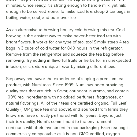
minutes. Once ready, it's strong enough to handle milk, yet mild
enough to be served alone. To make iced tea, steep 2 tea bags in
boiling water, cool, and pour over ice.
As an alternative to brewing hot, try cold-brewing this tea. Cold
brewing is the easiest way to make never-bitter iced tea with
bright flavors. It works for any type of tea, too! Simply steep 4 tea
bags in 3 cups of cold water for 8-10 hours in the refrigerator.
Remove from the refrigerator and squeeze the tea bag before
removing. Try adding in flavorful fruits or herbs for an unexpected
infusion, or create a unique flavor by mixing different teas.
Step away and savor the experience of sipping a premium tea
product, with Numi teas. Since 1999, Numi has been providing
quality teas that are rich in flavor, abundant in aroma, and contain
100% real ingredients with no added perfumes, fragrances, or
natural flavorings. All of their teas are certified organic, Full Leaf
Quality (FOP grade tea and above), and sourced from farms they
know and have directly partnered with for years. Beyond just
their tea quality, Numi's commitment to the environment
continues with their investment in eco-packaging. Each tea bag is
commercially compostable as it is non-GMO verified, oxygen