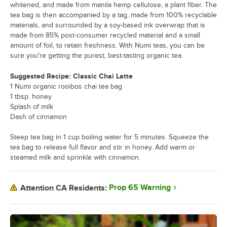
whitened, and made from manila hemp cellulose, a plant fiber. The
tea bag is then accompanied by a tag, made from 100% recyclable
materials, and surrounded by a soy-based ink overwrap that is
made from 85% post-consumer recycled material and a small
amount of foil, to retain freshness. With Numi teas, you can be
sure you're getting the purest, best-tasting organic tea.
Suggested Recipe: Classic Chai Latte
1 Numi organic rooibos chai tea bag
1 tbsp. honey
Splash of milk
Dash of cinnamon
Steep tea bag in 1 cup boiling water for 5 minutes. Squeeze the
tea bag to release full flavor and stir in honey. Add warm or
steamed milk and sprinkle with cinnamon.
Prop 65 Warning
Attention CA Residents: