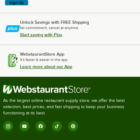
Sign Up
Unlock Savings with FREE Shipping
No commitment, cancel at anytime.
Start saving with Plus
WebstaurantStore App
It's faster & easier in the app.
Learn more about our App
As the largest online restaurant supply store, we offer the best
selection, best prices, and fast shipping to keep your business
functioning at its best.