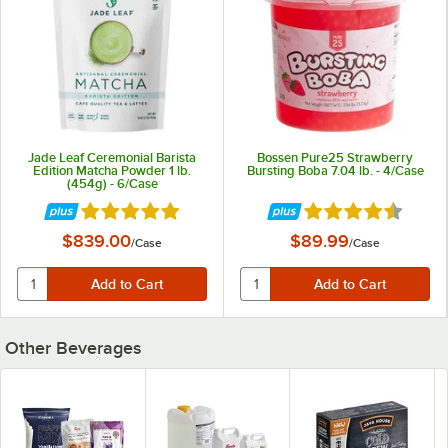
Jade Leaf Ceremonial Barista
Bossen Pure25 Strawberry
Edition Matcha Powder 1 lb.
Bursting Boba 7.04 lb. - 4/Case
(454g) - 6/Case
Rated 5 out of 5 stars
Rated 4.7 out of 5 
$839.00
$89.99
/
Case
/
Case
Other Beverages