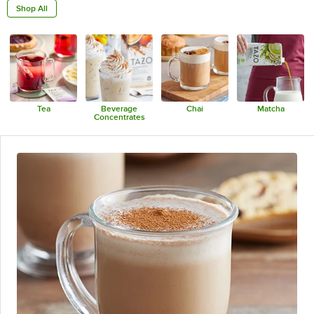
Shop All
Tea
Beverage
Chai
Matcha
Concentrates