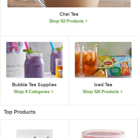
Chai Tea
Shop 92 Products
Bubble Tea Supplies
Iced Tea
Shop 4 Categories
Shop 126 Products
Top Products