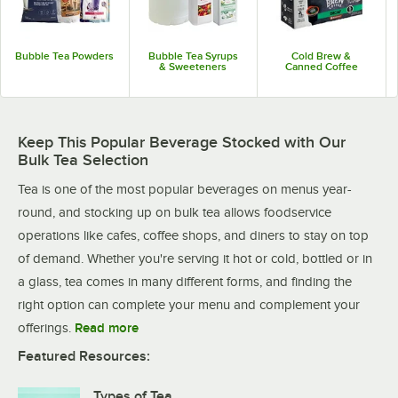
Bubble Tea Powders
Bubble Tea Syrups
Cold Brew &
& Sweeteners
Canned Coffee
Keep This Popular Beverage Stocked with Our
Bulk Tea Selection
Tea is one of the most popular beverages on menus year-
round, and stocking up on bulk tea allows foodservice
operations like cafes, coffee shops, and diners to stay on top
of demand. Whether you're serving it hot or cold, bottled or in
a glass, tea comes in many different forms, and finding the
right option can complete your menu and complement your
offerings.
Read more
Featured Resources:
Types of Tea