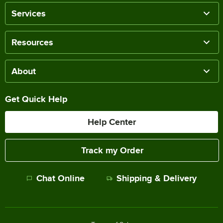
Services
Resources
About
Get Quick Help
Help Center
Track my Order
Chat Online
Shipping & Delivery