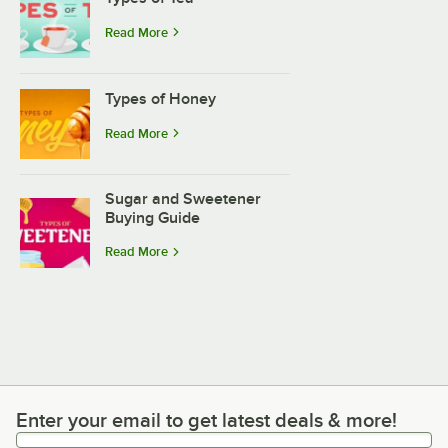
Read More
Types of Honey
Read More
Sugar and Sweetener
Buying Guide
Read More
Enter your email to get latest deals & more!
Enter your email to get latest deals & more!