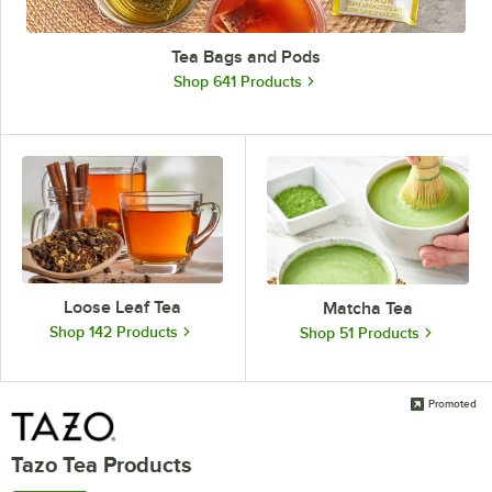
Tea Bags and Pods
Shop 641 Products
Loose Leaf Tea
Matcha Tea
Shop 142 Products
Shop 51 Products
Promoted
Tazo Tea Products