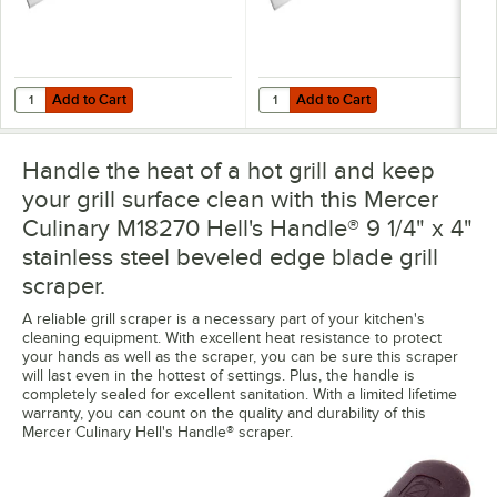
Add to Cart
Add to Cart
Quantity for Mercer Culinary M18280 Hell's Handle® High Heat 5" x 
Quantity for Mercer Culinary M18
Add to Cart
Add to Cart
Handle the heat of a hot grill and keep
your grill surface clean with this Mercer
Culinary M18270 Hell's Handle® 9 1/4" x 4"
stainless steel beveled edge blade grill
scraper.
A reliable grill scraper is a necessary part of your kitchen's
cleaning equipment. With excellent heat resistance to protect
your hands as well as the scraper, you can be sure this scraper
will last even in the hottest of settings. Plus, the handle is
completely sealed for excellent sanitation. With a limited lifetime
warranty, you can count on the quality and durability of this
Mercer Culinary Hell's Handle® scraper.