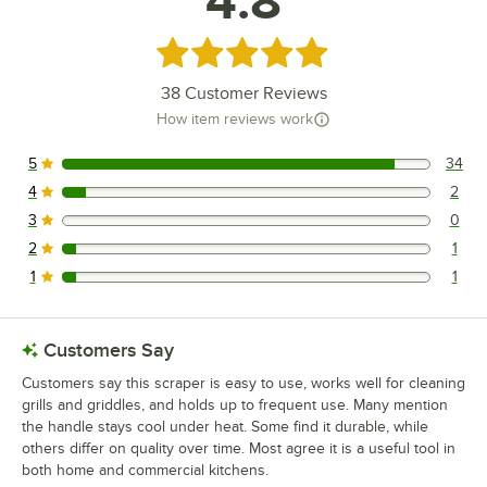
4.8
Rated 4.8 out of 5 stars
38
Customer Reviews
How item reviews work
5
34
34 reviews rated this 5 out of 5 stars.
4
2
2 reviews rated this 4 out of 5 stars.
3
0
0 reviews rated this 3 out of 5 stars.
2
1
1 reviews rated this 2 out of 5 stars.
1
1
1 reviews rated this 1 out of 5 stars.
Customers Say
Customers say this scraper is easy to use, works well for cleaning
grills and griddles, and holds up to frequent use. Many mention
the handle stays cool under heat. Some find it durable, while
others differ on quality over time. Most agree it is a useful tool in
both home and commercial kitchens.