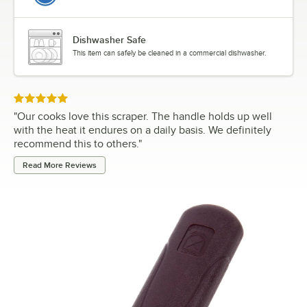
Dishwasher Safe
This item can safely be cleaned in a commercial dishwasher.
Rated 5 out of 5 stars
"
Our cooks love this scraper. The handle holds up well
with the heat it endures on a daily basis. We definitely
recommend this to others.
"
Read More Reviews