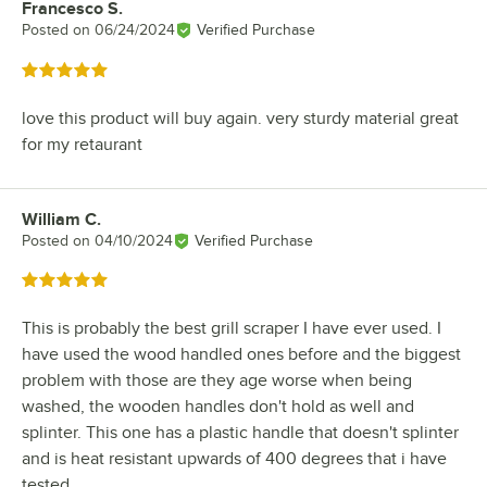
Francesco S.
Review by
Posted on
06/24/2024
Verified Purchase
Rated 5 out of 5 stars
love this product will buy again. very sturdy material great
for my retaurant
William C.
Review by
Posted on
04/10/2024
Verified Purchase
Rated 5 out of 5 stars
This is probably the best grill scraper I have ever used. I
have used the wood handled ones before and the biggest
problem with those are they age worse when being
washed, the wooden handles don't hold as well and
splinter. This one has a plastic handle that doesn't splinter
and is heat resistant upwards of 400 degrees that i have
tested.