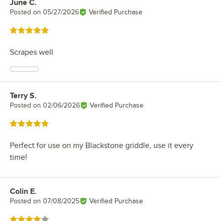
June C.
Review by
Posted on
05/27/2026
Verified Purchase
Rated 5 out of 5 stars
Scrapes well
Terry S.
Review by
Posted on
02/06/2026
Verified Purchase
Rated 5 out of 5 stars
Perfect for use on my Blackstone griddle, use it every
time!
Colin E.
Review by
Posted on
07/08/2025
Verified Purchase
Rated 4 out of 5 stars