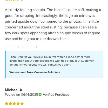
A sturdy-feeling spatula. The blade is quite stiff, making it
good for scraping. Interestingly, the logo on mine was
printed upside down compared to the photos. I'm a little
concerned about the steel rusting, because I can see a
few dark spots appearing after a couple weeks of regular
use and being put in the dishwasher.
Thank you for your review, Colin! We would like to gather more
information about your experience with this product. A Customer
Solutions Representative will contact you soon!
WebstaurantStore
Customer Solutions
Michael A.
Review by
Posted on
06/14/2025
Verified Purchase
Rated 5 out of 5 stars