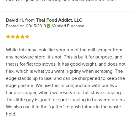
David H.
from
Thai Food Addict, LLC
Review by
Posted on
09/15/2019
Verified Purchase
Rated 5 out of 5 stars
While this may look like your run of the mill scraper from
any hardware store, it's not. This is built for purpose, and
that is for flat top stoves. It has good weight, and does not
flex, which is what you want, rigidity when scraping. The
edge stands up to use, and can be sharpened to keep the
edge pristine. We use this in conjunction with our two
handle scraper, which we reserve for full stove scraping.
This little guy is good for spot scraping in between orders.
We also use it in the "gutter" to push things in the waste
hold.