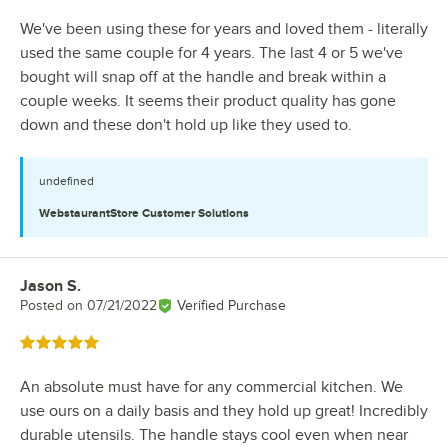
We've been using these for years and loved them - literally
used the same couple for 4 years. The last 4 or 5 we've
bought will snap off at the handle and break within a
couple weeks. It seems their product quality has gone
down and these don't hold up like they used to.
undefined
WebstaurantStore
Customer Solutions
Jason S.
Review by
Posted on
07/21/2022
Verified Purchase
Rated 5 out of 5 stars
An absolute must have for any commercial kitchen. We
use ours on a daily basis and they hold up great! Incredibly
durable utensils. The handle stays cool even when near