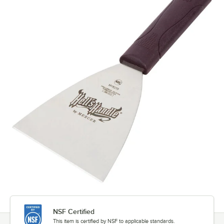
NSF Certified
This item is certified by NSF to applicable standards.