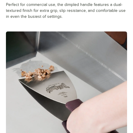
Perfect for commercial use, the dimpled handle features a dual-
textured finish for extra grip, slip resistance, and comfortable use
in even the busiest of settings.