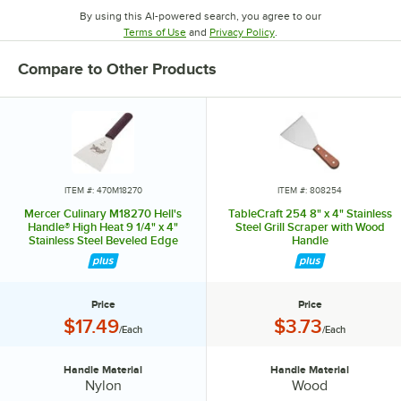
By using this AI-powered search, you agree to our
Opens in new tab
Opens in new tab
Terms of Use
and
Privacy Policy
.
Compare to Other Products
ITEM #: 470M18270
ITEM #: 808254
Mercer Culinary M18270 Hell's
TableCraft 254 8" x 4" Stainless
Handle® High Heat 9 1/4" x 4"
Steel Grill Scraper with Wood
Stainless Steel Beveled Edge
Handle
Blade Grill Scraper with Burgundy
Handle
Price
Price
Price:
Price:
$17.49
$3.73
/Each
/Each
Handle Material
Handle Material
Handle Material:
Handle Material:
Nylon
Wood