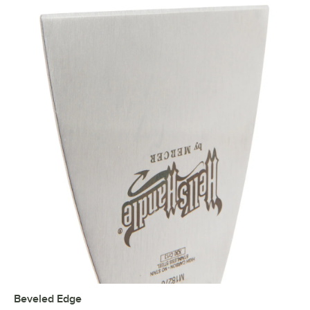
Beveled Edge