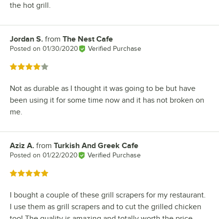
the hot grill.
Jordan S.
from
The Nest Cafe
Review by
Posted on
01/30/2020
Verified Purchase
Rated 4 out of 5 stars
Not as durable as I thought it was going to be but have
been using it for some time now and it has not broken on
me.
Aziz A.
from
Turkish And Greek Cafe
Review by
Posted on
01/22/2020
Verified Purchase
Rated 5 out of 5 stars
I bought a couple of these grill scrapers for my restaurant.
I use them as grill scrapers and to cut the grilled chicken
too! The quality is amazing and totally worth the price.