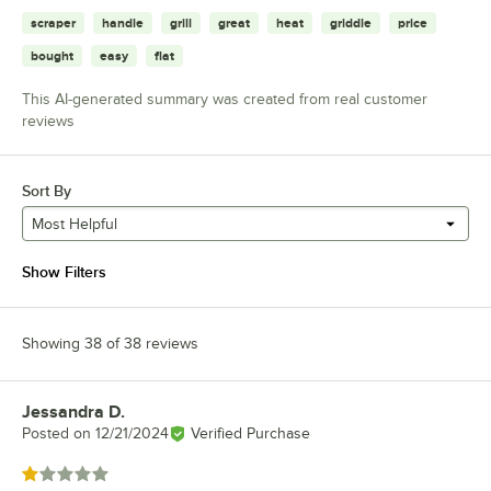
scraper
handle
grill
great
heat
griddle
price
bought
easy
flat
This AI-generated summary was created from real customer
reviews
Sort By
Most Helpful
Show Filters
Showing 38 of 38 reviews
Jessandra D.
Review by
Posted on
12/21/2024
Verified Purchase
Rated 1 out of 5 stars