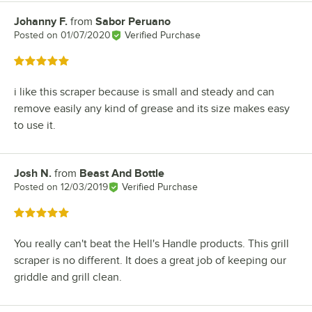
Johanny F.
from
Sabor Peruano
Review by
Posted on
01/07/2020
Verified Purchase
Rated 5 out of 5 stars
i like this scraper because is small and steady and can
remove easily any kind of grease and its size makes easy
to use it.
Josh N.
from
Beast And Bottle
Review by
Posted on
12/03/2019
Verified Purchase
Rated 5 out of 5 stars
You really can't beat the Hell's Handle products. This grill
scraper is no different. It does a great job of keeping our
griddle and grill clean.