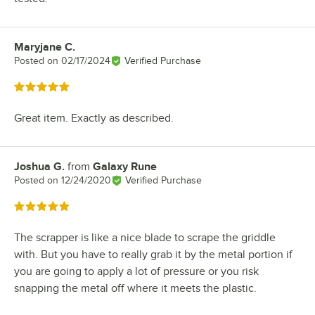
Maryjane C.
Review by
Posted on
02/17/2024
Verified Purchase
Rated 5 out of 5 stars
Great item. Exactly as described.
Joshua G.
from
Galaxy Rune
Review by
Posted on
12/24/2020
Verified Purchase
Rated 5 out of 5 stars
The scrapper is like a nice blade to scrape the griddle
with. But you have to really grab it by the metal portion if
you are going to apply a lot of pressure or you risk
snapping the metal off where it meets the plastic.