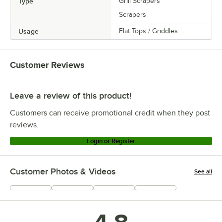
Type
Grill Scrapers
Scrapers
Usage
Flat Tops / Griddles
Customer Reviews
Leave a review of this product!
Customers can receive promotional credit when they post
reviews.
Login or Register
Customer Photos & Videos
See all
+
4