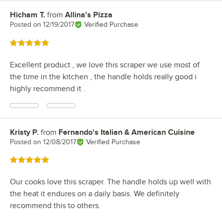
Hicham T.
from
Allina's Pizza
Review by
Posted on
12/19/2017
Verified Purchase
Rated 5 out of 5 stars
Excellent product , we love this scraper we use most of
the time in the kitchen , the handle holds really good i
highly recommend it .
Kristy P.
from
Fernando's Italian & American Cuisine
Review by
Posted on
12/08/2017
Verified Purchase
Rated 5 out of 5 stars
Our cooks love this scraper. The handle holds up well with
the heat it endures on a daily basis. We definitely
recommend this to others.