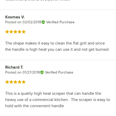
Kosmas V.
Review by
Posted on
02/02/2018
Verified Purchase
Rated 5 out of 5 stars
The shape makes it easy to clean the flat grill and since
the handle is high heat you can use it and not get burned
Richard T.
Review by
Posted on
01/27/2018
Verified Purchase
Rated 5 out of 5 stars
This is a quality high heat scraper that can handle the
heavy use of a commercial kitchen . The scraper is easy to
hold with the convenient handle