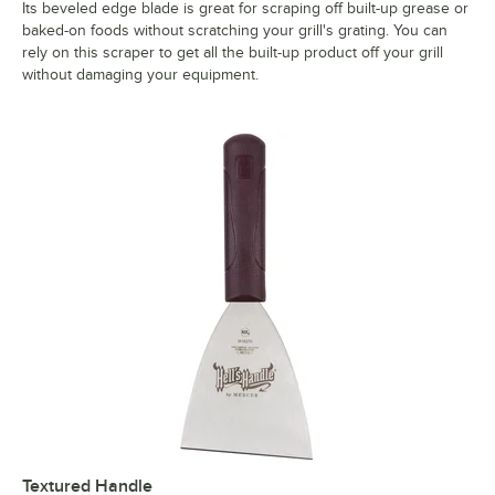
Its beveled edge blade is great for scraping off built-up grease or
baked-on foods without scratching your grill's grating. You can
rely on this scraper to get all the built-up product off your grill
without damaging your equipment.
Textured Handle