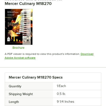
Mercer Culinary M18270
Brochure
Opens in new tab
A PDF viewer is required to view this product's information.
Download
Opens in new tab
Adobe Acrobat software
Mercer Culinary M18270 Specs
Quantity
1/Each
Shipping Weight
0.5
lb.
Length
9 1/4 Inches