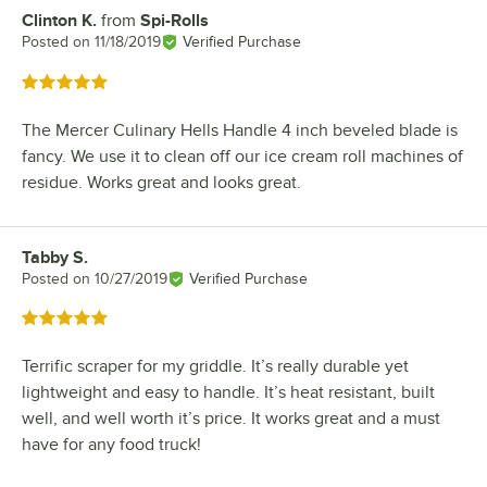
Clinton K.
from
Spi-Rolls
Review by
Posted on
11/18/2019
Verified Purchase
Rated 5 out of 5 stars
The Mercer Culinary Hells Handle 4 inch beveled blade is
fancy. We use it to clean off our ice cream roll machines of
residue. Works great and looks great.
Tabby S.
Review by
Posted on
10/27/2019
Verified Purchase
Rated 5 out of 5 stars
Terrific scraper for my griddle. It’s really durable yet
lightweight and easy to handle. It’s heat resistant, built
well, and well worth it’s price. It works great and a must
have for any food truck!