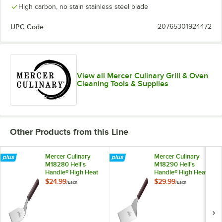
High carbon, no stain stainless steel blade
UPC Code:
20765301924472
View all Mercer Culinary Grill & Oven
Cleaning Tools & Supplies
Other Products from this Line
Mercer Culinary
Mercer Culinary
M18280 Hell's
M18290 Hell's
Handle® High Heat
Handle® High Heat
5" x 4" Heavy-Duty
6" x 5" Heavy-Duty
$24.99
$29.99
/
Each
/
Each
Square Edge Turner
Square Edge Turner