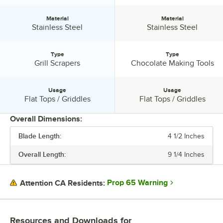
Material
Material
Material:
Material:
Stainless Steel
Stainless Steel
Type
Type
Type:
Type:
Grill Scrapers
Chocolate Making Tools
Usage
Usage
Usage:
Usage:
Flat Tops / Griddles
Flat Tops / Griddles
Overall Dimensions:
Blade Length:
4 1/2 Inches
PRICE
Overall Length:
9 1/4 Inches
HANDLE MATERIAL
MATERIAL
Prop 65 Warning
Attention CA Residents:
TYPE
USAGE
Resources and Downloads
for