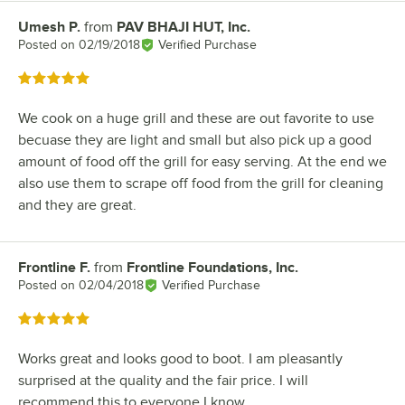
Umesh P.
from
PAV BHAJI HUT, Inc.
Review by
Posted on
02/19/2018
Verified Purchase
Rated 5 out of 5 stars
We cook on a huge grill and these are out favorite to use
becuase they are light and small but also pick up a good
amount of food off the grill for easy serving. At the end we
also use them to scrape off food from the grill for cleaning
and they are great.
Frontline F.
from
Frontline Foundations, Inc.
Review by
Posted on
02/04/2018
Verified Purchase
Rated 5 out of 5 stars
Works great and looks good to boot. I am pleasantly
surprised at the quality and the fair price. I will
recommend this to everyone I know