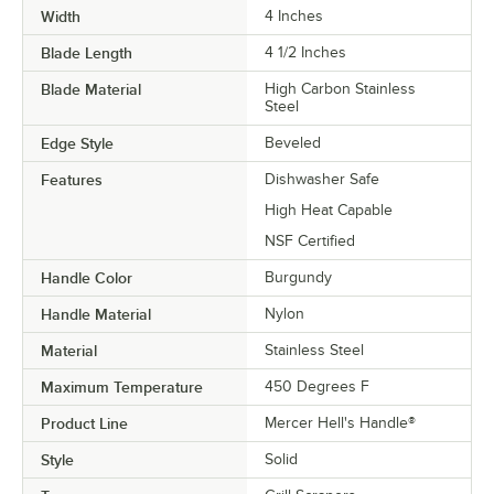
Width
4 Inches
Blade Length
4 1/2 Inches
Blade Material
High Carbon Stainless
Steel
Edge Style
Beveled
Features
Dishwasher Safe
High Heat Capable
NSF Certified
Handle Color
Burgundy
Handle Material
Nylon
Material
Stainless Steel
Maximum Temperature
450 Degrees F
Product Line
Mercer Hell's Handle®
Style
Solid