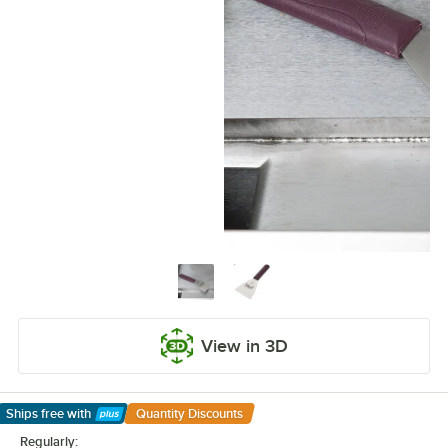
View in 3D
Ships free
with
Quantity Discounts
Learn More
Regularly: