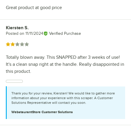
Great product at good price
Kiersten S.
Review by
Posted on
11/11/2024
Verified Purchase
Rated 2 out of 5 stars
Totally blown away. This SNAPPED after 3 weeks of use!
It's a clean snap right at the handle. Really disappointed in
this product.
Thank you for your review, Kiersten! We would like to gather more
information about your experience with this scraper. A Customer
Solutions Representative will contact you soon.
WebstaurantStore
Customer Solutions