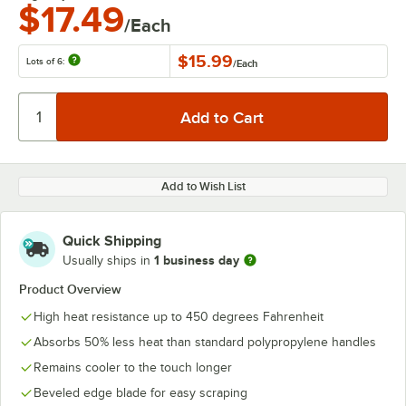
$17.49
/Each
$15.99
Lots of 6:
/
Each
Add to Wish List
Quick Shipping
1 business day
Usually ships in
Product Overview
High heat resistance up to 450 degrees Fahrenheit
Absorbs 50% less heat than standard polypropylene handles
Remains cooler to the touch longer
Beveled edge blade for easy scraping