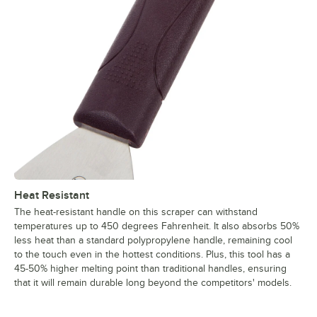
Heat Resistant
The heat-resistant handle on this scraper can withstand
temperatures up to 450 degrees Fahrenheit. It also absorbs 50%
less heat than a standard polypropylene handle, remaining cool
to the touch even in the hottest conditions. Plus, this tool has a
45-50% higher melting point than traditional handles, ensuring
that it will remain durable long beyond the competitors' models.