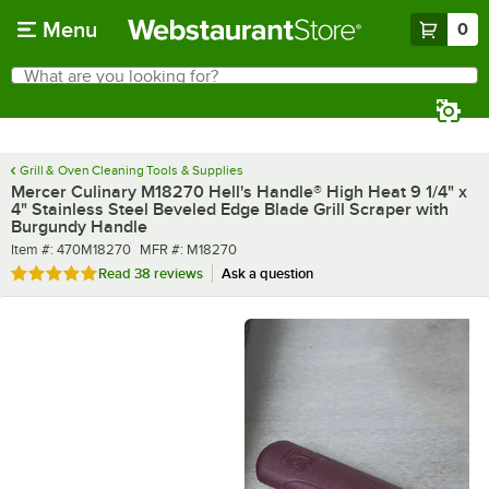
Skip to main content
Menu
0
What are you looking for?
Search
Begin typing for results.
Grill & Oven Cleaning Tools & Supplies
Mercer Culinary M18270 Hell's Handle® High Heat 9 1/4" x
4" Stainless Steel Beveled Edge Blade Grill Scraper with
Burgundy Handle
Item number
MFR number
Item #:
470M18270
MFR #:
M18270
Rated 4.8 out of 5 stars
Read
38 reviews
Ask a question