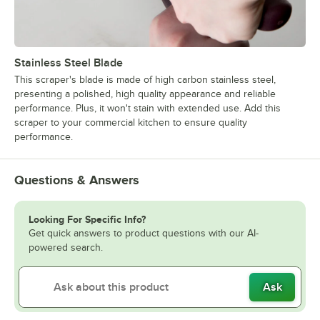
Stainless Steel Blade
This scraper's blade is made of high carbon stainless steel,
presenting a polished, high quality appearance and reliable
performance. Plus, it won't stain with extended use. Add this
scraper to your commercial kitchen to ensure quality
performance.
Questions & Answers
Looking For Specific Info?
Get quick answers to product questions with our AI-
powered search.
Ask