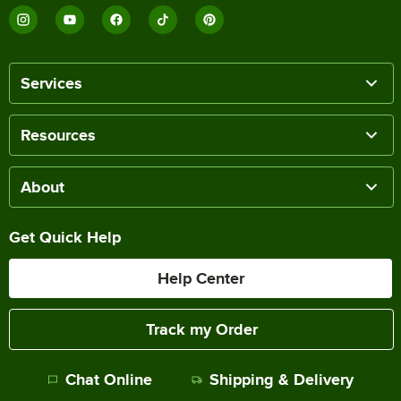
Services
Resources
About
Get Quick Help
Help Center
Track my Order
Chat Online
Shipping & Delivery