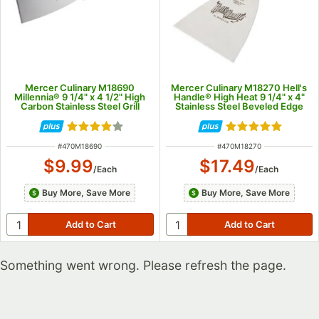
Mercer Culinary M18690
Mercer Culinary M18270 Hell's
Millennia® 9 1/4" x 4 1/2" High
Handle® High Heat 9 1/4" x 4"
Carbon Stainless Steel Grill
Stainless Steel Beveled Edge
Scraper with Black Handle
Blade Grill Scraper with
Burgundy Handle
Rated 4.2 out of 5 stars
Rated 4.8 out of
ITEM NUMBER
ITEM NUMBER
#
470M18690
#
470M18270
$9.99
$17.49
/
Each
/
Each
Buy More, Save More
Buy More, Save More
Something went wrong. Please refresh the page.