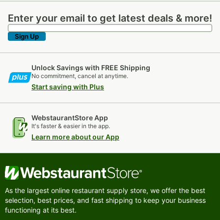
Enter your email to get latest deals & more!
Enter your email to get latest deals & more!
Sign Up
Unlock Savings with FREE Shipping
No commitment, cancel at anytime.
Start saving with Plus
WebstaurantStore App
It's faster & easier in the app.
Learn more about our App
As the largest online restaurant supply store, we offer the best
selection, best prices, and fast shipping to keep your business
functioning at its best.