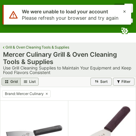
Skip to main content
Menu
0
Use Alt or Option plus Z to reach the notifications list
We were unable to load your account
Please refresh your browser and try again
What are you looking for?
Search
Begin typing for results.
Grill & Oven Cleaning Tools & Supplies
Mercer Culinary Grill & Oven Cleaning
Tools & Supplies
Use Grill Cleaning Supplies to Maintain Your Equipment and Keep
Food Flavors Consistent
Grid
List
Sort
Filter
Brand
:
Mercer Culinary
remove tag