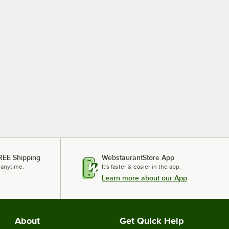
REE Shipping
WebstaurantStore App
 anytime.
It's faster & easier in the app.
Learn more about our App
About
Get Quick Help