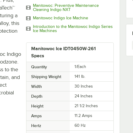
Manitowoc: Preventive Maintenance
raTech™
Cleaning Indigo NXT
turing a
Manitowoc Indigo Ice Machine
loy, this
Introduction to the Manitowoc Indigo Series
otection
Ice Machines
Manitowoc Ice IDT0450W-261
oc Indigo
Specs
oodzone.
Quantity
1/Each
s to the
tain, and
Shipping Weight
141
lb.
ect
Width
30 Inches
robial
Depth
24 Inches
Height
21 1/2 Inches
Amps
11.2 Amps
Hertz
60 Hz