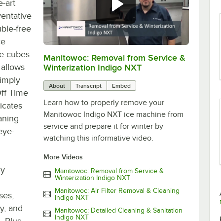
e-art
ventative
ble-free
ce
ce cubes
Manitowoc: Removal from Service &
0:00
/
4:26
 allows
Winterization Indigo NXT
Simply
About
Transcript
Embed
ff Time
Learn how to properly remove your
icates
Manitowoc Indigo NXT ice machine from
eaning
service and prepare it for winter by
eye-
watching this informative video.
More Videos
ly
Manitowoc: Removal from Service &
Winterization Indigo NXT
Manitowoc: Air Filter Removal & Cleaning
ses,
Indigo NXT
y, and
Manitowoc: Detailed Cleaning & Sanitation
Indigo NXT
. Plus,