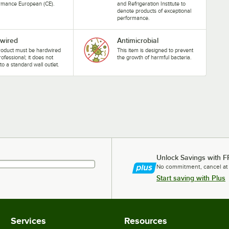
rmance European (CE).
and Refrigeration Institute to
denote products of exceptional
performance.
wired
Antimicrobial
roduct must be hardwired
This item is designed to prevent
rofessional; it does not
the growth of harmful bacteria.
nto a standard wall outlet.
Unlock Savings with F
No commitment, cancel at
Start saving with Plus
Services
Resources