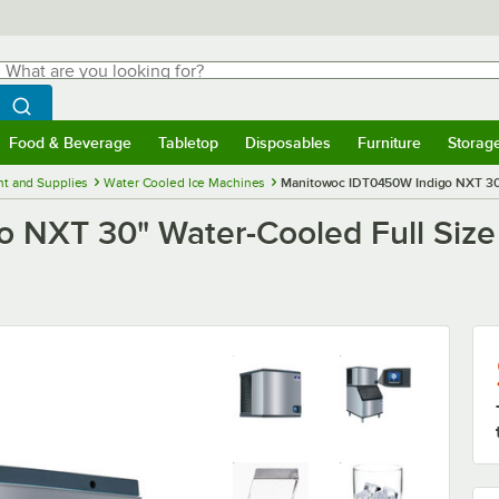
hat are you looking for?
Search
egin typing for results.
Search WebstaurantStore
Food & Beverage
Tabletop
Disposables
Furniture
Storag
menu
Food & Beverage
Submenu
Tabletop
Submenu
Disposables
Submenu
Furniture
Submenu
Storage 
t and Supplies
Water Cooled Ice Machines
Manitowoc IDT0450W Indigo NXT 30" 
NXT 30" Water-Cooled Full Size C