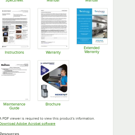
Specsheet
Manual
Manual
Opens in new tab
Opens in new tab
Opens in new tab
Extended
Warranty
Instructions
Warranty
Opens in new tab
Opens in new tab
Opens in new tab
Maintenance
Brochure
Guide
Opens in new tab
Opens in new tab
A PDF viewer is required to view this product's information.
Opens in new tab
Download Adobe Acrobat software
Resources