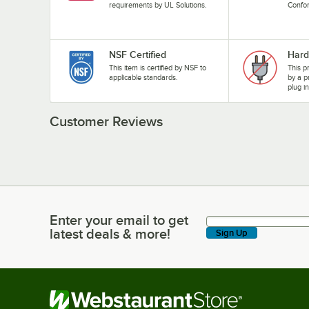
requirements by UL Solutions.
Confo
NSF Certified
Hard
This item is certified by NSF to
This p
applicable standards.
by a p
plug i
Customer Reviews
Enter your email to get
Enter your email to get latest deals & more!
latest deals & more!
Sign Up