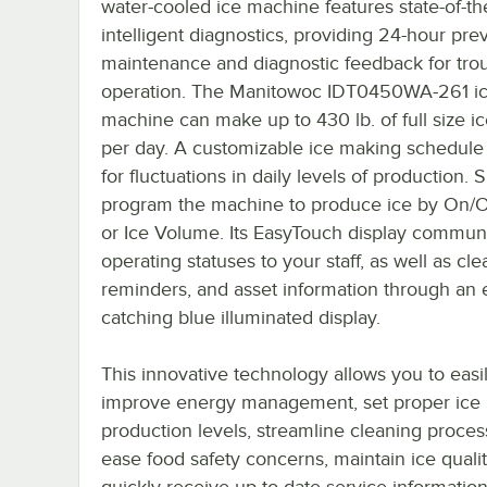
water-cooled ice machine features state-of-th
intelligent diagnostics, providing 24-hour pre
maintenance and diagnostic feedback for trou
operation. The Manitowoc IDT0450WA-261 i
machine can make up to 430 lb. of full size i
per day. A customizable ice making schedule
for fluctuations in daily levels of production. 
program the machine to produce ice by On/O
or Ice Volume. Its EasyTouch display commun
operating statuses to your staff, as well as cl
reminders, and asset information through an 
catching blue illuminated display.
This innovative technology allows you to easi
improve energy management, set proper ice
production levels, streamline cleaning proces
ease food safety concerns, maintain ice qualit
quickly receive up-to-date service information