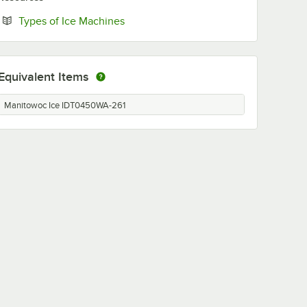
Opens in new tab
Types of Ice Machines
Equivalent Items
Manitowoc Ice IDT0450WA-261