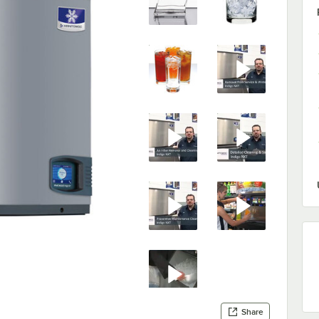
Share