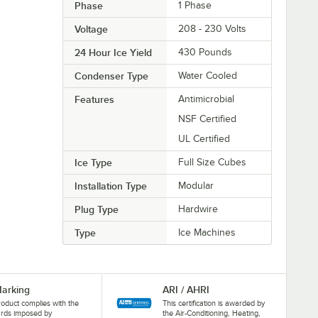
Phase
1 Phase
Voltage
208 - 230 Volts
24 Hour Ice Yield
430 Pounds
Condenser Type
Water Cooled
Features
Antimicrobial
NSF Certified
UL Certified
Ice Type
Full Size Cubes
Installation Type
Modular
Plug Type
Hardwire
Type
Ice Machines
arking
ARI / AHRI
roduct complies with the
This certification is awarded by
ards imposed by
the Air-Conditioning, Heating,