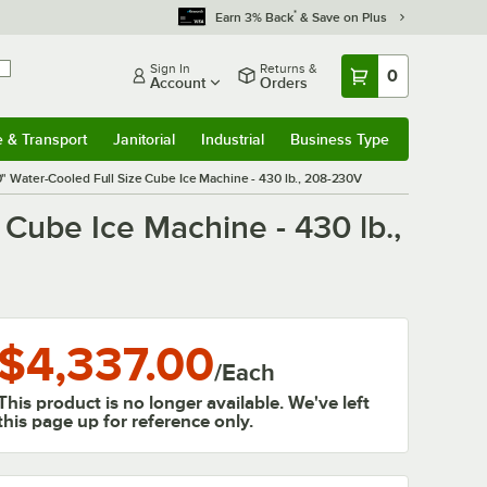
*
Earn 3% Back
& Save on Plus
Sign In
Returns &
0
Account
Orders
e & Transport
Janitorial
Industrial
Business Type
& Transport
Submenu
Janitorial
Submenu
Industrial
Submenu
Business Type
Submenu
Water-Cooled Full Size Cube Ice Machine - 430 lb., 208-230V
ube Ice Machine - 430 lb.,
$4,337.00
/
Each
This product is no longer available. We've left
this page up for reference only.