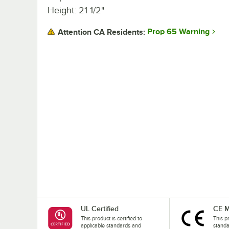
Height: 21 1/2"
Prop 65 Warning
Attention CA Residents:
UL Certified
CE M
This product is certified to
This p
applicable standards and
stand