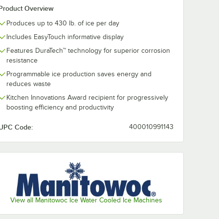
Product Overview
Produces up to 430 lb. of ice per day
Includes EasyTouch informative display
Features DuraTech™ technology for superior corrosion
resistance
Programmable ice production saves energy and
reduces waste
Kitchen Innovations Award recipient for progressively
boosting efficiency and productivity
UPC Code:
400010991143
View all Manitowoc Ice Water Cooled Ice Machines