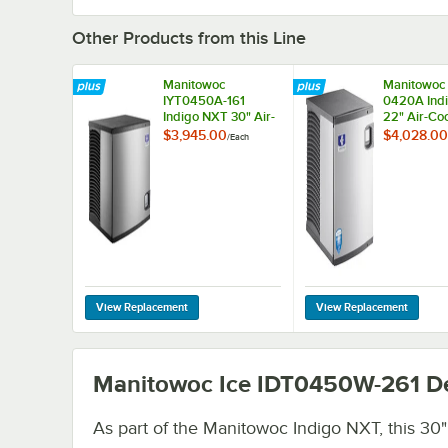
Other Products from this Line
Manitowoc
Manitowoc 
IYT0450A-161
0420A Ind
Indigo NXT 30" Air-
22" Air-Coo
Cooled Half Dice Ice
Dice Ice Ma
$3,945.00
$4,028.00
/
Each
Machine - 490 lb.,
460 lb., 11
115V
Manitowoc Ice IDT0450W-261
De
As part of the Manitowoc Indigo NXT, this 30