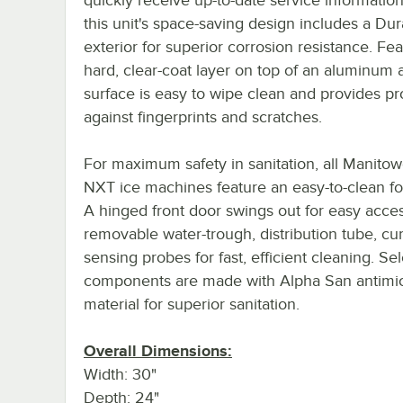
this unit's space-saving design includes a Du
exterior for superior corrosion resistance. Fea
hard, clear-coat layer on top of an aluminum al
surface is easy to wipe clean and provides pr
against fingerprints and scratches.
For maximum safety in sanitation, all Manitow
NXT ice machines feature an easy-to-clean f
A hinged front door swings out for easy acces
removable water-trough, distribution tube, cur
sensing probes for fast, efficient cleaning. Sel
components are made with Alpha San antimic
material for superior sanitation.
Overall Dimensions:
Width: 30"
Depth: 24"