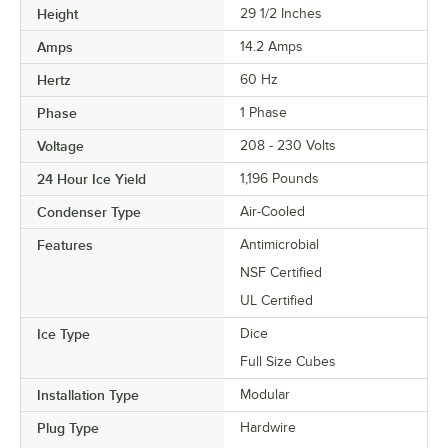
Height
29 1/2 Inches
Amps
14.2 Amps
Hertz
60 Hz
Phase
1 Phase
Voltage
208 - 230 Volts
24 Hour Ice Yield
1,196 Pounds
Condenser Type
Air-Cooled
Features
Antimicrobial
NSF Certified
UL Certified
Ice Type
Dice
Full Size Cubes
Installation Type
Modular
Plug Type
Hardwire