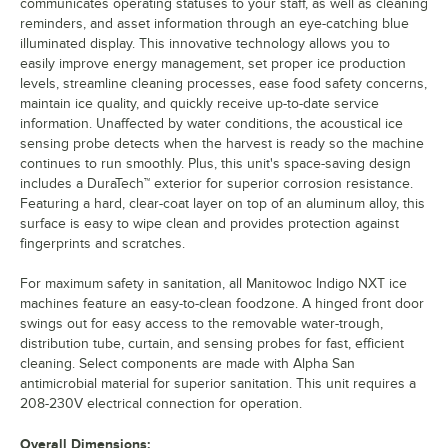
communicates operating statuses to your staff, as well as cleaning
reminders, and asset information through an eye-catching blue
illuminated display. This innovative technology allows you to
easily improve energy management, set proper ice production
levels, streamline cleaning processes, ease food safety concerns,
maintain ice quality, and quickly receive up-to-date service
information. Unaffected by water conditions, the acoustical ice
sensing probe detects when the harvest is ready so the machine
continues to run smoothly. Plus, this unit's space-saving design
includes a DuraTech™ exterior for superior corrosion resistance.
Featuring a hard, clear-coat layer on top of an aluminum alloy, this
surface is easy to wipe clean and provides protection against
fingerprints and scratches.
For maximum safety in sanitation, all Manitowoc Indigo NXT ice
machines feature an easy-to-clean foodzone. A hinged front door
swings out for easy access to the removable water-trough,
distribution tube, curtain, and sensing probes for fast, efficient
cleaning. Select components are made with Alpha San
antimicrobial material for superior sanitation. This unit requires a
208-230V electrical connection for operation.
Overall Dimensions: