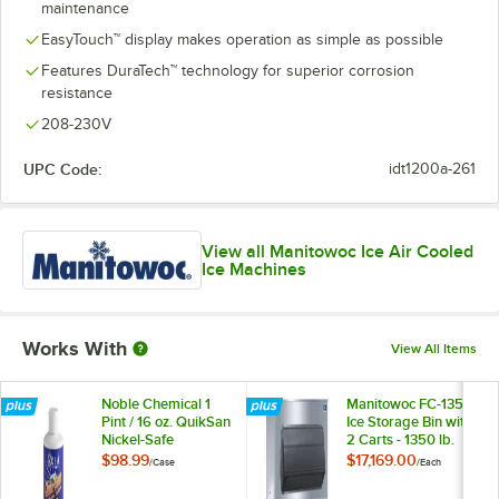
maintenance
EasyTouch™ display makes operation as simple as possible
Features DuraTech™ technology for superior corrosion
resistance
208-230V
UPC Code:
idt1200a-261
View all Manitowoc Ice Air Cooled
Ice Machines
Works With
View All Items
Noble Chemical 1
Manitowoc FC-1350
Pint / 16 oz. QuikSan
Ice Storage Bin with
Nickel-Safe
2 Carts - 1350 lb.
Concentrated Ice
$98.99
$17,169.00
/
Case
/
Each
Machine Sanitizer -
12/Case