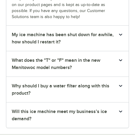
on our product pages and is kept as up-to-date as
possible. If you have any questions, our Customer
Solutions team is also happy to help!
My ice machine has been shut down for awhile,
how should I restart it?
What does the "T" or "F" mean in the new
Manitowoc model numbers?
Why should I buy a water filter along with this
product?
Will this ice machine meet my business’s ice
demand?