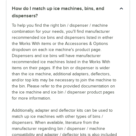
How do I match up ice machines, bins, and
dispensers?
To help you find the right bin / dispenser / machine
combination for your needs, you'll find manufacturer
recommended ice bins and dispensers listed in either
the Works With items or the Accessories & Options
dropdown on each ice machine's product page.
Dispensers and ice bins will have manufacturer
recommended ice machines listed in the Works With
items on their pages. If the bin or dispenser is wider
than the ice machine, additional adapters, deflectors,
and/or top kits may be necessary to join the machine to
the bin. Please refer to the provided documentation on
the ice machine and ice bin / dispenser product pages
for more information.
Additionally, adapter and deflector kits can be used to
match up ice machines with other types of bins /
dispensers. When available, literature from the
manufacturer regarding bin / dispenser / machine
compatibility and adapter / deflector kits is also included