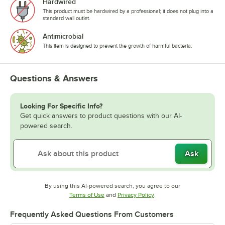
Hardwired
This product must be hardwired by a professional; it does not plug into a
standard wall outlet.
Antimicrobial
This item is designed to prevent the growth of harmful bacteria.
Questions & Answers
Looking For Specific Info?
Get quick answers to product questions with our AI-
powered search.
Ask
By using this AI-powered search, you agree to our
Opens in new tab
Opens in new tab
Terms of Use
and
Privacy Policy
.
Frequently Asked Questions From Customers