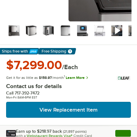
Ships free
with
Free Shipping
Learn More
$7,299.00
/Each
1
Get it for as little as
$158.97
/month
Learn More
Contact us for details
Call
717-392-7472
Mon-Fri 8AM-6PM EST
View Replacement Item
Earn up to
$218.97
back
(
21,897
points)
Apply
with a
Webstaurant Rewards Visa®
Credit Card
, opens l