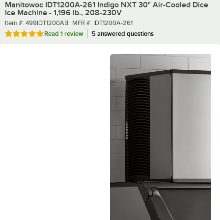
Manitowoc IDT1200A-261 Indigo NXT 30" Air-Cooled Dice
Ice Machine - 1,196 lb., 208-230V
Item number
MFR number
Item #:
499IDT1200AB
MFR #:
IDT1200A-261
Rated 5 out of 5 stars
Read
1 review
5 answered questions