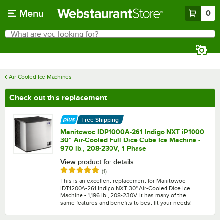
Skip to main content
Menu
0
What are you looking for?
Search
Begin typing for results.
Air Cooled Ice Machines
Check out this replacement
Free Shipping
Manitowoc IDP1000A-261 Indigo NXT iP1000
30" Air-Cooled Full Dice Cube Ice Machine -
970 lb., 208-230V, 1 Phase
View product for details
Rated 5 out of 5 stars
reviews
(
1
)
This is an excellent replacement for Manitowoc
IDT1200A-261 Indigo NXT 30" Air-Cooled Dice Ice
Machine - 1,196 lb., 208-230V. It has many of the
same features and benefits to best fit your needs!