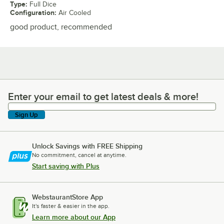
Type
:
Full Dice
Configuration
:
Air Cooled
good product, recommended
Enter your email to get latest deals & more!
Enter your email to get latest deals & more!
Sign Up
Unlock Savings with FREE Shipping
No commitment, cancel at anytime.
Start saving with Plus
WebstaurantStore App
It's faster & easier in the app.
Learn more about our App