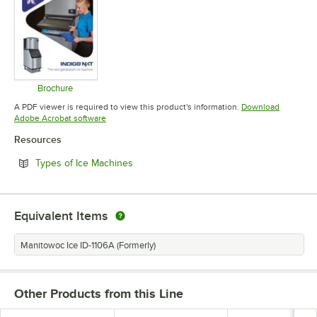
Brochure
Opens in new tab
A PDF viewer is required to view this product's information.
Download
Opens in new tab
Adobe Acrobat software
Resources
Opens in new tab
Types of Ice Machines
Equivalent Items
Manitowoc Ice ID-1106A (Formerly)
Other Products from this Line