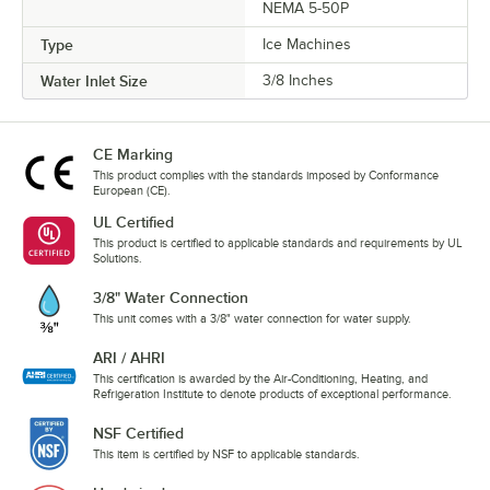
NEMA 5-50P
Type
Ice Machines
Water Inlet Size
3/8 Inches
CE Marking
This product complies with the standards imposed by Conformance
European (CE).
UL Certified
This product is certified to applicable standards and requirements by UL
Solutions.
3/8" Water Connection
This unit comes with a 3/8" water connection for water supply.
ARI / AHRI
This certification is awarded by the Air-Conditioning, Heating, and
Refrigeration Institute to denote products of exceptional performance.
NSF Certified
This item is certified by NSF to applicable standards.