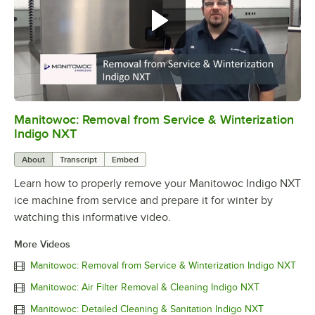
Manitowoc: Removal from Service & Winterization
0:00
/
4:26
Indigo NXT
About
Transcript
Embed
Learn how to properly remove your Manitowoc Indigo NXT
ice machine from service and prepare it for winter by
watching this informative video.
More Videos
Manitowoc: Removal from Service & Winterization Indigo NXT
Manitowoc: Air Filter Removal & Cleaning Indigo NXT
Manitowoc: Detailed Cleaning & Sanitation Indigo NXT