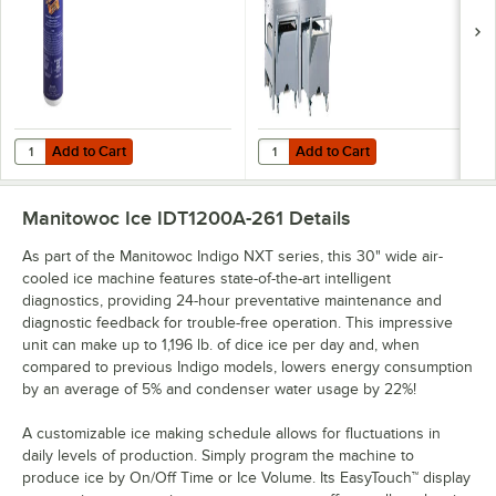
Add to Cart
Add to Cart
Quantity for Noble Chemical 1 Pint / 16 oz. QuikSan Nickel-Safe Conc
Quantity for Manitowoc FC-1350 Ice
Add to Cart
Add to Cart
Manitowoc Ice IDT1200A-261
Details
As part of the Manitowoc Indigo NXT series, this 30" wide air-
cooled ice machine features state-of-the-art intelligent
diagnostics, providing 24-hour preventative maintenance and
diagnostic feedback for trouble-free operation. This impressive
unit can make up to 1,196 lb. of dice ice per day and, when
compared to previous Indigo models, lowers energy consumption
by an average of 5% and condenser water usage by 22%!
A customizable ice making schedule allows for fluctuations in
daily levels of production. Simply program the machine to
produce ice by On/Off Time or Ice Volume. Its EasyTouch™ display