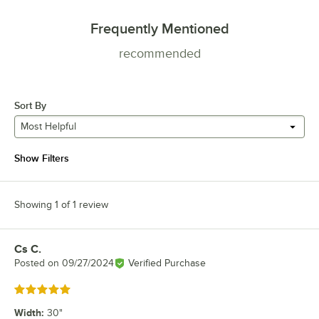
Frequently Mentioned
recommended
Sort By
Most Helpful
Show Filters
Showing 1 of 1 review
Cs C.
Review by
Posted on
09/27/2024
Verified Purchase
Rated 5 out of 5 stars
Width
:
30"