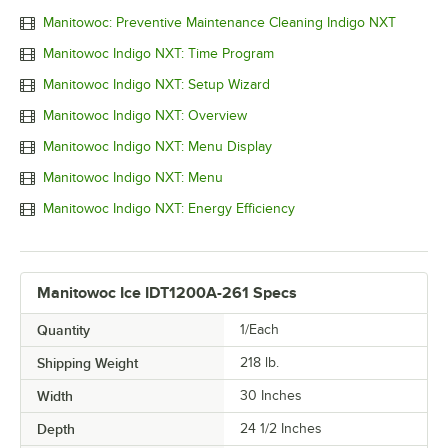
Manitowoc: Preventive Maintenance Cleaning Indigo NXT
Manitowoc Indigo NXT: Time Program
Manitowoc Indigo NXT: Setup Wizard
Manitowoc Indigo NXT: Overview
Manitowoc Indigo NXT: Menu Display
Manitowoc Indigo NXT: Menu
Manitowoc Indigo NXT: Energy Efficiency
Manitowoc Ice IDT1200A-261 Specs
Quantity
1/Each
Shipping Weight
218
lb.
Width
30 Inches
Depth
24 1/2 Inches