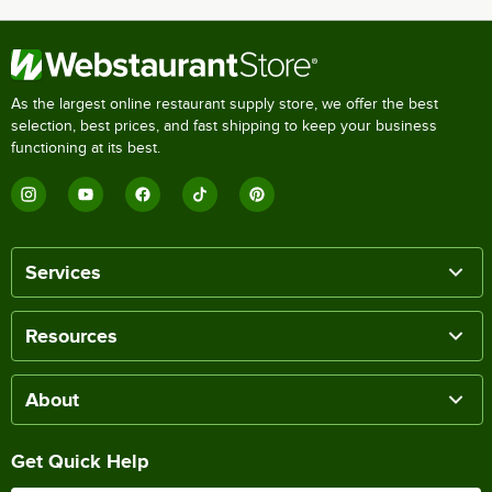
As the largest online restaurant supply store, we offer the best
selection, best prices, and fast shipping to keep your business
functioning at its best.
Services
Resources
About
Get Quick Help