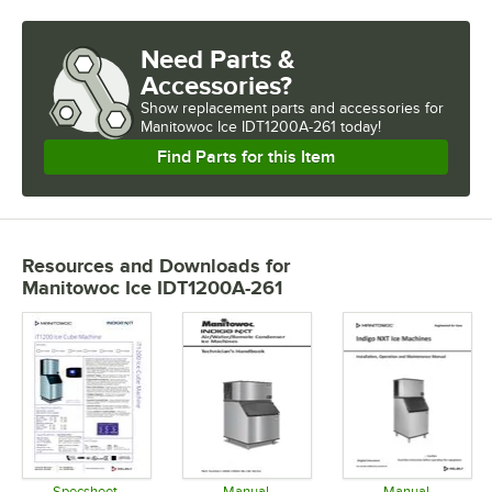
Need Parts &
Accessories?
Show
replacement parts and accessories for
Manitowoc Ice IDT1200A-261 today!
Find Parts for this Item
Resources and Downloads
for
Manitowoc Ice IDT1200A-261
Specsheet
Manual
Manual