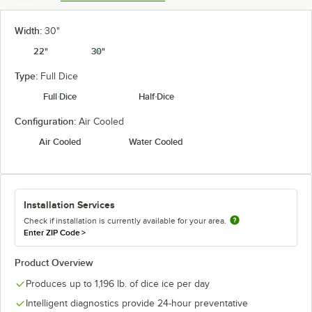
Width:
30"
22"
30"
Type:
Full Dice
Full Dice
Half Dice
Configuration:
Air Cooled
Air Cooled
Water Cooled
Installation Services
Check if installation is currently available for your area.
Enter ZIP Code
>
Product Overview
Produces up to 1,196 lb. of dice ice per day
Intelligent diagnostics provide 24-hour preventative