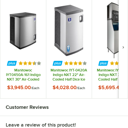
Rated 3.7 out of 5 stars
Rated 4.2 out of 5 stars
Rated 3.
Manitowoc
Manitowoc IYT-0420A
Manitowoc IYT04
IYT0450A-161 Indigo
Indigo NXT 22" Air-
Indigo NXT 30" Ai
NXT 30" Air-Cooled
Cooled Half Dice Ice
Cooled Half Dice I
Half Dice Ice Machine -
Machine - 460 lb.,
Machine with 532 
$3,945.00
$4,028.00
$5,695.46
/
Each
/
Each
/
Ea
490 lb., 115V
115V
Storage Bin - 490 l
115V
Customer Reviews
Leave a review of this product!