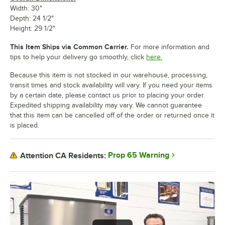
Width: 30"
Depth: 24 1/2"
Height: 29 1/2"
This Item Ships via Common Carrier.
For more information and
tips to help your delivery go smoothly, click
here.
Because this item is not stocked in our warehouse, processing,
transit times and stock availability will vary. If you need your items
by a certain date, please contact us prior to placing your order.
Expedited shipping availability may vary. We cannot guarantee
that this item can be cancelled off of the order or returned once it
is placed.
Prop 65 Warning
Attention CA Residents: