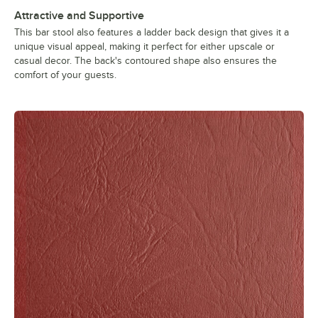
Attractive and Supportive
This bar stool also features a ladder back design that gives it a
unique visual appeal, making it perfect for either upscale or
casual decor. The back's contoured shape also ensures the
comfort of your guests.