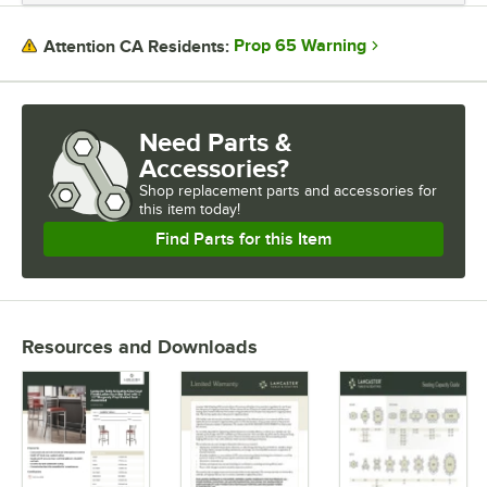
Prop 65 Warning
Attention CA Residents:
Need Parts &
Accessories?
Shop
replacement parts and accessories for
this item today!
Find Parts for this Item
Resources and Downloads