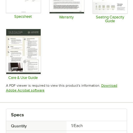
Specsheet
Warranty
Seating Capacity
Guide
Opens in new tab
Opens in new tab
Opens in 
Care & Use Guide
Opens in new tab
A PDF viewer is required to view this product's information.
Download
Opens in new tab
Adobe Acrobat software
Specs
Quantity
1/Each