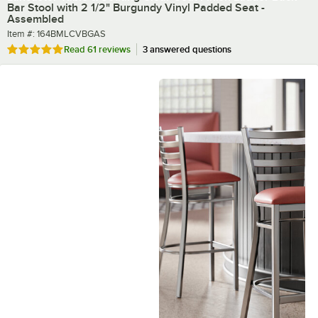
Bar Stool with 2 1/2" Burgundy Vinyl Padded Seat -
Assembled
Item number
Item #:
164BMLCVBGAS
Rated 4.8 out of 5 stars
Read
61 reviews
3 answered questions