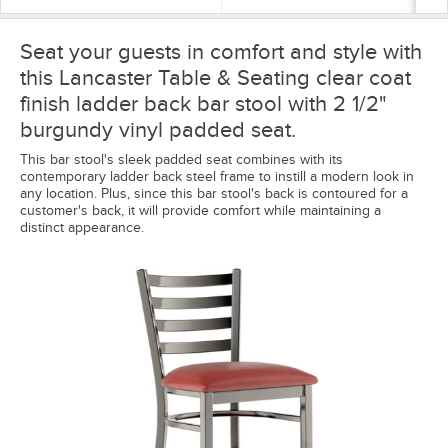
Seat your guests in comfort and style with
this Lancaster Table & Seating clear coat
finish ladder back bar stool with 2 1/2"
burgundy vinyl padded seat.
This bar stool's sleek padded seat combines with its
contemporary ladder back steel frame to instill a modern look in
any location. Plus, since this bar stool's back is contoured for a
customer's back, it will provide comfort while maintaining a
distinct appearance.