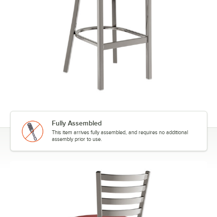
Fully Assembled
This item arrives fully assembled, and requires no additional
assembly prior to use.