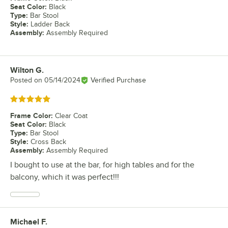
Seat Color
:
Black
Type
:
Bar Stool
Style
:
Ladder Back
Assembly
:
Assembly Required
Wilton G.
Review by
Posted on
05/14/2024
Verified Purchase
Rated 5 out of 5 stars
Frame Color
:
Clear Coat
Seat Color
:
Black
Type
:
Bar Stool
Style
:
Cross Back
Assembly
:
Assembly Required
I bought to use at the bar, for high tables and for the
balcony, which it was perfect!!!
Michael F.
Review by