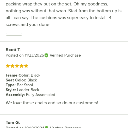
packing wrap they put on the set. Oh my goodness,
nothing was without that wrap. Start from the bottom up is
all I can say. The cushions was super easy to install. 4
screws and your done.
Scott T.
Review by
Posted on
11/23/2025
Verified Purchase
Rated 5 out of 5 stars
Frame Color
:
Black
Seat Color
:
Black
Type
:
Bar Stool
Style
:
Ladder Back
Assembly
:
Fully Assembled
We love these chairs and so do our customers!
Tom G.
Review by