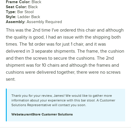
Frame Color
:
Black
Seat Color
:
Black
Type
:
Bar Stool
Style
:
Ladder Back
Assembly
:
Assembly Required
This was the 2nd time I've ordered this chair and although
the quality is good, I had an issue with the shipping both
times. The 1st order was for just 1 chair, and it was
delivered in 3 separate shipments. The frame, the cushion
and then the screws to secure the cushions. The 2nd
shipment was for 10 chairs and although the frames and
cushions were delivered together, there were no screws
sent.
Thank you for your review, James! We would like to gather more
information about your experience with this bar stool. A Customer
Solutions Representative will contact you soon.
WebstaurantStore
Customer Solutions