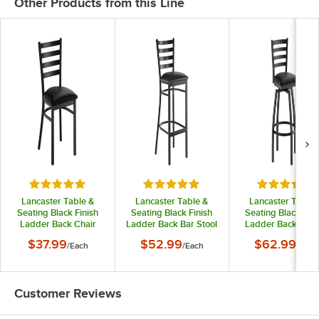
Other Products from this Line
Rated 4.8 out of 5 stars
Rated 4.8 out of 5 stars
Rated 5 out
Lancaster Table &
Lancaster Table &
Lancaster Table 
Seating Black Finish
Seating Black Finish
Seating Black Fini
Ladder Back Chair
Ladder Back Bar Stool
Ladder Back Swiv
with 2 1/2" Black Vinyl
with 2 1/2" Black Vinyl
Bar Stool with 2 1/
$37.99
$52.99
$62.99
/
Each
/
Each
/
Each
Padded Seat -
Padded Seat -
Black Vinyl Padd
Detached Seat
Detached Seat
Seat
Customer Reviews