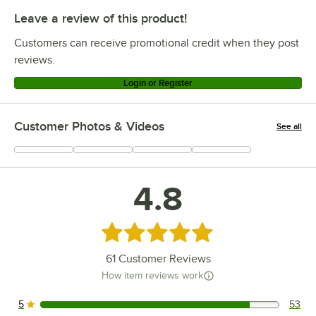
Leave a review of this product!
Customers can receive promotional credit when they post
reviews.
Login or Register
Customer Photos & Videos
See all
+
6
4.8
Rated 4.8 out of 5 stars
61
Customer Reviews
How item reviews work
5
53
53 reviews rated this 5 out of 5 stars.