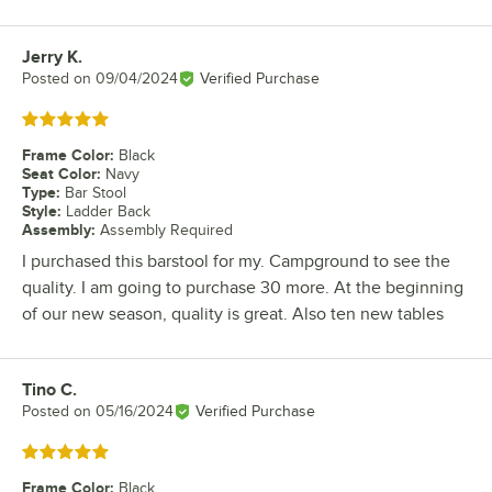
Jerry K.
Review by
Posted on
09/04/2024
Verified Purchase
Rated 5 out of 5 stars
Frame Color
:
Black
Seat Color
:
Navy
Type
:
Bar Stool
Style
:
Ladder Back
Assembly
:
Assembly Required
I purchased this barstool for my. Campground to see the
quality. I am going to purchase 30 more. At the beginning
of our new season, quality is great. Also ten new tables
Tino C.
Review by
Posted on
05/16/2024
Verified Purchase
Rated 5 out of 5 stars
Frame Color
:
Black