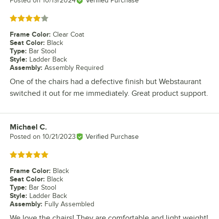
Posted on
10/19/2024
Verified Purchase
Rated 4 out of 5 stars
Frame Color
:
Clear Coat
Seat Color
:
Black
Type
:
Bar Stool
Style
:
Ladder Back
Assembly
:
Assembly Required
One of the chairs had a defective finish but Webstaurant
switched it out for me immediately. Great product support.
Michael C.
Review by
Posted on
10/21/2023
Verified Purchase
Rated 5 out of 5 stars
Frame Color
:
Black
Seat Color
:
Black
Type
:
Bar Stool
Style
:
Ladder Back
Assembly
:
Fully Assembled
We love the chairs! They are comfortable and light weight!