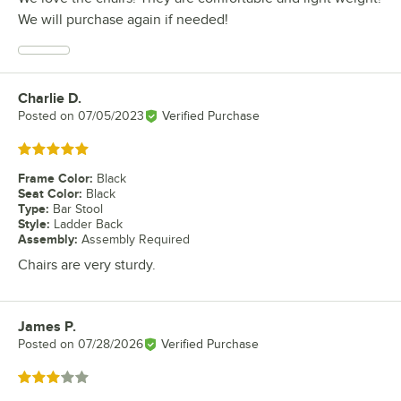
We will purchase again if needed!
Charlie D.
Review by
Posted on
07/05/2023
Verified Purchase
Rated 5 out of 5 stars
Frame Color
:
Black
Seat Color
:
Black
Type
:
Bar Stool
Style
:
Ladder Back
Assembly
:
Assembly Required
Chairs are very sturdy.
James P.
Review by
Posted on
07/28/2026
Verified Purchase
Rated 3 out of 5 stars