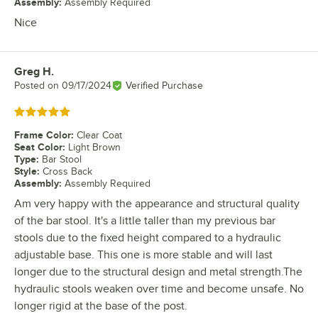
Assembly
:
Assembly Required
Nice
Greg H.
Review by
Posted on
09/17/2024
Verified Purchase
Rated 5 out of 5 stars
Frame Color
:
Clear Coat
Seat Color
:
Light Brown
Type
:
Bar Stool
Style
:
Cross Back
Assembly
:
Assembly Required
Am very happy with the appearance and structural quality
of the bar stool. It's a little taller than my previous bar
stools due to the fixed height compared to a hydraulic
adjustable base. This one is more stable and will last
longer due to the structural design and metal strength.The
hydraulic stools weaken over time and become unsafe. No
longer rigid at the base of the post.