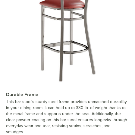
Durable Frame
This bar stool's sturdy steel frame provides unmatched durability
in your dining room. It can hold up to 330 lb. of weight thanks to
the metal frame and supports under the seat. Additionally, the
clear powder coating on this bar stool ensures longevity through
everyday wear and tear, resisting strains, scratches, and
smudges.