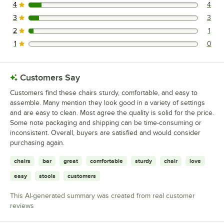
4
4
4 reviews rated this 4 out of 5 stars.
3
3
3 reviews rated this 3 out of 5 stars.
2
1
1 reviews rated this 2 out of 5 stars.
1
0
0 reviews rated this 1 out of 5 stars.
Customers Say
Customers find these chairs sturdy, comfortable, and easy to
assemble. Many mention they look good in a variety of settings
and are easy to clean. Most agree the quality is solid for the price.
Some note packaging and shipping can be time-consuming or
inconsistent. Overall, buyers are satisfied and would consider
purchasing again.
chairs
bar
great
comfortable
sturdy
chair
love
easy
stools
customers
This AI-generated summary was created from real customer
reviews