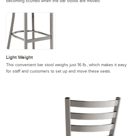
becoming scuffed when the bar stools are moved.
Light Weight
This convenient bar stool weighs just 16 lb., which makes it easy
for staff and customers to set up and move these seats.