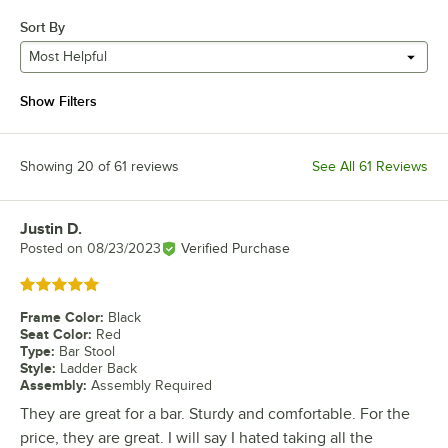
Sort By
Most Helpful
Show Filters
Showing 20 of 61 reviews
See All 61 Reviews
Justin D.
Review by
Posted on
08/23/2023
Verified Purchase
Rated 5 out of 5 stars
Frame Color
:
Black
Seat Color
:
Red
Type
:
Bar Stool
Style
:
Ladder Back
Assembly
:
Assembly Required
They are great for a bar. Sturdy and comfortable. For the
price, they are great. I will say I hated taking all the