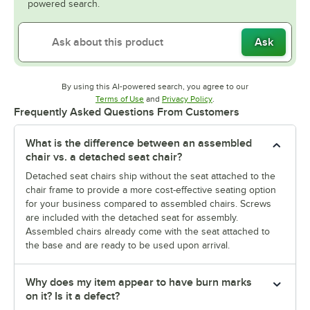
powered search.
Ask
By using this AI-powered search, you agree to our
Opens in new tab
Opens in new tab
Terms of Use
and
Privacy Policy
.
Frequently Asked Questions From Customers
What is the difference between an assembled
chair vs. a detached seat chair?
Detached seat chairs ship without the seat attached to the
chair frame to provide a more cost-effective seating option
for your business compared to assembled chairs. Screws
are included with the detached seat for assembly.
Assembled chairs already come with the seat attached to
the base and are ready to be used upon arrival.
Why does my item appear to have burn marks
on it? Is it a defect?