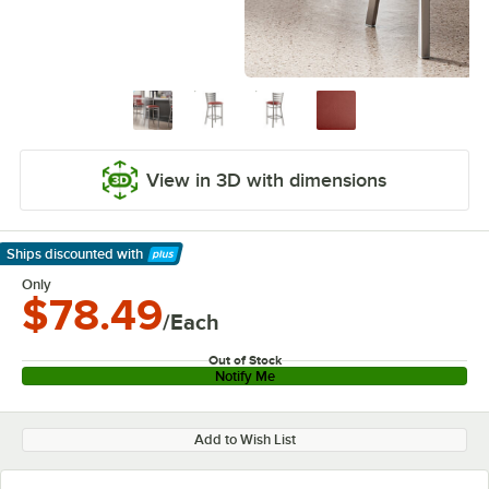
View in 3D with dimensions
Ships discounted
with
Learn More
Only
$78.49
/Each
Out of Stock
Notify Me
Add to Wish List