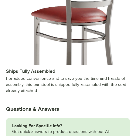
Ships Fully Assembled
For added convenience and to save you the time and hassle of
assembly, this bar stool is shipped fully assembled with the seat
already attached.
Questions & Answers
Looking For Specific Info?
Get quick answers to product questions with our AI-