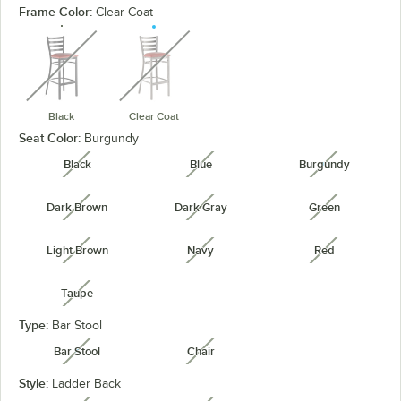
Frame Color:
Clear Coat
unavailable
unavailable
Black
Clear Coat
Seat Color:
Burgundy
Black
Blue
Burgundy
unavailable
unavailable
unavailabl
Dark Brown
Dark Gray
Green
unavailable
unavailable
unavailabl
Light Brown
Navy
Red
unavailable
unavailable
unavailabl
Taupe
unavailable
Type:
Bar Stool
Bar Stool
Chair
unavailable
unavailable
Style:
Ladder Back