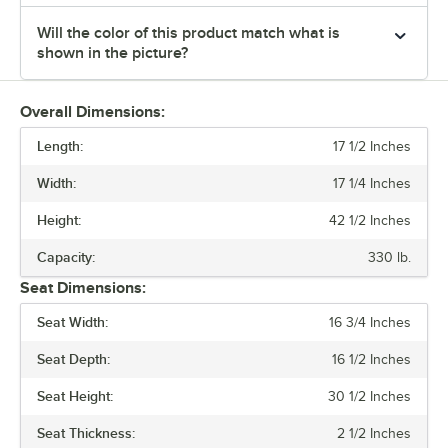
Will the color of this product match what is
shown in the picture?
Overall Dimensions:
Length:
17 1/2 Inches
Width:
17 1/4 Inches
Height:
42 1/2 Inches
Capacity:
330 lb.
Seat Dimensions:
Seat Width:
16 3/4 Inches
Seat Depth:
16 1/2 Inches
Seat Height:
30 1/2 Inches
Seat Thickness:
2 1/2 Inches