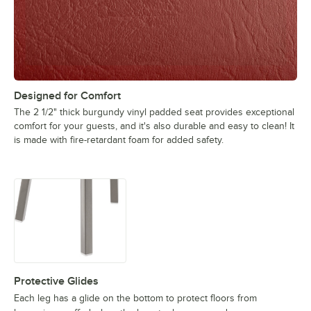
Designed for Comfort
The 2 1/2" thick burgundy vinyl padded seat provides exceptional
comfort for your guests, and it's also durable and easy to clean! It
is made with fire-retardant foam for added safety.
Protective Glides
Each leg has a glide on the bottom to protect floors from