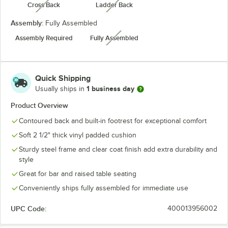
Cross Back
Ladder Back
unavailable
unavailable
Assembly:
Fully Assembled
Assembly Required
Fully Assembled
unavailable
Quick Shipping
1 business day
Usually ships in
Product Overview
Contoured back and built-in footrest for exceptional comfort
Soft 2 1/2" thick vinyl padded cushion
Sturdy steel frame and clear coat finish add extra durability and
style
Great for bar and raised table seating
Conveniently ships fully assembled for immediate use
UPC Code:
400013956002