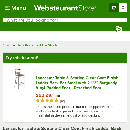
Skip to main content
Menu
0
What are you looking for?
Search
Begin typing for results.
Ladder Back Restaurant Bar Stools
Try this instead!
Lancaster Table & Seating Clear Coat Finish
Ladder Back Bar Stool with 2 1/2" Burgundy
Vinyl Padded Seat - Detached Seat
$62.99
/
Each
Rated 4.8 out of 5 stars
reviews
(
61
)
This is the same product, but it is shipped with its
seat detached to provide cost savings while
maintaining the same quality and design.
Lancaster Table & Seating Clear Coat Finish Ladder Back