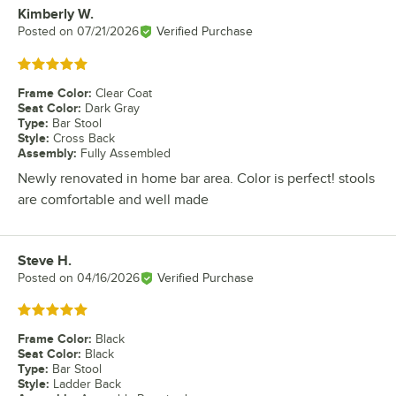
Kimberly W.
Review by
Posted on
07/21/2026
Verified Purchase
Rated 5 out of 5 stars
Frame Color
:
Clear Coat
Seat Color
:
Dark Gray
Type
:
Bar Stool
Style
:
Cross Back
Assembly
:
Fully Assembled
Newly renovated in home bar area. Color is perfect! stools
are comfortable and well made
Steve H.
Review by
Posted on
04/16/2026
Verified Purchase
Rated 5 out of 5 stars
Frame Color
:
Black
Seat Color
:
Black
Type
:
Bar Stool
Style
:
Ladder Back