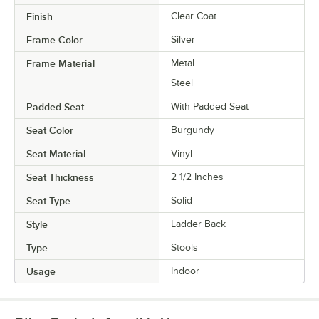
Finish
Clear Coat
Frame Color
Silver
Frame Material
Metal
Steel
Padded Seat
With Padded Seat
Seat Color
Burgundy
Seat Material
Vinyl
Seat Thickness
2 1/2 Inches
Seat Type
Solid
Style
Ladder Back
Type
Stools
Usage
Indoor