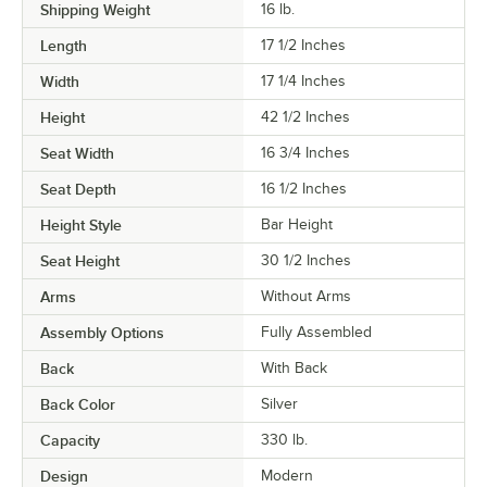
Shipping Weight
16
lb.
Length
17 1/2 Inches
Width
17 1/4 Inches
Height
42 1/2 Inches
Seat Width
16 3/4 Inches
Seat Depth
16 1/2 Inches
Height Style
Bar Height
Seat Height
30 1/2 Inches
Arms
Without Arms
Assembly Options
Fully Assembled
Back
With Back
Back Color
Silver
Capacity
330 lb.
Design
Modern