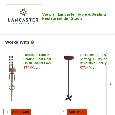
View all Lancaster Table & Seating
Restaurant Bar Stools
Works With
Lancaster Table &
Lancaster Table &
Seating Clear Coat
Seating 30" Round
Finish Ladder Back
Reversible Cherry /
Swivel Bar Stool
Black Table Bar
$72.99
$78.49
/
Each
/
Each
with 2 1/2"
Height Table and
Burgundy Vinyl
Base Kit with 22" x
Padded Seat
22" Cast Iron Base
Add to Cart
Add to Cart
Quantity for Lancaster Table & Seating Clear Coat Finish Ladder Back
Quantity for Lancaster Table & Se
Add to Cart
Add to Cart