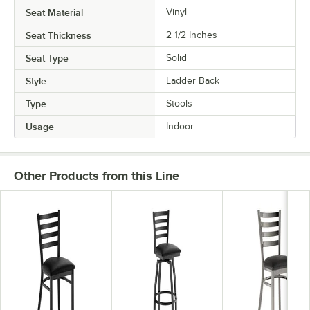
Seat Material
Vinyl
Seat Thickness
2 1/2 Inches
Seat Type
Solid
Style
Ladder Back
Type
Stools
Usage
Indoor
Other Products from this Line