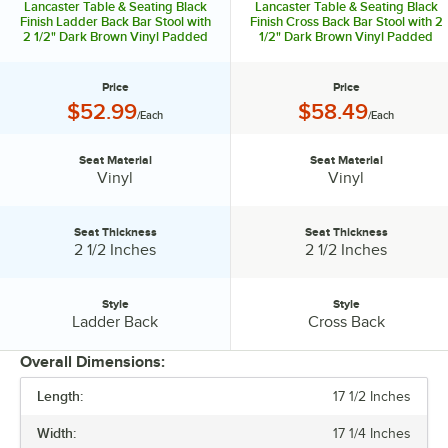
Lancaster Table & Seating Black
Lancaster Table & Seating Black
Finish Ladder Back Bar Stool with
Finish Cross Back Bar Stool with 2
2 1/2" Dark Brown Vinyl Padded
1/2" Dark Brown Vinyl Padded
Seat - Detached Seat
Seat - Detached Seat
Price
Price
Price:
Price:
$52.99
$58.49
/Each
/Each
Seat Material
Seat Material
Seat Material:
Seat Material:
Vinyl
Vinyl
Seat Thickness
Seat Thickness
Seat Thickness:
Seat Thickness:
2 1/2 Inches
2 1/2 Inches
Style
Style
Style:
Style:
Ladder Back
Cross Back
Overall Dimensions:
Length:
17 1/2 Inches
PRICE
Width:
17 1/4 Inches
SEAT MATERIAL