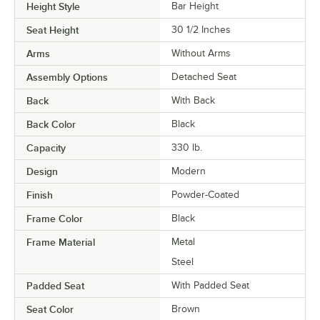
Height Style
Bar Height
Seat Height
30 1/2 Inches
Arms
Without Arms
Assembly Options
Detached Seat
Back
With Back
Back Color
Black
Capacity
330 lb.
Design
Modern
Finish
Powder-Coated
Frame Color
Black
Frame Material
Metal
Steel
Padded Seat
With Padded Seat
Seat Color
Brown