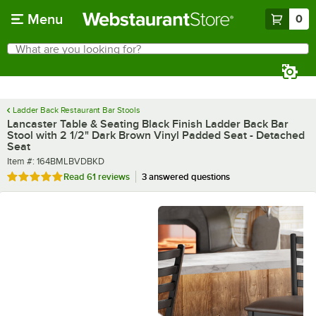
Skip to main content
Menu
0
What are you looking for?
Search
Begin typing for results.
Ladder Back Restaurant Bar Stools
Lancaster Table & Seating Black Finish Ladder Back Bar
Stool with 2 1/2" Dark Brown Vinyl Padded Seat - Detached
Seat
Item number
Item #:
164BMLBVDBKD
Rated 4.8 out of 5 stars
Read
61 reviews
3 answered questions