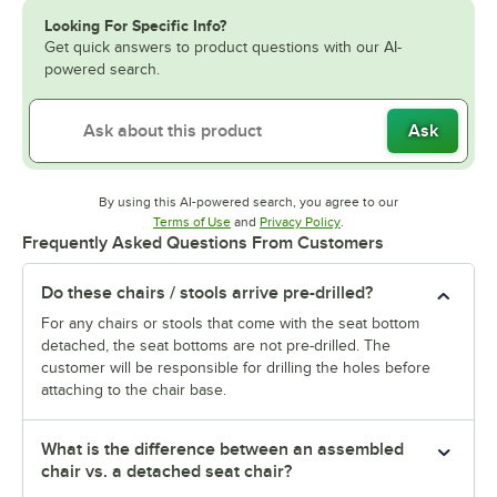
Looking For Specific Info?
Get quick answers to product questions with our AI-
powered search.
Ask
By using this AI-powered search, you agree to our
Opens in new tab
Opens in new tab
Terms of Use
and
Privacy Policy
.
Frequently Asked Questions From Customers
Do these chairs / stools arrive pre-drilled?
For any chairs or stools that come with the seat bottom
detached, the seat bottoms are not pre-drilled. The
customer will be responsible for drilling the holes before
attaching to the chair base.
What is the difference between an assembled
chair vs. a detached seat chair?