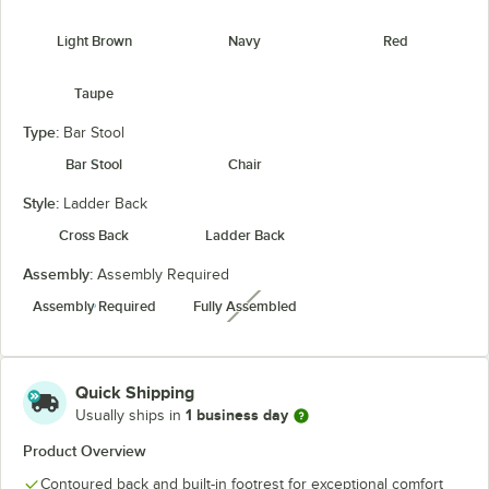
Light Brown
Navy
Red
Taupe
Type:
Bar Stool
Bar Stool
Chair
Style:
Ladder Back
Cross Back
Ladder Back
Assembly:
Assembly Required
Assembly Required
Fully Assembled
unavailable
Quick Shipping
1 business day
Usually ships in
Product Overview
Contoured back and built-in footrest for exceptional comfort