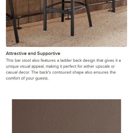
Attractive and Supportive
This bar stool also features a ladder back design that gives it a
unique visual appeal, making it perfect for either upscale or
casual decor. The back's contoured shape also ensures the
comfort of your guests.