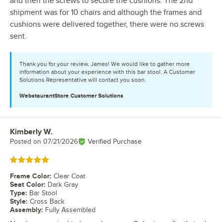
and then the screws to secure the cushions. The 2nd
shipment was for 10 chairs and although the frames and
cushions were delivered together, there were no screws
sent.
Thank you for your review, James! We would like to gather more
information about your experience with this bar stool. A Customer
Solutions Representative will contact you soon.
WebstaurantStore
Customer Solutions
Kimberly W.
Review by
Posted on
07/21/2026
Verified Purchase
Rated 5 out of 5 stars
Frame Color
:
Clear Coat
Seat Color
:
Dark Gray
Type
:
Bar Stool
Style
:
Cross Back
Assembly
:
Fully Assembled