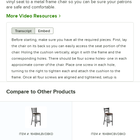
vinyl seat to a metal frame chair so you can be sure your patrons
are safe and comfortable.
Opens in new tab
More Video Resources
Transcript
Embed
Before starting, make sure you have all the required pieces. First, lay
the chair on its back so you can easily access the seat portion of the
chair. Holing the cushion vertically, align it with the frame and the
corresponding holes. There should be four screw holes- one in each
approximate corner of the chair. Place one screw in each hole,
turning to the right to tighten each and attach the cushion to the
frame. Once all four screws are aligned and tightened, setup is
complete.
Compare to Other Products
ITEM #: 164BMLBVDBKD
ITEM #: 164BMCBVDBKD