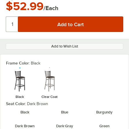
$52.99
/Each
Add to Wish List
Frame Color:
Black
Black
Clear Coat
Seat Color:
Dark Brown
Black
Blue
Burgundy
Dark Brown
Dark Gray
Green