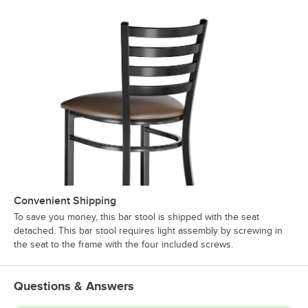
Convenient Shipping
To save you money, this bar stool is shipped with the seat
detached. This bar stool requires light assembly by screwing in
the seat to the frame with the four included screws.
Questions & Answers