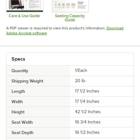
Care & Use Guide
Seating Capacity
Guide
Opens in new tab
Opens in new tab
A PDF viewer is required to view this product's information.
Download
Opens in new tab
Adobe Acrobat software
Specs
Quantity
1/Each
Shipping Weight
20
lb.
Length
17 1/2 Inches
Width
17 1/4 Inches
Height
42 1/2 Inches
Seat Width
16 3/4 Inches
Seat Depth
16 1/2 Inches