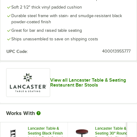
Soft 2 1/2" thick vinyl padded cushion
Durable steel frame with stain- and smudge-resistant black
powder-coated finish
Great for bar and raised table seating
Ships unassembled to save on shipping costs
UPC Code:
400013955777
View all Lancaster Table & Seating
Restaurant Bar Stools
Works With
Lancaster Table &
Lancaster Table &
Seating Black Finish
Seating 30" Round