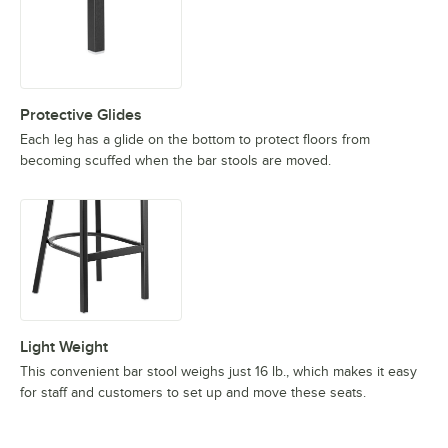
Protective Glides
Each leg has a glide on the bottom to protect floors from
becoming scuffed when the bar stools are moved.
Light Weight
This convenient bar stool weighs just 16 lb., which makes it easy
for staff and customers to set up and move these seats.