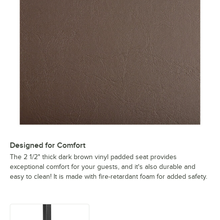
Designed for Comfort
The 2 1/2" thick dark brown vinyl padded seat provides
exceptional comfort for your guests, and it's also durable and
easy to clean! It is made with fire-retardant foam for added safety.