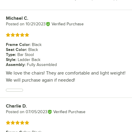
Michael C.
Review by
Posted on
10/21/2023
Verified Purchase
Rated 5 out of 5 stars
Frame Color
:
Black
Seat Color
:
Black
Type
:
Bar Stool
Style
:
Ladder Back
Assembly
:
Fully Assembled
We love the chairs! They are comfortable and light weight!
We will purchase again if needed!
Charlie D.
Review by
Posted on
07/05/2023
Verified Purchase
Rated 5 out of 5 stars