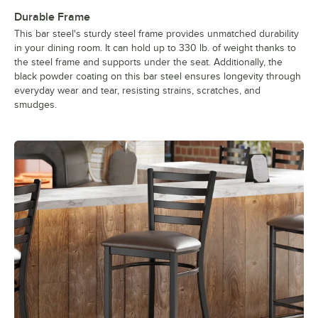
Durable Frame
This bar steel's sturdy steel frame provides unmatched durability
in your dining room. It can hold up to 330 lb. of weight thanks to
the steel frame and supports under the seat. Additionally, the
black powder coating on this bar steel ensures longevity through
everyday wear and tear, resisting strains, scratches, and
smudges.