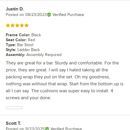
Justin D.
Review by
Posted on
08/23/2023
Verified Purchase
Rated 5 out of 5 stars
Frame Color
:
Black
Seat Color
:
Red
Type
:
Bar Stool
Style
:
Ladder Back
Assembly
:
Assembly Required
They are great for a bar. Sturdy and comfortable. For the
price, they are great. I will say I hated taking all the
packing wrap they put on the set. Oh my goodness,
nothing was without that wrap. Start from the bottom up is
all I can say. The cushions was super easy to install. 4
screws and your done.
Scott T.
Review by
Posted on
11/23/2025
Verified Purchase