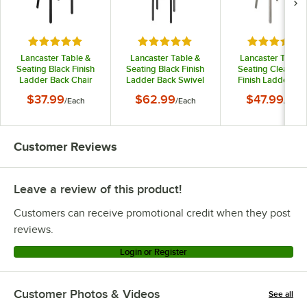
Rated 4.8 out of 5 stars
Rated 5 out of 5 stars
Rated 4.3 o
Lancaster Table &
Lancaster Table &
Lancaster Table 
Seating Black Finish
Seating Black Finish
Seating Clear Co
Ladder Back Chair
Ladder Back Swivel
Finish Ladder Ba
with 2 1/2" Black Vinyl
Bar Stool with 2 1/2"
Chair with 2 1/2" B
$37.99
$62.99
$47.99
/
Each
/
Each
/
Each
Padded Seat -
Black Vinyl Padded
Vinyl Padded Seat
Detached Seat
Seat
Detached Seat
Customer Reviews
Leave a review of this product!
Customers can receive promotional credit when they post
reviews.
Login or Register
Customer Photos & Videos
See all