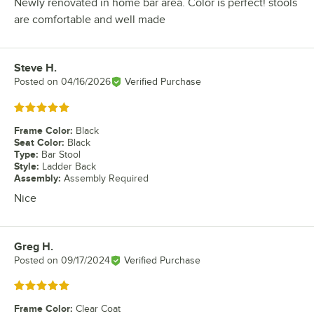
Newly renovated in home bar area. Color is perfect! stools
are comfortable and well made
Steve H.
Review by
Posted on
04/16/2026
Verified Purchase
Rated 5 out of 5 stars
Frame Color
:
Black
Seat Color
:
Black
Type
:
Bar Stool
Style
:
Ladder Back
Assembly
:
Assembly Required
Nice
Greg H.
Review by
Posted on
09/17/2024
Verified Purchase
Rated 5 out of 5 stars
Frame Color
:
Clear Coat