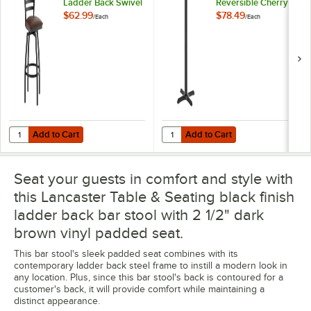
Ladder Back Swivel
Reversible Cherry /
Bar Stool with 2 1/2"
Black Table Bar
$62.99
$78.49
/
Each
/
Each
Dark Brown Vinyl
Height Table and
Padded Seat
Base Kit with 22" x
22" Cast Iron Base
Add to Cart
Add to Cart
Quantity for Lancaster Table & Seating Black Finish Ladder Back Swiv
Quantity for Lancaster Table & Se
Add to Cart
Add to Cart
Seat your guests in comfort and style with
this Lancaster Table & Seating black finish
ladder back bar stool with 2 1/2" dark
brown vinyl padded seat.
This bar stool's sleek padded seat combines with its
contemporary ladder back steel frame to instill a modern look in
any location. Plus, since this bar stool's back is contoured for a
customer's back, it will provide comfort while maintaining a
distinct appearance.