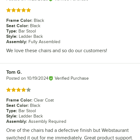
Rated 5 out of 5 stars
Frame Color
:
Black
Seat Color
:
Black
Type
:
Bar Stool
Style
:
Ladder Back
Assembly
:
Fully Assembled
We love these chairs and so do our customers!
Tom G.
Review by
Posted on
10/19/2024
Verified Purchase
Rated 4 out of 5 stars
Frame Color
:
Clear Coat
Seat Color
:
Black
Type
:
Bar Stool
Style
:
Ladder Back
Assembly
:
Assembly Required
One of the chairs had a defective finish but Webstaurant
switched it out for me immediately. Great product support.