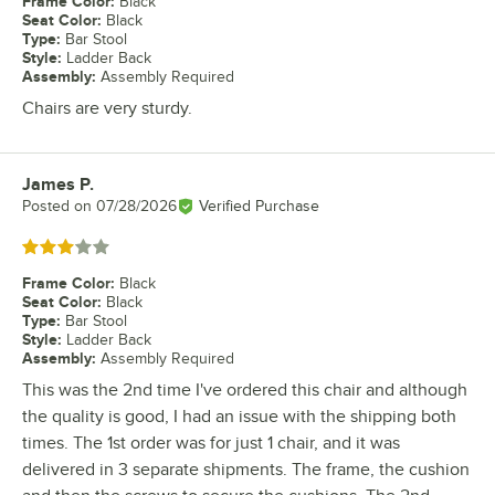
Frame Color
:
Black
Seat Color
:
Black
Type
:
Bar Stool
Style
:
Ladder Back
Assembly
:
Assembly Required
Chairs are very sturdy.
James P.
Review by
Posted on
07/28/2026
Verified Purchase
Rated 3 out of 5 stars
Frame Color
:
Black
Seat Color
:
Black
Type
:
Bar Stool
Style
:
Ladder Back
Assembly
:
Assembly Required
This was the 2nd time I've ordered this chair and although
the quality is good, I had an issue with the shipping both
times. The 1st order was for just 1 chair, and it was
delivered in 3 separate shipments. The frame, the cushion