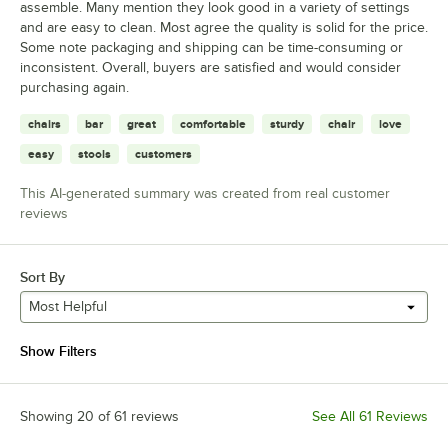
assemble. Many mention they look good in a variety of settings
and are easy to clean. Most agree the quality is solid for the price.
Some note packaging and shipping can be time-consuming or
inconsistent. Overall, buyers are satisfied and would consider
purchasing again.
chairs
bar
great
comfortable
sturdy
chair
love
easy
stools
customers
This AI-generated summary was created from real customer
reviews
Sort By
Most Helpful
Show Filters
Showing 20 of 61 reviews
See All 61 Reviews