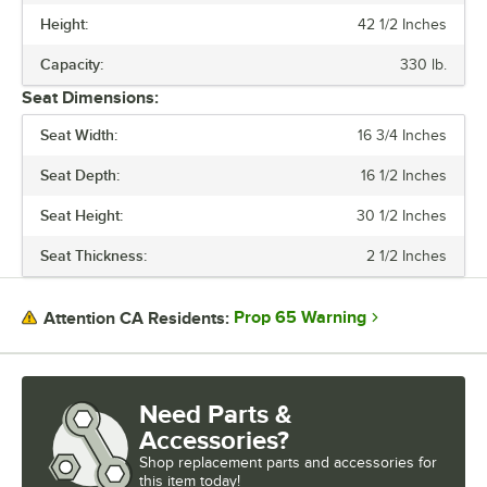
Height:
42 1/2 Inches
SEAT THICKNESS
Capacity:
330 lb.
STYLE
Seat Dimensions:
Seat Width:
16 3/4 Inches
Seat Depth:
16 1/2 Inches
Seat Height:
30 1/2 Inches
Seat Thickness:
2 1/2 Inches
Prop 65 Warning
Attention CA Residents:
Need Parts &
Accessories?
Shop
replacement parts and accessories for
this item today!