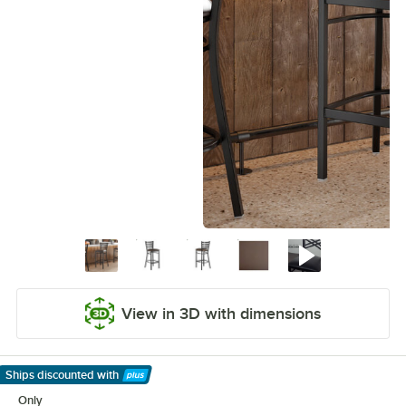
View in 3D with dimensions
Ships discounted
with
Learn More
Only