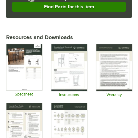
Find Parts for this Item
Resources and Downloads
Specsheet
Instructions
Warranty
Opens in new tab
Opens in new tab
Opens in 