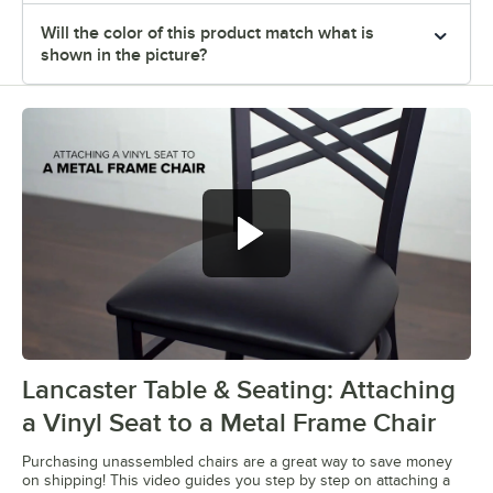
Will the color of this product match what is
shown in the picture?
Lancaster Table & Seating: Attaching
0:00
/
0:28
a Vinyl Seat to a Metal Frame Chair
Purchasing unassembled chairs are a great way to save money
on shipping! This video guides you step by step on attaching a