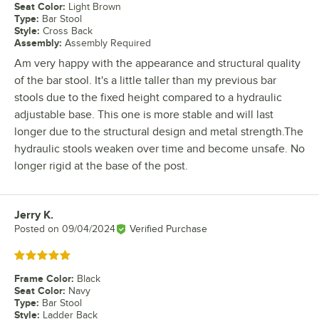
Seat Color
:
Light Brown
Type
:
Bar Stool
Style
:
Cross Back
Assembly
:
Assembly Required
Am very happy with the appearance and structural quality
of the bar stool. It's a little taller than my previous bar
stools due to the fixed height compared to a hydraulic
adjustable base. This one is more stable and will last
longer due to the structural design and metal strength.The
hydraulic stools weaken over time and become unsafe. No
longer rigid at the base of the post.
Jerry K.
Review by
Posted on
09/04/2024
Verified Purchase
Rated 5 out of 5 stars
Frame Color
:
Black
Seat Color
:
Navy
Type
:
Bar Stool
Style
:
Ladder Back