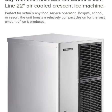
Line 22" air-cooled crescent ice machine.
Perfect for virtually any food service operation, hospital, school,
or resort, the unit boasts a relatively compact design for the vast
amount of ice it produces.