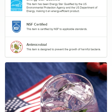
This item has been Energy Star Qualified by the US
Environmental Protection Agency and the US Department of
Energy, making it an energy-efficient product.
NSF Certified
This item is certified by NSF to applicable standards.
Antimicrobial
This item is designed to prevent the growth of harmful bacteria.