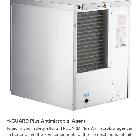
H-GUARD Plus Antimicrobial Agent
To aid in your safety efforts, H-GUARD Plus Antimicrobial agent is
embedded into the key components of the ice machine to inhibit