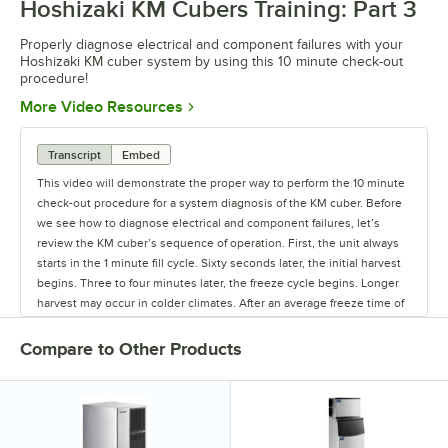
Hoshizaki KM Cubers Training: Part 3
Properly diagnose electrical and component failures with your
Hoshizaki KM cuber system by using this 10 minute check-out
procedure!
Opens in new tab
More Video Resources
Transcript
Embed
This video will demonstrate the proper way to perform the 10 minute
check-out procedure for a system diagnosis of the KM cuber. Before
we see how to diagnose electrical and component failures, let’s
review the KM cuber’s sequence of operation. First, the unit always
starts in the 1 minute fill cycle. Sixty seconds later, the initial harvest
begins. Three to four minutes later, the freeze cycle begins. Longer
harvest may occur in colder climates. After an average freeze time of
approximately 30 minutes, the pump-out cycle occurs. Ten to twenty
seconds later, the normal harvest begins. The KM cuber will continue
Compare to Other Products
to cycle until the bin control opens to stop the ice production. The
first step in the 10 minute check-out procedure is to make sure there
is adequate water and power supplied to the unit. When trouble
shooting for system failures, remove the front panel, turn the ice
maker off, and remove the control box cover. Now turn the unit back