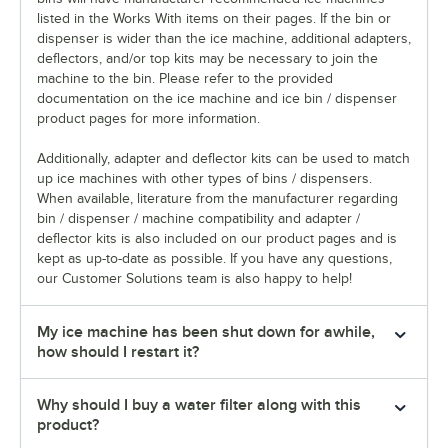
listed in the Works With items on their pages. If the bin or
dispenser is wider than the ice machine, additional adapters,
deflectors, and/or top kits may be necessary to join the
machine to the bin. Please refer to the provided
documentation on the ice machine and ice bin / dispenser
product pages for more information.
Additionally, adapter and deflector kits can be used to match
up ice machines with other types of bins / dispensers.
When available, literature from the manufacturer regarding
bin / dispenser / machine compatibility and adapter /
deflector kits is also included on our product pages and is
kept as up-to-date as possible. If you have any questions,
our Customer Solutions team is also happy to help!
My ice machine has been shut down for awhile,
how should I restart it?
Why should I buy a water filter along with this
product?