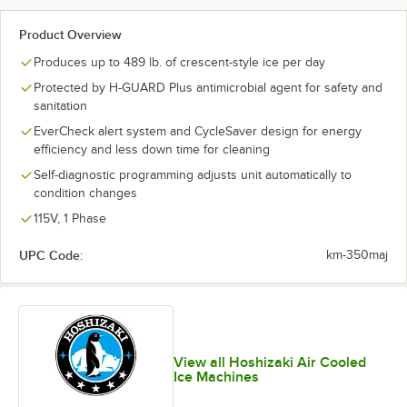
Product Overview
Produces up to 489 lb. of crescent-style ice per day
Protected by H-GUARD Plus antimicrobial agent for safety and
sanitation
EverCheck alert system and CycleSaver design for energy
efficiency and less down time for cleaning
Self-diagnostic programming adjusts unit automatically to
condition changes
115V, 1 Phase
UPC Code:
km-350maj
View all Hoshizaki Air Cooled
Ice Machines