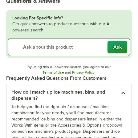
Questions & Answers
Looking For Specific Info?
Get quick answers to product questions with our AI-
powered search.
Ask
By using this AI-powered search, you agree to our
Opens in new tab
Opens in new tab
Terms of Use
and
Privacy Policy
.
Frequently Asked Questions From Customers
How do I match up ice machines, bins, and
dispensers?
To help you find the right bin / dispenser / machine
combination for your needs, you'll find manufacturer
recommended ice bins and dispensers listed in either the
Works With items or the Accessories & Options dropdown
on each ice machine's product page. Dispensers and ice
bins will have manufacturer recommended ice machines