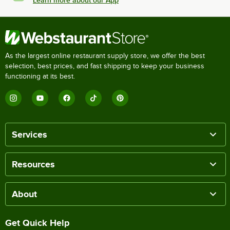
Learn more about our App
As the largest online restaurant supply store, we offer the best
selection, best prices, and fast shipping to keep your business
functioning at its best.
Services
Resources
About
Get Quick Help