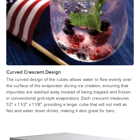
Curved Crescent Design
The curved design of the cubes allows water to flow evenly over
the surface of the evaporator during ice creation, ensuring that
impurities are washed away instead of being trapped and frozen
in conventional grid-style evaporators. Each crescent measures
1/2" x 1 1/2" x 1 1/8", providing a larger cube that will not melt as
fast and water down drinks, making it also great for bars.