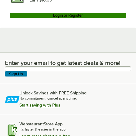
Earn $10.00
Login or Register
Enter your email to get latest deals & more!
Enter your email to get latest deals & more!
Sign Up
Unlock Savings with FREE Shipping
No commitment, cancel at anytime.
Start saving with Plus
WebstaurantStore App
It's faster & easier in the app.