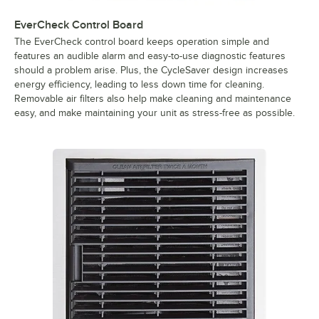
EverCheck Control Board
The EverCheck control board keeps operation simple and
features an audible alarm and easy-to-use diagnostic features
should a problem arise. Plus, the CycleSaver design increases
energy efficiency, leading to less down time for cleaning.
Removable air filters also help make cleaning and maintenance
easy, and make maintaining your unit as stress-free as possible.