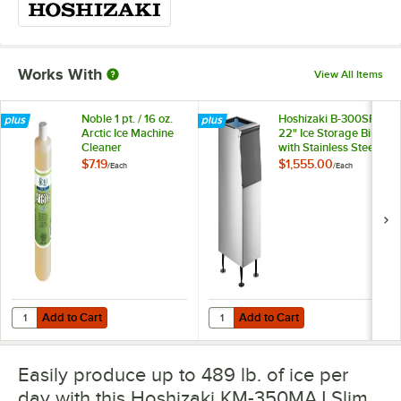
Works With
View All Items
Noble 1 pt. / 16 oz.
Hoshizaki B-300SF
Arctic Ice Machine
22" Ice Storage Bin
Cleaner
with Stainless Steel
Finish - 300 lb.
$7.19
$1,555.00
/
Each
/
Each
Add to Cart
Add to Cart
Quantity for Noble 1 pt. / 16 oz. Arctic Ice Machine Cleaner
Quantity for Hoshizaki B-300SF 22"
Add to Cart
Add to Cart
Easily produce up to 489 lb. of ice per
day with this Hoshizaki KM-350MAJ Slim