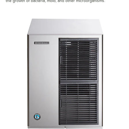
the growth of bacteria, mold, and other microorganisms.