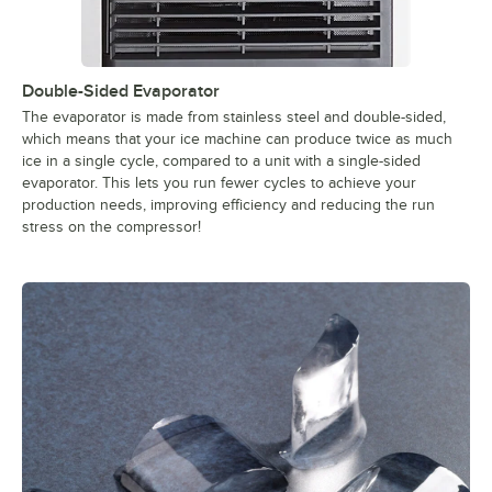
Double-Sided Evaporator
The evaporator is made from stainless steel and double-sided,
which means that your ice machine can produce twice as much
ice in a single cycle, compared to a unit with a single-sided
evaporator. This lets you run fewer cycles to achieve your
production needs, improving efficiency and reducing the run
stress on the compressor!