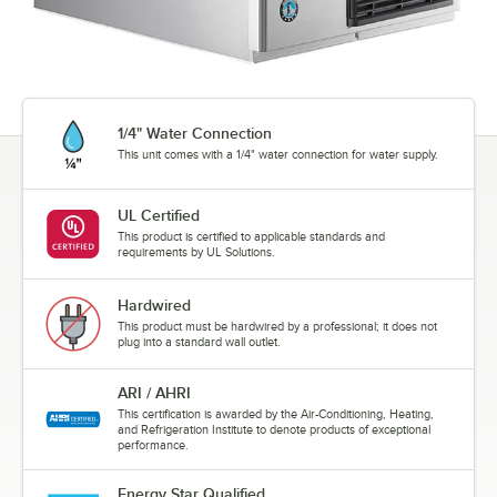
1/4" Water Connection
This unit comes with a 1/4" water connection for water supply.
UL Certified
This product is certified to applicable standards and
requirements by UL Solutions.
Hardwired
This product must be hardwired by a professional; it does not
plug into a standard wall outlet.
ARI / AHRI
This certification is awarded by the Air-Conditioning, Heating,
and Refrigeration Institute to denote products of exceptional
performance.
Energy Star Qualified