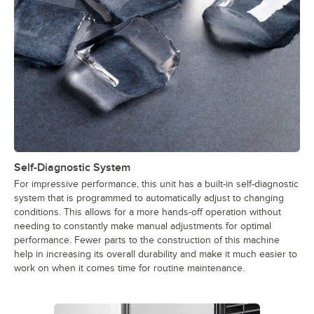
Self-Diagnostic System
For impressive performance, this unit has a built-in self-diagnostic
system that is programmed to automatically adjust to changing
conditions. This allows for a more hands-off operation without
needing to constantly make manual adjustments for optimal
performance. Fewer parts to the construction of this machine
help in increasing its overall durability and make it much easier to
work on when it comes time for routine maintenance.