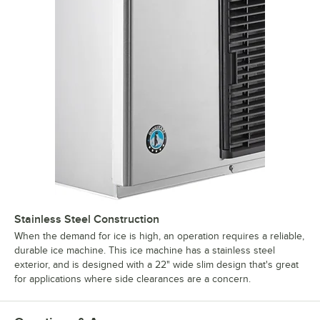
Stainless Steel Construction
When the demand for ice is high, an operation requires a reliable,
durable ice machine. This ice machine has a stainless steel
exterior, and is designed with a 22" wide slim design that's great
for applications where side clearances are a concern.