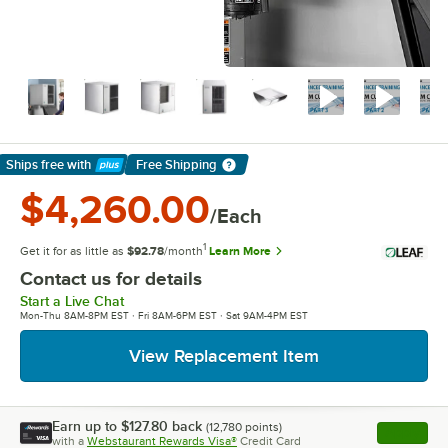
Ships free
with
Free Shipping
Learn More
$4,260.00
/Each
1
Get it for as little as
$92.78
/month
Learn More
Contact us for details
Start a Live Chat
Mon-Thu 8AM-8PM EST · Fri 8AM-6PM EST · Sat 9AM-4PM EST
View Replacement Item
Earn up to
$127.80
back
(
12,780
points)
Apply
with a
Webstaurant Rewards Visa®
Credit Card
, opens l