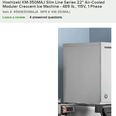
Hoshizaki KM-350MAJ Slim Line Series 22" Air-Cooled
Modular Crescent Ice Machine - 489 lb., 115V, 1 Phase
Item number
MFR number
Item #:
415KM350MAJA
MFR #:
KM-350MAJ
Leave a review
4 answered questions