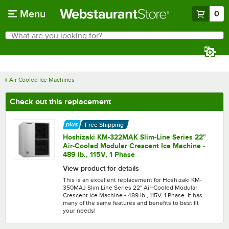
Skip to main content
Menu
0
What are you looking for?
Search
Begin typing for results.
Air Cooled Ice Machines
Check out this replacement
Free Shipping
Hoshizaki KM-322MAK Slim-Line Series 22"
Air-Cooled Modular Crescent Ice Machine -
489 lb., 115V, 1 Phase
View product for details
This is an excellent replacement for Hoshizaki KM-
350MAJ Slim Line Series 22" Air-Cooled Modular
Crescent Ice Machine - 489 lb., 115V, 1 Phase. It has
many of the same features and benefits to best fit
your needs!