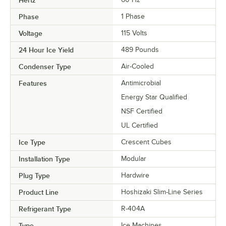
Hertz
Phase
1 Phase
Voltage
115 Volts
24 Hour Ice Yield
489 Pounds
Condenser Type
Air-Cooled
Features
Antimicrobial
Energy Star Qualified
NSF Certified
UL Certified
Ice Type
Crescent Cubes
Installation Type
Modular
Plug Type
Hardwire
Product Line
Hoshizaki Slim-Line Series
Refrigerant Type
R-404A
Type
Ice Machines