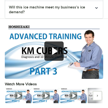
Will this ice machine meet my business’s ice
demand?
Watch More Videos
0:00
/
11:04
Watch
Watch
Watch
Watc