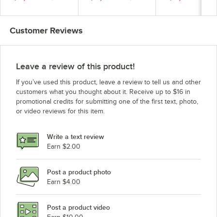
and 300 lb. Storage -
Stainless Steel Finish
115V, 1 Phase
489 lb., 115V
and 300 lb. Storage -
556 lb., 115V
Customer Reviews
Leave a review of this product!
If you’ve used this product, leave a review to tell us and other
customers what you thought about it. Receive up to $16 in
promotional credits for submitting one of the first text, photo,
or video reviews for this item.
Write a text review
Earn $2.00
Post a product photo
Earn $4.00
Post a product video