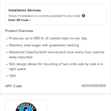
Installation Services
Check if installation is currently available for your area.
Enter ZIP Code
>
Product Overview
Produces up to 690 lb. of cubelet style ice per day
Stainless steel auger with greaseless bearing
Advanced CleanCycle24 two-second rinse every hour washes
away impurities
Slim design allows for mounting of two units side by side in a
tight space
115V
UPC Code:
400010950959