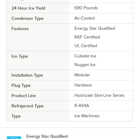
24 Hour Ice Yield
690 Pounds
Condenser Type
Air-Cooled
Features
Energy Star Qualified
NSF Certified
UL Certified
Ice Type
Cubelet Ice
Nugget Ice
Installation Type
Modular
Plug Type
Hardwire
Product Line
Hoshizaki Slim-Line Series
Refrigerant Type
R-404A
Type
Ice Machines
Energy Star Qualified