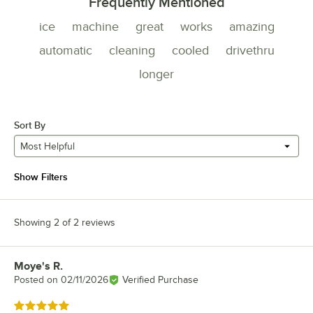
Frequently Mentioned
ice
machine
great
works
amazing
automatic
cleaning
cooled
drivethru
longer
Sort By
Most Helpful
Show Filters
Showing 2 of 2 reviews
Moye's R.
Review by
Posted on
02/11/2026
Verified Purchase
Rated 5 out of 5 stars