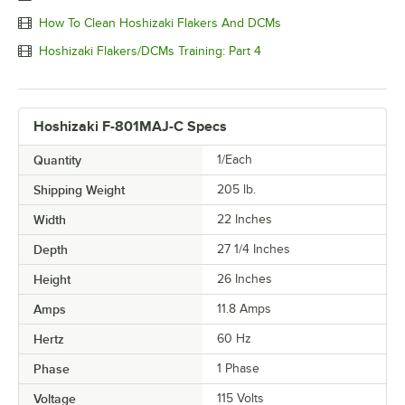
How To Clean Hoshizaki Flakers And DCMs
Hoshizaki Flakers/DCMs Training: Part 4
Hoshizaki F-801MAJ-C Specs
Quantity
1/Each
Shipping Weight
205
lb.
Width
22 Inches
Depth
27 1/4 Inches
Height
26 Inches
Amps
11.8 Amps
Hertz
60 Hz
Phase
1 Phase
Voltage
115 Volts