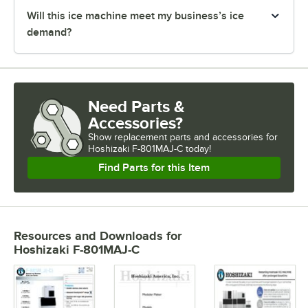
Will this ice machine meet my business’s ice
demand?
Need Parts &
Accessories?
Show
replacement parts and accessories for
Hoshizaki F-801MAJ-C today!
Find Parts for this Item
Resources and Downloads
for
Hoshizaki F-801MAJ-C