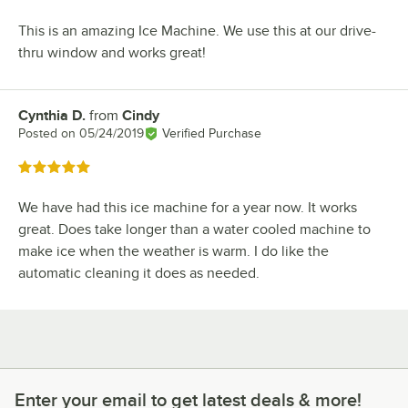
This is an amazing Ice Machine. We use this at our drive-
thru window and works great!
Cynthia D.
from
Cindy
Review by
Posted on
05/24/2019
Verified Purchase
Rated 5 out of 5 stars
We have had this ice machine for a year now. It works
great. Does take longer than a water cooled machine to
make ice when the weather is warm. I do like the
automatic cleaning it does as needed.
Enter your email to get latest deals & more!
Enter your email to get latest deals & more!