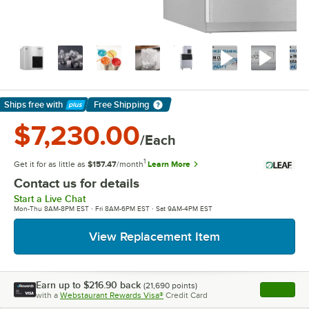
Ships free
with
Free Shipping
Learn More
$7,230.00
/Each
1
Get it for as little as
$157.47
/month
Learn More
Contact us for details
Start a Live Chat
Mon-Thu 8AM-8PM EST · Fri 8AM-6PM EST · Sat 9AM-4PM EST
View Replacement Item
Earn up to
$216.90
back
(
21,690
points)
Apply
with a
Webstaurant Rewards Visa®
Credit Card
, opens l