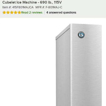
Cubelet Ice Machine - 690 lb., 115V
Item number
MFR number
Item #:
415F801MAJCA
MFR #:
F-801MAJ-C
Rated 5 out of 5 stars
Read
2 reviews
4 answered questions