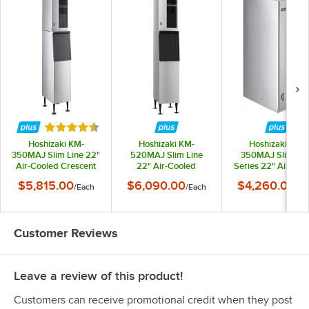
Rated 4.3 out of 5 stars
Hoshizaki KM-
Hoshizaki KM-
Hoshizaki KM-
350MAJ Slim Line 22"
520MAJ Slim Line
350MAJ Slim Lin
Air-Cooled Crescent
22" Air-Cooled
Series 22" Air-Coo
Cube Ice Machine with
Crescent Cube Ice
Modular Crescent 
$5,815.00
$6,090.00
$4,260.00
/
Each
/
Each
/
Ea
Stainless Steel Finish
Machine with
Machine - 489 lb.
and 300 lb. Storage -
Stainless Steel Finish
115V, 1 Phase
489 lb., 115V
and 300 lb. Storage -
556 lb., 115V
Customer Reviews
Leave a review of this product!
Customers can receive promotional credit when they post