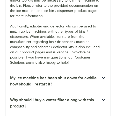
and/or top kits may be necessary to join the machine to
the bin. Please refer to the provided documentation on
the ice machine and ice bin / dispenser product pages
for more information.
Additionally, adapter and deflector kits can be used to
match up ice machines with other types of bins /
dispensers. When available, literature from the
manufacturer regarding bin / dispenser / machine
compatibility and adapter / deflector kits is also included
on our product pages and is kept as up-to-date as
possible. If you have any questions, our Customer
Solutions team is also happy to help!
My ice machine has been shut down for awhile,
how should I restart it?
Why should I buy a water filter along with this
product?