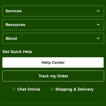
Services
Resources
About
Get Quick Help
Help Center
Track my Order
Chat Online
Shipping & Delivery