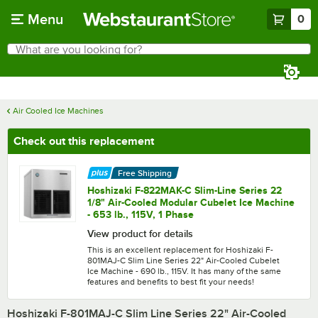
Skip to main content
Menu
0
What are you looking for?
Search
Begin typing for results.
Air Cooled Ice Machines
Check out this replacement
Free Shipping
Hoshizaki F-822MAK-C Slim-Line Series 22
1/8" Air-Cooled Modular Cubelet Ice Machine
- 653 lb., 115V, 1 Phase
View product for details
This is an excellent replacement for Hoshizaki F-
801MAJ-C Slim Line Series 22" Air-Cooled Cubelet
Ice Machine - 690 lb., 115V. It has many of the same
features and benefits to best fit your needs!
Hoshizaki F-801MAJ-C Slim Line Series 22" Air-Cooled