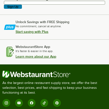
Sign Up
Unlock Savings with FREE Shipping
No commitment, cancel at anytime.
Start saving with Plus
WebstaurantStore App
It's faster & easier in the app.
Learn more about our App
As the largest online restaurant supply store, we offer the best
selection, best prices, and fast shipping to keep your business
functioning at its best.