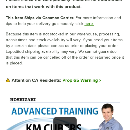
on items that work with this product.
This Item Ships via Common Carrier.
For more information and
tips to help your delivery go smoothly, click
here.
Because this item is not stocked in our warehouse, processing,
transit times and stock availability will vary. If you need your items
by a certain date, please contact us prior to placing your order.
Expedited shipping availability may vary. We cannot guarantee
that this item can be cancelled off of the order or returned once it
is placed.
Prop 65 Warning
Attention CA Residents: