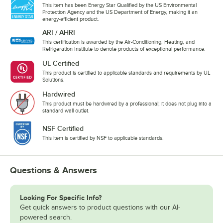
This item has been Energy Star Qualified by the US Environmental
Protection Agency and the US Department of Energy, making it an
energy-efficient product.
ARI / AHRI
This certification is awarded by the Air-Conditioning, Heating, and
Refrigeration Institute to denote products of exceptional performance.
UL Certified
This product is certified to applicable standards and requirements by UL
Solutions.
Hardwired
This product must be hardwired by a professional; it does not plug into a
standard wall outlet.
NSF Certified
This item is certified by NSF to applicable standards.
Questions & Answers
Looking For Specific Info?
Get quick answers to product questions with our AI-
powered search.