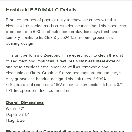
Hoshizaki F-801MAJ-C
Details
Produce pounds of popular easy-to-chew ice cubes with this
Hoshizaki air-cooled modular cubelet ice machine! This model can
produce up to 690 lb. of cube ice per day. Ice stays fresh and
sanitary thanks to its CleanCycle24 feature and greaseless
bearing design.
This unit performs a 2-second rinse every hour to clean the unit
of sediment and impurities. It features a stainless steel exterior
and solid stainless steel auger as well as removable and
cleanable air filters. Graphite Sleeve bearings are the industry's
only greaseless bearing design. This unit uses R-404A
refrigerant and requires a 115V electrical connection. It has a 3/4"
FPT independent drain connection.
Overall Dimensions:
Width: 22"
Depth: 27 1/4"
Height: 26"
Please check the Compatibility resource for information