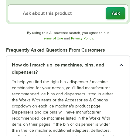
Ask
By using this AI-powered search, you agree to our
Opens in new tab
Opens in new tab
Terms of Use
and
Privacy Policy
.
Frequently Asked Questions From Customers
How do I match up ice machines, bins, and
dispensers?
To help you find the right bin / dispenser / machine
combination for your needs, you'll find manufacturer
recommended ice bins and dispensers listed in either
the Works With items or the Accessories & Options
dropdown on each ice machine's product page.
Dispensers and ice bins will have manufacturer
recommended ice machines listed in the Works With
items on their pages. If the bin or dispenser is wider
than the ice machine, additional adapters, deflectors,