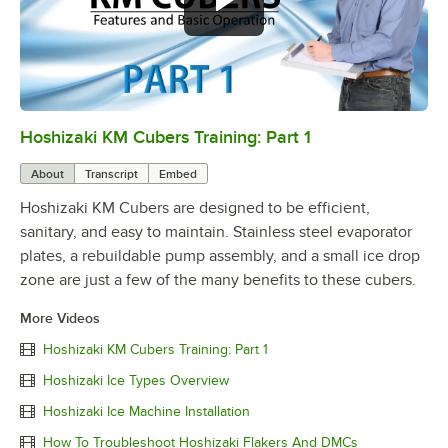
Hoshizaki KM Cubers Training: Part 1
0:00
/
7:57
About
Transcript
Embed
Hoshizaki KM Cubers are designed to be efficient,
sanitary, and easy to maintain. Stainless steel evaporator
plates, a rebuildable pump assembly, and a small ice drop
zone are just a few of the many benefits to these cubers.
More Videos
Hoshizaki KM Cubers Training: Part 1
Hoshizaki Ice Types Overview
Hoshizaki Ice Machine Installation
How To Troubleshoot Hoshizaki Flakers And DMCs