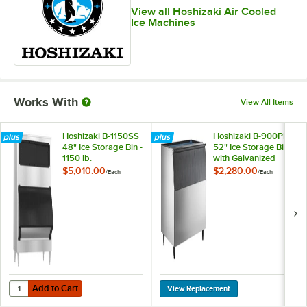
View all Hoshizaki Air Cooled
Ice Machines
Works With
View All Items
Hoshizaki B-1150SS
Hoshizaki B-900PF
48" Ice Storage Bin -
52" Ice Storage Bin
1150 lb.
with Galvanized
Steel Finish - 900 lb.
$5,010.00
$2,280.00
/
Each
/
Each
Add to Cart
Quantity for Hoshizaki B-1150SS 48" Ice Storage Bin - 1150 lb.
Add to Cart