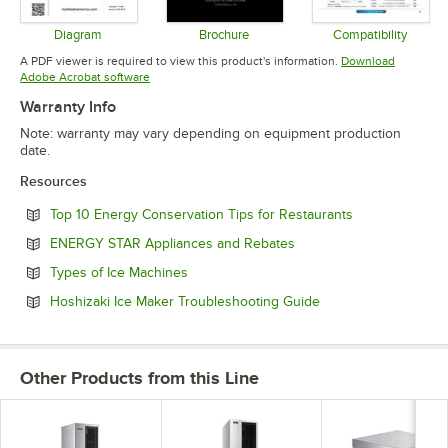
Diagram
Brochure
Compatibility
Opens in new tab
Opens in new tab
Opens in 
A PDF viewer is required to view this product's information.
Download
Opens in new tab
Adobe Acrobat software
Warranty Info
Note: warranty may vary depending on equipment production
date.
Resources
Opens in new 
Top 10 Energy Conservation Tips for Restaurants
Opens in new tab
ENERGY STAR Appliances and Rebates
Opens in new tab
Types of Ice Machines
Opens in new tab
Hoshizaki Ice Maker Troubleshooting Guide
Other Products from this Line