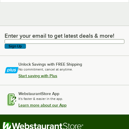
Enter your email to get latest deals & more!
Enter your email to get latest deals & more!
Sign Up
Unlock Savings with FREE Shipping
No commitment, cancel at anytime.
Start saving with Plus
WebstaurantStore App
It's faster & easier in the app.
Learn more about our App