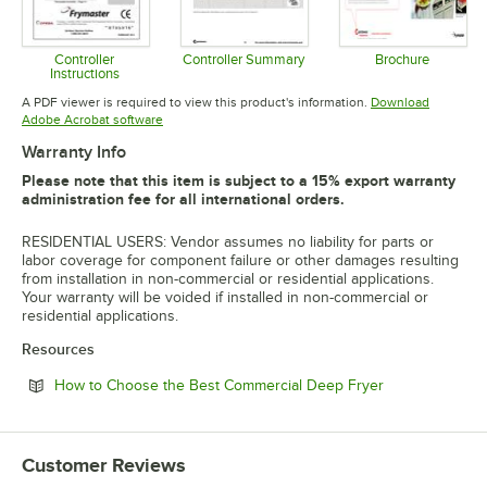
Controller
Controller Summary
Brochure
Instructions
Opens in new tab
Opens in 
Opens in new tab
A PDF viewer is required to view this product's information.
Download
Opens in new tab
Adobe Acrobat software
Warranty Info
Please note that this item is subject to a 15% export warranty
administration fee for all international orders.
RESIDENTIAL USERS: Vendor assumes no liability for parts or
labor coverage for component failure or other damages resulting
from installation in non-commercial or residential applications.
Your warranty will be voided if installed in non-commercial or
residential applications.
Resources
Opens in new 
How to Choose the Best Commercial Deep Fryer
Customer Reviews