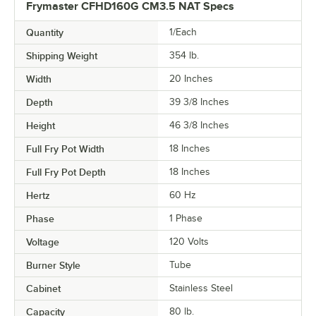
Frymaster CFHD160G CM3.5 NAT Specs
Quantity
1/Each
Shipping Weight
354
lb.
Width
20 Inches
Depth
39 3/8 Inches
Height
46 3/8 Inches
Full Fry Pot Width
18 Inches
Full Fry Pot Depth
18 Inches
Hertz
60 Hz
Phase
1 Phase
Voltage
120 Volts
Burner Style
Tube
Cabinet
Stainless Steel
Capacity
80 lb.