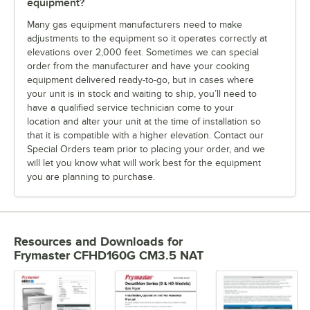
equipment?
Many gas equipment manufacturers need to make
adjustments to the equipment so it operates correctly at
elevations over 2,000 feet. Sometimes we can special
order from the manufacturer and have your cooking
equipment delivered ready-to-go, but in cases where
your unit is in stock and waiting to ship, you’ll need to
have a qualified service technician come to your
location and alter your unit at the time of installation so
that it is compatible with a higher elevation. Contact our
Special Orders team prior to placing your order, and we
will let you know what will work best for the equipment
you are planning to purchase.
Resources and Downloads
for
Frymaster CFHD160G CM3.5 NAT