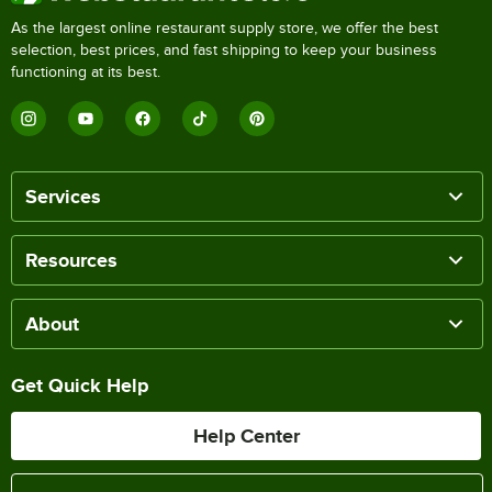
As the largest online restaurant supply store, we offer the best
selection, best prices, and fast shipping to keep your business
functioning at its best.
Services
Resources
About
Get Quick Help
Help Center