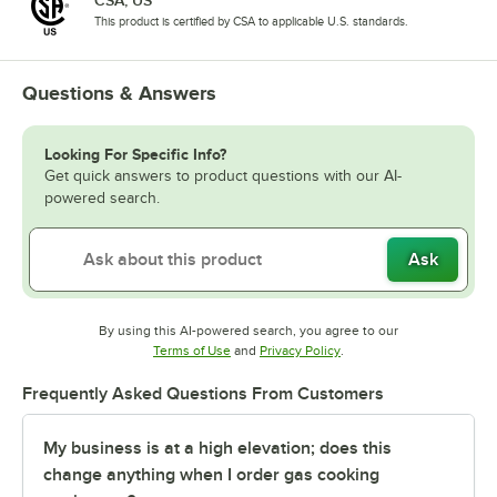
CSA, US
This product is certified by CSA to applicable U.S. standards.
Questions & Answers
Looking For Specific Info?
Get quick answers to product questions with our AI-
powered search.
Ask
By using this AI-powered search, you agree to our
Opens in new tab
Opens in new tab
Terms of Use
and
Privacy Policy
.
Frequently Asked Questions From Customers
My business is at a high elevation; does this
change anything when I order gas cooking