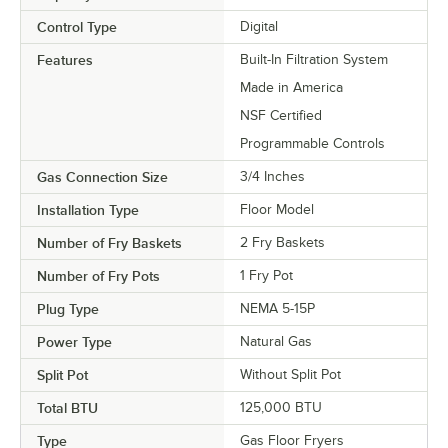
Control Type
Digital
Features
Built-In Filtration System
Made in America
NSF Certified
Programmable Controls
Gas Connection Size
3/4 Inches
Installation Type
Floor Model
Number of Fry Baskets
2 Fry Baskets
Number of Fry Pots
1 Fry Pot
Plug Type
NEMA 5-15P
Power Type
Natural Gas
Split Pot
Without Split Pot
Total BTU
125,000 BTU
Type
Gas Floor Fryers