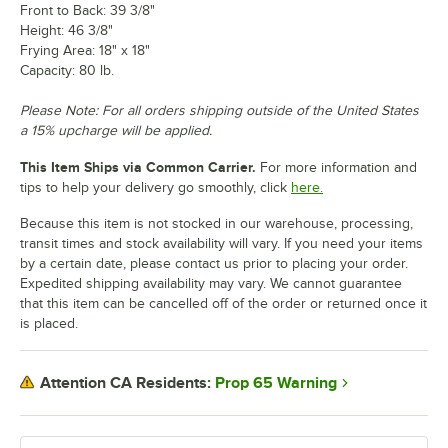
Front to Back: 39 3/8"
Height: 46 3/8"
Frying Area: 18" x 18"
Capacity: 80 lb.
Please Note: For all orders shipping outside of the United States
a 15% upcharge will be applied.
This Item Ships via Common Carrier.
For more information and
tips to help your delivery go smoothly, click
here.
Because this item is not stocked in our warehouse, processing,
transit times and stock availability will vary. If you need your items
by a certain date, please contact us prior to placing your order.
Expedited shipping availability may vary. We cannot guarantee
that this item can be cancelled off of the order or returned once it
is placed.
Prop 65 Warning
Attention CA Residents: