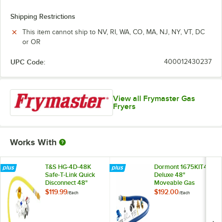
Shipping Restrictions
This item cannot ship to NV, RI, WA, CO, MA, NJ, NY, VT, DC
or OR
UPC Code:
400012430237
View all Frymaster Gas
Fryers
Works With
T&S HG-4D-48K
Dormont 1675KIT48
Safe-T-Link Quick
Deluxe 48"
Disconnect 48"
Moveable Gas
Yellow Coated Steel
Connector Kit with
$119.99
$192.00
/
Each
/
Each
Gas Appliance
SnapFast® Quick
Connector Hose
Disconnect, Two
with 1 FreeSpin
Elbows, and