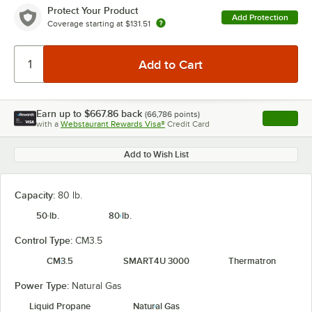
Protect Your Product
Add Protection
Coverage starting at
$131.51
Earn up to
$667.86
back
(
66,786
points)
Apply
with a
Webstaurant Rewards Visa®
Credit Card
, opens l
Add to Wish List
Capacity:
80 lb.
50 lb.
80 lb.
Control Type:
CM3.5
CM3.5
SMART4U 3000
Thermatron
Power Type:
Natural Gas
Liquid Propane
Natural Gas