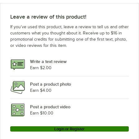
Leave a review of this product!
If you’ve used this product, leave a review to tell us and other
customers what you thought about it. Receive up to $16 in
promotional credits for submitting one of the first text, photo,
or video reviews for this item.
Write a text review
Earn $2.00
Post a product photo
Earn $4.00
Post a product video
Earn $10.00
Login or Register