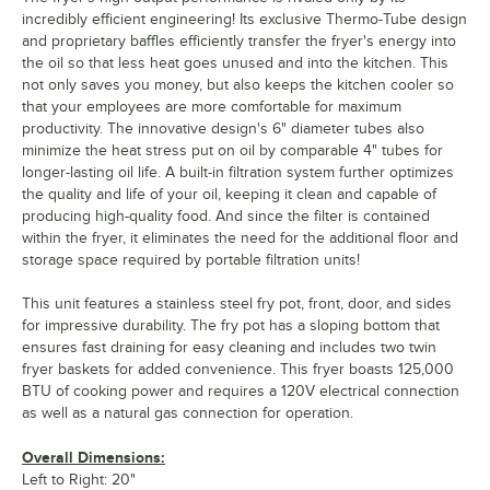
incredibly efficient engineering! Its exclusive Thermo-Tube design
and proprietary baffles efficiently transfer the fryer's energy into
the oil so that less heat goes unused and into the kitchen. This
not only saves you money, but also keeps the kitchen cooler so
that your employees are more comfortable for maximum
productivity. The innovative design's 6" diameter tubes also
minimize the heat stress put on oil by comparable 4" tubes for
longer-lasting oil life. A built-in filtration system further optimizes
the quality and life of your oil, keeping it clean and capable of
producing high-quality food. And since the filter is contained
within the fryer, it eliminates the need for the additional floor and
storage space required by portable filtration units!
This unit features a stainless steel fry pot, front, door, and sides
for impressive durability. The fry pot has a sloping bottom that
ensures fast draining for easy cleaning and includes two twin
fryer baskets for added convenience. This fryer boasts 125,000
BTU of cooking power and requires a 120V electrical connection
as well as a natural gas connection for operation.
Overall Dimensions:
Left to Right: 20"