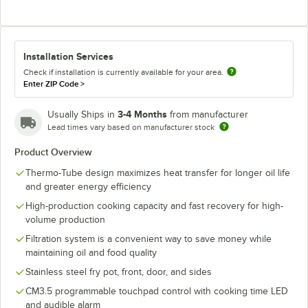
Installation Services
Check if installation is currently available for your area.
Enter ZIP Code
>
3-4 Months
Usually Ships in
from manufacturer
Lead times vary based on manufacturer stock
Product Overview
Thermo-Tube design maximizes heat transfer for longer oil life
and greater energy efficiency
High-production cooking capacity and fast recovery for high-
volume production
Filtration system is a convenient way to save money while
maintaining oil and food quality
Stainless steel fry pot, front, door, and sides
CM3.5 programmable touchpad control with cooking time LED
and audible alarm