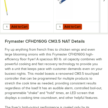
Fitting and
Restraining Cable -
Installation Kit - 3/4"
3/4" Diameter
NPT
Add to Cart
Add to Cart
Quantity for T&S HG-4D-48K Safe-T-Link Quick Disconnect 48" Yellow C
Quantity for Dormont 1675KIT48 D
Add to Cart
Add to Cart
Frymaster CFHD160G CM3.5 NAT
Details
Fry up anything from french fries to chicken wings and even
large blooming onions with this Frymaster CFHD160G high-
efficiency floor fryer! A spacious 80 lb. oil capacity combines with
powerful cooking and fast recovery technology to provide you
with a unit that keeps pace with customer demands even on your
busiest nights. This model boasts a renowned CM3.5 touchpad
controller that can be programmed for multiple products to
stretch the cook time as needed, providing consistent results
regardless of the load! It has an audible alarm, controlled boil-out,
programmable "shake" and "hold" times, an LED screen that
displays a cooking time countdown, and other helpful features.
The fryer's high-output performance is rivaled only by its