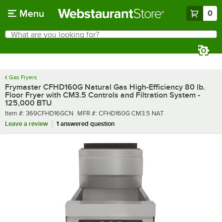
Skip to main content
Menu
0
What are you looking for?
Search
Begin typing for results.
Gas Fryers
Frymaster CFHD160G Natural Gas High-Efficiency 80 lb.
Floor Fryer with CM3.5 Controls and Filtration System -
125,000 BTU
Item number
MFR number
Item #:
369CFHD16GCN
MFR #:
CFHD160G CM3.5 NAT
Leave a review
1 answered question