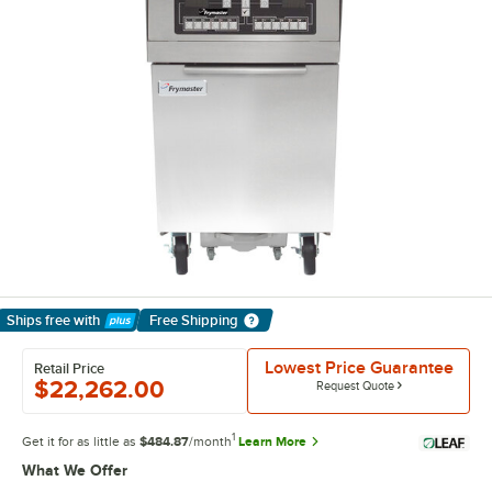
Ships free
with
Free Shipping
Learn More
Lowest Price Guarantee
Retail Price
$22,262.00
Request Quote
1
Get it for as little as
$484.87
/month
Learn More
What We Offer