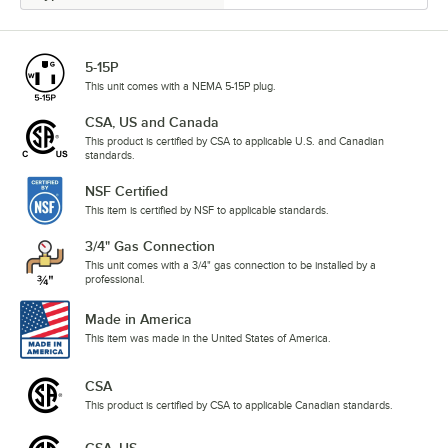
5-15P
This unit comes with a NEMA 5-15P plug.
CSA, US and Canada
This product is certified by CSA to applicable U.S. and Canadian
standards.
NSF Certified
This item is certified by NSF to applicable standards.
3/4" Gas Connection
This unit comes with a 3/4" gas connection to be installed by a
professional.
Made in America
This item was made in the United States of America.
CSA
This product is certified by CSA to applicable Canadian standards.