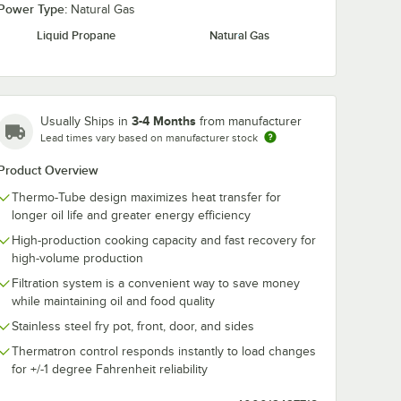
Power Type:
Natural Gas
Liquid Propane
Natural Gas
 / 160
Noble 8 oz. / 240
Noble 2 Gallo
 Ready-
mL Fryclone Ready-
Fryclone Read
 Oil
to-Use Fryer Oil
Use Fryer Oil
3-4 Months
d Filter
Stabilizer and Filter
Stabilizer and 
Usually Ships in
from manufacturer
$55.49
$43.99
/
Case
/
Case
/Case
Powder - 72/Case
Powder - 2/C
Lead times vary based on manufacturer stock
Product Overview
Thermo-Tube design maximizes heat transfer for
longer oil life and greater energy efficiency
High-production cooking capacity and fast recovery for
high-volume production
Add to Cart
Add to Cart
tting and Installation Kit - 3/4" NPT
 Disconnect, Two Elbows, and Restraining Cable - 3/4" Diameter
ionary Foodservice Gas Connector Kit - 3/4" Diameter
z. / 160 mL Fryclone Ready-to-Use Fryer Oil Stabilizer and Filter Powde
Quantity for Noble 8 oz. / 240 mL Fryclone Ready-to-Use Frye
Quantity for Noble 2 Gall
Add to Cart
Add to Cart
Filtration system is a convenient way to save money
while maintaining oil and food quality
Stainless steel fry pot, front, door, and sides
Thermatron control responds instantly to load changes
for +/-1 degree Fahrenheit reliability