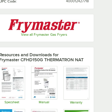
UPC Code:
400012427718
View all Frymaster Gas Fryers
Resources and Downloads
for
Frymaster CFHD150G THERMATRON NAT
Specsheet
Manual
Warranty
Opens in new tab
Opens in new tab
Opens in new tab