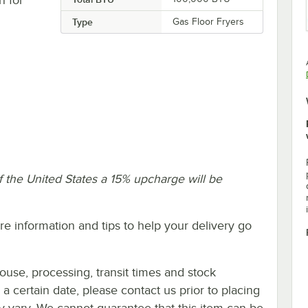
Type
Gas Floor Fryers
f the United States a 15% upcharge will be
e information and tips to help your delivery go
ouse, processing, transit times and stock
y a certain date, please contact us prior to placing
ay vary. We cannot guarantee that this item can be