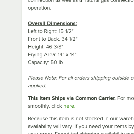
operation.
Overall Dimensions:
Left to Right: 15 1/2"
Front to Back: 34 1/2"
Height: 46 3/8"
Frying Area: 14" x 14"
Capacity: 50 lb.
Please Note: For all orders shipping outside o
applied.
This Item Ships via Common Carrier.
For mor
smoothly, click
here.
Because this item is not stocked in our wareh
availability will vary. If you need your items b
your order. Expedited shipping availability m