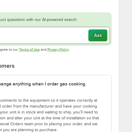
uct questions with our AI-powered search.
Ask
Opens in new tab
Opens in new tab
agree to our
Terms of Use
and
Privacy Policy
.
tomers
 change anything when I order gas cooking
tments to the equipment so it operates correctly at
l order from the manufacturer and have your cooking
ur unit is in stock and waiting to ship, you’ll need to
n and alter your unit at the time of installation so that
Special Orders team prior to placing your order, and we
nt you are planning to purchase.