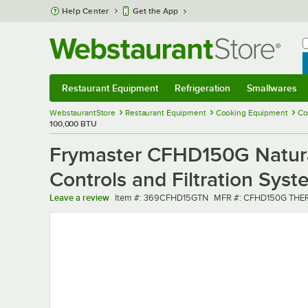
Skip to main content
Help Center
Get the App
W
B
Restaurant Equipment
Refrigeration
Smallwares
Restaurant Equipment
Submenu
Refrigeration
Submenu
Smallwares
Sub
WebstaurantStore
Restaurant Equipment
Cooking Equipment
Co
100,000 BTU
Frymaster CFHD150G Natural
Controls and Filtration Sys
Item number
MFR number
Leave a review
Item #:
369CFHD15GTN
MFR #:
CFHD150G THE