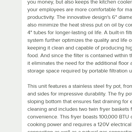
you money, but also keeps the kitchen cooler
your employees are more comfortable for 
productivity. The innovative design's 6" diam
also minimize the heat stress put on oil by c
4" tubes for longer-lasting oil life. A built-in fil
system further optimizes the quality and life of
keeping it clean and capable of producing hig
food. And since the filter is contained within t
it eliminates the need for the additional floor
storage space required by portable filtration u
This unit features a stainless steel fry pot, fron
and sides for impressive durability. The fry po
sloping bottom that ensures fast draining for 
cleaning and includes two twin fryer baskets 
convenience. This fryer boasts 100,000 BTU 
cooking power and requires a 120V electrical
connection as well as a natural gas connectio