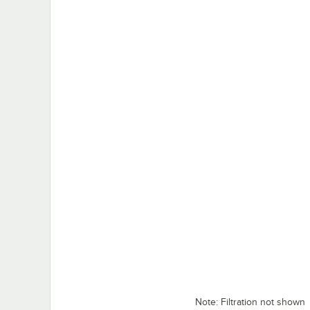
Note: Filtration not shown