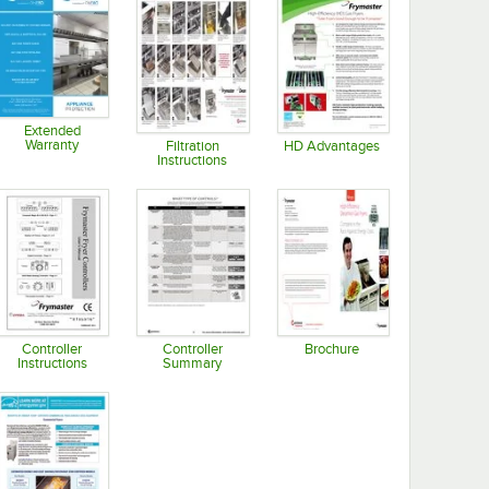
Extended
Warranty
Filtration
HD Advantages
Instructions
Opens in new tab
Opens in new tab
Opens in new tab
Controller
Controller
Brochure
Instructions
Summary
Opens in new tab
Opens in new tab
Opens in new tab