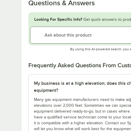
Questions & Answers
Looking For Specific Info?
Get quick answers to prod
By using this AI-powered search, you 
Frequently Asked Questions From Cus
My business is at a high elevation; does this
equipment?
Many gas equipment manufacturers need to make adjus
elevations over 2,000 feet. Sometimes we can specia
equipment delivered ready-to-go, but in cases where yo
have a qualified service technician come to your locatio
it is compatible with a higher elevation. Contact our 
will let you know what will work best for the equipme