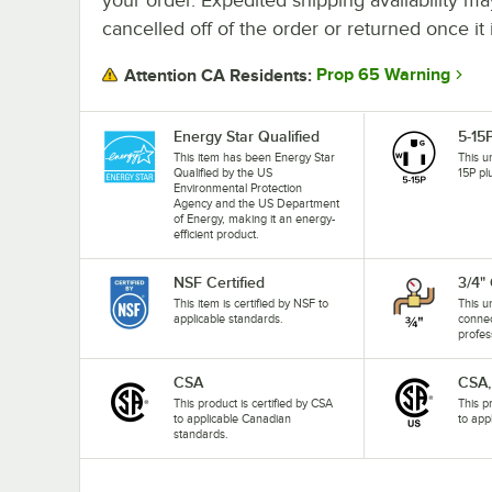
cancelled off of the order or returned once it 
Prop 65 Warning
Attention CA Residents:
Energy Star Qualified
5-15
This item has been Energy Star
This u
Qualified by the US
15P pl
Environmental Protection
Agency and the US Department
of Energy, making it an energy-
efficient product.
NSF Certified
3/4"
This item is certified by NSF to
This u
applicable standards.
connec
profes
CSA
CSA,
This product is certified by CSA
This p
to applicable Canadian
to app
standards.