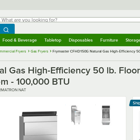
hat are you looking for?
Search
egin typing for results.
Search WebstaurantStore
Food & Beverage
Tabletop
Disposables
Furniture
Storag
menu
Food & Beverage
Submenu
Tabletop
Submenu
Disposables
Submenu
Furniture
Submenu
Storage 
mmercial Fryers
Gas Fryers
Frymaster CFHD150G Natural Gas High-Efficiency 50 l
 Gas High-Efficiency 50 lb. Floor
tem - 100,000 BTU
RMATRON NAT
Shi
Le