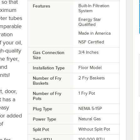
 so that
Features
Built-In Filtration
maximum
System
eter tubes
Energy Star
Qualified
omparable
Made in America
tration
 your oil,
NSF Certified
h-quality
Gas Connection
3/4 Inches
Size
he fryer,
 and
Installation Type
Floor Model
nits!
Number of Fry
2 Fry Baskets
Baskets
t, door,
Number of Fry
1 Fry Pot
Pots
t has a
easy
Plug Type
NEMA 5-15P
for added
Power Type
Natural Gas
of
Split Pot
Without Split Pot
n for
Total BTU
100,000 BTU