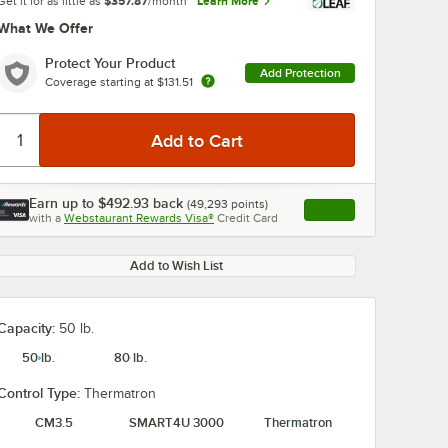
Get it for as little as
$357.87
/month
Learn More
What We Offer
Protect Your Product
Add Protection
Coverage starting at
$131.51
Earn up to
$492.93
back
(
49,293
points)
Apply
with a
Webstaurant Rewards Visa®
Credit Card
, opens link in this ta
Add to Wish List
Capacity:
50 lb.
50 lb.
80 lb.
Control Type:
Thermatron
CM3.5
SMART4U 3000
Thermatron