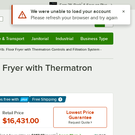
*
Earn 3% Back
& Save on Plus
Use Alt or Option plus Z to reach the notifications list
We were unable to load your account
Please refresh your browser and try again
Sign In
Returns &
0
Account
Orders
e & Transport
Janitorial
Industrial
Business Type
& Transport
Submenu
Janitorial
Submenu
Industrial
Submenu
Business Type
Submenu
b. Floor Fryer with Thermatron Controls and Filtration System -
 Fryer with Thermatron
ps free
with
Free Shipping
arn More
Lowest Price
Retail Price
Guarantee
$16,431.00
Request Quote
1