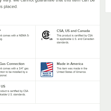
is placed.
P
CSA, US and Canada
nit comes with a NEMA 5-
This product is certified by CSA
ug.
to applicable U.S. and Canadian
standards.
 Gas Connection
Made in America
nit comes with a 3/4" gas
This item was made in the
tion to be installed by a
United States of America.
sional.
 US
roduct is certified by CSA
licable U.S. standards.