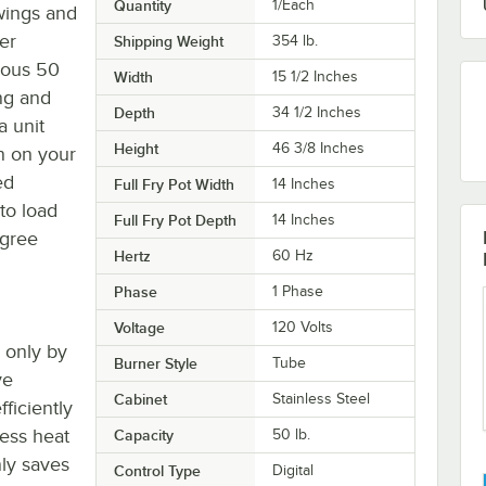
Quantity
1/Each
wings and
er
Shipping Weight
354
lb.
ious 50
Width
15 1/2 Inches
ng and
Depth
34 1/2 Inches
a unit
Height
46 3/8 Inches
n on your
ed
Full Fry Pot Width
14 Inches
to load
Full Fry Pot Depth
14 Inches
egree
Hertz
60 Hz
Phase
1 Phase
Voltage
120 Volts
d only by
Burner Style
Tube
ve
Cabinet
Stainless Steel
ficiently
less heat
Capacity
50 lb.
nly saves
Control Type
Digital