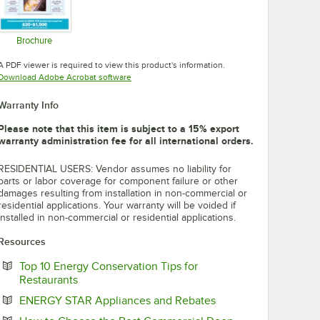
Brochure
Opens in new tab
A PDF viewer is required to view this product's information.
Opens in new tab
Download Adobe Acrobat software
Warranty Info
Please note that this item is subject to a 15% export
warranty administration fee for all international orders.
RESIDENTIAL USERS: Vendor assumes no liability for
parts or labor coverage for component failure or other
damages resulting from installation in non-commercial or
residential applications. Your warranty will be voided if
installed in non-commercial or residential applications.
Resources
Top 10 Energy Conservation Tips for
Opens in new tab
Restaurants
Opens in new tab
ENERGY STAR Appliances and Rebates