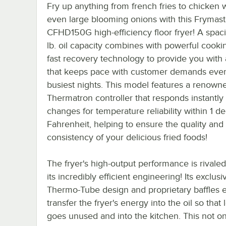
Fry up anything from french fries to chicken 
even large blooming onions with this Frymast
CFHD150G high-efficiency floor fryer! A spac
lb. oil capacity combines with powerful cooki
fast recovery technology to provide you with 
that keeps pace with customer demands eve
busiest nights. This model features a renown
Thermatron controller that responds instantly 
changes for temperature reliability within 1 d
Fahrenheit, helping to ensure the quality and
consistency of your delicious fried foods!
The fryer's high-output performance is rivale
its incredibly efficient engineering! Its exclusi
Thermo-Tube design and proprietary baffles ef
transfer the fryer's energy into the oil so that 
goes unused and into the kitchen. This not o