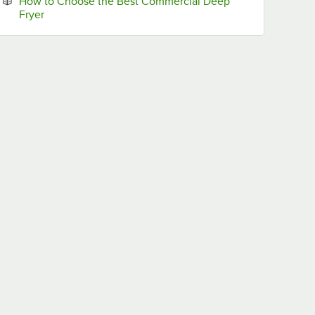
How to Choose the Best Commercial Deep
Opens in new tab
Fryer