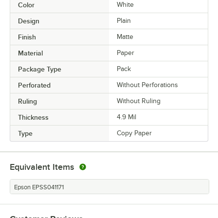
Color
White
Design
Plain
Finish
Matte
Material
Paper
Package Type
Pack
Perforated
Without Perforations
Ruling
Without Ruling
Thickness
4.9 Mil
Type
Copy Paper
Equivalent Items
Epson EPSS041171