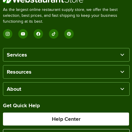
As the largest online restaurant supply store, we offer the best
selection, best prices, and fast shipping to keep your business
functioning at its best.
Services
Resources
About
Get Quick Help
Help Center