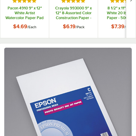
Rated 5 out of 5 stars
Rated 5 out of 5 stars
Rated 5 out
Pacon 4910 9" x 12"
Crayola 993000 9" x
8 1/2" x 11" Brigh
White Artist
12" 8-Assorted Color
White 20 lb. Co
Watercolor Paper Pad
Construction Paper -
Paper - 500/Cas
96/Pack
$4.69
$6.19
$7.39
/
Each
/
Pack
/
Case