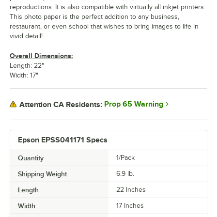
reproductions. It is also compatible with virtually all inkjet printers.
This photo paper is the perfect addition to any business,
restaurant, or even school that wishes to bring images to life in
vivid detail!
Overall Dimensions:
Length: 22"
Width: 17"
Prop 65 Warning
Attention CA Residents:
Epson EPSS041171 Specs
Quantity
1/Pack
Shipping Weight
6.9
lb.
Length
22 Inches
Width
17 Inches