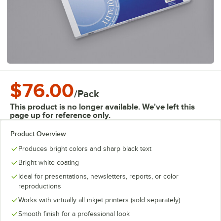
$76.00
/
Pack
This product is no longer available. We've left this
page up for reference only.
Product Overview
Produces bright colors and sharp black text
Bright white coating
Ideal for presentations, newsletters, reports, or color
reproductions
Works with virtually all inkjet printers (sold separately)
Smooth finish for a professional look