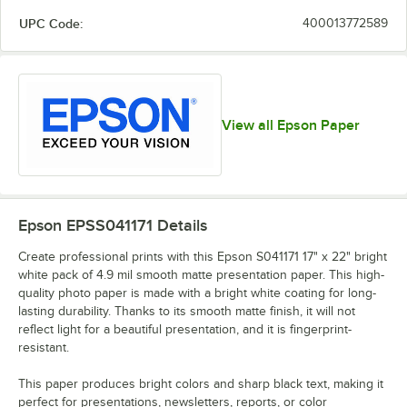
UPC Code:
400013772589
View all Epson Paper
Epson EPSS041171
Details
Create professional prints with this Epson S041171 17" x 22" bright
white pack of 4.9 mil smooth matte presentation paper. This high-
quality photo paper is made with a bright white coating for long-
lasting durability. Thanks to its smooth matte finish, it will not
reflect light for a beautiful presentation, and it is fingerprint-
resistant.
This paper produces bright colors and sharp black text, making it
perfect for presentations, newsletters, reports, or color