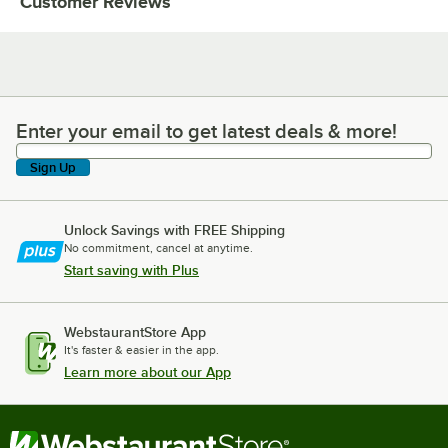
Customer Reviews
Enter your email to get latest deals & more!
Enter your email to get latest deals & more!
Sign Up
Unlock Savings with FREE Shipping
No commitment, cancel at anytime.
Start saving with Plus
WebstaurantStore App
It's faster & easier in the app.
Learn more about our App