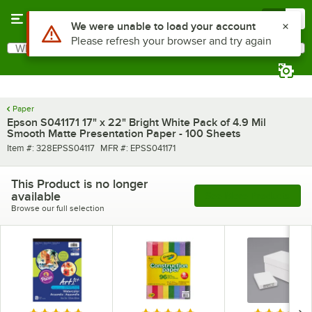
Skip to main content
Menu
0
Use Alt or Option plus Z to reach the notifications list
We were unable to load your account
Please refresh your browser and try again
What are you looking for?
Search
Begin typing for results.
Paper
Epson S041171 17" x 22" Bright White Pack of 4.9 Mil
Smooth Matte Presentation Paper - 100 Sheets
Item number
MFR number
Item #:
328EPSS04117
MFR #:
EPSS041171
This Product is no longer
available
See More Products
Browse our full selection