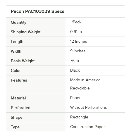
Pacon PAC103029 Specs
Quantity
1/Pack
Shipping Weight
0.91
lb.
Length
12 Inches
Width
9 Inches
Basis Weight
76 lb.
Color
Black
Features
Made in America
Recyclable
Material
Paper
Perforated
Without Perforations
Shape
Rectangle
Type
Construction Paper