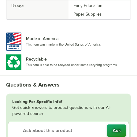
Usage
Early Education
Paper Supplies
Made in America
This item was made in the United States of America.
Recyclable
This item is able to be recycled under some recycling programs.
Questions & Answers
Looking For Specific Info?
Get quick answers to product questions with our AI-
powered search.
Ask