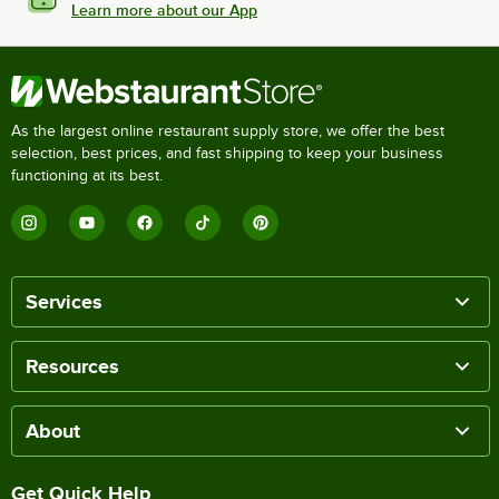
Learn more about our App
As the largest online restaurant supply store, we offer the best
selection, best prices, and fast shipping to keep your business
functioning at its best.
Services
Resources
About
Get Quick Help