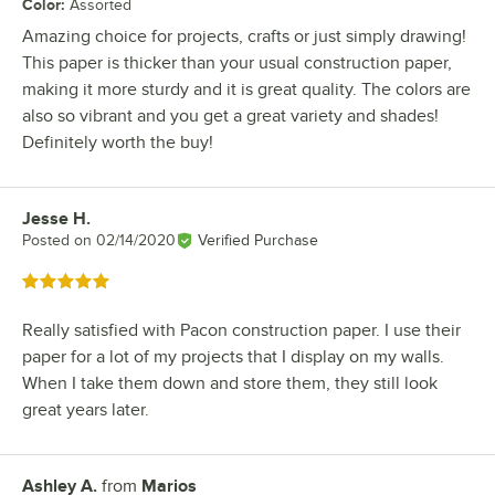
Color
:
Assorted
Amazing choice for projects, crafts or just simply drawing!
This paper is thicker than your usual construction paper,
making it more sturdy and it is great quality. The colors are
also so vibrant and you get a great variety and shades!
Definitely worth the buy!
Jesse H.
Review by
Posted on
02/14/2020
Verified Purchase
Rated 5 out of 5 stars
Really satisfied with Pacon construction paper. I use their
paper for a lot of my projects that I display on my walls.
When I take them down and store them, they still look
great years later.
Ashley A.
from
Marios
Review by