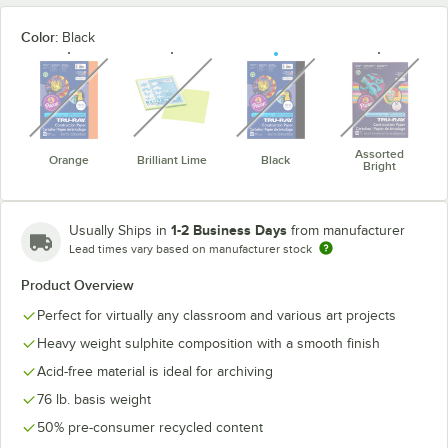
Color:
Black
unavailable
unavailable
unavailable
unavaila
Assorted
Orange
Brilliant Lime
Black
Bright
1-2 Business Days
Usually Ships in
from manufacturer
Lead times vary based on manufacturer stock
Product Overview
Perfect for virtually any classroom and various art projects
Heavy weight sulphite composition with a smooth finish
Acid-free material is ideal for archiving
76 lb. basis weight
50% pre-consumer recycled content