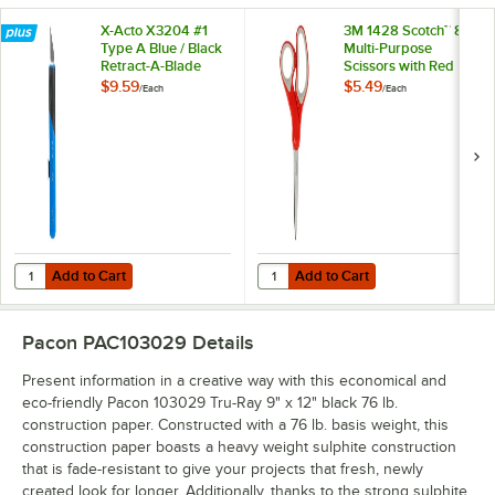
X-Acto X3204 #1
3M 1428 Scotch™ 8"
Type A Blue / Black
Multi-Purpose
Retract-A-Blade
Scissors with Red
Knife
and Gray Handle
$9.59
$5.49
/
Each
/
Each
Add to Cart
Add to Cart
Quantity for X-Acto X3204 #1 Type A Blue / Black Retract-A-Blade Kni
Quantity for 3M 1428 Scotch™ 8" M
Add to Cart
Add to Cart
Pacon PAC103029
Details
Present information in a creative way with this economical and
eco-friendly Pacon 103029 Tru-Ray 9" x 12" black 76 lb.
construction paper. Constructed with a 76 lb. basis weight, this
construction paper boasts a heavy weight sulphite construction
that is fade-resistant to give your projects that fresh, newly
created look for longer. Additionally, thanks to the strong sulphite