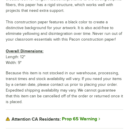
fibers, this paper has a rigid structure, which works well with
projects that need extra support.
This construction paper features a black color to create a
distinctive background for your artwork. It is also acid-free to
eliminate yellowing and disintegration over time. Never run out of
your classroom essentials with this Pacon construction paper!
Overall Dimensions:
Length: 12"
Width: 9"
Because this item is not stocked in our warehouse, processing,
transit times and stock availability will vary. If you need your items
by a certain date, please contact us prior to placing your order.
Expedited shipping availability may vary. We cannot guarantee
that this item can be cancelled off of the order or returned once it
is placed.
Prop 65 Warning
Attention CA Residents: