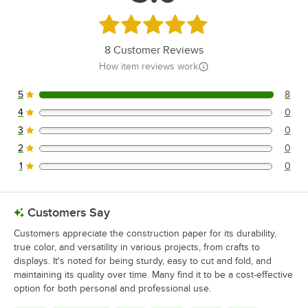
Rated 5 out of 5 stars
8
Customer Reviews
How item reviews work
5
8
8 reviews rated this 5 out of 5 stars.
4
0
0 reviews rated this 4 out of 5 stars.
3
0
0 reviews rated this 3 out of 5 stars.
2
0
0 reviews rated this 2 out of 5 stars.
1
0
0 reviews rated this 1 out of 5 stars.
Customers Say
Customers appreciate the construction paper for its durability,
true color, and versatility in various projects, from crafts to
displays. It's noted for being sturdy, easy to cut and fold, and
maintaining its quality over time. Many find it to be a cost-effective
option for both personal and professional use.