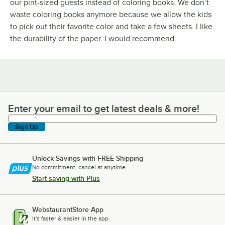
our pint-sized guests instead of coloring books. We don’t
waste coloring books anymore because we allow the kids
to pick out their favorite color and take a few sheets. I like
the durability of the paper. I would recommend.
Enter your email to get latest deals & more!
Enter your email to get latest deals & more!
Sign Up
Unlock Savings with FREE Shipping
No commitment, cancel at anytime.
Start saving with Plus
WebstaurantStore App
It's faster & easier in the app.