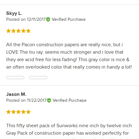
Skyy L.
Review by
Posted on
12/11/2017
Verified Purchase
Rated 5 out of 5 stars
All the Pacon construction papers are really nice, but i
LOVE The tru ray. seems much stronger and i love that
they are acid free for less fading! This gray color is nice &
an often overlooked color that really comes in handy a lot!
Jason M.
Review by
Posted on
11/22/2017
Verified Purchase
Rated 5 out of 5 stars
This fifty sheet pack of Sunworks nine inch by twelve inch
Gray Pack of construction paper has worked perfectly for