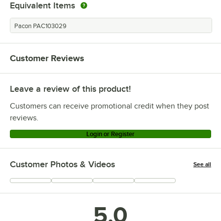
Equivalent Items
Pacon PAC103029
Customer Reviews
Leave a review of this product!
Customers can receive promotional credit when they post
reviews.
Login or Register
Customer Photos & Videos
See all
+
9
5.0