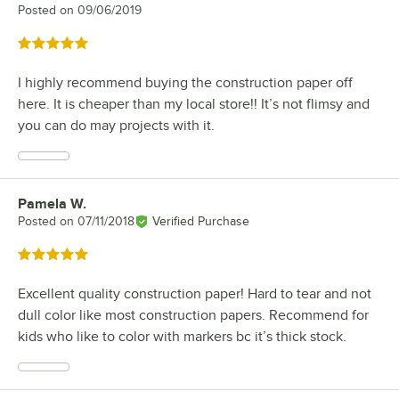
Posted on
09/06/2019
Rated 5 out of 5 stars
I highly recommend buying the construction paper off
here. It is cheaper than my local store!! It’s not flimsy and
you can do may projects with it.
Pamela W.
Review by
Posted on
07/11/2018
Verified Purchase
Rated 5 out of 5 stars
Excellent quality construction paper! Hard to tear and not
dull color like most construction papers. Recommend for
kids who like to color with markers bc it’s thick stock.