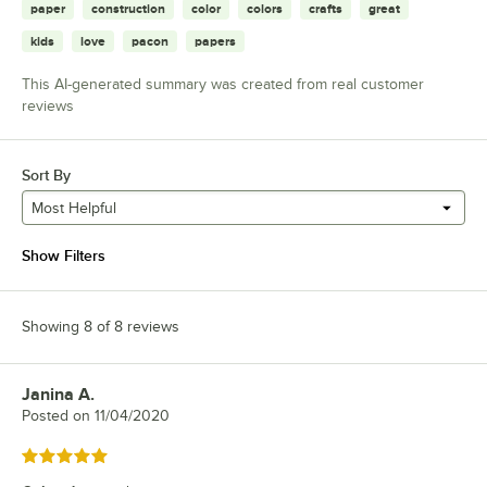
paper
construction
color
colors
crafts
great
kids
love
pacon
papers
This AI-generated summary was created from real customer
reviews
Sort By
Most Helpful
Show Filters
Showing 8 of 8 reviews
Janina A.
Review by
Posted on
11/04/2020
Rated 5 out of 5 stars