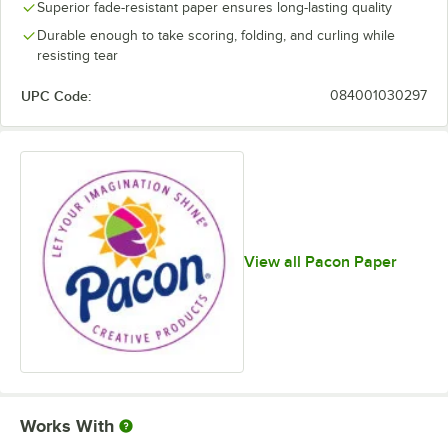
Superior fade-resistant paper ensures long-lasting quality
Durable enough to take scoring, folding, and curling while
resisting tear
UPC Code:
084001030297
View all Pacon Paper
Works With