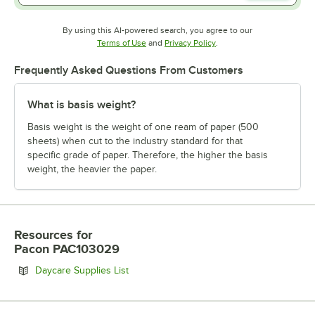
By using this AI-powered search, you agree to our
Opens in new tab
Opens in new tab
Terms of Use
and
Privacy Policy
.
Frequently Asked Questions From Customers
What is basis weight?
Basis weight is the weight of one ream of paper (500
sheets) when cut to the industry standard for that
specific grade of paper. Therefore, the higher the basis
weight, the heavier the paper.
Resources
for
Pacon PAC103029
Opens in new tab
Daycare Supplies List