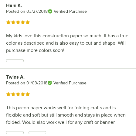
Hani K.
Review by
Posted on
03/27/2018
Verified Purchase
Rated 5 out of 5 stars
My kids love this construction paper so much. It has a true
color as described and is also easy to cut and shape. Will
purchase more colors soon!
Twins A.
Review by
Posted on
01/09/2018
Verified Purchase
Rated 5 out of 5 stars
This pacon paper works well for folding crafts and is
flexible and soft but still smooth and stays in place when
folded. Would also work well for any craft or banner