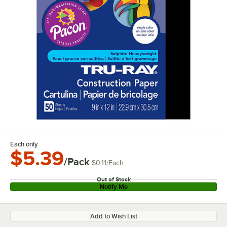
Each only
$5.39
/Pack
$0.11
/
Each
Out of Stock
Notify Me
Add to Wish List