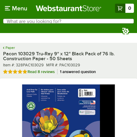
Skip to main content
Menu
0
What are you looking for?
Search
Begin typing for results.
Paper
Pacon 103029 Tru-Ray 9" x 12" Black Pack of 76 lb.
Construction Paper - 50 Sheets
Item number
MFR number
Item #:
328PAC103029
MFR #:
PAC103029
Rated 5 out of 5 stars
Read
8 reviews
1 answered question