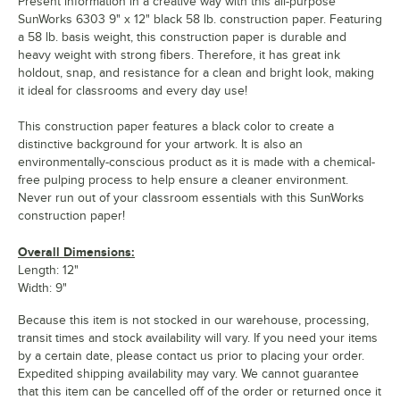
Present information in a creative way with this all-purpose
SunWorks 6303 9" x 12" black 58 lb. construction paper. Featuring
a 58 lb. basis weight, this construction paper is durable and
heavy weight with strong fibers. Therefore, it has great ink
holdout, snap, and resistance for a clean and bright look, making
it ideal for classrooms and every day use!
This construction paper features a black color to create a
distinctive background for your artwork. It is also an
environmentally-conscious product as it is made with a chemical-
free pulping process to help ensure a cleaner environment.
Never run out of your classroom essentials with this SunWorks
construction paper!
Overall Dimensions:
Length: 12"
Width: 9"
Because this item is not stocked in our warehouse, processing,
transit times and stock availability will vary. If you need your items
by a certain date, please contact us prior to placing your order.
Expedited shipping availability may vary. We cannot guarantee
that this item can be cancelled off of the order or returned once it