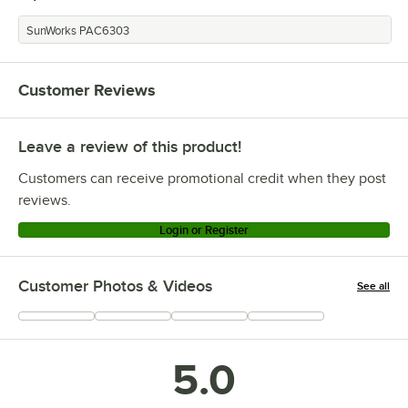
SunWorks PAC6303
Customer Reviews
Leave a review of this product!
Customers can receive promotional credit when they post
reviews.
Login or Register
Customer Photos & Videos
See all
+
19
5.0