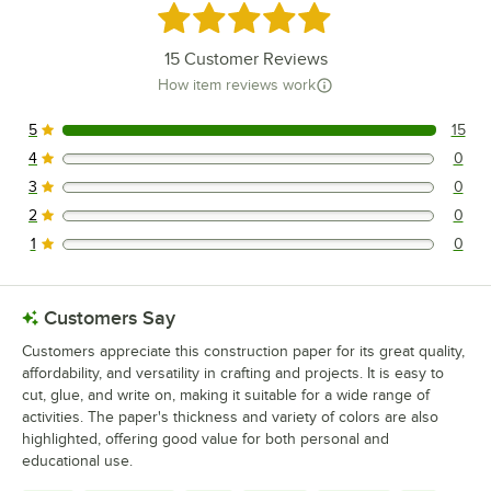
Rated 5 out of 5 stars
15
Customer Reviews
How item reviews work
5
15
15 reviews rated this 5 out of 5 stars.
4
0
0 reviews rated this 4 out of 5 stars.
3
0
0 reviews rated this 3 out of 5 stars.
2
0
0 reviews rated this 2 out of 5 stars.
1
0
0 reviews rated this 1 out of 5 stars.
Customers Say
Customers appreciate this construction paper for its great quality,
affordability, and versatility in crafting and projects. It is easy to
cut, glue, and write on, making it suitable for a wide range of
activities. The paper's thickness and variety of colors are also
highlighted, offering good value for both personal and
educational use.