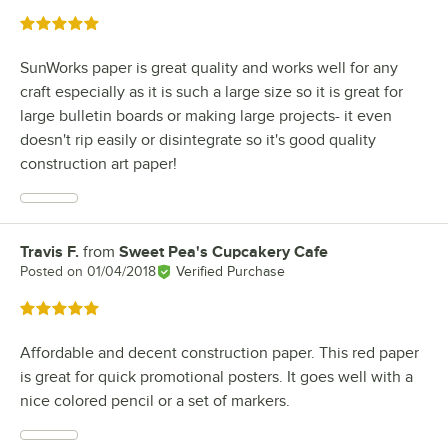
Rated 5 out of 5 stars
SunWorks paper is great quality and works well for any
craft especially as it is such a large size so it is great for
large bulletin boards or making large projects- it even
doesn't rip easily or disintegrate so it's good quality
construction art paper!
Travis F.
from
Sweet Pea's Cupcakery Cafe
Review by
Posted on
01/04/2018
Verified Purchase
Rated 5 out of 5 stars
Affordable and decent construction paper. This red paper
is great for quick promotional posters. It goes well with a
nice colored pencil or a set of markers.