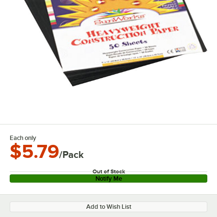
Each only
$5.79
/Pack
Out of Stock
Notify Me
Add to Wish List