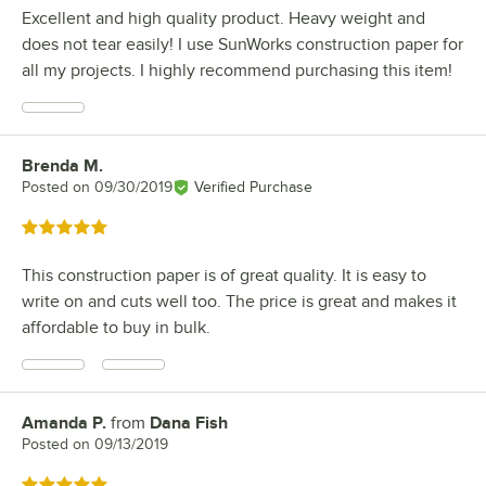
Excellent and high quality product. Heavy weight and
does not tear easily! I use SunWorks construction paper for
all my projects. I highly recommend purchasing this item!
Brenda M.
Review by
Posted on
09/30/2019
Verified Purchase
Rated 5 out of 5 stars
This construction paper is of great quality. It is easy to
write on and cuts well too. The price is great and makes it
affordable to buy in bulk.
Amanda P.
from
Dana Fish
Review by
Posted on
09/13/2019
Rated 5 out of 5 stars