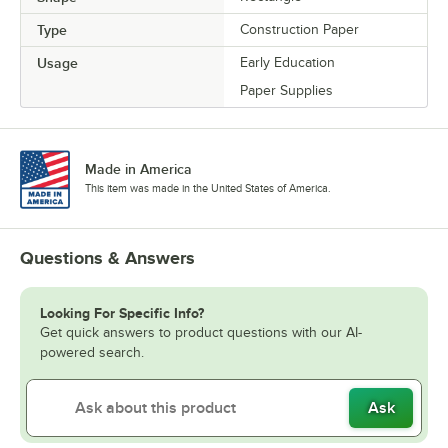
Type
Construction Paper
Usage
Early Education
Paper Supplies
Made in America
This item was made in the United States of America.
Questions & Answers
Looking For Specific Info?
Get quick answers to product questions with our AI-
powered search.
Ask