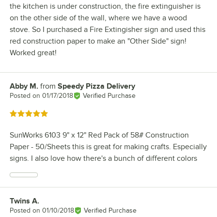
the kitchen is under construction, the fire extinguisher is
on the other side of the wall, where we have a wood
stove. So I purchased a Fire Extingisher sign and used this
red construction paper to make an "Other Side" sign!
Worked great!
Abby M.
from
Speedy Pizza Delivery
Review by
Posted on
01/17/2018
Verified Purchase
Rated 5 out of 5 stars
SunWorks 6103 9" x 12" Red Pack of 58# Construction
Paper - 50/Sheets this is great for making crafts. Especially
signs. I also love how there's a bunch of different colors
Twins A.
Review by
Posted on
01/10/2018
Verified Purchase