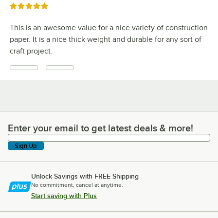
Rated 5 out of 5 stars
This is an awesome value for a nice variety of construction
paper. It is a nice thick weight and durable for any sort of
craft project.
Enter your email to get latest deals & more!
Enter your email to get latest deals & more!
Sign Up
Unlock Savings with FREE Shipping
No commitment, cancel at anytime.
Start saving with Plus