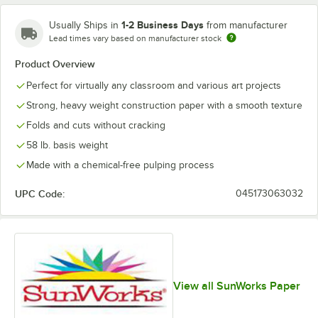
1-2 Business Days
Usually Ships in
from manufacturer
Lead times vary based on manufacturer stock
Product Overview
Perfect for virtually any classroom and various art projects
Strong, heavy weight construction paper with a smooth texture
Folds and cuts without cracking
58 lb. basis weight
Made with a chemical-free pulping process
UPC Code:
045173063032
View all SunWorks Paper