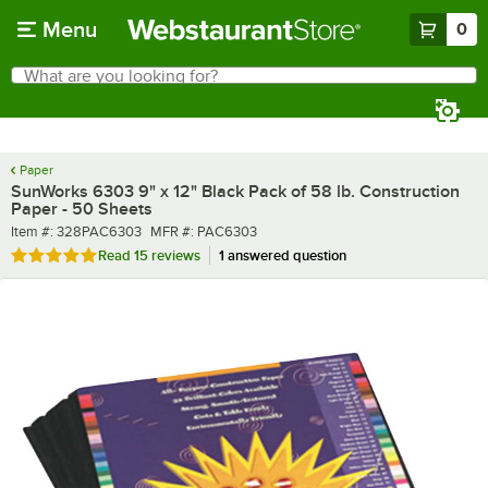
Skip to main content
Menu
0
What are you looking for?
Search
Begin typing for results.
Paper
SunWorks 6303 9" x 12" Black Pack of 58 lb. Construction
Paper - 50 Sheets
Item number
MFR number
Item #:
328PAC6303
MFR #:
PAC6303
Rated 5 out of 5 stars
Read
15 reviews
1 answered question