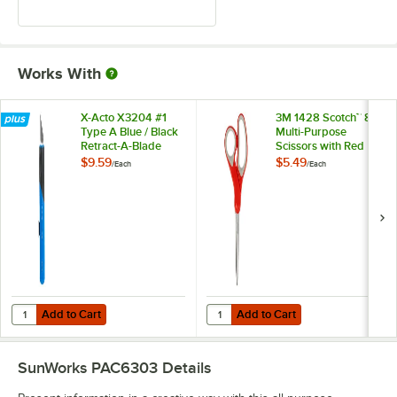
Works With
X-Acto X3204 #1
3M 1428 Scotch™ 8"
Type A Blue / Black
Multi-Purpose
Retract-A-Blade
Scissors with Red
Knife
and Gray Handle
$9.59
$5.49
/
Each
/
Each
Add to Cart
Add to Cart
Quantity for X-Acto X3204 #1 Type A Blue / Black Retract-A-Blade Kni
Quantity for 3M 1428 Scotch™ 8" M
Add to Cart
Add to Cart
SunWorks PAC6303
Details