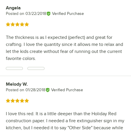
Angela
Review by
Posted on
03/22/2018
Verified Purchase
Rated 5 out of 5 stars
The thickness is as I expected (perfect) and great for
crafting. I love the quantity since it allows me to relax and
let the kids create without fear of running out the current
favorite colors.
Melody W.
Review by
Posted on
01/28/2018
Verified Purchase
Rated 5 out of 5 stars
I love this red. It is a little deeper than the Holiday Red
construction paper. I needed a fire extinguisher sign in my
kitchen, but I needed it to say "Other Side" because while