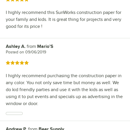
I highly recommend this SunWorks construction paper for
your family and kids. It is great thing for projects and very
good for its price !
Ashley A.
from
Mario’S
Review by
Posted on
09/06/2019
Rated 5 out of 5 stars
I highly recommend purchasing the construction paper in
any color. You not only save time but money as well. We
do kid friendly parties and use it with the kids as well as
using it to put events and specials up as advertising in the
window or door.
Andrew P.
from
Beer Supply
Review by