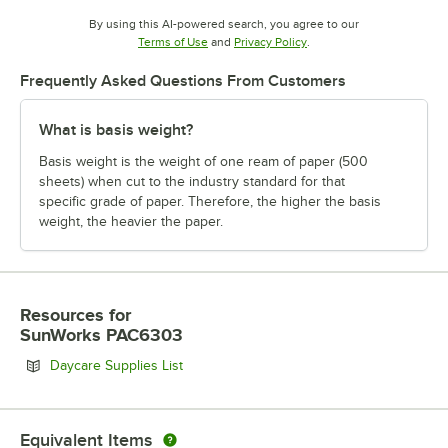
By using this AI-powered search, you agree to our
Opens in new tab
Opens in new tab
Terms of Use
and
Privacy Policy
.
Frequently Asked Questions From Customers
What is basis weight?
Basis weight is the weight of one ream of paper (500
sheets) when cut to the industry standard for that
specific grade of paper. Therefore, the higher the basis
weight, the heavier the paper.
Resources
for
SunWorks PAC6303
Opens in new tab
Daycare Supplies List
Equivalent Items