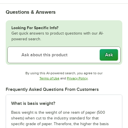
Questions & Answers
Looking For Specific Info?
Get quick answers to product questions with our AI-
powered search.
Ask
By using this AI-powered search, you agree to our
Opens in new tab
Opens in new tab
Terms of Use
and
Privacy Policy
.
Frequently Asked Questions From Customers
What is basis weight?
Basis weight is the weight of one ream of paper (500
sheets) when cut to the industry standard for that
specific grade of paper. Therefore, the higher the basis