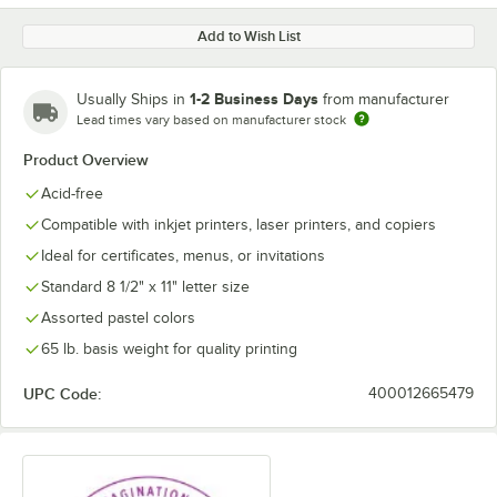
Add to Wish List
1-2 Business Days
Usually Ships in
from manufacturer
Lead times vary based on manufacturer stock
Product Overview
Acid-free
Compatible with inkjet printers, laser printers, and copiers
Ideal for certificates, menus, or invitations
Standard 8 1/2" x 11" letter size
Assorted pastel colors
65 lb. basis weight for quality printing
UPC Code:
400012665479