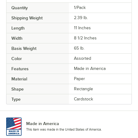
Quantity
1/Pack
Shipping Weight
2.39
lb.
Length
11 Inches
Width
8 1/2 Inches
Basis Weight
65 lb.
Color
Assorted
Features
Made in America
Material
Paper
Shape
Rectangle
Type
Cardstock
Made in America
This item was made in the United States of America.