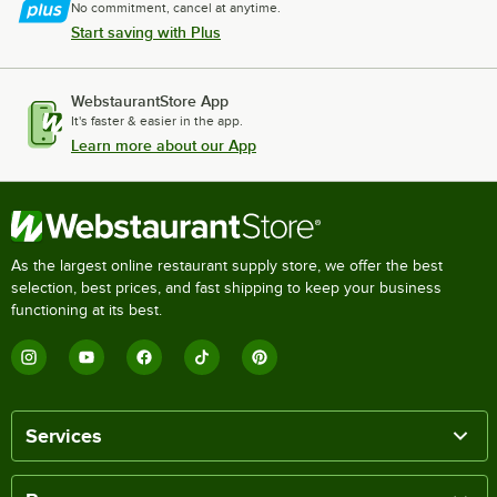
No commitment, cancel at anytime.
Start saving with Plus
WebstaurantStore App
It's faster & easier in the app.
Learn more about our App
As the largest online restaurant supply store, we offer the best
selection, best prices, and fast shipping to keep your business
functioning at its best.
Services