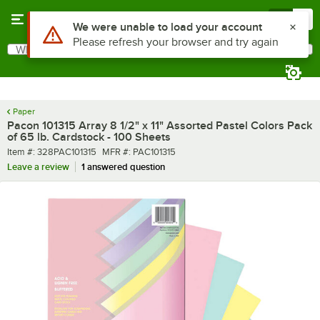
Skip to main content
Menu
0
What are you looking for?
Search
Begin typing for results.
Paper
Pacon 101315 Array 8 1/2" x 11" Assorted Pastel Colors Pack
of 65 lb. Cardstock - 100 Sheets
Item number
MFR number
Item #:
328PAC101315
MFR #:
PAC101315
Leave a review
1 answered question