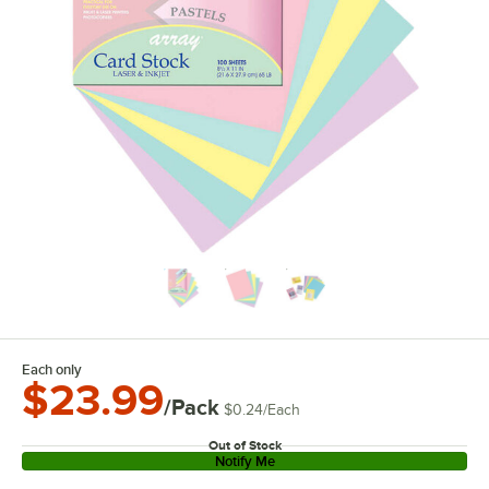
Each only
$23.99
/Pack
$0.24
/
Each
Out of Stock
Notify Me