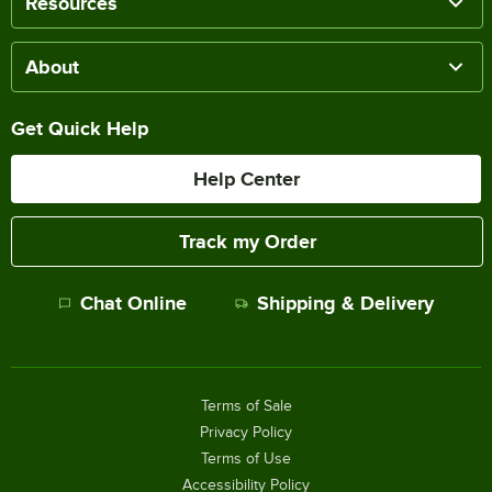
Resources
About
Get Quick Help
Help Center
Track my Order
Chat Online
Shipping & Delivery
Terms of Sale
Privacy Policy
Terms of Use
Accessibility Policy