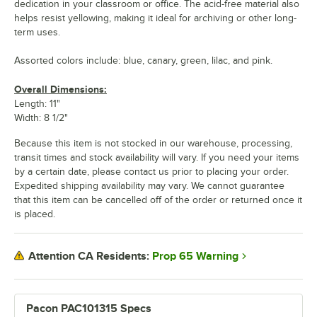
dedication in your classroom or office. The acid-free material also
helps resist yellowing, making it ideal for archiving or other long-
term uses.
Assorted colors include: blue, canary, green, lilac, and pink.
Overall Dimensions:
Length: 11"
Width: 8 1/2"
Because this item is not stocked in our warehouse, processing,
transit times and stock availability will vary. If you need your items
by a certain date, please contact us prior to placing your order.
Expedited shipping availability may vary. We cannot guarantee
that this item can be cancelled off of the order or returned once it
is placed.
Prop 65 Warning
Attention CA Residents:
Pacon PAC101315 Specs