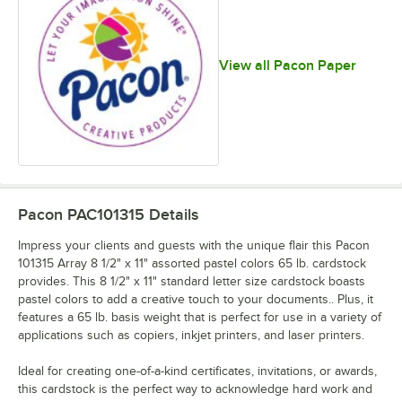
View all Pacon Paper
Pacon PAC101315
Details
Impress your clients and guests with the unique flair this Pacon
101315 Array 8 1/2" x 11" assorted pastel colors 65 lb. cardstock
provides. This 8 1/2" x 11" standard letter size cardstock boasts
pastel colors to add a creative touch to your documents.. Plus, it
features a 65 lb. basis weight that is perfect for use in a variety of
applications such as copiers, inkjet printers, and laser printers.
Ideal for creating one-of-a-kind certificates, invitations, or awards,
this cardstock is the perfect way to acknowledge hard work and