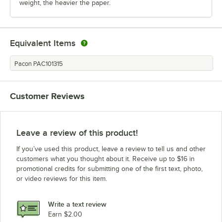
weight, the heavier the paper.
Equivalent Items
Pacon PAC101315
Customer Reviews
Leave a review of this product!
If you’ve used this product, leave a review to tell us and other
customers what you thought about it. Receive up to $16 in
promotional credits for submitting one of the first text, photo,
or video reviews for this item.
Write a text review
Earn $2.00