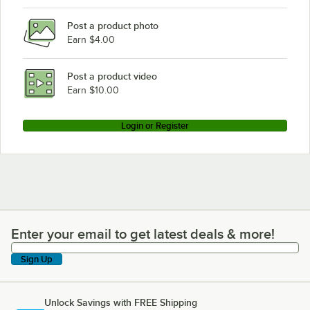
Post a product photo
Earn $4.00
Post a product video
Earn $10.00
Login or Register
Enter your email to get latest deals & more!
Enter your email to get latest deals & more!
Sign Up
Unlock Savings with FREE Shipping