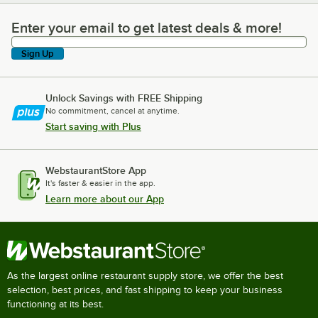
Enter your email to get latest deals & more!
Enter your email to get latest deals & more!
Sign Up
Unlock Savings with FREE Shipping
No commitment, cancel at anytime.
Start saving with Plus
WebstaurantStore App
It's faster & easier in the app.
Learn more about our App
As the largest online restaurant supply store, we offer the best
selection, best prices, and fast shipping to keep your business
functioning at its best.