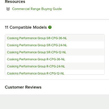
Resources
Opens in new tab
Commercial Range Buying Guide
11
Compatible Models
Cooking Performance Group SR-CPG-36-NL
Cooking Performance Group SR-CPG-24-NL
Cooking Performance Group SR-CPG-12-NL
Cooking Performance Group R-CPG-36-NL
Cooking Performance Group R-CPG-24-NL
Cooking Performance Group R-CPG-12-NL
Cooking Performance Group FCPG30 (Natural Gas)
Customer Reviews
Cooking Performance Group FCPG15 (Natural Gas)
Cooking Performance Group 36RSBNL
Cooking Performance Group 36RRBNL
Cooking Performance Group 24RSBNL