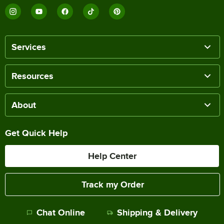
Services
Resources
About
Get Quick Help
Help Center
Track my Order
Chat Online
Shipping & Delivery