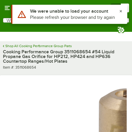
Skip to main content
Menu
0
Use Alt or Option plus Z to reach the notifications list
We were unable to load your account
Please refresh your browser and try again
What are you looking for?
Search
Begin typing for results.
Shop All Cooking Performance Group Parts
Cooking Performance Group 3511068654 #54 Liquid
Propane Gas Orifice for HP212, HP424 and HP636
Countertop Ranges/Hot Plates
Item number
Item #:
3511068654