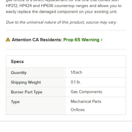
HP212, HP424 and HP636 countertop ranges and allows you to
easily replace the damaged component on your existing unit.
Due to the universal nature of this product, source may vary.
Prop 65 Warning
Attention CA Residents:
Specs
Quantity
1/Each
Shipping Weight
0.1
lb.
Burner Part Type
Gas Components
Type
Mechanical Parts
Orifices