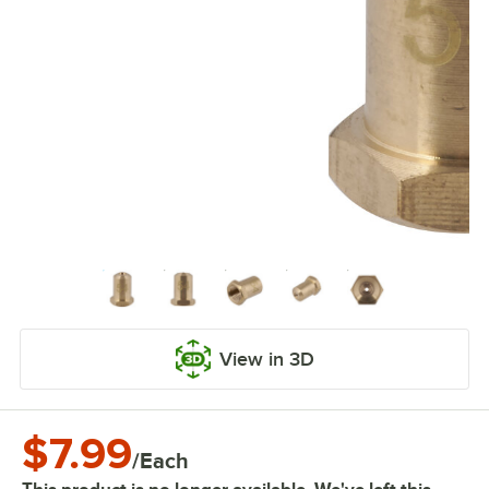
View in 3D
$7.99
/
Each