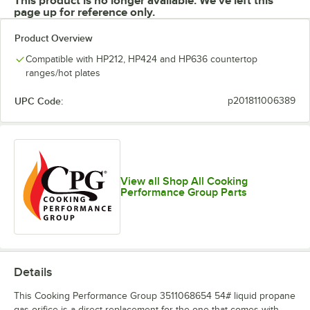
This product is no longer available. We've left this
page up for reference only.
Product Overview
Compatible with HP212, HP424 and HP636 countertop
ranges/hot plates
UPC Code:
p201811006389
View all Shop All Cooking
Performance Group Parts
Details
This Cooking Performance Group 3511068654 54# liquid propane
gas orifice is a direct replacement for the one that comes with