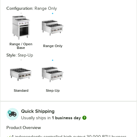
Configuration:
Range Only
Range / Open
Range Only
Base
Style:
Step-Up
Standard
Step-Up
Quick Shipping
1 business day
Usually ships in
Product Overview
4 independently-controlled high output 30,000 BTU burners