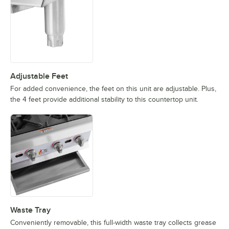
Adjustable Feet
For added convenience, the feet on this unit are adjustable. Plus,
the 4 feet provide additional stability to this countertop unit.
Waste Tray
Conveniently removable, this full-width waste tray collects grease