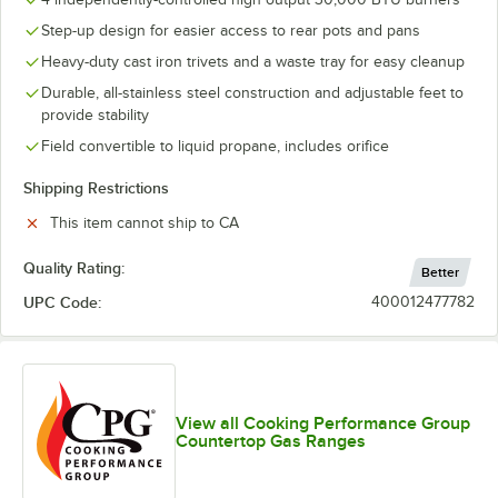
Step-up design for easier access to rear pots and pans
Heavy-duty cast iron trivets and a waste tray for easy cleanup
Durable, all-stainless steel construction and adjustable feet to
provide stability
Field convertible to liquid propane, includes orifice
Shipping Restrictions
This item cannot ship to CA
Quality Rating:
Better
UPC Code:
400012477782
View all Cooking Performance Group
Countertop Gas Ranges