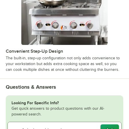
Convenient Step-Up Design
The built-in, step-up configuration not only adds convenience to
your workstation but adds extra cooking space as well, so you
can cook multiple dishes at once without cluttering the burners.
Questions & Answers
Looking For Specific Info?
Get quick answers to product questions with our AI-
powered search.