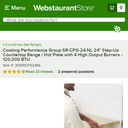
Skip to main content
Menu
0
What are you looking for?
Search
Begin typing for results.
Countertop Gas Ranges
Cooking Performance Group SR-CPG-24-NL 24" Step-Up
Countertop Range / Hot Plate with 4 High Output Burners -
120,000 BTU
Item number
Item #:
351SRCPG24NL
Rated 4.7 out of 5 stars
Read
23 reviews
2 answered questions