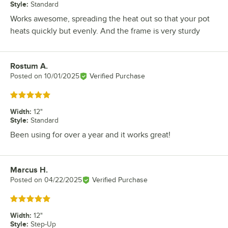
Style
:
Standard
Works awesome, spreading the heat out so that your pot
heats quickly but evenly. And the frame is very sturdy
Rostum A.
Review by
Posted on
10/01/2025
Verified Purchase
Rated 5 out of 5 stars
Width
:
12"
Style
:
Standard
Been using for over a year and it works great!
Marcus H.
Review by
Posted on
04/22/2025
Verified Purchase
Rated 5 out of 5 stars
Width
:
12"
Style
:
Step-Up