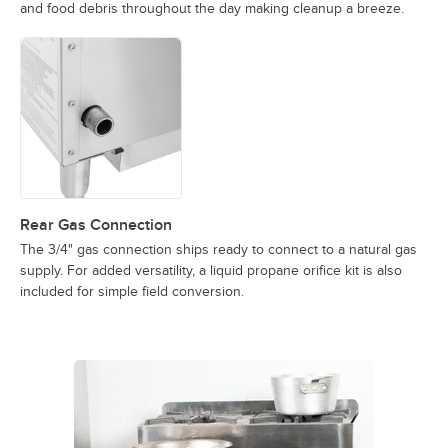
and food debris throughout the day making cleanup a breeze.
Rear Gas Connection
The 3/4" gas connection ships ready to connect to a natural gas
supply. For added versatility, a liquid propane orifice kit is also
included for simple field conversion.