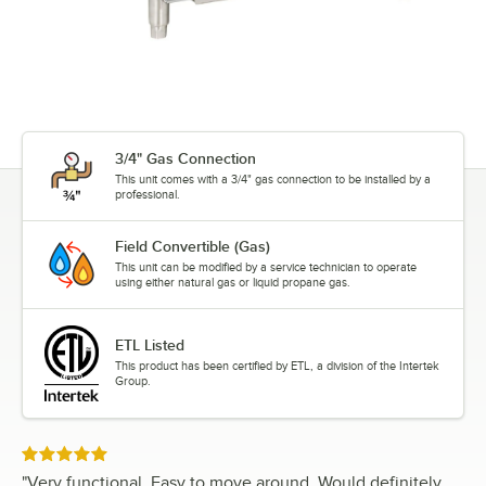
3/4" Gas Connection
This unit comes with a 3/4" gas connection to be installed by a
professional.
Field Convertible (Gas)
This unit can be modified by a service technician to operate
using either natural gas or liquid propane gas.
ETL Listed
This product has been certified by ETL, a division of the Intertek
Group.
Rated 5 out of 5 stars
"
Very functional. Easy to move around. Would definitely