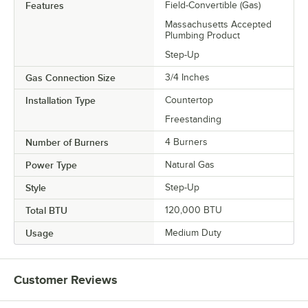
Features
Field-Convertible (Gas)
Massachusetts Accepted
Plumbing Product
Step-Up
Gas Connection Size
3/4 Inches
Installation Type
Countertop
Freestanding
Number of Burners
4 Burners
Power Type
Natural Gas
Style
Step-Up
Total BTU
120,000 BTU
Usage
Medium Duty
Customer Reviews