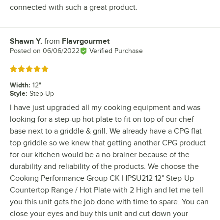
connected with such a great product.
Shawn Y.
from
Flavrgourmet
Review by
Posted on
06/06/2022
Verified Purchase
Rated 5 out of 5 stars
Width
:
12"
Style
:
Step-Up
I have just upgraded all my cooking equipment and was
looking for a step-up hot plate to fit on top of our chef
base next to a griddle & grill. We already have a CPG flat
top griddle so we knew that getting another CPG product
for our kitchen would be a no brainer because of the
durability and reliability of the products. We choose the
Cooking Performance Group CK-HPSU212 12" Step-Up
Countertop Range / Hot Plate with 2 High and let me tell
you this unit gets the job done with time to spare. You can
close your eyes and buy this unit and cut down your