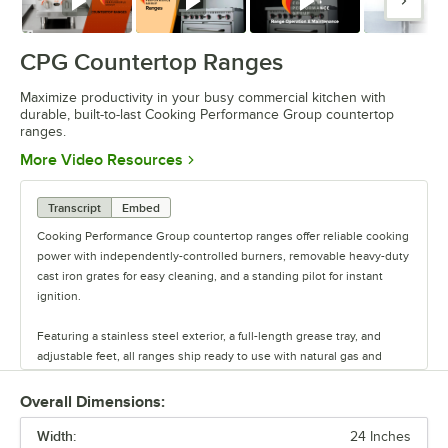
Watch
Watch
Watch
Watc
CPG Countertop Ranges
Maximize productivity in your busy commercial kitchen with
durable, built-to-last Cooking Performance Group countertop
ranges.
Opens in new tab
More Video Resources
Transcript
Embed
Cooking Performance Group countertop ranges offer reliable cooking
power with independently-controlled burners, removable heavy-duty
cast iron grates for easy cleaning, and a standing pilot for instant
ignition.
Featuring a stainless steel exterior, a full-length grease tray, and
adjustable feet, all ranges ship ready to use with natural gas and
include an LP conversion kit.
Overall Dimensions:
Maximize productivity in your busy commercial kitchen with durable,
Width:
built-to-last CPG countertop ranges.
24 Inches