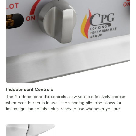
Independent Controls
The 4 independent dial controls allow you to effectively choose
when each burner is in use. The standing pilot also allows for
instant ignition so this unit is ready to use whenever you are.