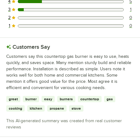
4
5
5 reviews rated this 4 out of 5 stars.
3
1
1 reviews rated this 3 out of 5 stars.
2
0
0 reviews rated this 2 out of 5 stars.
1
0
0 reviews rated this 1 out of 5 stars.
Customers Say
Customers say this countertop gas burner is easy to use, heats
quickly, and saves space. Many mention sturdy build and reliable
performance. Installation is described as simple. Users note it
works well for both home and commercial kitchens. Some
mention it offers good value for the price. Most agree it is
efficient and convenient for various cooking needs.
great
burner
easy
burners
countertop
gas
cooking
kitchen
propane
stove
This AI-generated summary was created from real customer
reviews