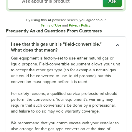
Ask
By using this AI-powered search, you agree to our
Opens in new tab
Opens in new tab
Terms of Use
and
Privacy Policy
.
Frequently Asked Questions From Customers
I see that this gas unit is "field-convertible."
What does that mean?
Gas equipment is factory-set to use either natural gas or
liquid propane. Field-convertible equipment allows your unit
to accept the other gas type (so for example a natural gas
unit could be converted to use liquid propane), but this
conversion must happen before it is used.
For safety reasons, a qualified service professional should
perform the conversion. Your equipment’s warranty may
require that such conversions be done by a professional,
and failure to do so may void warranty coverage.
We recommend that you communicate with your installer to
also arrange for the gas type conversion at the time of