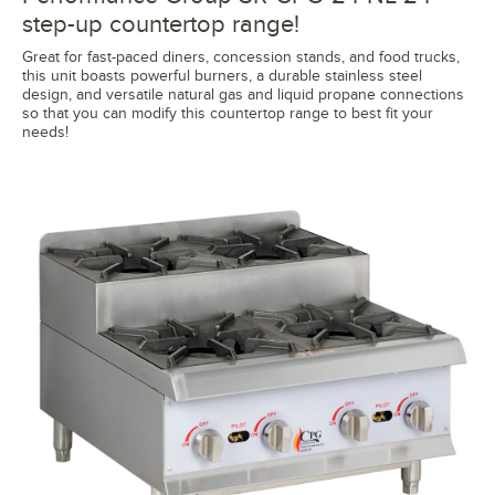
step-up countertop range!
Great for fast-paced diners, concession stands, and food trucks,
this unit boasts powerful burners, a durable stainless steel
design, and versatile natural gas and liquid propane connections
so that you can modify this countertop range to best fit your
needs!