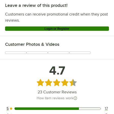
Leave a review of this product!
Customers can receive promotional credit when they post
reviews.
Login or Register
Customer Photos & Videos
4.7
Rated 4.7 out of 5 stars
23
Customer Reviews
How item reviews work
5
17
17 reviews rated this 5 out of 5 stars.