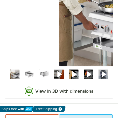
View in 3D with dimensions
Ships free
with
Free Shipping
Learn More