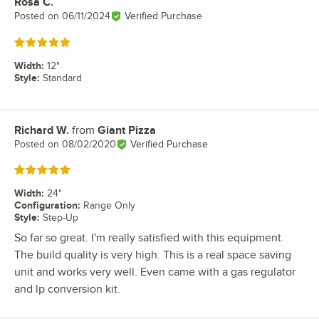
Rosa C.
Review by
Posted on
06/11/2024
Verified Purchase
Rated 5 out of 5 stars
Width
:
12"
Style
:
Standard
Richard W.
from
Giant Pizza
Review by
Posted on
08/02/2020
Verified Purchase
Rated 5 out of 5 stars
Width
:
24"
Configuration
:
Range Only
Style
:
Step-Up
So far so great. I'm really satisfied with this equipment.
The build quality is very high. This is a real space saving
unit and works very well. Even came with a gas regulator
and lp conversion kit.