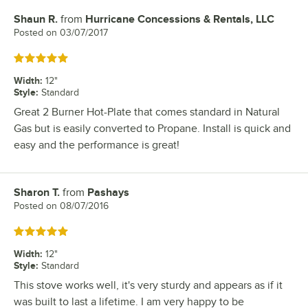
Shaun R.
from
Hurricane Concessions & Rentals, LLC
Review by
Posted on
03/07/2017
Rated 5 out of 5 stars
Width
:
12"
Style
:
Standard
Great 2 Burner Hot-Plate that comes standard in Natural
Gas but is easily converted to Propane. Install is quick and
easy and the performance is great!
Sharon T.
from
Pashays
Review by
Posted on
08/07/2016
Rated 5 out of 5 stars
Width
:
12"
Style
:
Standard
This stove works well, it's very sturdy and appears as if it
was built to last a lifetime. I am very happy to be