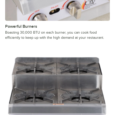
Powerful Burners
Boasting 30,000 BTU on each burner, you can cook food
efficiently to keep up with the high demand at your restaurant.