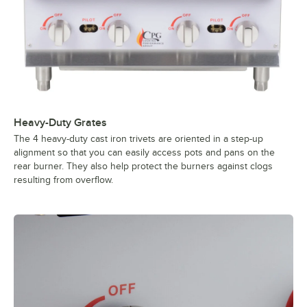
Heavy-Duty Grates
The 4 heavy-duty cast iron trivets are oriented in a step-up
alignment so that you can easily access pots and pans on the
rear burner. They also help protect the burners against clogs
resulting from overflow.