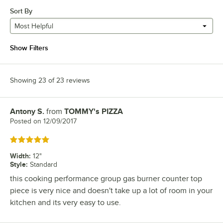
Sort By
Most Helpful
Show Filters
Showing 23 of 23 reviews
Antony S.
from
TOMMY's PIZZA
Review by
Posted on
12/09/2017
Rated 5 out of 5 stars
Width
:
12"
Style
:
Standard
this cooking performance group gas burner counter top
piece is very nice and doesn't take up a lot of room in your
kitchen and its very easy to use.