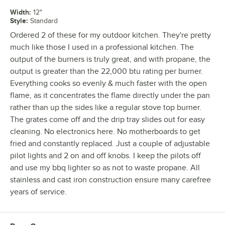
Width
:
12"
Style
:
Standard
Ordered 2 of these for my outdoor kitchen. They're pretty
much like those I used in a professional kitchen. The
output of the burners is truly great, and with propane, the
output is greater than the 22,000 btu rating per burner.
Everything cooks so evenly & much faster with the open
flame, as it concentrates the flame directly under the pan
rather than up the sides like a regular stove top burner.
The grates come off and the drip tray slides out for easy
cleaning. No electronics here. No motherboards to get
fried and constantly replaced. Just a couple of adjustable
pilot lights and 2 on and off knobs. I keep the pilots off
and use my bbq lighter so as not to waste propane. All
stainless and cast iron construction ensure many carefree
years of service.