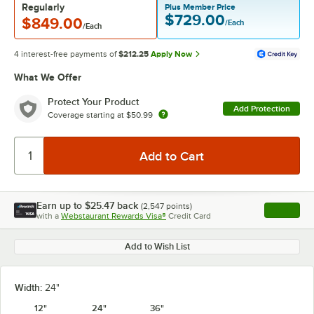
Regularly
Plus Member Price
$729.00
$849.00
/Each
/Each
4 interest-free payments of
$212.25
Apply Now
What We Offer
Protect Your Product
Add Protection
Coverage starting at
$50.99
Earn up to
$25.47
back
(
2,547
points)
Apply
with a
Webstaurant Rewards Visa®
Credit Card
, opens l
Add to Wish List
Width:
24"
12"
24"
36"