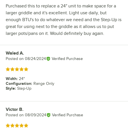
Purchased this to replace a 24" unit to make space for a
larger griddle and it's excellent. Light use daily, but
enough BTU's to do whatever we need and the Step-Up is
great for using next to the griddle as it allows us to put
larger pots/pans on it. Would definitely buy again.
Waled A.
Review by
Posted on
08/24/2024
Verified Purchase
Rated 5 out of 5 stars
Width
:
24"
Configuration
:
Range Only
Style
:
Step-Up
Victor B.
Review by
Posted on
08/09/2024
Verified Purchase
Rated 5 out of 5 stars