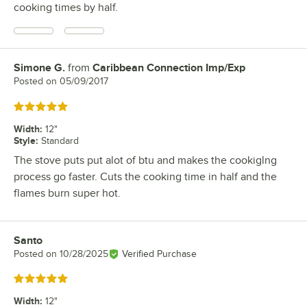
cooking times by half.
Simone G.
from
Caribbean Connection Imp/Exp
Review by
Posted on
05/09/2017
Rated 5 out of 5 stars
Width
:
12"
Style
:
Standard
The stove puts put alot of btu and makes the cookiglng
process go faster. Cuts the cooking time in half and the
flames burn super hot.
Santo
Review by
Posted on
10/28/2025
Verified Purchase
Rated 5 out of 5 stars
Width
:
12"