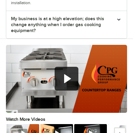
installation.
My business is at a high elevation; does this
change anything when I order gas cooking
equipment?
Cooking Performance Group
countertop ranges
Watch More Videos
0:00
/
0:35