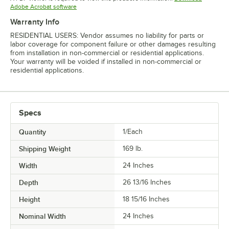
Opens in new tab
Adobe Acrobat software
Warranty Info
RESIDENTIAL USERS: Vendor assumes no liability for parts or
labor coverage for component failure or other damages resulting
from installation in non-commercial or residential applications.
Your warranty will be voided if installed in non-commercial or
residential applications.
Specs
Quantity
1/Each
Shipping Weight
169
lb.
Width
24 Inches
Depth
26 13/16 Inches
Height
18 15/16 Inches
Nominal Width
24 Inches