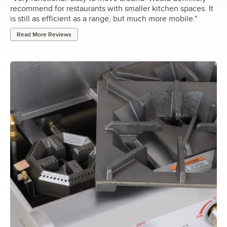
recommend for restaurants with smaller kitchen spaces. It
is still as efficient as a range, but much more mobile.
"
Read More Reviews