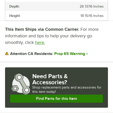
Depth:
26 13/16 Inches
Height:
18 15/16 Inches
This Item Ships via Common Carrier.
For more
information and tips to help your delivery go
smoothly, click
here.
Prop 65 Warning
Attention CA Residents:
Need Parts &
Accessories?
Shop
replacement parts and accessories for
this item today!
Find Parts for this Item