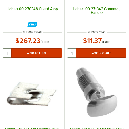
Hobart 00-270348 Guard Assy
Hobart 00-271343 Grommet,
Handle
ITEM NUMBER
ITEM NUMBER
#
HP00270348
#
HP00271343
$267.23
$11.37
/
Each
/
Each
Hobart 00-874338 Detent/Clevis
Hobart 00-874753 Plunger,Assy