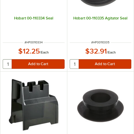
Hobart 00-110334 Seal
Hobart 00-110335 Agitator Seal
ITEM NUMBER
ITEM NUMBER
#
HP00110334
#
HP00110335
$12.25
$32.91
/
Each
/
Each