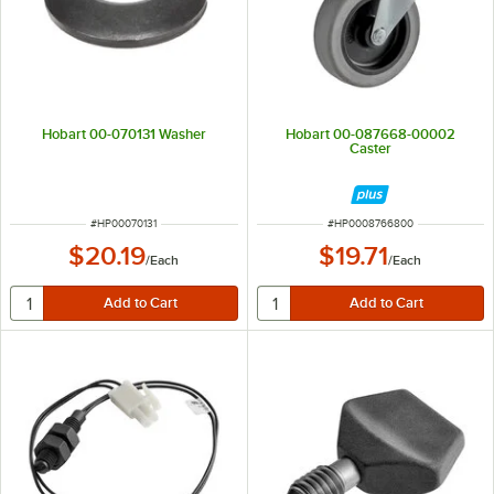
Hobart 00-070131 Washer
Hobart 00-087668-00002
Caster
ITEM NUMBER
ITEM NUMBER
#
HP00070131
#
HP0008766800
$20.19
$19.71
/
Each
/
Each