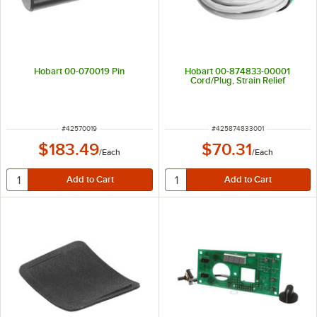
Hobart 00-070019 Pin
Hobart 00-874833-00001
Cord/Plug, Strain Relief
ITEM NUMBER
ITEM NUMBER
#
42570019
#
425874833001
$183.49
$70.31
/
Each
/
Each