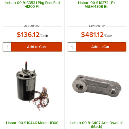
Hobart 00-916353 I,Pkg,Foot Pad
Hobart 00-916372 I,Pk
Hl200 Flr
Mtl,Hl430B Btr
ITEM NUMBER
ITEM NUMBER
#
425916353
#
425916372
$136.12
$481.12
/
Each
/
Each
Hobart 00-916446 Motor,Hl300
Hobart 00-916467 Arm,Bowl Lift
(Mach)