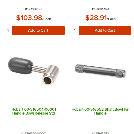
ITEM NUMBER
ITEM NUMBER
#
425916482
#
425916503
$103.98
$28.91
/
Each
/
Each
Hobart 00-916504-00001
Hobart 00-916552 Shaft,Bowl Pin
Handle,Bowl Release Std
Handle
ITEM NUMBER
ITEM NUMBER
#
42591650400001
#
425916552