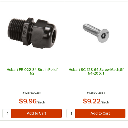
Hobart FE-022-84 Strain Relief
Hobart SC-128-64 Screw,Mach,Sf
1/2
1/4-20 X 1
ITEM NUMBER
ITEM NUMBER
#
425FE02284
#
425SC12864
$9.96
$9.22
/
Each
/
Each