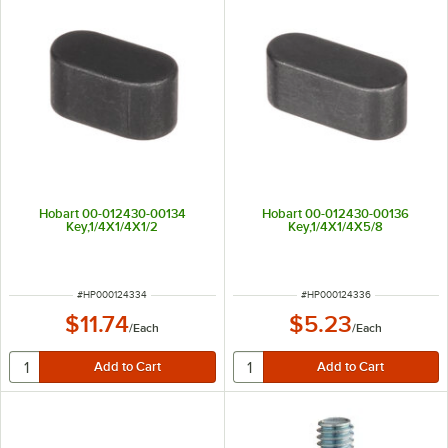
Hobart 00-012430-00134
Hobart 00-012430-00136
Key,1/4X1/4X1/2
Key,1/4X1/4X5/8
ITEM NUMBER
ITEM NUMBER
#
HP000124334
#
HP000124336
$11.74
$5.23
/
Each
/
Each