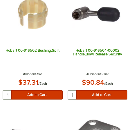
Hobart 00-916502 Bushing,Split
Hobart 00-916504-00002
Handle,Bowl Release Security
ITEM NUMBER
ITEM NUMBER
#
HP00916502
#
HP0091650400
$37.31
$90.84
/
Each
/
Each