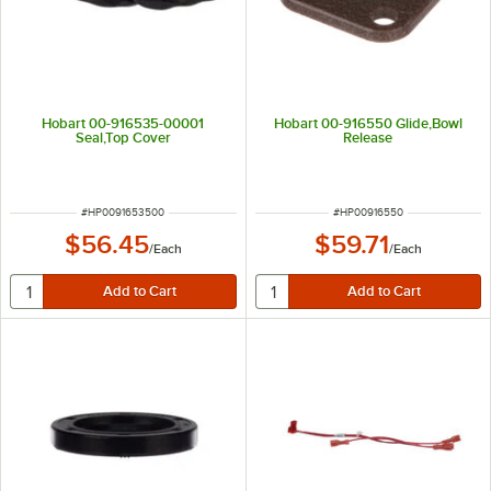
Hobart 00-916535-00001
Hobart 00-916550 Glide,Bowl
Seal,Top Cover
Release
ITEM NUMBER
ITEM NUMBER
#
HP0091653500
#
HP00916550
$56.45
$59.71
/
Each
/
Each