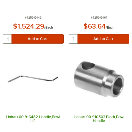
ITEM NUMBER
ITEM NUMBER
#
425916446
#
425916467
$1,524.29
$63.64
/
Each
/
Each
Hobart 00-916482 Handle,Bowl
Hobart 00-916503 Block,Bowl
Lift
Handle