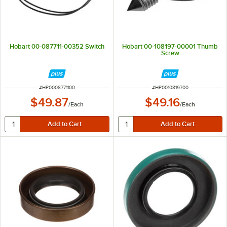
Hobart 00-087711-00352 Switch
Hobart 00-108197-00001 Thumb
Screw
ITEM NUMBER
ITEM NUMBER
#
HP0008771100
#
HP0010819700
$49.87
$49.16
/
Each
/
Each