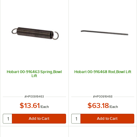
Hobart 00-916463 Spring,Bowl
Hobart 00-916468 Rod,Bowl Lift
Lift
ITEM NUMBER
ITEM NUMBER
#
HP00916463
#
HP00916468
$13.61
$63.18
/
Each
/
Each