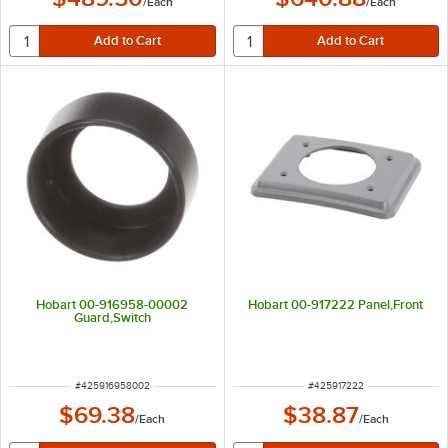
/
Each
/
Each
Hobart 00-916958-00002
Hobart 00-917222 Panel,Front
Guard,Switch
ITEM NUMBER
ITEM NUMBER
#
425916958002
#
425917222
$69.38
$38.87
/
Each
/
Each