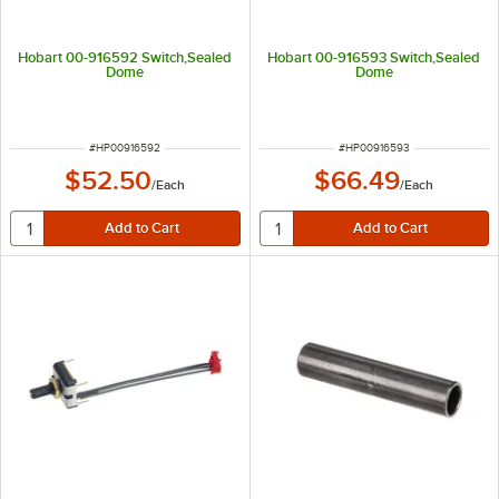
Hobart 00-916592 Switch,Sealed
Hobart 00-916593 Switch,Sealed
Dome
Dome
ITEM NUMBER
ITEM NUMBER
#
HP00916592
#
HP00916593
$52.50
$66.49
/
Each
/
Each