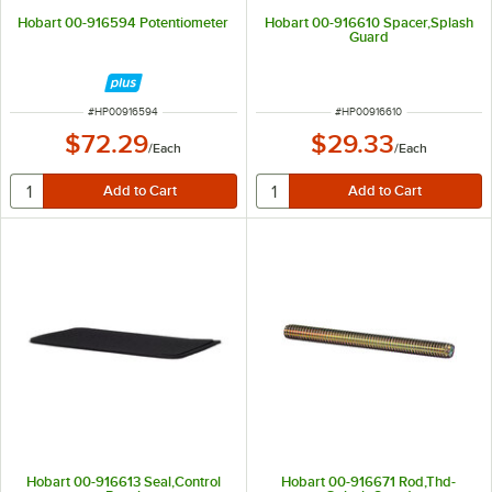
Hobart 00-916594 Potentiometer
Hobart 00-916610 Spacer,Splash
Guard
ITEM NUMBER
ITEM NUMBER
#
HP00916594
#
HP00916610
$72.29
$29.33
/
Each
/
Each
Hobart 00-916613 Seal,Control
Hobart 00-916671 Rod,Thd-