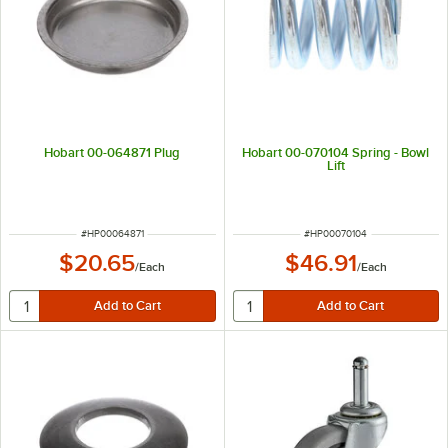
Hobart 00-064871 Plug
Hobart 00-070104 Spring - Bowl
Lift
ITEM NUMBER
ITEM NUMBER
#
HP00064871
#
HP00070104
$20.65
$46.91
/
Each
/
Each