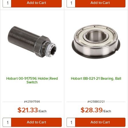
Hobart 00-917596 Holder,Reed
Hobart BB-021-21 Bearing, Ball
Switch
ITEM NUMBER
ITEM NUMBER
#
425917596
#
425BB02121
$21.33
$28.39
/
Each
/
Each