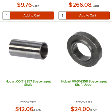
$9.76
$266.08
/
Each
/
Each
Hobart 00-916357 Spacer,Input
Hobart 00-916358 Spacer,Input
Shaft
Shaft-Upper
ITEM NUMBER
ITEM NUMBER
#
HP00916357
#
HP00916358
$12.06
$24.00
/
Each
/
Each