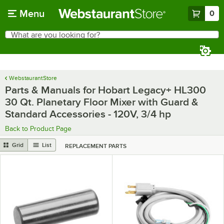
Skip to main content
Menu
0
What are you looking for?
Search
Begin typing for results.
WebstaurantStore
Parts & Manuals for Hobart Legacy+ HL300
30 Qt. Planetary Floor Mixer with Guard &
Standard Accessories - 120V, 3/4 hp
Back to Product Page
Grid
List
REPLACEMENT PARTS