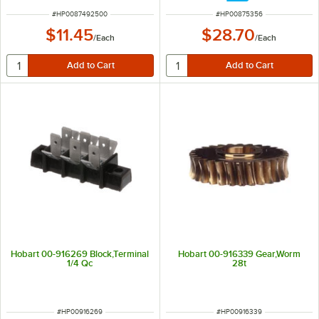
ITEM NUMBER
ITEM NUMBER
#
HP0087492500
#
HP00875356
$11.45
$28.70
/
Each
/
Each
Hobart 00-916269 Block,Terminal
Hobart 00-916339 Gear,Worm
1/4 Qc
28t
ITEM NUMBER
ITEM NUMBER
#
HP00916269
#
HP00916339