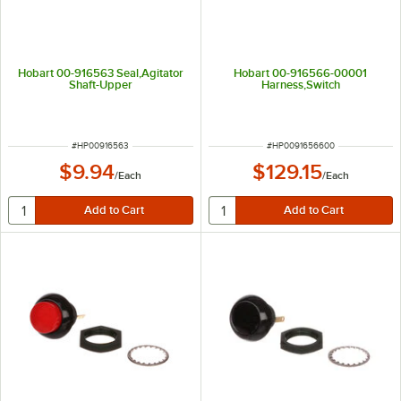
Hobart 00-916563 Seal,Agitator
Hobart 00-916566-00001
Shaft-Upper
Harness,Switch
ITEM NUMBER
ITEM NUMBER
#
HP00916563
#
HP0091656600
$9.94
$129.15
/
Each
/
Each