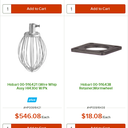
Hobart 00-916421 I,Wire Whip
Hobart 00-916438
Assy Hl430d W/Pk
Retainer,Wormwheel
ITEM NUMBER
ITEM NUMBER
#
HP00916421
#
HP00916438
$546.08
$18.08
/
Each
/
Each