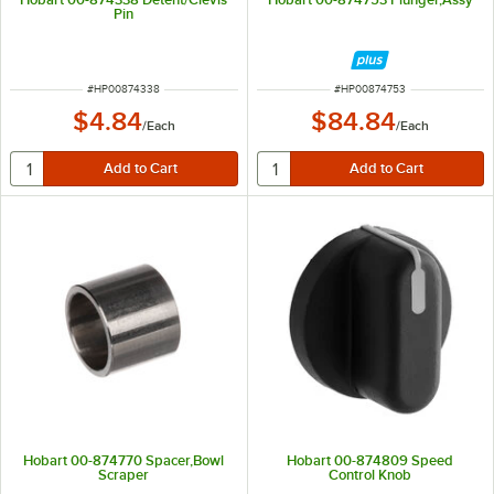
Pin
ITEM NUMBER
ITEM NUMBER
#
HP00874338
#
HP00874753
$4.84
$84.84
/
Each
/
Each
Hobart 00-874770 Spacer,Bowl
Hobart 00-874809 Speed
Scraper
Control Knob