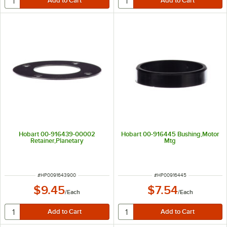
Hobart 00-916439-00002
Hobart 00-916445 Bushing,Motor
Retainer,Planetary
Mtg
ITEM NUMBER
ITEM NUMBER
#
HP0091643900
#
HP00916445
$9.45
$7.54
/
Each
/
Each