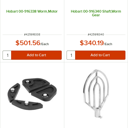
Hobart 00-916338 Worm,Motor
Hobart 00-916340 Shaft,Worm
Gear
ITEM NUMBER
ITEM NUMBER
#
425916338
#
425916340
$501.56
$340.19
/
Each
/
Each