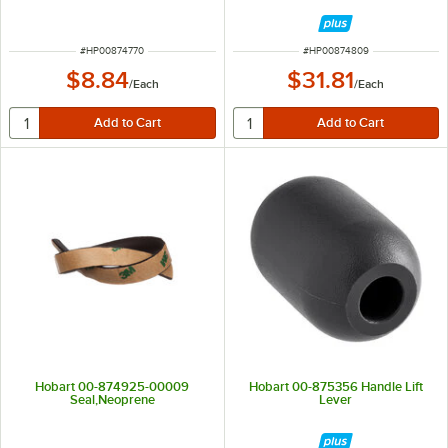
ITEM NUMBER
ITEM NUMBER
#
HP00874770
#
HP00874809
$8.84
$31.81
/
Each
/
Each
Hobart 00-874925-00009
Hobart 00-875356 Handle Lift
Seal,Neoprene
Lever