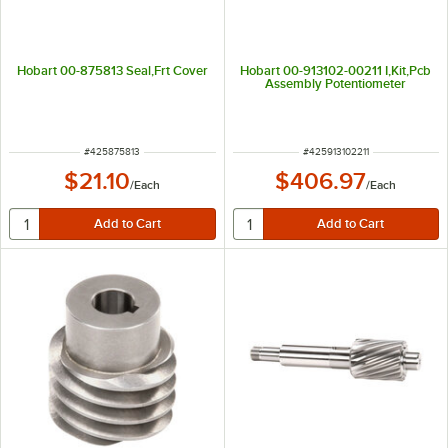
Hobart 00-875813 Seal,Frt Cover
Hobart 00-913102-00211 I,Kit,Pcb
Assembly Potentiometer
ITEM NUMBER
ITEM NUMBER
#
425875813
#
425913102211
$21.10
$406.97
/
Each
/
Each