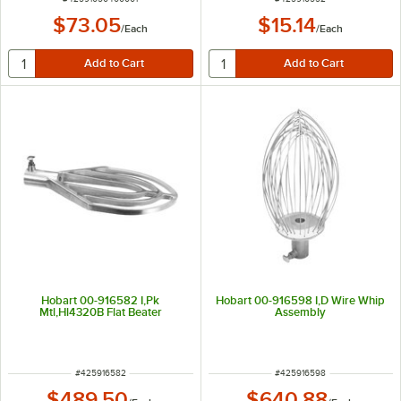
$73.05
$15.14
/
Each
/
Each
Hobart 00-916582 I,Pk
Hobart 00-916598 I,D Wire Whip
Mtl,Hl4320B Flat Beater
Assembly
ITEM NUMBER
ITEM NUMBER
#
425916582
#
425916598
$489.50
$640.88