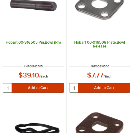
Hobart 00-916505 Pin,Bowl (Rh)
Hobart 00-916506 Plate,Bowl
Release
ITEM NUMBER
ITEM NUMBER
#
HP00916505
#
HP00916506
$39.10
$7.77
/
Each
/
Each