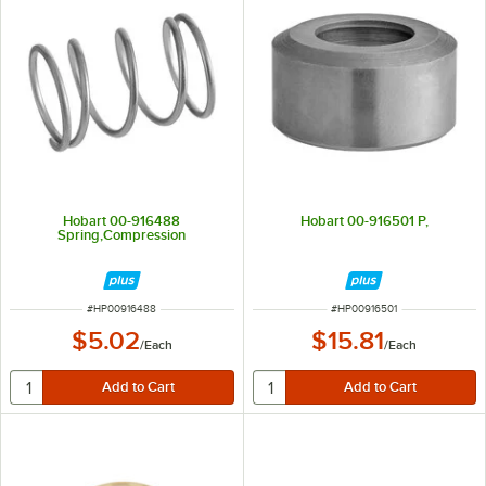
Hobart 00-916488
Hobart 00-916501 P,
Spring,Compression
ITEM NUMBER
ITEM NUMBER
#
HP00916488
#
HP00916501
$5.02
$15.81
/
Each
/
Each