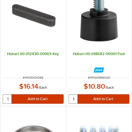
Hobart 00-012430-00069 Key
Hobart 00-018682-00001 Foot
ITEM NUMBER
ITEM NUMBER
#
HP000124369
#
HP0001868200
$16.14
$10.80
/
Each
/
Each