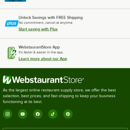
Unlock Savings with FREE Shipping
No commitment, cancel at anytime.
Start saving with Plus
WebstaurantStore App
It's faster & easier in the app.
Learn more about our App
As the largest online restaurant supply store, we offer the best
selection, best prices, and fast shipping to keep your business
functioning at its best.