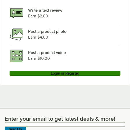
Write a text review
Earn $2.00
Post a product photo
Earn $4.00
Post a product video
Earn $10.00
Login or Register
Enter your email to get latest deals & more!
Enter your email to get latest deals & more!
Sign Up