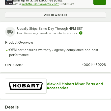
Earn up to
$7.98
back
(
798
points)
Apply
with a
Webstaurant Rewards Visa®
Credit Card
, opens l
Add to Wish List
Usually Ships Same Day Through 4PM EST
Lead times vary based on manufacturer stock
Product Overview
OEM part ensures warranty / agency compliance and best
performance
UPC Code:
400014430228
View all Hobart Mixer Parts and
Accessories
Details