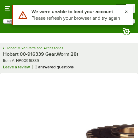
Skip to main content
Menu
0
Use Alt or Option plus Z to reach the notifications list
We were unable to load your account
Please refresh your browser and try again
What are you looking for?
Search
Begin typing for results.
Hobart Mixer Parts and Accessories
Hobart 00-916339 Gear,Worm 28t
Item number
Item #:
HP00916339
Leave a review
3 answered questions