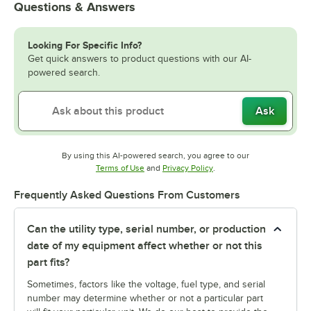
Questions & Answers
Looking For Specific Info?
Get quick answers to product questions with our AI-
powered search.
Ask
By using this AI-powered search, you agree to our
Opens in new tab
Opens in new tab
Terms of Use
and
Privacy Policy
.
Frequently Asked Questions From Customers
Can the utility type, serial number, or production
date of my equipment affect whether or not this
part fits?
Sometimes, factors like the voltage, fuel type, and serial
number may determine whether or not a particular part