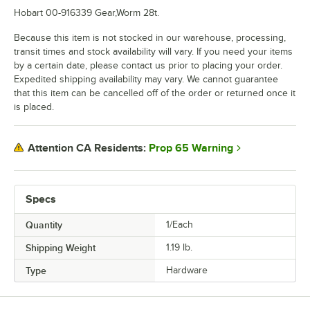
Hobart 00-916339 Gear,Worm 28t.
Because this item is not stocked in our warehouse, processing,
transit times and stock availability will vary. If you need your items
by a certain date, please contact us prior to placing your order.
Expedited shipping availability may vary. We cannot guarantee
that this item can be cancelled off of the order or returned once it
is placed.
Prop 65 Warning
Attention CA Residents:
Specs
Quantity
1/Each
Shipping Weight
1.19
lb.
Type
Hardware