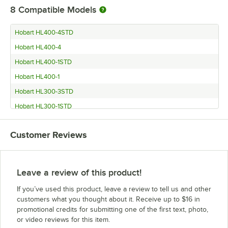
8
Compatible Models
Hobart HL400-4STD
Hobart HL400-4
Hobart HL400-1STD
Hobart HL400-1
Hobart HL300-3STD
Hobart HL300-1STD
Hobart HL400C
Customer Reviews
Hobart HL300C
Leave a review of this product!
If you’ve used this product, leave a review to tell us and other
customers what you thought about it. Receive up to $16 in
promotional credits for submitting one of the first text, photo,
or video reviews for this item.