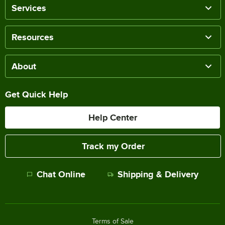
Services
Resources
About
Get Quick Help
Help Center
Track my Order
Chat Online
Shipping & Delivery
Terms of Sale