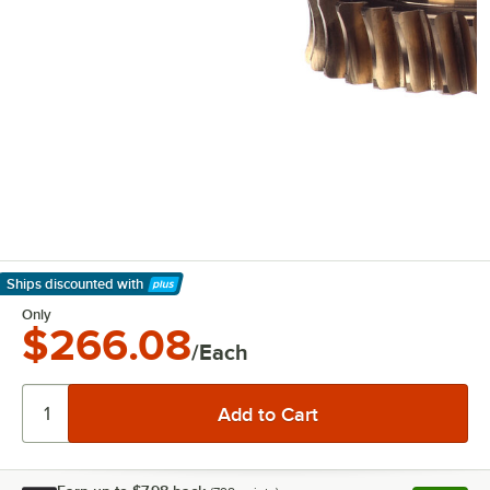
Ships discounted
with
Learn More
Only
$266.08
/Each