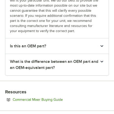
will fit your particular unit. We do our best to provide the
most up-to-date information possible on our site but we
cannot guarantee that this will clarify every possible
scenario. If you require additional confirmation that this
part is the correct one for your unit, we recommend
consulting manufacturer literature and resources for
your equipment to verify the correct part.
Is this an OEM part?
What is the difference between an OEM part and
an OEM-equivalent part?
Resources
Opens in new tab
Commercial Mixer Buying Guide