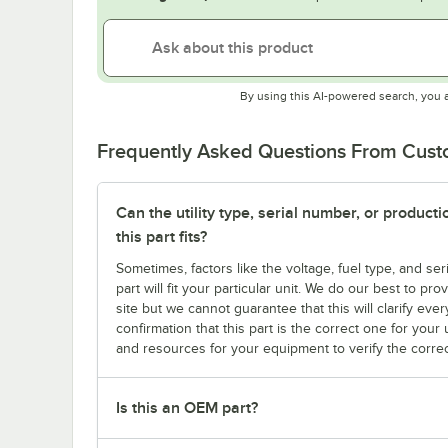
By using this AI-powered search, you 
Frequently Asked Questions From Cus
Can the utility type, serial number, or produc
this part fits?
Sometimes, factors like the voltage, fuel type, and s
part will fit your particular unit. We do our best to p
site but we cannot guarantee that this will clarify ever
confirmation that this part is the correct one for you
and resources for your equipment to verify the correc
Is this an OEM part?