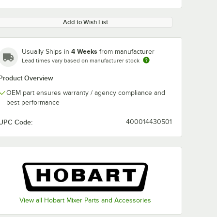
Add to Wish List
4 Weeks
Usually Ships in
from manufacturer
Lead times vary based on manufacturer stock
Product Overview
OEM part ensures warranty / agency compliance and
best performance
UPC Code:
400014430501
View all Hobart Mixer Parts and Accessories