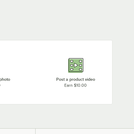
 photo
Post a product video
0
Earn $10.00