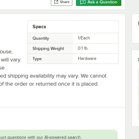
Ask a Question
Share
Specs
Quantity
1/Each
Shipping Weight
0.1
lb.
house,
Type
Hardware
will vary.
se
ted shipping availability may vary. We cannot
of the order or returned once it is placed.
uct questions with our AI-powered search.