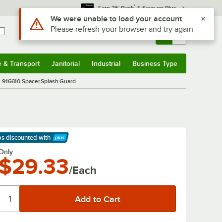
*
Earn 3% Back
& Save on Plus
Use Alt or Option plus Z to reach the notifications list
We were unable to load your account
Please refresh your browser and try again
Sign In
Returns &
0
Account
Orders
e & Transport
Janitorial
Industrial
Business Type
& Transport
Submenu
Janitorial
Submenu
Industrial
Submenu
Business Type
Submenu
-916610 Spacer,Splash Guard
ps discounted
with
arn More
Only
$29.33
/Each