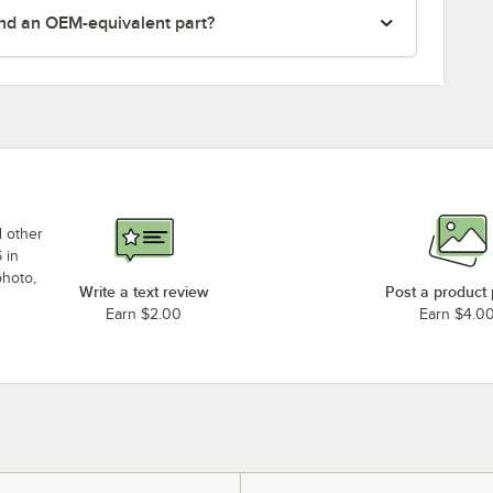
nd an OEM-equivalent part?
d other
 in
photo,
Write a text review
Post a product
Earn $2.00
Earn $4.0