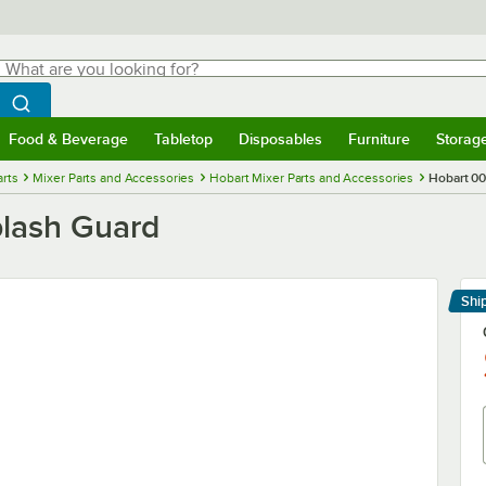
hat are you looking for?
Search
egin typing for results.
Search WebstaurantStore
Food & Beverage
Tabletop
Disposables
Furniture
Storag
menu
Food & Beverage
Submenu
Tabletop
Submenu
Disposables
Submenu
Furniture
Submenu
Storage 
rts
Mixer Parts and Accessories
Hobart Mixer Parts and Accessories
Hobart 00
plash Guard
Shi
Le