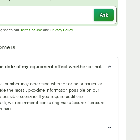
Ask
Opens in new tab
Opens in new tab
agree to our
Terms of Use
and
Privacy Policy
.
tomers
tion date of my equipment affect whether or not
erial number may determine whether or not a particular
rovide the most up-to-date information possible on our
y possible scenario. If you require additional
r unit, we recommend consulting manufacturer literature
t part.