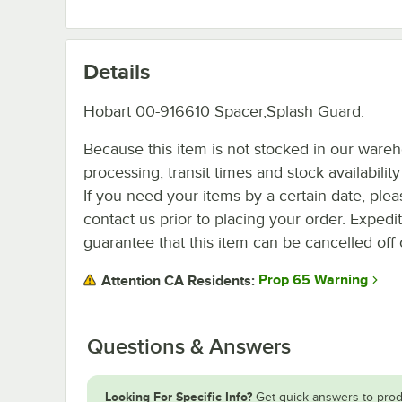
Details
Hobart 00-916610 Spacer,Splash Guard.
Because this item is not stocked in our ware
processing, transit times and stock availability 
If you need your items by a certain date, plea
contact us prior to placing your order. Expedi
guarantee that this item can be cancelled off 
Prop 65 Warning
Attention CA Residents:
Questions & Answers
Looking For Specific Info?
Get quick answers to prod