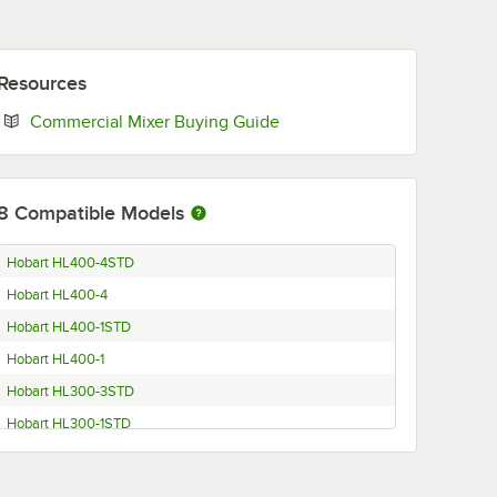
Resources
Opens in new tab
Commercial Mixer Buying Guide
8
Compatible Models
Hobart HL400-4STD
Hobart HL400-4
Hobart HL400-1STD
Hobart HL400-1
Hobart HL300-3STD
Hobart HL300-1STD
Hobart HL300C
Hobart HL400C