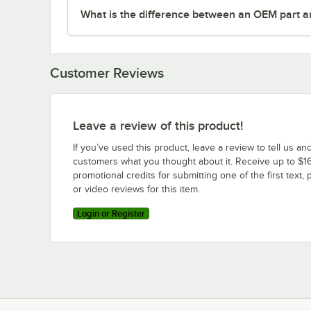
What is the difference between an OEM part a
Customer Reviews
Leave a review of this product!
If you’ve used this product, leave a review to tell us an
customers what you thought about it. Receive up to $16
promotional credits for submitting one of the first text, 
or video reviews for this item.
Login or Register