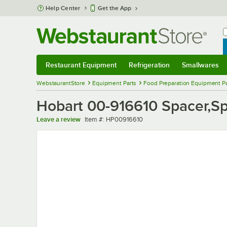
Skip to main content
Help Center
Get the App
W
B
Restaurant Equipment
Refrigeration
Smallwares
Restaurant Equipment
Submenu
Refrigeration
Submenu
Smallwares
Sub
WebstaurantStore
Equipment Parts
Food Preparation Equipment Pa
Hobart 00-916610 Spacer,S
Item number
Leave a review
Item #:
HP00916610