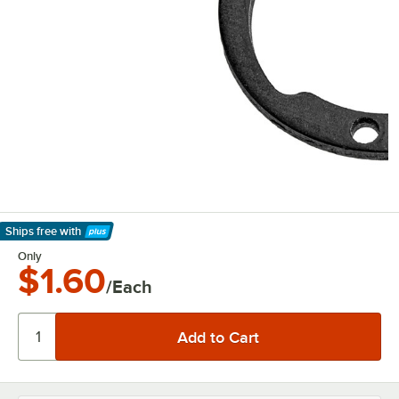
Ships free
with
Learn More
Only
$1.60
/Each