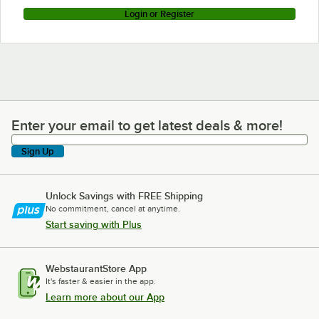
Login or Register
Enter your email to get latest deals & more!
Enter your email to get latest deals & more!
Sign Up
Unlock Savings with FREE Shipping
No commitment, cancel at anytime.
Start saving with Plus
WebstaurantStore App
It's faster & easier in the app.
Learn more about our App