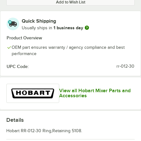
Add to Wish List
Quick Shipping
1 business day
Usually ships in
Product Overview
OEM part ensures warranty / agency compliance and best
performance
UPC Code:
rr-012-30
View all Hobart Mixer Parts and
Accessories
Details
Hobart RR-012-30 Ring,Retaining 5108.