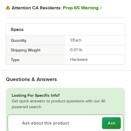
Prop 65 Warning
Attention CA Residents:
Specs
Quantity
1/Each
Shipping Weight
0.01
lb.
Type
Hardware
Questions & Answers
Looking For Specific Info?
Get quick answers to product questions with our AI-
powered search.
Ask