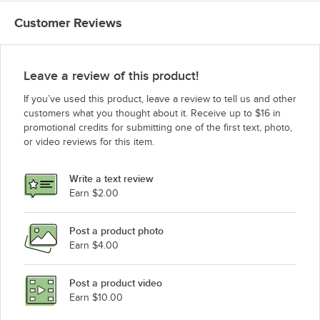
Hobart HL400C
Customer Reviews
Leave a review of this product!
If you’ve used this product, leave a review to tell us and other
customers what you thought about it. Receive up to $16 in
promotional credits for submitting one of the first text, photo,
or video reviews for this item.
Write a text review
Earn $2.00
Post a product photo
Earn $4.00
Post a product video
Earn $10.00