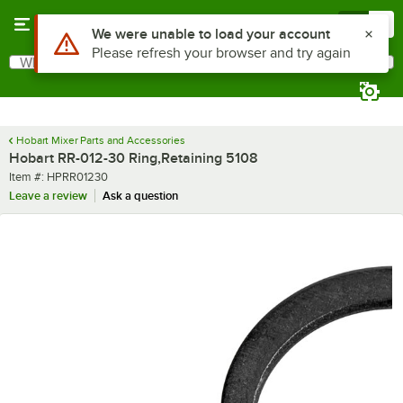
Skip to main content
Menu
0
Use Alt or Option plus Z to reach the notifications list
We were unable to load your account
Please refresh your browser and try again
What are you looking for?
Search
Begin typing for results.
Hobart Mixer Parts and Accessories
Hobart RR-012-30 Ring,Retaining 5108
Item number
Item #:
HPRR01230
Leave a review
Ask a question