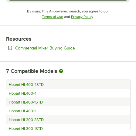
By using this AI-powered search, you agree to our
Opens in new tab
Opens in new tab
Terms of Use
and
Privacy Policy
.
Resources
Opens in new tab
Commercial Mixer Buying Guide
7
Compatible Models
Hobart HL400-4STD
Hobart HL400-4
Hobart HL400-1STD
Hobart HL400-1
Hobart HL300-3STD
Hobart HL300-1STD