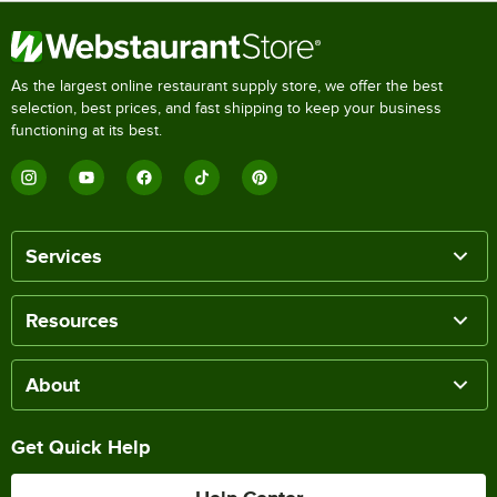
As the largest online restaurant supply store, we offer the best
selection, best prices, and fast shipping to keep your business
functioning at its best.
Services
Resources
About
Get Quick Help