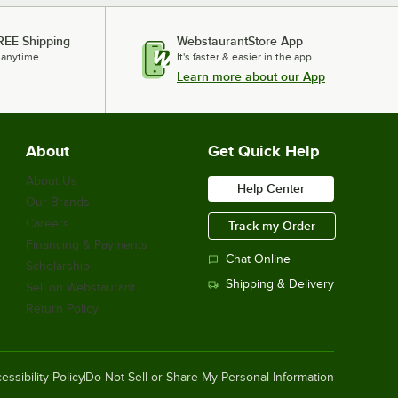
REE Shipping
WebstaurantStore App
 anytime.
It's faster & easier in the app.
Learn more about our App
About
Get Quick Help
About Us
Help Center
Our Brands
Careers
Track my Order
Financing & Payments
Chat Online
Scholarship
Shipping & Delivery
Sell on Webstaurant
Return Policy
essibility Policy
Do Not Sell or Share My Personal Information