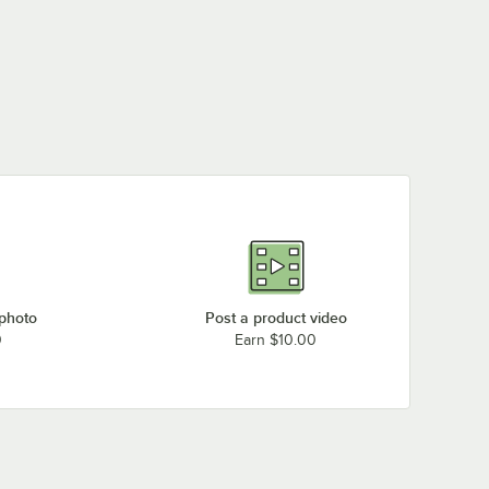
 photo
Post a product video
0
Earn $10.00