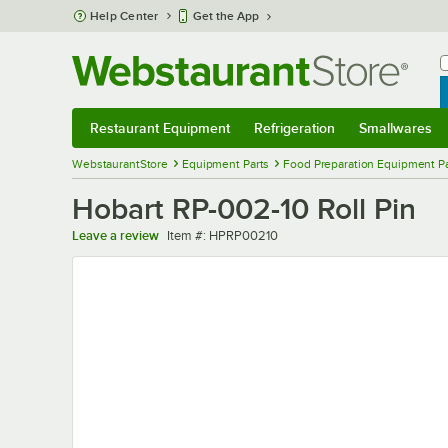
Skip to main content
Help Center
Get the App
W
B
Restaurant Equipment
Refrigeration
Smallwares
Restaurant Equipment
Submenu
Refrigeration
Submenu
Smallwares
Sub
WebstaurantStore
Equipment Parts
Food Preparation Equipment Pa
Hobart RP-002-10 Roll Pin
Item number
Leave a review
Item #:
HPRP00210