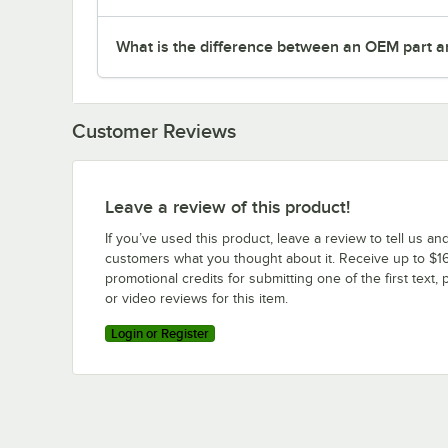
What is the difference between an OEM part a
Customer Reviews
Leave a review of this product!
If you’ve used this product, leave a review to tell us an
customers what you thought about it. Receive up to $16
promotional credits for submitting one of the first text, 
or video reviews for this item.
Login or Register