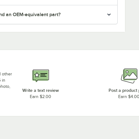
nd an OEM-equivalent part?
d other
 in
photo,
Write a text review
Post a product
Earn $2.00
Earn $4.0