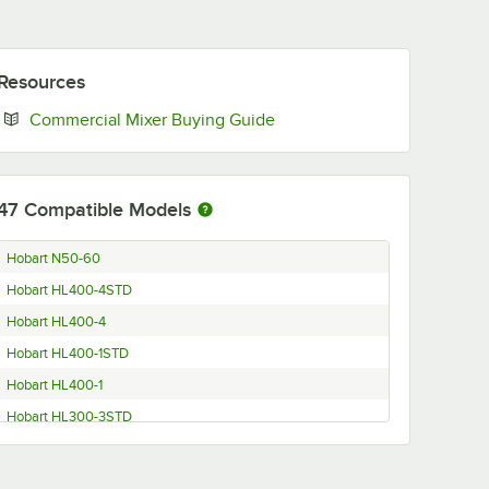
Resources
Opens in new tab
Commercial Mixer Buying Guide
47
Compatible Models
Hobart N50-60
Hobart HL400-4STD
Hobart HL400-4
Hobart HL400-1STD
Hobart HL400-1
Hobart HL300-3STD
Hobart HL300-1STD
Hobart D300C