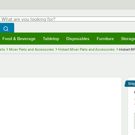
hat are you looking for?
Search
egin typing for results.
Search WebstaurantStore
Food & Beverage
Tabletop
Disposables
Furniture
Storag
menu
Food & Beverage
Submenu
Tabletop
Submenu
Disposables
Submenu
Furniture
Submenu
Storage 
rts
Mixer Parts and Accessories
Hobart Mixer Parts and Accessories
Hobart RP
Shi
Le