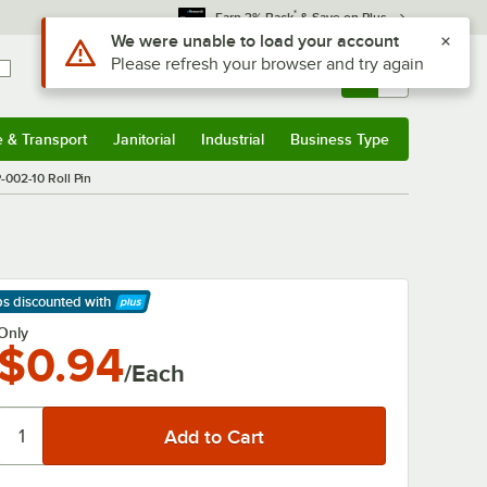
*
Earn 3% Back
& Save on Plus
Use Alt or Option plus Z to reach the notifications list
We were unable to load your account
Please refresh your browser and try again
Sign In
Returns &
0
Account
Orders
e & Transport
Janitorial
Industrial
Business Type
& Transport
Submenu
Janitorial
Submenu
Industrial
Submenu
Business Type
Submenu
-002-10 Roll Pin
ps discounted
with
arn More
Only
$0.94
/Each