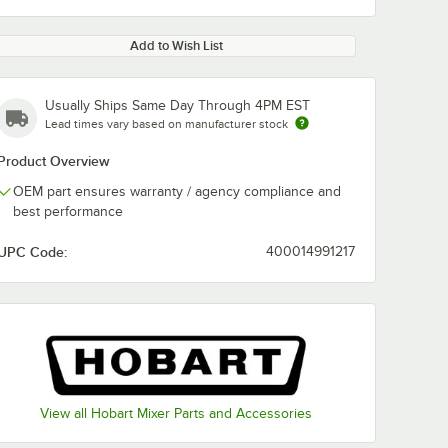
Add to Wish List
Usually Ships Same Day Through 4PM EST
Lead times vary based on manufacturer stock
Product Overview
OEM part ensures warranty / agency compliance and
best performance
UPC Code:
400014991217
View all Hobart Mixer Parts and Accessories