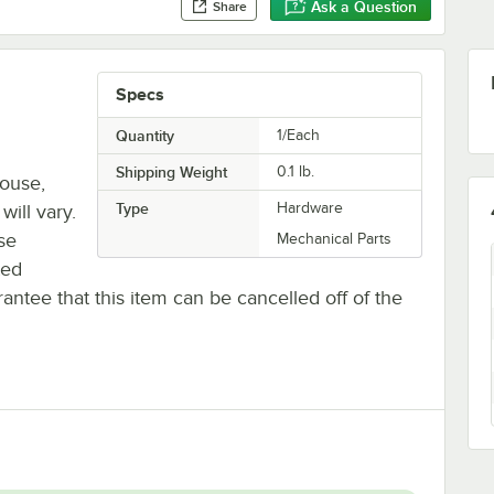
Ask a Question
Share
Specs
Quantity
1/Each
Shipping Weight
0.1
lb.
house,
Type
Hardware
will vary.
se
Mechanical Parts
ted
antee that this item can be cancelled off of the