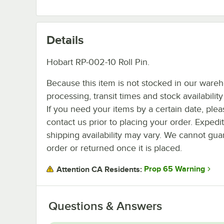
Details
Hobart RP-002-10 Roll Pin.
Because this item is not stocked in our ware
processing, transit times and stock availability 
If you need your items by a certain date, plea
contact us prior to placing your order. Expedi
shipping availability may vary. We cannot guar
order or returned once it is placed.
Prop 65 Warning
Attention CA Residents:
Questions & Answers