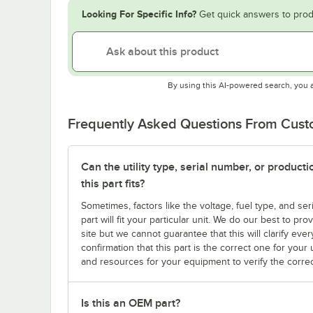
Looking For Specific Info?
Get quick answers to prod
By using this AI-powered search, you 
Frequently Asked Questions From Cus
Can the utility type, serial number, or produc
this part fits?
Sometimes, factors like the voltage, fuel type, and s
part will fit your particular unit. We do our best to p
site but we cannot guarantee that this will clarify ever
confirmation that this part is the correct one for you
and resources for your equipment to verify the correc
Is this an OEM part?