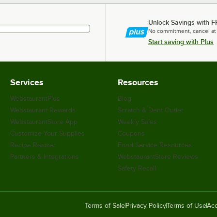
Unlock Savings with F
No commitment, cancel at
Start saving with Plus
Services
Resources
WebstaurantPlus
Blog
Webstaurant Rewards
Scratch & Dent Outlet
WebstaurantStore App
Weekly Sales
Customize Your Supplies
Coupons
Recipe Resizer
Food Service Resources
Partners & Integrations
WebstaurantStore Reviews
Safety Recall
Terms of Sale
Privacy Policy
Terms of Use
Acc