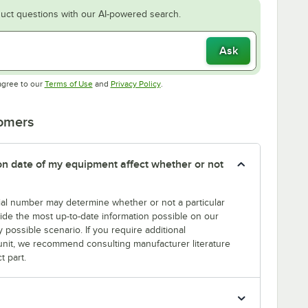
uct questions with our AI-powered search.
Ask
Opens in new tab
Opens in new tab
agree to our
Terms of Use
and
Privacy Policy
.
tomers
tion date of my equipment affect whether or not
erial number may determine whether or not a particular
rovide the most up-to-date information possible on our
y possible scenario. If you require additional
r unit, we recommend consulting manufacturer literature
t part.