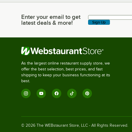
Enter your email to get
Enter your email to get latest deals & more!
latest deals & more!
Sign Up
As the largest online restaurant supply store, we
offer the best selection, best prices, and fast
shipping to keep your business functioning at its
best.
©
2026
The WEBstaurant Store, LLC - All Rights Reserved.