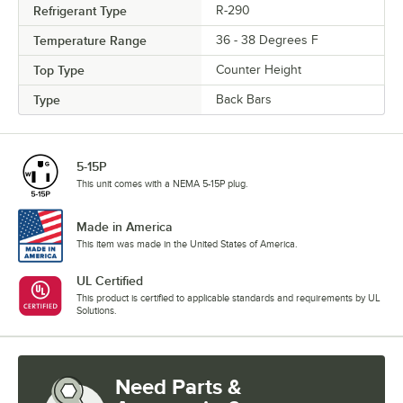
Refrigerant Type
R-290
Temperature Range
36 - 38 Degrees F
Top Type
Counter Height
Type
Back Bars
5-15P
This unit comes with a NEMA 5-15P plug.
Made in America
This item was made in the United States of America.
UL Certified
This product is certified to applicable standards and requirements by UL
Solutions.
Need Parts &