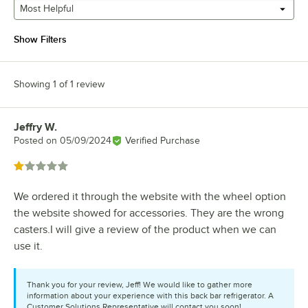
Most Helpful
Show Filters
Showing 1 of 1 review
Jeffry W.
Review by
Posted on
05/09/2024
Verified Purchase
Rated 1 out of 5 stars
We ordered it through the website with the wheel option
the website showed for accessories. They are the wrong
casters.I will give a review of the product when we can
use it.
Thank you for your review, Jeff! We would like to gather more
information about your experience with this back bar refrigerator. A
Customer Solutions Representative will contact you soon!