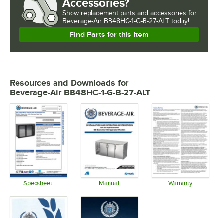
Accessories?
Show
replacement parts and accessories for
Beverage-Air BB48HC-1-G-B-27-ALT today!
Find Parts for this Item
Resources and Downloads
for
Beverage-Air BB48HC-1-G-B-27-ALT
Specsheet
Manual
Warranty
Opens in new tab
Opens in new tab
Opens in 