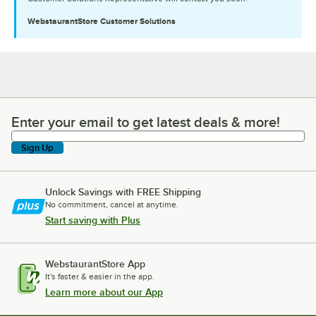
WebstaurantStore
Customer Solutions
Enter your email to get latest deals & more!
Enter your email to get latest deals & more!
Sign Up
Unlock Savings with FREE Shipping
No commitment, cancel at anytime.
Start saving with Plus
WebstaurantStore App
It's faster & easier in the app.
Learn more about our App