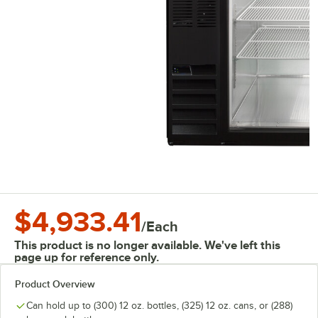
$4,933.41
/
Each
This product is no longer available. We've left this
page up for reference only.
Product Overview
Can hold up to (300) 12 oz. bottles, (325) 12 oz. cans, or (288)