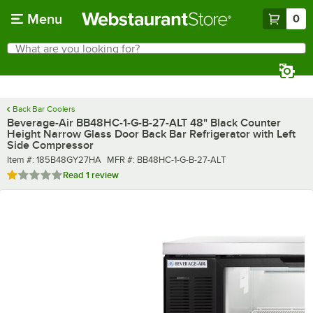
Skip to main content
Menu
0
What are you looking for?
Search
Begin typing for results.
Back Bar Coolers
Beverage-Air BB48HC-1-G-B-27-ALT 48" Black Counter
Height Narrow Glass Door Back Bar Refrigerator with Left
Side Compressor
Item number
MFR number
Item #:
185B48GY27HA
MFR #:
BB48HC-1-G-B-27-ALT
Rated 1 out of 5 stars
Read
1 review