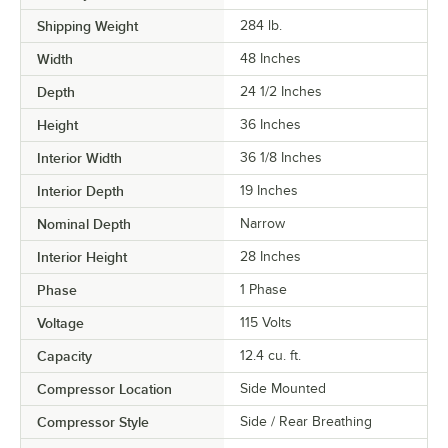
Shipping Weight
284
lb.
Width
48 Inches
Depth
24 1/2 Inches
Height
36 Inches
Interior Width
36 1/8 Inches
Interior Depth
19 Inches
Nominal Depth
Narrow
Interior Height
28 Inches
Phase
1 Phase
Voltage
115 Volts
Capacity
12.4 cu. ft.
Compressor Location
Side Mounted
Compressor Style
Side / Rear Breathing