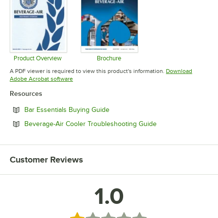
Product Overview
Brochure
Opens in new tab
Opens in new tab
A PDF viewer is required to view this product's information.
Download
Opens in new tab
Adobe Acrobat software
Resources
Opens in new tab
Bar Essentials Buying Guide
Opens in new tab
Beverage-Air Cooler Troubleshooting Guide
Customer Reviews
1.0
Rated 1 out of 5 stars