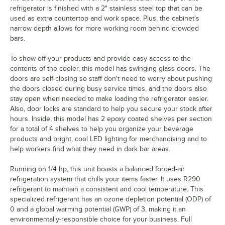
refrigerator is finished with a 2" stainless steel top that can be
used as extra countertop and work space. Plus, the cabinet's
narrow depth allows for more working room behind crowded
bars.
To show off your products and provide easy access to the
contents of the cooler, this model has swinging glass doors. The
doors are self-closing so staff don't need to worry about pushing
the doors closed during busy service times, and the doors also
stay open when needed to make loading the refrigerator easier.
Also, door locks are standard to help you secure your stock after
hours. Inside, this model has 2 epoxy coated shelves per section
for a total of 4 shelves to help you organize your beverage
products and bright, cool LED lighting for merchandising and to
help workers find what they need in dark bar areas.
Running on 1/4 hp, this unit boasts a balanced forced-air
refrigeration system that chills your items faster. It uses R290
refrigerant to maintain a consistent and cool temperature. This
specialized refrigerant has an ozone depletion potential (ODP) of
0 and a global warming potential (GWP) of 3, making it an
environmentally-responsible choice for your business. Full