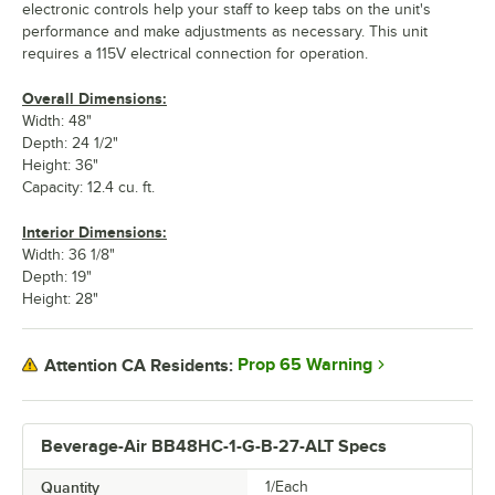
electronic controls help your staff to keep tabs on the unit's
performance and make adjustments as necessary. This unit
requires a 115V electrical connection for operation.
Overall Dimensions:
Width: 48"
Depth: 24 1/2"
Height: 36"
Capacity: 12.4 cu. ft.
Interior Dimensions:
Width: 36 1/8"
Depth: 19"
Height: 28"
Prop 65 Warning
Attention CA Residents:
Beverage-Air BB48HC-1-G-B-27-ALT Specs
Quantity
1/Each