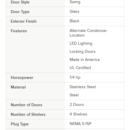
Door Style
Swing
Door Type
Glass
Exterior Finish
Black
Features
Alternate Condenser
Location
LED Lighting
Locking Doors
Made in America
UL Certified
Horsepower
1/4 hp
Material
Stainless Steel
Steel
Number of Doors
2 Doors
Number of Shelves
4 Shelves
Plug Type
NEMA 5-15P