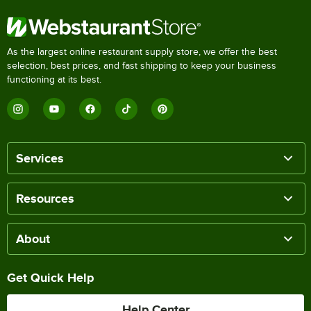
As the largest online restaurant supply store, we offer the best
selection, best prices, and fast shipping to keep your business
functioning at its best.
Services
Resources
About
Get Quick Help
Help Center