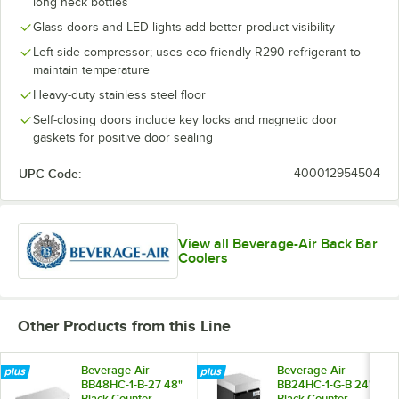
long neck bottles
Glass doors and LED lights add better product visibility
Left side compressor; uses eco-friendly R290 refrigerant to
maintain temperature
Heavy-duty stainless steel floor
Self-closing doors include key locks and magnetic door
gaskets for positive door sealing
UPC Code:
400012954504
View all Beverage-Air Back Bar
Coolers
Other Products from this Line
Beverage-Air
Beverage-Air
BB48HC-1-B-27 48"
BB24HC-1-G-B 24"
Black Counter
Black Counter