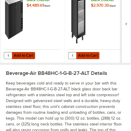
Height Narrow Solid
Height Glass Door
$4,489.61
$2,970.30
/
Each
/
Each
Door Back Bar
Back Bar
Refrigerator
Refrigerator
Add to Cart
Add to Cart
Quantity for Beverage-Air BB48HC-1-B-27 48" Black Counter Height N
Quantity for Beverage-Air BB24HC
Add to Cart
Add to Cart
Beverage-Air BB48HC-1-G-B-27-ALT
Details
Keep beverages cold and ready to serve in your bar with this
Beverage-Air BB48HC-1-G-B-27-ALT black glass door back bar
refrigerator with a stainless steel top and left side compressor!
Designed with galvanized steel walls and a durable, heavy-duty
stainless steel floor, this unit's cabinet construction prevents
damages from routine loading and unloading of bottles, cans, or
kegs. This model can hold up to (300) 12 oz. bottles, (288) 12 oz.
cans, or (325) long neck bottles. The stainless steel interior floor
will also resist corrosion from spills and leaks. The top of this