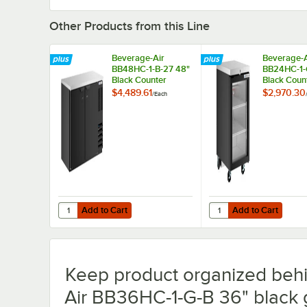
Other Products from this Line
Beverage-Air
Beverage-A
BB48HC-1-B-27 48"
BB24HC-1-
Black Counter
Black Coun
Height Narrow Solid
Height Gla
$4,489.61
$2,970.30
/
Each
Door Back Bar
Back Bar
Refrigerator
Refrigerato
Add to Cart
Add to Cart
Quantity for Beverage-Air BB48HC-1-B-27 48" Black Count
Quantity for Beverage
Add to Cart
Add to Cart
Keep product organized behi
Air BB36HC-1-G-B 36" black g