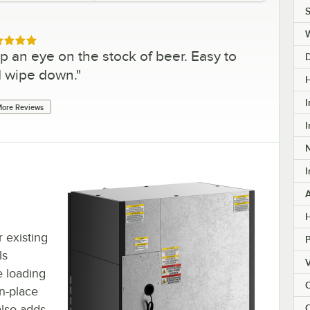
S
ed 5 out of 5 stars
p an eye on the stock of beer. Easy to
d wipe down.
"
H
I
ore Reviews
I
I
H
r existing
ls
V
e loading
C
n-place
lso adds