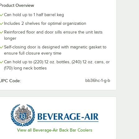
Product Overview
Can hold up to 1 half barrel keg
Includes 2 shelves for optimal organization
Reinforced floor and door sills ensure the unit lasts
longer
Self-closing door is designed with magnetic gasket to
ensure full closure every time
Can hold up to (220) 12 oz. bottles, (240) 12 oz. cans, or
(170) long neck bottles
UPC Code:
bb36hc-1-g-b
View all Beverage-Air Back Bar Coolers