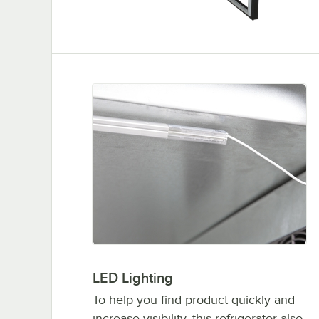
LED Lighting
To help you find product quickly and
increase visibility, this refrigerator also