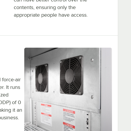
contents, ensuring only the
appropriate people have access.
 force-air
r. It runs
ized
(ODP) of 0
king it an
business.