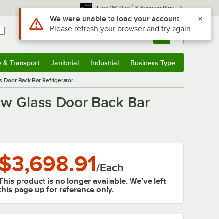
*
Earn 3% Back
& Save on Plus
Sign In
Returns &
0
Account
Orders
e & Transport
Janitorial
Industrial
Business Type
& Transport
Submenu
Janitorial
Submenu
Industrial
Submenu
Business Type
Submenu
 Door Back Bar Refrigerator
ow Glass Door Back Bar
$3,698.91
/
Each
This product is no longer available. We've left
this page up for reference only.