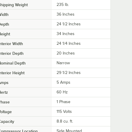
hipping Weight
235
lb.
Width
36 Inches
Depth
24 1/2 Inches
eight
34 Inches
nterior Width
24 1/4 Inches
nterior Depth
20 Inches
Nominal Depth
Narrow
nterior Height
29 1/2 Inches
Amps
5 Amps
ertz
60 Hz
Phase
1 Phase
oltage
115 Volts
apacity
8.8 cu. ft.
Compressor Location
Side Mounted