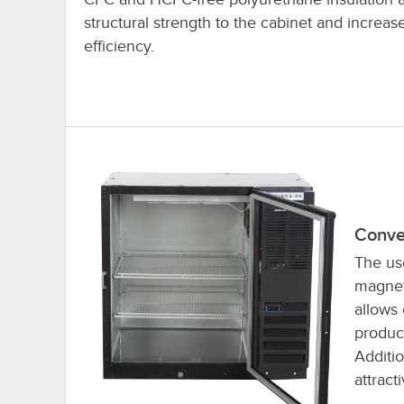
structural strength to the cabinet and increase
efficiency.
Conve
The use
magneti
allows
product
Additio
attract