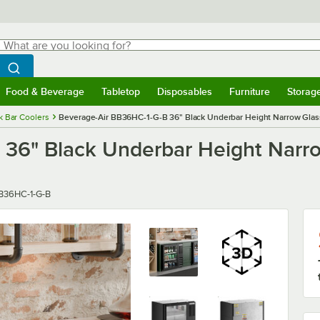
hat are you looking for?
Search
egin typing for results.
Search WebstaurantStore
Food & Beverage
Tabletop
Disposables
Furniture
Storag
menu
Food & Beverage
Submenu
Tabletop
Submenu
Disposables
Submenu
Furniture
Submenu
Storage 
k Bar Coolers
Beverage-Air BB36HC-1-G-B 36" Black Underbar Height Narrow Glass
 36" Black Underbar Height Narr
ber
B36HC-1-G-B