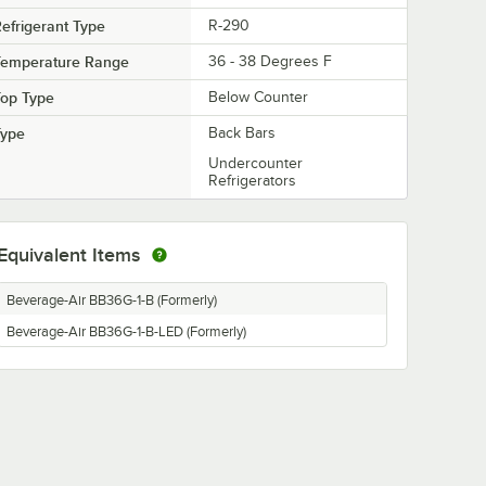
efrigerant Type
R-290
Temperature Range
36 - 38 Degrees F
Top Type
Below Counter
Type
Back Bars
Undercounter
Refrigerators
Equivalent Items
Beverage-Air BB36G-1-B (Formerly)
Beverage-Air BB36G-1-B-LED (Formerly)