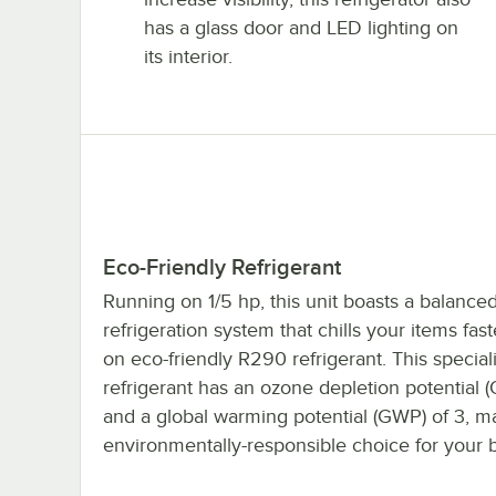
has a glass door and LED lighting on
its interior.
Eco-Friendly Refrigerant
Running on 1/5 hp, this unit boasts a balanced
refrigeration system that chills your items faste
on eco-friendly R290 refrigerant. This special
refrigerant has an ozone depletion potential 
and a global warming potential (GWP) of 3, ma
environmentally-responsible choice for your 