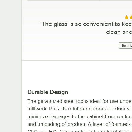
Rat
"
The glass is so convenient to kee
clean an
Read M
Durable Design
The galvanized steel top is ideal for use unde
millwork. Plus, its reinforced floor and door sil
minimize damages to the cabinet from routin
and unloading of product. A layer of foamed-i
CFC and HCFC-free polyurethane insulation a