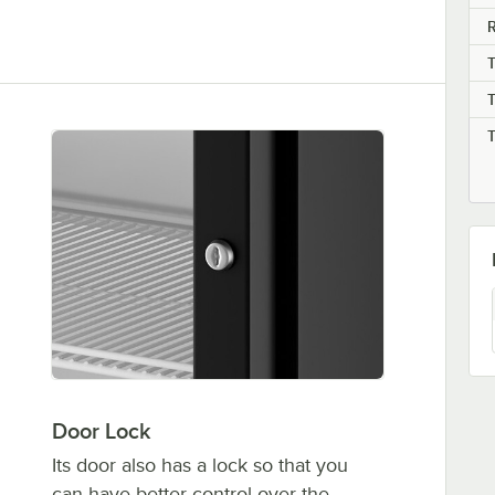
R
Door Lock
Its door also has a lock so that you
can have better control over the