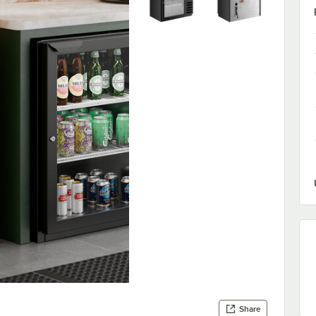
Share