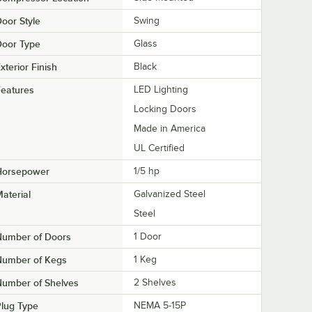
oor Style
Swing
Door Type
Glass
xterior Finish
Black
eatures
LED Lighting
Locking Doors
Made in America
UL Certified
Horsepower
1/5 hp
aterial
Galvanized Steel
Steel
Number of Doors
1 Door
Number of Kegs
1 Keg
Number of Shelves
2 Shelves
lug Type
NEMA 5-15P