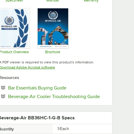
Specsheet
Manual
Warranty
Opens in new tab
Opens in new tab
Opens in new tab
Product Overview
Brochure
Opens in new tab
Opens in new tab
A PDF viewer is required to view this product's information.
Opens in new tab
Download Adobe Acrobat software
Resources
Opens in new tab
Bar Essentials Buying Guide
Opens in new t
Beverage-Air Cooler Troubleshooting Guide
Beverage-Air BB36HC-1-G-B Specs
uantity
1/Each