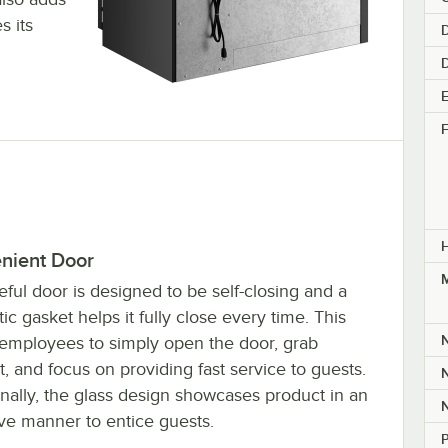
s its
D
E
F
nient Door
M
ful door is designed to be self-closing and a
c gasket helps it fully close every time. This
 employees to simply open the door, grab
, and focus on providing fast service to guests.
nally, the glass design showcases product in an
ive manner to entice guests.
P