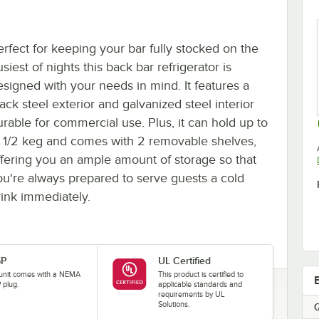
erfect for keeping your bar fully stocked on the
siest of nights this back bar refrigerator is
esigned with your needs in mind. It features a
ack steel exterior and galvanized steel interior
urable for commercial use. Plus, it can hold up to
1) 1/2 keg and comes with 2 removable shelves,
ffering you an ample amount of storage so that
ou're always prepared to serve guests a cold
rink immediately.
5P
UL Certified
 unit comes with a NEMA
This product is certified to
 plug.
applicable standards and
requirements by UL
Solutions.
Q