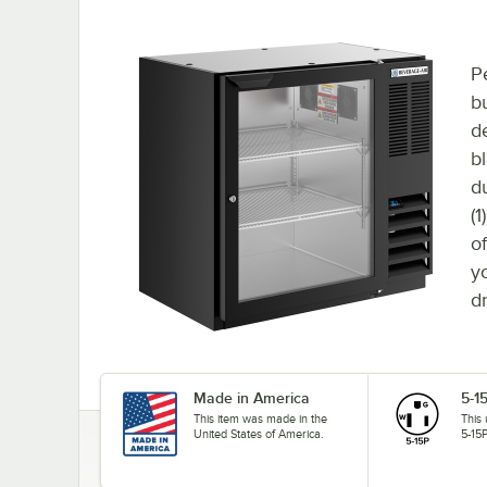
P
bu
d
bl
d
(
o
y
d
Made in America
5-1
This item was made in the
This
United States of America.
5-15P