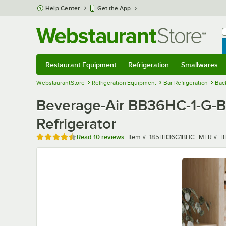
Skip to main content
Help Center
Get the App
W
B
Restaurant Equipment
Refrigeration
Smallwares
Restaurant Equipment
Submenu
Refrigeration
Submenu
Smallwares
Sub
WebstaurantStore
Refrigeration Equipment
Bar Refrigeration
Bac
Beverage-Air BB36HC-1-G-B
Refrigerator
Rated 4.7 out of 5 stars
Item number
MFR num
Read
10 reviews
Item #:
185BB36G1BHC
MFR #:
B