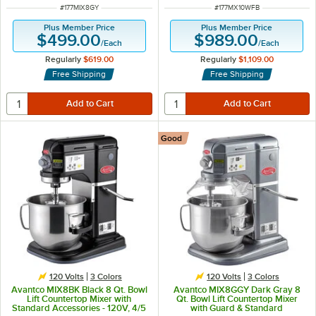
ITEM NUMBER
ITEM NUMBER
#
177MIX8GY
#
177MX10WFB
Plus Member Price
Plus Member Price
$499.00
$989.00
/
Each
/
Each
Regularly
$619.00
Regularly
$1,109.00
Free Shipping
Free Shipping
Good
120 Volts
3 Colors
120 Volts
3 Colors
Avantco MIX8BK Black 8 Qt. Bowl
Avantco MIX8GGY Dark Gray 8
Lift Countertop Mixer with
Qt. Bowl Lift Countertop Mixer
Standard Accessories - 120V, 4/5
with Guard & Standard