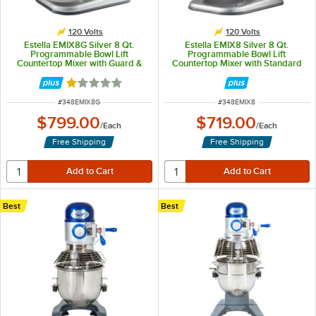
120 Volts
120 Volts
Estella EMIX8G Silver 8 Qt.
Estella EMIX8 Silver 8 Qt.
Programmable Bowl Lift
Programmable Bowl Lift
Countertop Mixer with Guard &
Countertop Mixer with Standard
Standard Accessories - 120V, 4/5
Accessories - 120V, 4/5 hp
hp
Rated 1 out of 5 stars
ITEM NUMBER
ITEM NUMBER
#
348EMIX8G
#
348EMIX8
$799.00
$719.00
/
Each
/
Each
Free Shipping
Free Shipping
Best
Best