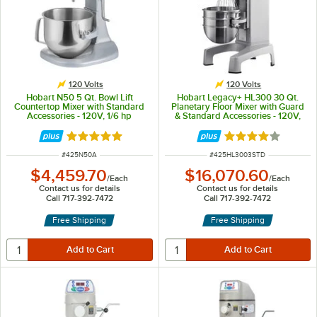
120 Volts
120 Volts
Hobart N50 5 Qt. Bowl Lift
Hobart Legacy+ HL300 30 Qt.
Countertop Mixer with Standard
Planetary Floor Mixer with Guard
Accessories - 120V, 1/6 hp
& Standard Accessories - 120V,
3/4 hp
Rated 5 out of 5 stars
Rated 4 out of 5 
ITEM NUMBER
ITEM NUMBER
#
425N50A
#
425HL3003STD
$4,459.70
$16,070.60
/
Each
/
Each
Contact us for details
Contact us for details
Call 717-392-7472
Call 717-392-7472
Free Shipping
Free Shipping