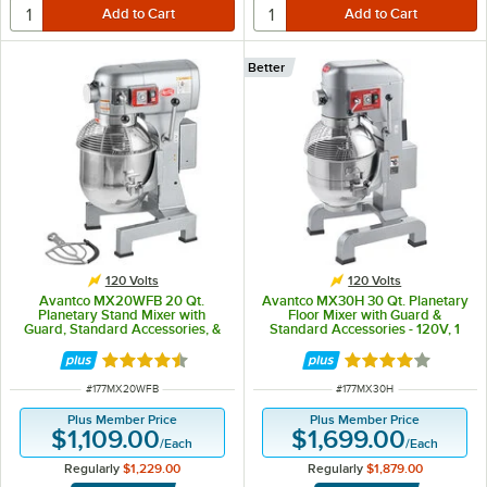
Better
120 Volts
120 Volts
Avantco MX20WFB 20 Qt.
Avantco MX30H 30 Qt. Planetary
Planetary Stand Mixer with
Floor Mixer with Guard &
Guard, Standard Accessories, &
Standard Accessories - 120V, 1
Flexible Silicone Blade Scraper -
3/4 hp
120V, 1 1/2 hp
Rated 4.3 out of 5 stars
Rated 4.2 out of 
ITEM NUMBER
ITEM NUMBER
#
177MX20WFB
#
177MX30H
Plus Member Price
Plus Member Price
$1,109.00
$1,699.00
/
Each
/
Each
Regularly
$1,229.00
Regularly
$1,879.00