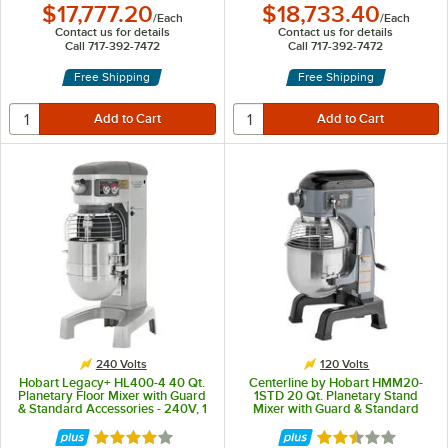
$17,777.20
$18,733.40
/
Each
/
Each
Contact us for details
Contact us for details
Call 717-392-7472
Call 717-392-7472
Free Shipping
Free Shipping
240 Volts
120 Volts
Hobart Legacy+ HL400-4 40 Qt.
Centerline by Hobart HMM20-
Planetary Floor Mixer with Guard
1STD 20 Qt. Planetary Stand
& Standard Accessories - 240V, 1
Mixer with Guard & Standard
1/2 hp
Accessories - 120V, 1/2 hp
Rated 4 out of 5 stars
Rated 2.6 out of 