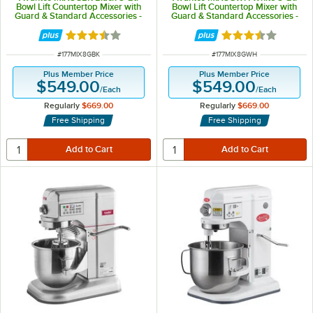
Bowl Lift Countertop Mixer with
Bowl Lift Countertop Mixer with
Guard & Standard Accessories -
Guard & Standard Accessories -
120V, 4/5 hp
120V, 4/5 hp
Rated 3.7 out of 5 stars
Rated 3.7 out of 
ITEM NUMBER
ITEM NUMBER
#
177MIX8GBK
#
177MIX8GWH
Plus Member Price
Plus Member Price
$549.00
$549.00
/
Each
/
Each
Regularly
$669.00
Regularly
$669.00
Free Shipping
Free Shipping