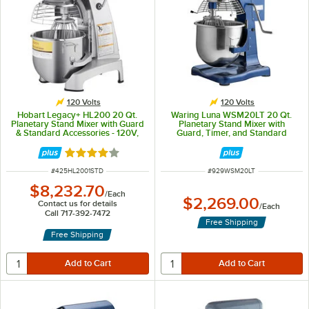
120 Volts
120 Volts
Hobart Legacy+ HL200 20 Qt.
Waring Luna WSM20LT 20 Qt.
Planetary Stand Mixer with Guard
Planetary Stand Mixer with
& Standard Accessories - 120V,
Guard, Timer, and Standard
1/2 hp
Accessories - 120V, 1 hp
Rated 4.2 out of 5 stars
ITEM NUMBER
ITEM NUMBER
#
425HL2001STD
#
929WSM20LT
$8,232.70
/
Each
$2,269.00
Contact us for details
/
Each
Call 717-392-7472
Free Shipping
Free Shipping