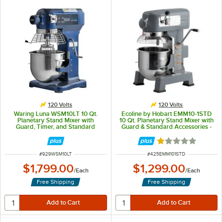
120 Volts
120 Volts
Waring Luna WSM10LT 10 Qt.
Ecoline by Hobart EMM10-1STD
Planetary Stand Mixer with
10 Qt. Planetary Stand Mixer with
Guard, Timer, and Standard
Guard & Standard Accessories -
Accessories - 120V, 3/4 hp
120V, 3/4 hp
Rated 1 out of 5 
ITEM NUMBER
ITEM NUMBER
#
929WSM10LT
#
425EMM101STD
$1,799.00
$1,299.00
/
Each
/
Each
Free Shipping
Free Shipping