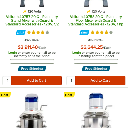
120 Volts
120 Volts
Vollrath 40757 20 Qt. Planetary
Vollrath 40758 30 Qt. Planetary
Stand Mixer with Guard &
Floor Mixer with Guard &
Standard Accessories - 120V, 1/2
Standard Accessories - 120V, 1 hp
hp
Rated 4.2 out of 5 stars
Rated 4.2 out of 
ITEM NUMBER
ITEM NUMBER
#
92240757
#
92240758
$3,911.40
$6,644.25
/
Each
/
Each
Login
or enter your email to be
Login
or enter your email to be
instantly sent the price!
instantly sent the price!
Email Address
Email Address
Free Shipping
Free Shipping
Best
Best