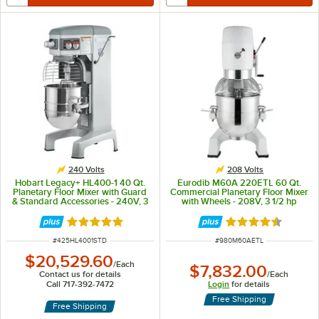
240 Volts
208 Volts
Hobart Legacy+ HL400-1 40 Qt.
Eurodib M60A 220ETL 60 Qt.
Planetary Floor Mixer with Guard
Commercial Planetary Floor Mixer
& Standard Accessories - 240V, 3
with Wheels - 208V, 3 1/2 hp
Phase, 1 1/2 hp
Rated 5 out of 5 stars
Rated 4.5 out of 
ITEM NUMBER
ITEM NUMBER
#
425HL4001STD
#
980M60AETL
$20,529.60
/
Each
$7,832.00
Contact us for details
/
Each
Call 717-392-7472
Login
for details
Free Shipping
Free Shipping