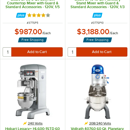
Countertop Mixer with Guard &
Stand Mixer with Guard &
Standard Accessories - 120V, 1/5
Standard Accessories - 120V, 1/3
hp
hp
Rated 3.8 out of 5 stars
ITEM NUMBER
ITEM NUMBER
#
377SP5
#
377SP10
$987.00
$3,188.00
/
Each
/
Each
Free Shipping
Free Shipping
240 Volts
208/240 Volts
Hobart Legacy+ HL600-1STD 60
Vollrath 40760 60 Qt. Planetary