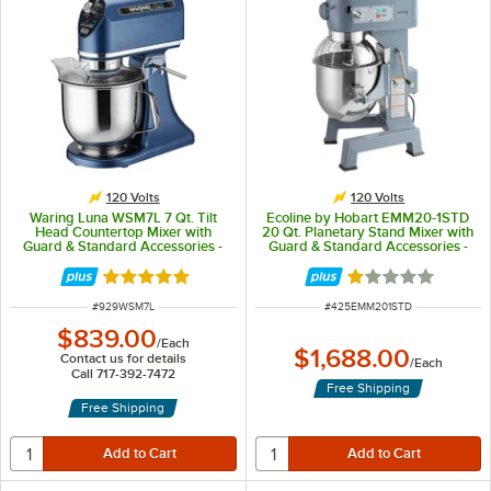
120 Volts
120 Volts
Waring Luna WSM7L 7 Qt. Tilt
Ecoline by Hobart EMM20-1STD
Head Countertop Mixer with
20 Qt. Planetary Stand Mixer with
Guard & Standard Accessories -
Guard & Standard Accessories -
120V, 1/2 hp
120V, 1 hp
Rated 5 out of 5 stars
Rated 1 out of 5 
ITEM NUMBER
ITEM NUMBER
#
929WSM7L
#
425EMM201STD
$839.00
/
Each
$1,688.00
Contact us for details
/
Each
Call 717-392-7472
Free Shipping
Free Shipping