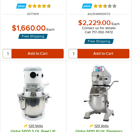
hp
Accessories - 120V, 3/4 hp
Rated 4.5 out of 5 stars
Rated 2.6 out of 
ITEM NUMBER
ITEM NUMBER
#
377SP8
#
425HMM101STD
$2,229.00
/
Each
$1,660.00
Contact us for details
/
Each
Call 717-392-7472
Free Shipping
Free Shipping
120 Volts
120 Volts
Globe SP05 5 Qt. Bowl Lift
Globe SP10 10 Qt. Planetary