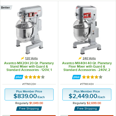
Better
120 Volts
240 Volts
Avantco MX20H 20 Qt. Planetary
Avantco MX40H 40 Qt. Planetary
Stand Mixer with Guard &
Floor Mixer with Guard &
Standard Accessories - 120V, 1
Standard Accessories - 240V, 2
1/2 hp
hp
Rated 4.2 out of 5 stars
Rated 4.2 out of 
ITEM NUMBER
ITEM NUMBER
#
177MX20H
#
177MX40H
Plus Member Price
Plus Member Price
$839.00
$2,449.00
/
Each
/
Each
Regularly
$1,049.00
Regularly
$2,699.00
Free Shipping
Free Shipping