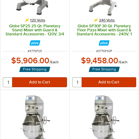
120 Volts
240 Volts
Globe SP25 25 Qt. Planetary
Globe SP30P 30 Qt. Planetary
Stand Mixer with Guard &
Floor Pizza Mixer with Guard &
Standard Accessories - 120V, 3/4
Standard Accessories - 240V, 1
hp
1/2 hp
ITEM NUMBER
ITEM NUMBER
#
377SP25
#
377SP30P
$5,906.00
$9,458.00
/
Each
/
Each
Free Shipping
Free Shipping