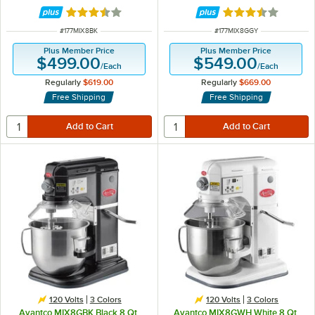
hp
Accessories - 120V, 4/5 hp
Rated 3.6 out of 5 stars
Rated 3.7 out of 
ITEM NUMBER
ITEM NUMBER
#
177MIX8BK
#
177MIX8GGY
Plus Member Price
Plus Member Price
$499.00
$549.00
/
Each
/
Each
Regularly
$619.00
Regularly
$669.00
Free Shipping
Free Shipping
120 Volts
3 Colors
120 Volts
3 Colors
Avantco MIX8GBK Black 8 Qt.
Avantco MIX8GWH White 8 Qt.