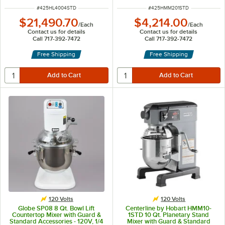
ITEM NUMBER
ITEM NUMBER
#
425HL4004STD
#
425HMM201STD
$21,490.70
$4,214.00
/
Each
/
Each
Contact us for details
Contact us for details
Call 717-392-7472
Call 717-392-7472
Free Shipping
Free Shipping
120 Volts
120 Volts
Globe SP08 8 Qt. Bowl Lift
Centerline by Hobart HMM10-
Countertop Mixer with Guard &
1STD 10 Qt. Planetary Stand
Standard Accessories - 120V, 1/4
Mixer with Guard & Standard