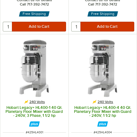
Contact us for details
Contact us for details
Call 717-392-7472
Call 717-392-7472
Free Shipping
Free Shipping
240 Volts
240 Volts
Hobart Legacy+ HL400-1 40 Qt.
Hobart Legacy+ HL400-4 40 Qt.
Planetary Floor Mixer with Guard
Planetary Floor Mixer with Guard
- 240V, 3 Phase, 1 1/2 hp
- 240V, 1 1/2 hp
ITEM NUMBER
ITEM NUMBER
#
425HL4001
#
425HL4004