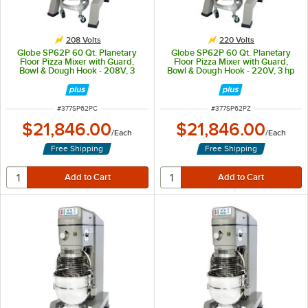
208 Volts
220 Volts
Globe SP62P 60 Qt. Planetary
Globe SP62P 60 Qt. Planetary
Floor Pizza Mixer with Guard,
Floor Pizza Mixer with Guard,
Bowl & Dough Hook - 208V, 3
Bowl & Dough Hook - 220V, 3 hp
Phase, 3 hp
ITEM NUMBER
ITEM NUMBER
#
377SP62PC
#
377SP62PZ
$21,846.00
$21,846.00
/
Each
/
Each
Free Shipping
Free Shipping