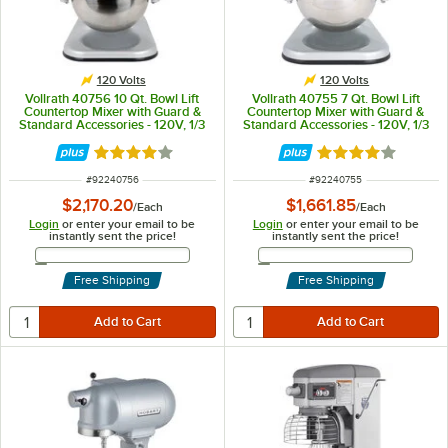
120 Volts
120 Volts
Vollrath 40756 10 Qt. Bowl Lift
Vollrath 40755 7 Qt. Bowl Lift
Countertop Mixer with Guard &
Countertop Mixer with Guard &
Standard Accessories - 120V, 1/3
Standard Accessories - 120V, 1/3
hp
hp
Rated 4.2 out of 5 stars
Rated 4.2 out of 
ITEM NUMBER
ITEM NUMBER
#
92240756
#
92240755
$2,170.20
$1,661.85
/
Each
/
Each
Login
or enter your email to be
Login
or enter your email to be
instantly sent the price!
instantly sent the price!
Email Address
Email Address
Free Shipping
Free Shipping