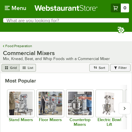
Skip to main content
Menu
0
What are you looking for?
Search
Begin typing for results.
Food Preparation
Commercial Mixers
Mix, Knead, Beat, and Whip Foods with a Commercial Mixer
Grid
List
Sort
Filter
Most Popular
Stand Mixers
Floor Mixers
Countertop
Electric Bowl
Mixers
Lift