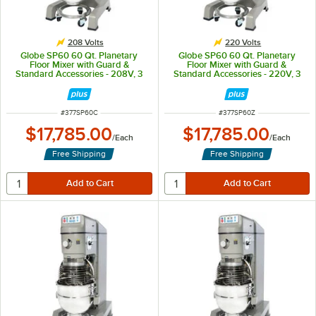
208 Volts
220 Volts
Globe SP60 60 Qt. Planetary
Globe SP60 60 Qt. Planetary
Floor Mixer with Guard &
Floor Mixer with Guard &
Standard Accessories - 208V, 3
Standard Accessories - 220V, 3
Phase, 3 hp
hp
ITEM NUMBER
ITEM NUMBER
#
377SP60C
#
377SP60Z
$17,785.00
$17,785.00
/
Each
/
Each
Free Shipping
Free Shipping