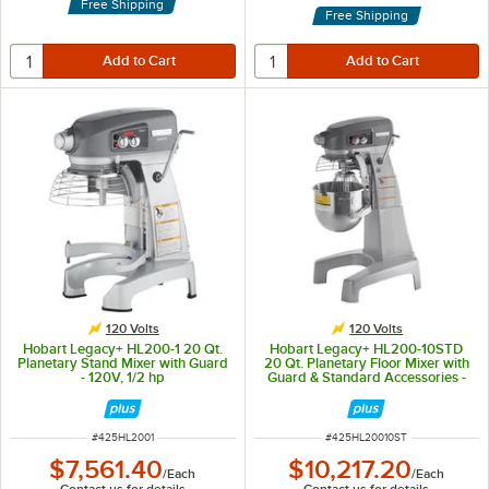
Free Shipping
Free Shipping
120 Volts
120 Volts
Hobart Legacy+ HL200-1 20 Qt.
Hobart Legacy+ HL200-10STD
Planetary Stand Mixer with Guard
20 Qt. Planetary Floor Mixer with
- 120V, 1/2 hp
Guard & Standard Accessories -
120V, 1/2 hp
ITEM NUMBER
ITEM NUMBER
#
425HL2001
#
425HL20010ST
$7,561.40
$10,217.20
/
Each
/
Each