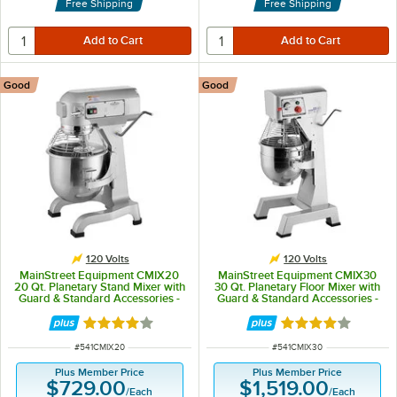
Free Shipping
Free Shipping
Good
Good
120 Volts
120 Volts
MainStreet Equipment CMIX20
MainStreet Equipment CMIX30
20 Qt. Planetary Stand Mixer with
30 Qt. Planetary Floor Mixer with
Guard & Standard Accessories -
Guard & Standard Accessories -
120V, 1 1/2 hp
120V, 2 hp
Rated 4 out of 5 stars
Rated 4 out of 5 
ITEM NUMBER
ITEM NUMBER
#
541CMIX20
#
541CMIX30
Plus Member Price
Plus Member Price
$729.00
$1,519.00
/
Each
/
Each