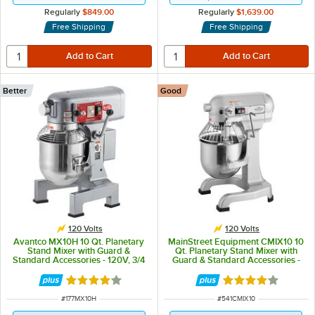
Regularly
$849.00
Regularly
$1,639.00
Free Shipping
Free Shipping
Better
Good
120 Volts
120 Volts
Avantco MX10H 10 Qt. Planetary
MainStreet Equipment CMIX10 10
Stand Mixer with Guard &
Qt. Planetary Stand Mixer with
Standard Accessories - 120V, 3/4
Guard & Standard Accessories -
hp
120V, 1 hp
Rated 4.2 out of 5 stars
Rated 4 out of 5 
ITEM NUMBER
ITEM NUMBER
#
177MX10H
#
541CMIX10