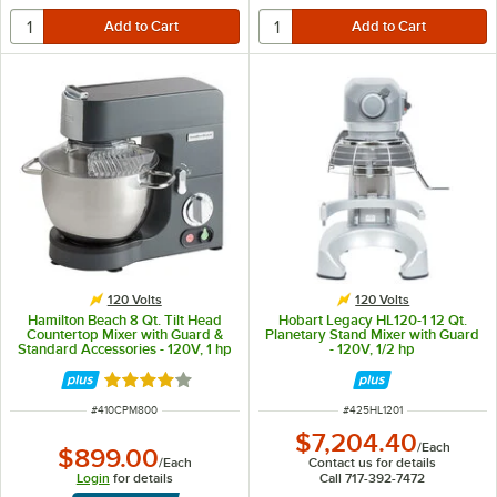
120 Volts
120 Volts
Hamilton Beach 8 Qt. Tilt Head
Hobart Legacy HL120-1 12 Qt.
Countertop Mixer with Guard &
Planetary Stand Mixer with Guard
Standard Accessories - 120V, 1 hp
- 120V, 1/2 hp
Rated 4 out of 5 stars
ITEM NUMBER
ITEM NUMBER
#
410CPM800
#
425HL1201
$7,204.40
/
Each
$899.00
/
Each
Contact us for details
Login
for details
Call 717-392-7472