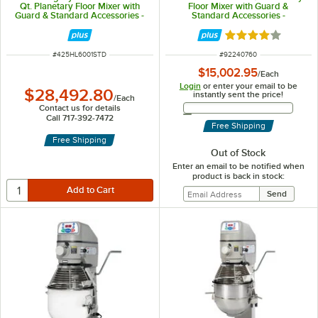
Qt. Planetary Floor Mixer with
Floor Mixer with Guard &
Guard & Standard Accessories -
Standard Accessories -
240V, 3 Phase, 2.7 hp
208/240V, 2 hp
Rated 4.2 out of 
ITEM NUMBER
ITEM NUMBER
#
425HL6001STD
#
92240760
$15,002.95
/
Each
Login
or enter your email to be
$28,492.80
instantly sent the price!
/
Each
Email Address
Contact us for details
Call 717-392-7472
Free Shipping
Free Shipping
Out of Stock
Enter an email to be notified when
product is back in stock: