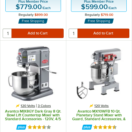
Plus Member Price
Plus Member Price
$779.00
$599.00
/
Each
/
Each
Regularly
$899.00
Regularly
$719.00
Free Shipping
Free Shipping
120 Volts
3 Colors
120 Volts
Avantco MIX8GY Dark Gray 8 Qt.
Avantco MX10WFB 10 Qt.
Bowl Lift Countertop Mixer with
Planetary Stand Mixer with
Standard Accessories - 120V, 4/5
Guard, Standard Accessories, &
hp
Flexible Silicone Blade Scraper -
120V, 3/4 hp
Rated 3.6 out of 5 stars
Rated 4.3 out of 