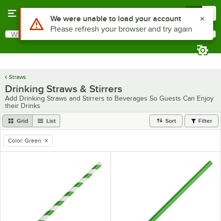
Skip to main content
Menu
0
Use Alt or Option plus Z to reach the notifications list
We were unable to load your account
Please refresh your browser and try again
What are you looking for?
Search
Begin typing for results.
Straws
Drinking Straws & Stirrers
Add Drinking Straws and Stirrers to Beverages So Guests Can Enjoy
their Drinks
Grid
List
Sort
Filter
Color
:
Green
remove tag