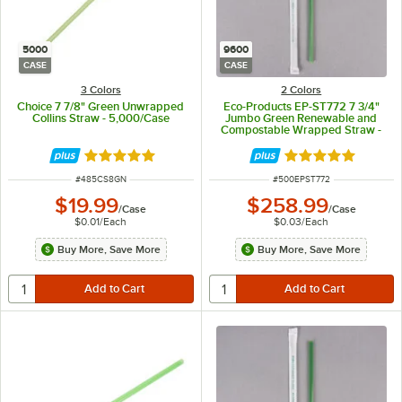
5000
9600
CASE
CASE
3 Colors
2 Colors
Choice 7 7/8" Green Unwrapped
Eco-Products EP-ST772 7 3/4"
Collins Straw - 5,000/Case
Jumbo Green Renewable and
Compostable Wrapped Straw -
9,600/Case
Rated 4.9 out of 5 stars
Rated 4.8 out of 
ITEM NUMBER
ITEM NUMBER
#
485CS8GN
#
500EPST772
$19.99
$258.99
/
Case
/
Case
$0.01
/
Each
$0.03
/
Each
Buy More, Save More
Buy More, Save More