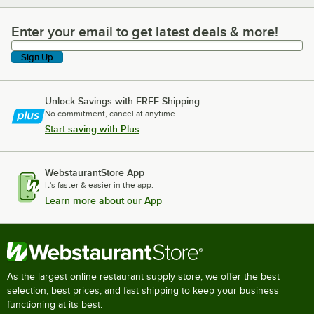
Enter your email to get latest deals & more!
Enter your email to get latest deals & more!
Sign Up
Unlock Savings with FREE Shipping
No commitment, cancel at anytime.
Start saving with Plus
WebstaurantStore App
It's faster & easier in the app.
Learn more about our App
As the largest online restaurant supply store, we offer the best
selection, best prices, and fast shipping to keep your business
functioning at its best.