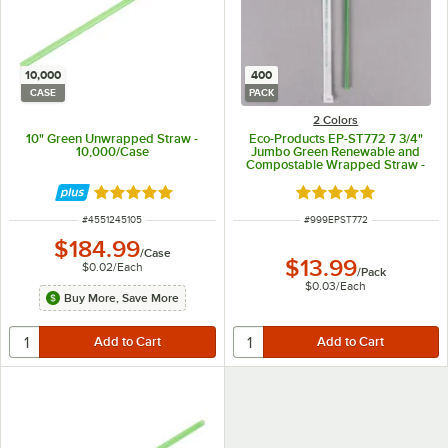
10,000
400
CASE
PACK
2 Colors
10" Green Unwrapped Straw -
Eco-Products EP-ST772 7 3/4"
10,000/Case
Jumbo Green Renewable and
Compostable Wrapped Straw -
400/Pack
Rated 4.8 out of 5 stars
Rated 4.8 out of 5 s
ITEM NUMBER
ITEM NUMBER
#
4551245105
#
999EPST772
$184.99
/
Case
$13.99
$0.02
/
Each
/
Pack
$0.03
/
Each
Buy More, Save More