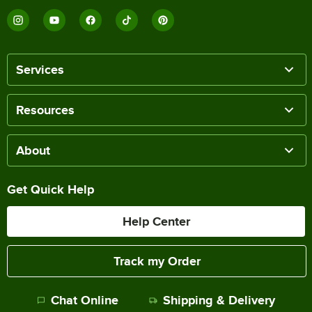
Services
Resources
About
Get Quick Help
Help Center
Track my Order
Chat Online
Shipping & Delivery