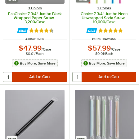
3 Colors
3 Colors
EcoChoice 7 3/4" Jumbo Black
Choice 7 3/4" Jumbo Neon
Wrapped Paper Straw -
Unwrapped Soda Straw -
3,200/Case
10,000/Case
Rated 4.6 out of 5 stars
Rated 4.8 out of 
ITEM NUMBER
ITEM NUMBER
#
485WPJ7BK
#
485STRAWUNN
$47.99
$57.99
/
Case
/
Case
$0.01
/
Each
$0.01
/
Each
Buy More, Save More
Buy More, Save More