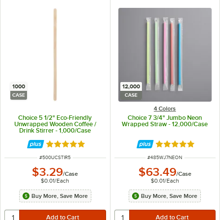
1000
12,000
CASE
CASE
4 Colors
Choice 5 1/2" Eco-Friendly
Choice 7 3/4" Jumbo Neon
Unwrapped Wooden Coffee /
Wrapped Straw - 12,000/Case
Drink Stirrer - 1,000/Case
Rated 4.9 out of 5 stars
Rated 4.9 out of 
ITEM NUMBER
ITEM NUMBER
#
500UCSTIR5
#
485WJ7NEON
$3.29
$63.49
/
Case
/
Case
$0.01
/
Each
$0.01
/
Each
Buy More, Save More
Buy More, Save More