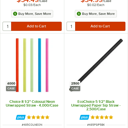
/
Case
/
Case
$0.03
/
Each
$0.02
/
Each
Buy More, Save More
Buy More, Save More
4000
2500
CASE
CASE
Choice 8 1/2" Colossal Neon
EcoChoice 5 1/2" Black
Unwrapped Straw - 4,000/Case
Unwrapped Paper Sip Straw -
2,500/Case
Rated 4.8 out of 5 stars
Rated 4.8 out of 
ITEM NUMBER
ITEM NUMBER
#
485COLNEON
#
485PSIP5BK