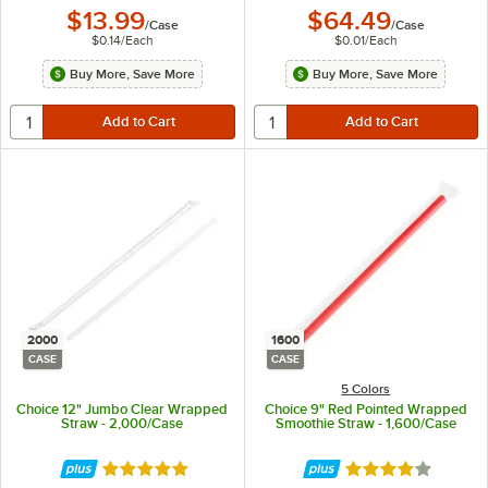
$13.99
$64.49
/
Case
/
Case
$0.14
/
Each
$0.01
/
Each
Buy More, Save More
Buy More, Save More
2000
1600
CASE
CASE
5 Colors
Choice 12" Jumbo Clear Wrapped
Choice 9" Red Pointed Wrapped
Straw - 2,000/Case
Smoothie Straw - 1,600/Case
Rated 4.8 out of 5 stars
Rated 3.9 out of 