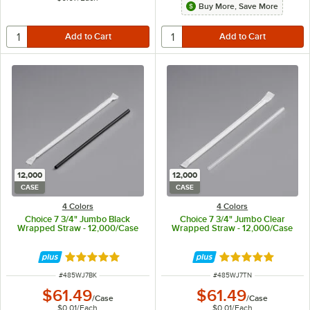
Buy More, Save More
12,000
12,000
CASE
CASE
4 Colors
4 Colors
Choice 7 3/4" Jumbo Black
Choice 7 3/4" Jumbo Clear
Wrapped Straw - 12,000/Case
Wrapped Straw - 12,000/Case
Rated 4.9 out of 5 stars
Rated 4.9 out of 
ITEM NUMBER
ITEM NUMBER
#
485WJ7BK
#
485WJ7TN
$61.49
$61.49
/
Case
/
Case
$0.01
/
Each
$0.01
/
Each