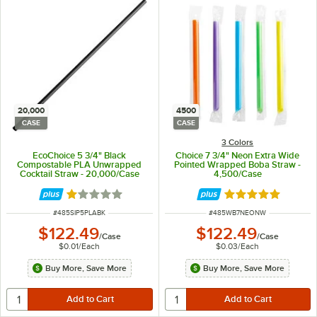
20,000
4500
CASE
CASE
3 Colors
EcoChoice 5 3/4" Black
Choice 7 3/4" Neon Extra Wide
Compostable PLA Unwrapped
Pointed Wrapped Boba Straw -
Cocktail Straw - 20,000/Case
4,500/Case
Rated 1 out of 5 stars
Rated 4.9 out of 
ITEM NUMBER
ITEM NUMBER
#
485SIP5PLABK
#
485WB7NEONW
$122.49
$122.49
/
Case
/
Case
$0.01
/
Each
$0.03
/
Each
Buy More, Save More
Buy More, Save More