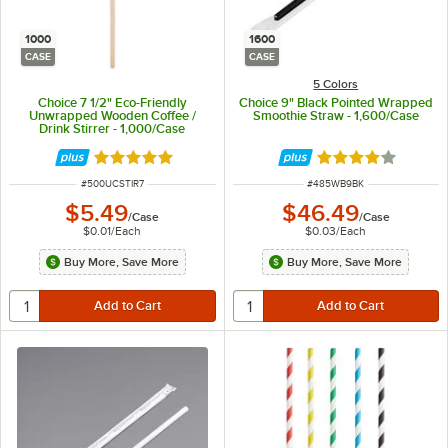
1000
1600
CASE
CASE
5 Colors
Choice 7 1/2" Eco-Friendly
Choice 9" Black Pointed Wrapped
Unwrapped Wooden Coffee /
Smoothie Straw - 1,600/Case
Drink Stirrer - 1,000/Case
Rated 4.9 out of 5 stars
Rated 3.9 out of 
ITEM NUMBER
ITEM NUMBER
#
500UCSTIR7
#
485WB9BK
$5.49
$46.49
/
Case
/
Case
$0.01
/
Each
$0.03
/
Each
Buy More, Save More
Buy More, Save More