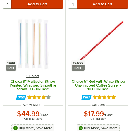
1600
10,000
CASE
CASE
5 Colors
Choice 9" Multicolor Stripe
Choice 5" Red with White Stripe
Pointed Wrapped Smoothie
Unwrapped Coffee Stirrer -
Straw - 1,600/Case
10,000/Case
Rated 3.9 out of 5 stars
Rated 4.8 out of 
ITEM NUMBER
ITEM NUMBER
#
485WB9MULTI
#
4855010
$44.99
$17.99
/
Case
/
Case
$0.03
/
Each
$0.01
/
Each
Buy More, Save More
Buy More, Save More