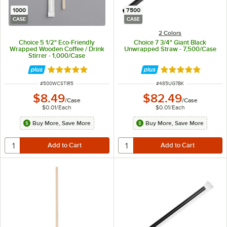
1000
7500
CASE
CASE
2 Colors
Choice 5 1/2" Eco-Friendly
Choice 7 3/4" Giant Black
Wrapped Wooden Coffee / Drink
Unwrapped Straw - 7,500/Case
Stirrer - 1,000/Case
Rated 4.9 out of 5 stars
Rated 5 out of 5 
ITEM NUMBER
ITEM NUMBER
#
500WCSTIR5
#
485UG7BK
$8.49
$82.49
/
Case
/
Case
$0.01
/
Each
$0.01
/
Each
Buy More, Save More
Buy More, Save More