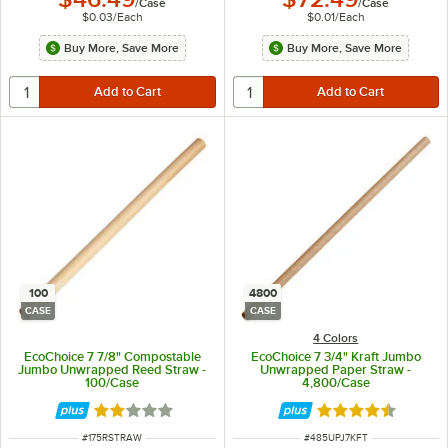
/
Case
/
Case
$0.03
/
Each
$0.01
/
Each
Buy More, Save More
Buy More, Save More
100
4800
CASE
CASE
4 Colors
EcoChoice 7 7/8" Compostable
EcoChoice 7 3/4" Kraft Jumbo
Jumbo Unwrapped Reed Straw -
Unwrapped Paper Straw -
100/Case
4,800/Case
Rated 2 out of 5 stars
Rated 4.4 out of 
ITEM NUMBER
ITEM NUMBER
#
175RSTRAW
#
485UPJ7KFT