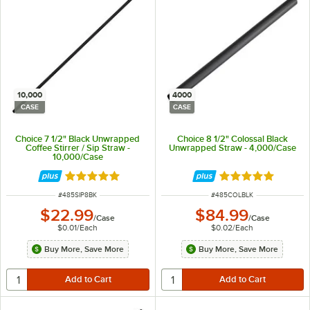
10,000
4000
CASE
CASE
Choice 7 1/2" Black Unwrapped
Choice 8 1/2" Colossal Black
Coffee Stirrer / Sip Straw -
Unwrapped Straw - 4,000/Case
10,000/Case
Rated 4.9 out of 5 stars
Rated 5 out of 5 
ITEM NUMBER
ITEM NUMBER
#
485SIP8BK
#
485COLBLK
$22.99
$84.99
/
Case
/
Case
$0.01
/
Each
$0.02
/
Each
Buy More, Save More
Buy More, Save More