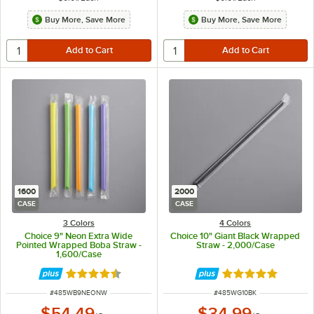
Buy More, Save More
Buy More, Save More
1600
2000
CASE
CASE
3 Colors
4 Colors
Choice 9" Neon Extra Wide
Choice 10" Giant Black Wrapped
Pointed Wrapped Boba Straw -
Straw - 2,000/Case
1,600/Case
Rated 4.7 out of 5 stars
Rated 4.8 out of 
ITEM NUMBER
ITEM NUMBER
#
485WB9NEONW
#
485WG10BK
$54.49
$34.99