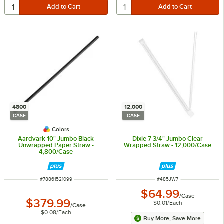
4800
12,000
CASE
CASE
Colors
Aardvark 10" Jumbo Black
Dixie 7 3/4" Jumbo Clear
Unwrapped Paper Straw -
Wrapped Straw - 12,000/Case
4,800/Case
ITEM NUMBER
ITEM NUMBER
#
78861521099
#
485JW7
$64.99
/
Case
$379.99
$0.01
/
Each
/
Case
$0.08
/
Each
Buy More, Save More