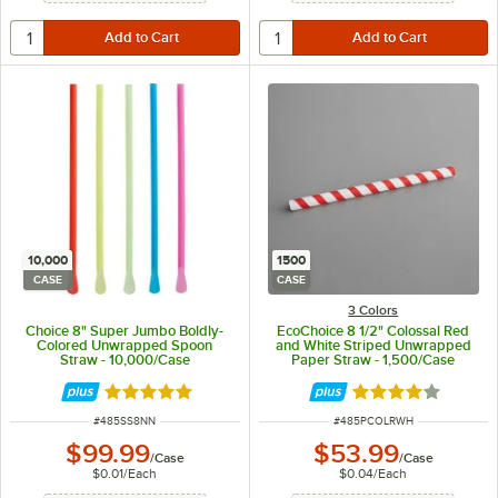
10,000
1500
CASE
CASE
3 Colors
Choice 8" Super Jumbo Boldly-
EcoChoice 8 1/2" Colossal Red
Colored Unwrapped Spoon
and White Striped Unwrapped
Straw - 10,000/Case
Paper Straw - 1,500/Case
Rated 4.8 out of 5 stars
Rated 3.9 out of 
ITEM NUMBER
ITEM NUMBER
#
485SS8NN
#
485PCOLRWH
$99.99
$53.99
/
Case
/
Case
$0.01
/
Each
$0.04
/
Each