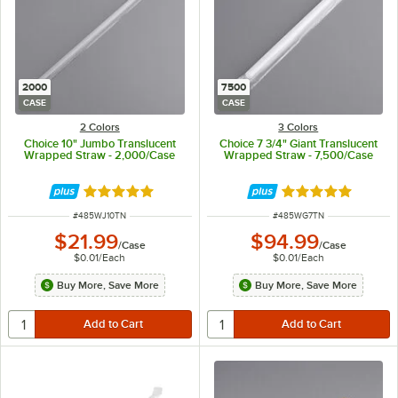
2000
7500
CASE
CASE
2 Colors
3 Colors
Choice 10" Jumbo Translucent
Choice 7 3/4" Giant Translucent
Wrapped Straw - 2,000/Case
Wrapped Straw - 7,500/Case
Rated 4.9 out of 5 stars
Rated 4.9 out of 
ITEM NUMBER
ITEM NUMBER
#
485WJ10TN
#
485WG7TN
$21.99
$94.99
/
Case
/
Case
$0.01
/
Each
$0.01
/
Each
Buy More, Save More
Buy More, Save More