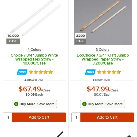
10,000
3200
CASE
CASE
4 Colors
3 Colors
Choice 7 3/4" Jumbo White
EcoChoice 7 3/4" Kraft Jumbo
Wrapped Flex Straw -
Wrapped Paper Straw -
10,000/Case
3,200/Case
Rated 4.9 out of 5 stars
Rated 4.6 out of 
ITEM NUMBER
ITEM NUMBER
#
485WJF7WH
#
485WPJ7KFT
$67.49
$47.99
/
Case
/
Case
$0.01
/
Each
$0.01
/
Each
Buy More, Save More
Buy More, Save More