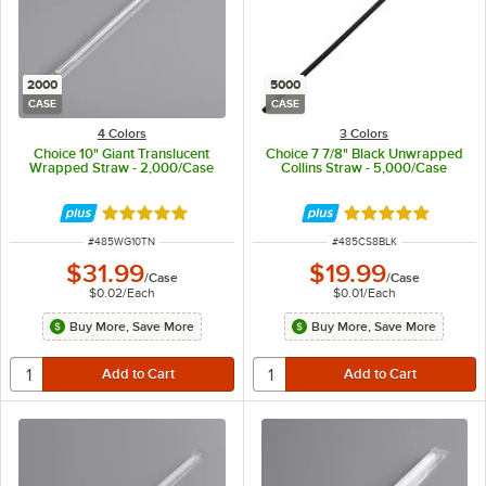
2000
5000
CASE
CASE
4 Colors
3 Colors
Choice 10" Giant Translucent
Choice 7 7/8" Black Unwrapped
Wrapped Straw - 2,000/Case
Collins Straw - 5,000/Case
Rated 4.8 out of 5 stars
Rated 4.9 out of 
ITEM NUMBER
ITEM NUMBER
#
485WG10TN
#
485CS8BLK
$31.99
$19.99
/
Case
/
Case
$0.02
/
Each
$0.01
/
Each
Buy More, Save More
Buy More, Save More