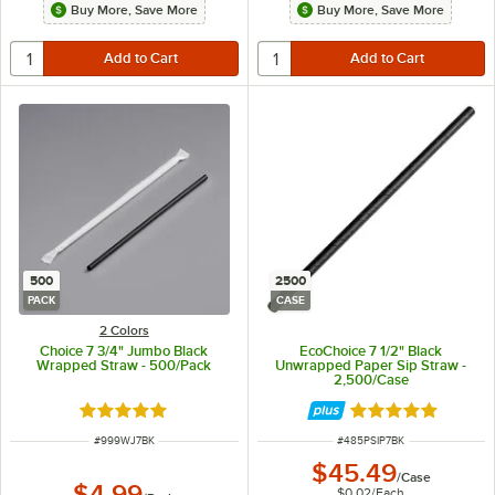
Buy More, Save More
Buy More, Save More
500
2500
PACK
CASE
2 Colors
Choice 7 3/4" Jumbo Black
EcoChoice 7 1/2" Black
Wrapped Straw - 500/Pack
Unwrapped Paper Sip Straw -
2,500/Case
Rated 4.9 out of 5 stars
Rated 4.8 out of 
ITEM NUMBER
ITEM NUMBER
#
999WJ7BK
#
485PSIP7BK
$45.49
/
Case
$4.99
$0.02
/
Each