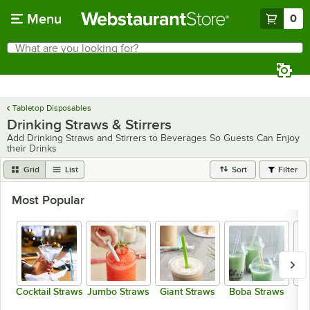
Skip to main content
Menu
0
What are you looking for?
Search
Begin typing for results.
Tabletop Disposables
Drinking Straws & Stirrers
Add Drinking Straws and Stirrers to Beverages So Guests Can Enjoy
their Drinks
Grid
List
Sort
Filter
Most Popular
Cocktail Straws
Jumbo Straws
Giant Straws
Boba Straws