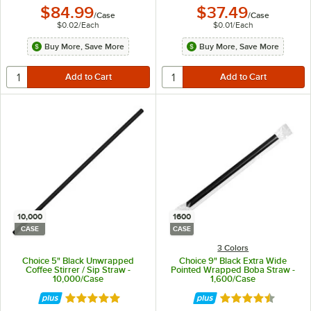
$84.99
$37.49
/
Case
/
Case
$0.02
/
Each
$0.01
/
Each
Buy More, Save More
Buy More, Save More
10,000
1600
CASE
CASE
3 Colors
Choice 5" Black Unwrapped
Choice 9" Black Extra Wide
Coffee Stirrer / Sip Straw -
Pointed Wrapped Boba Straw -
10,000/Case
1,600/Case
Rated 4.9 out of 5 stars
Rated 4.7 out of 