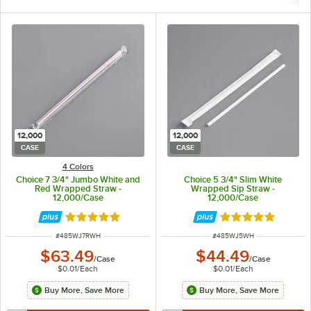
12,000
12,000
CASE
CASE
4 Colors
Choice 7 3/4" Jumbo White and
Choice 5 3/4" Slim White
Red Wrapped Straw -
Wrapped Sip Straw -
12,000/Case
12,000/Case
Rated 4.9 out of 5 stars
Rated 4.9 out of 
ITEM NUMBER
ITEM NUMBER
#
485WJ7RWH
#
485WJ5WH
$63.49
$44.49
/
Case
/
Case
$0.01
/
Each
$0.01
/
Each
Buy More, Save More
Buy More, Save More