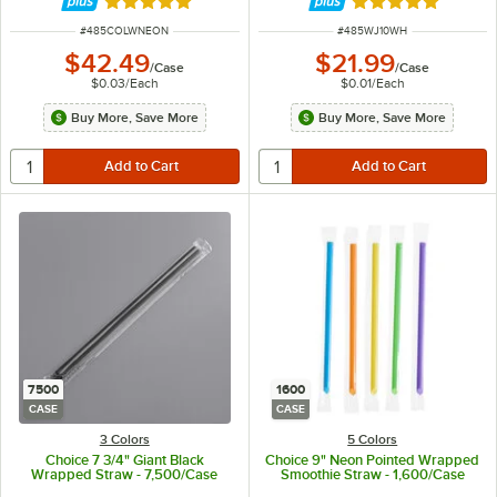
Rated 4.8 out of 5 stars
Rated 4.8 out of 
ITEM NUMBER
ITEM NUMBER
#
485COLWNEON
#
485WJ10WH
$42.49
$21.99
/
Case
/
Case
$0.03
/
Each
$0.01
/
Each
Buy More, Save More
Buy More, Save More
7500
1600
CASE
CASE
3 Colors
5 Colors
Choice 7 3/4" Giant Black
Choice 9" Neon Pointed Wrapped
Wrapped Straw - 7,500/Case
Smoothie Straw - 1,600/Case