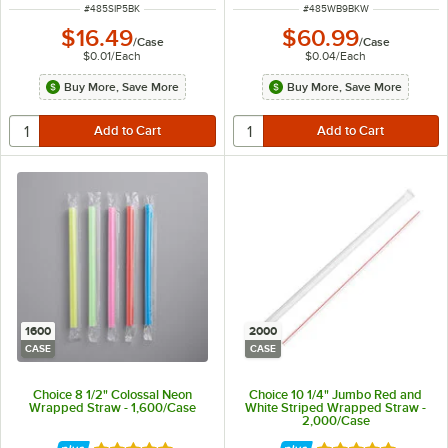
ITEM NUMBER
ITEM NUMBER
#
485SIP5BK
#
485WB9BKW
$16.49
$60.99
/
Case
/
Case
$0.01
/
Each
$0.04
/
Each
Buy More, Save More
Buy More, Save More
1600
2000
CASE
CASE
Choice 8 1/2" Colossal Neon
Choice 10 1/4" Jumbo Red and
Wrapped Straw - 1,600/Case
White Striped Wrapped Straw -
2,000/Case