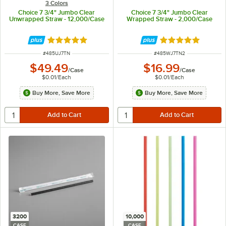
3 Colors
Choice 7 3/4" Jumbo Clear
Choice 7 3/4" Jumbo Clear
Unwrapped Straw - 12,000/Case
Wrapped Straw - 2,000/Case
Rated 4.8 out of 5 stars
Rated 4.8 out of 
ITEM NUMBER
ITEM NUMBER
#
485UJ7TN
#
485WJ7TN2
$49.49
$16.99
/
Case
/
Case
$0.01
/
Each
$0.01
/
Each
Buy More, Save More
Buy More, Save More
3200
10,000
CASE
CASE