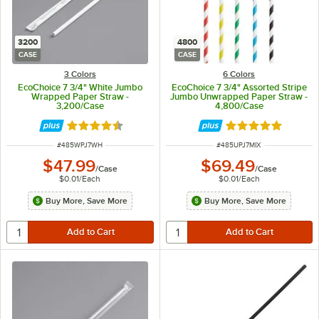
3200
4800
CASE
CASE
3 Colors
6 Colors
EcoChoice 7 3/4" White Jumbo
EcoChoice 7 3/4" Assorted Stripe
Wrapped Paper Straw -
Jumbo Unwrapped Paper Straw -
3,200/Case
4,800/Case
Rated 4.6 out of 5 stars
Rated 4.9 out of 
ITEM NUMBER
ITEM NUMBER
#
485WPJ7WH
#
485UPJ7MIX
$47.99
$69.49
/
Case
/
Case
$0.01
/
Each
$0.01
/
Each
Buy More, Save More
Buy More, Save More