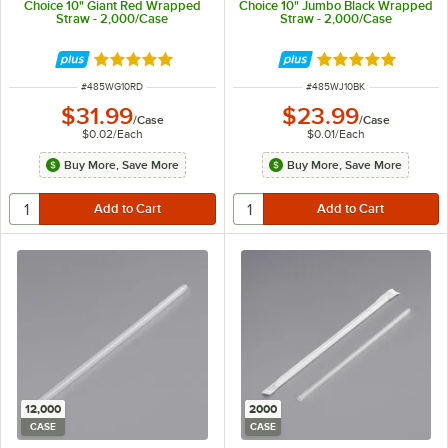
Choice 10" Giant Red Wrapped
Choice 10" Jumbo Black Wrapped
Straw - 2,000/Case
Straw - 2,000/Case
Rated 4.8 out of 5 stars
Rated 4.9 out of 
ITEM NUMBER
ITEM NUMBER
#
485WG10RD
#
485WJ10BK
$31.99
$23.99
/
Case
/
Case
$0.02
/
Each
$0.01
/
Each
Buy More, Save More
Buy More, Save More
12,000
2000
CASE
CASE