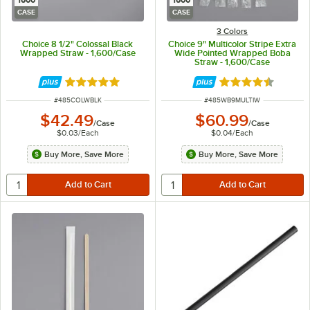
1600
1600
CASE
CASE
3 Colors
Choice 8 1/2" Colossal Black
Choice 9" Multicolor Stripe Extra
Wrapped Straw - 1,600/Case
Wide Pointed Wrapped Boba
Straw - 1,600/Case
Rated 5 out of 5 stars
Rated 4.7 out of 
ITEM NUMBER
ITEM NUMBER
#
485COLWBLK
#
485WB9MULTIW
$42.49
$60.99
/
Case
/
Case
$0.03
/
Each
$0.04
/
Each
Buy More, Save More
Buy More, Save More