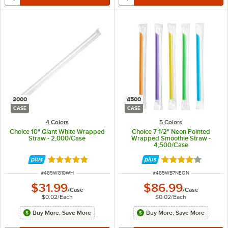
2000
4500
CASE
CASE
4 Colors
5 Colors
Choice 10" Giant White Wrapped
Choice 7 1/2" Neon Pointed
Straw - 2,000/Case
Wrapped Smoothie Straw -
4,500/Case
Rated 4.8 out of 5 stars
Rated 4 out of 5 
ITEM NUMBER
ITEM NUMBER
#
485WG10WH
#
485WB7NEON
$31.99
$86.99
/
Case
/
Case
$0.02
/
Each
$0.02
/
Each
Buy More, Save More
Buy More, Save More