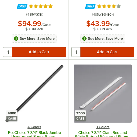
Rated 4.9 out of 5 stars
Rated 3.9 out of 
ITEM NUMBER
ITEM NUMBER
#
485WG7BK
#
485WB9NEON
$94.99
$43.99
/
Case
/
Case
$0.01
/
Each
$0.03
/
Each
Buy More, Save More
Buy More, Save More
4800
7500
CASE
CASE
4 Colors
3 Colors
EcoChoice 7 3/4" Black Jumbo
Choice 7 3/4" Giant Red and
Unwrapped Paper Straw -
White Striped Wrapped Straw -