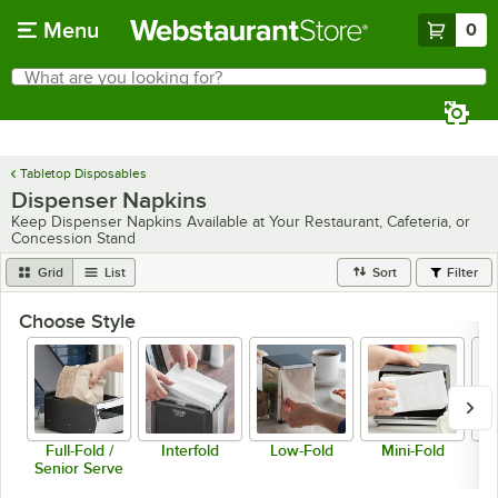
Skip to main content
Menu
0
What are you looking for?
Search
Begin typing for results.
Tabletop Disposables
Dispenser Napkins
Keep Dispenser Napkins Available at Your Restaurant, Cafeteria, or
Concession Stand
Grid
List
Sort
Filter
Choose Style
Full-Fold /
Interfold
Low-Fold
Mini-Fold
Senior Serve