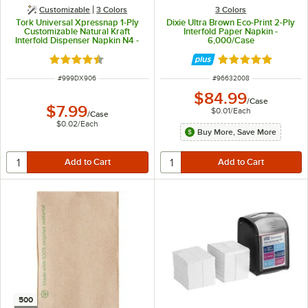
Customizable
3 Colors
3 Colors
Tork Universal Xpressnap 1-Ply
Dixie Ultra Brown Eco-Print 2-Ply
Customizable Natural Kraft
Interfold Paper Napkin -
Interfold Dispenser Napkin N4 -
6,000/Case
500/Case
Rated 4.4 out of 5 stars
Rated 5 out of 5 
ITEM NUMBER
ITEM NUMBER
#
999DX906
#
96632008
$84.99
/
Case
$7.99
$0.01
/
Each
/
Case
$0.02
/
Each
Buy More, Save More
500