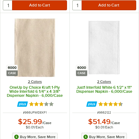
6000
6000
CASE
CASE
2 Colors
2 Colors
OneUp by Choice Kraft 1-Ply
Just1 Interfold White 6 1/2" x 11"
Wide Interfold 6 1/4" x 4 3/8"
Dispenser Napkin - 6,000/Case
Dispenser Napkin - 6,000/Case
Rated 3.2 out of 5 stars
Rated 4.5 out of 
ITEM NUMBER
ITEM NUMBER
#
966UPWIDEKF1
#
9662122
$25.99
$51.49
/
Case
/
Case
$0.01
/
Each
$0.01
/
Each
Buy More, Save More
Buy More, Save More