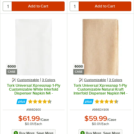
6000
6000
CASE
CASE
Customizable
3 Colors
Customizable
3 Colors
Tork Universal Xpressnap 1-Ply
Tork Universal Xpressnap 1-Ply
Customizable White Interfold
Customizable Natural Kraft
Dispenser Napkin N4 -
Interfold Dispenser Napkin N4 -
6,000/Case
6,000/Case
Rated 4.4 out of 5 stars
Rated 4.4 out of 
ITEM NUMBER
ITEM NUMBER
#
966D900
#
966DX906
$61.99
$59.99
/
Case
/
Case
$0.01
/
Each
$0.01
/
Each
Buy More, Save More
Buy More, Save More