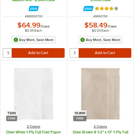
Rated 4 out of 5 
ITEM NUMBER
ITEM NUMBER
#
966500700
#
966D780
$64.99
$58.49
/
Case
/
Case
$0.01
/
Each
$0.01
/
Each
Buy More, Save More
Buy More, Save More
7200
10,800
CASE
CASE
2 Colors
2 Colors
Dixie White 1-Ply Full Fold Paper
Dixie Brown 8 1/2" x 13" 1-Ply Full