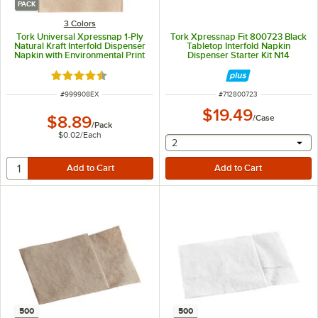
PACK
3 Colors
Tork Universal Xpressnap 1-Ply
Tork Xpressnap Fit 800723 Black
Natural Kraft Interfold Dispenser
Tabletop Interfold Napkin
Napkin with Environmental Print
Dispenser Starter Kit N14
N4 - 500/Pack
Rated 4.4 out of 5 stars
ITEM NUMBER
ITEM NUMBER
#
999908EX
#
712800723
$19.49
$8.89
/
Case
/
Pack
$0.02
/
Each
selecting other will provide 
2
500
500