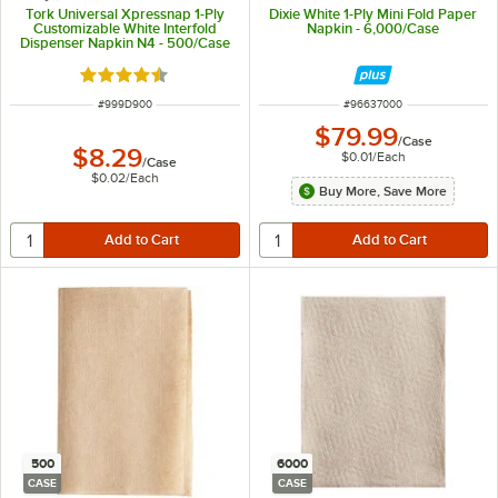
Tork Universal Xpressnap 1-Ply
Dixie White 1-Ply Mini Fold Paper
Customizable White Interfold
Napkin - 6,000/Case
Dispenser Napkin N4 - 500/Case
Rated 4.4 out of 5 stars
ITEM NUMBER
ITEM NUMBER
#
999D900
#
96637000
$79.99
/
Case
$8.29
$0.01
/
Each
/
Case
$0.02
/
Each
Buy More, Save More
500
6000
CASE
CASE