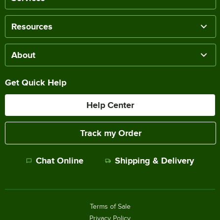
Resources
About
Get Quick Help
Help Center
Track my Order
Chat Online
Shipping & Delivery
Terms of Sale
Privacy Policy