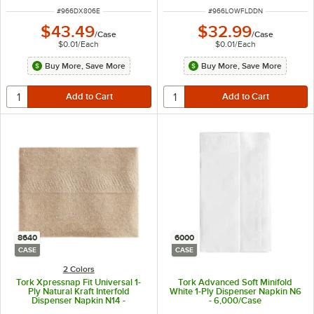
ITEM NUMBER
ITEM NUMBER
#
966DX806E
#
966LOWFLDDN
$43.49
$32.99
/
Case
/
Case
$0.01
/
Each
$0.01
/
Each
Buy More, Save More
Buy More, Save More
8640
6000
CASE
CASE
2 Colors
Tork Xpressnap Fit Universal 1-
Tork Advanced Soft Minifold
Ply Natural Kraft Interfold
White 1-Ply Dispenser Napkin N6
Dispenser Napkin N14 -
- 6,000/Case
8,640/Case