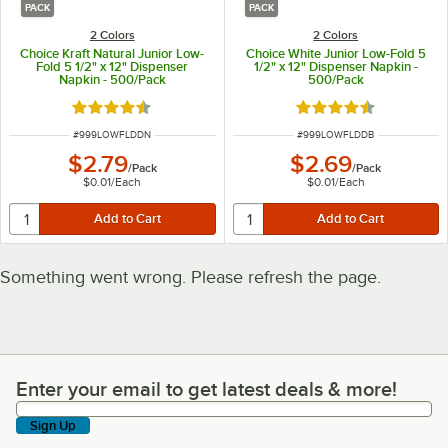
PACK
PACK
2 Colors
2 Colors
Choice Kraft Natural Junior Low-
Choice White Junior Low-Fold 5
Fold 5 1/2" x 12" Dispenser
1/2" x 12" Dispenser Napkin -
Napkin - 500/Pack
500/Pack
Rated 4.3 out of 5 stars
Rated 4.3 out of 5 s
ITEM NUMBER
ITEM NUMBER
#
999LOWFLDDN
#
999LOWFLDDB
$2.79
$2.69
/
Pack
/
Pack
$0.01
/
Each
$0.01
/
Each
Something went wrong. Please refresh the page.
Enter your email to get latest deals & more!
Enter your email to get latest deals & more!
Sign Up