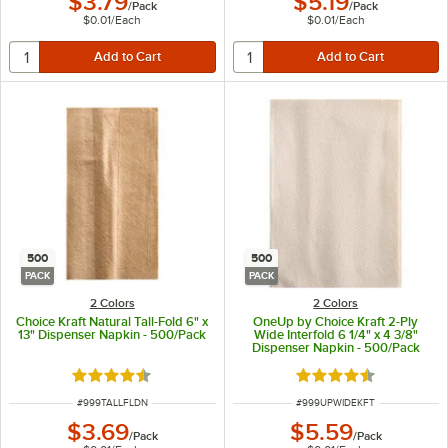
$3.79
$5.19
/
Pack
/
Pack
$0.01
/
Each
$0.01
/
Each
500
500
PACK
PACK
2 Colors
2 Colors
Choice Kraft Natural Tall-Fold 6" x
OneUp by Choice Kraft 2-Ply
13" Dispenser Napkin - 500/Pack
Wide Interfold 6 1/4" x 4 3/8"
Dispenser Napkin - 500/Pack
Rated 4.4 out of 5 stars
Rated 4.6 out of 5 s
ITEM NUMBER
ITEM NUMBER
#
999TALLFLDN
#
999UPWIDEKFT
$3.69
$5.59
/
Pack
/
Pack