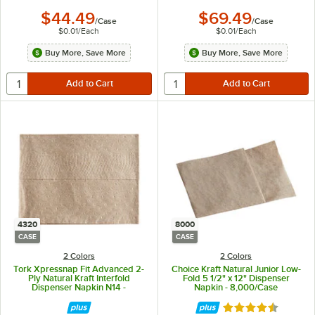
$44.49
$69.49
/
Case
/
Case
$0.01
/
Each
$0.01
/
Each
Buy More, Save More
Buy More, Save More
4320
8000
CASE
CASE
2 Colors
2 Colors
Tork Xpressnap Fit Advanced 2-
Choice Kraft Natural Junior Low-
Ply Natural Kraft Interfold
Fold 5 1/2" x 12" Dispenser
Dispenser Napkin N14 -
Napkin - 8,000/Case
4,320/Case
Rated 4.3 out of 