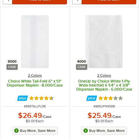
8000
6000
CASE
CASE
2 Colors
2 Colors
Choice White Tall-Fold 6" x 13"
OneUp by Choice White 1-Ply
Dispenser Napkin - 8,000/Case
Wide Interfold 6 1/4" x 4 3/8"
Dispenser Napkin - 6,000/Case
Rated 4.4 out of 5 stars
Rated 3.2 out of 
ITEM NUMBER
ITEM NUMBER
#
966TALLFLDB
#
966UPWIDEB1
$26.49
$25.49
/
Case
/
Case
$0.01
/
Each
$0.01
/
Each
Buy More, Save More
Buy More, Save More