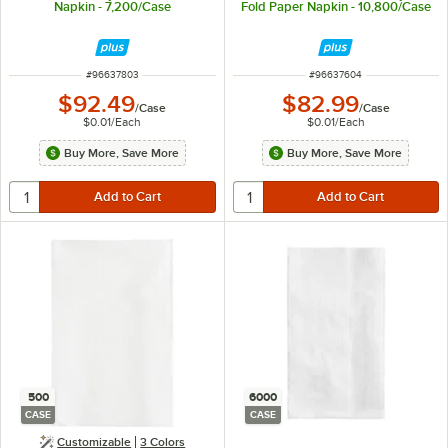
Napkin - 7,200/Case
Fold Paper Napkin - 10,800/Case
ITEM NUMBER
ITEM NUMBER
#
96637803
#
96637604
$92.49
$82.99
/
Case
/
Case
$0.01
/
Each
$0.01
/
Each
Buy More, Save More
Buy More, Save More
500
6000
CASE
CASE
Customizable
3 Colors