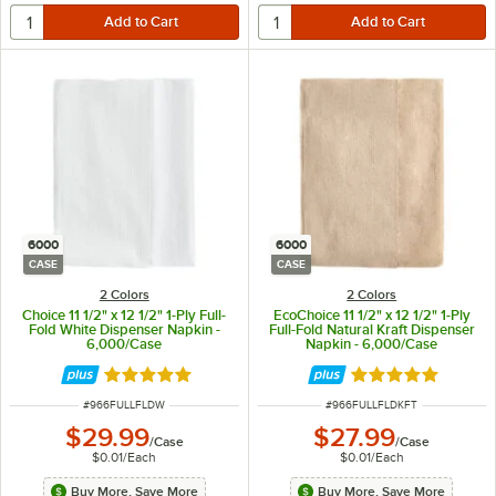
6000
6000
CASE
CASE
2 Colors
2 Colors
Choice 11 1/2" x 12 1/2" 1-Ply Full-
EcoChoice 11 1/2" x 12 1/2" 1-Ply
Fold White Dispenser Napkin -
Full-Fold Natural Kraft Dispenser
6,000/Case
Napkin - 6,000/Case
Rated 5 out of 5 stars
Rated 5 out of 5 
ITEM NUMBER
ITEM NUMBER
#
966FULLFLDW
#
966FULLFLDKFT
$29.99
$27.99
/
Case
/
Case
$0.01
/
Each
$0.01
/
Each
Buy More, Save More
Buy More, Save More