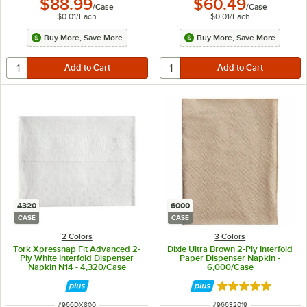
$88.99
$60.49
/
Case
/
Case
$0.01
/
Each
$0.01
/
Each
Buy More, Save More
Buy More, Save More
4320
6000
CASE
CASE
2 Colors
3 Colors
Tork Xpressnap Fit Advanced 2-
Dixie Ultra Brown 2-Ply Interfold
Ply White Interfold Dispenser
Paper Dispenser Napkin -
Napkin N14 - 4,320/Case
6,000/Case
Rated 5 out of 5 
ITEM NUMBER
ITEM NUMBER
#
966DX800
#
96632019