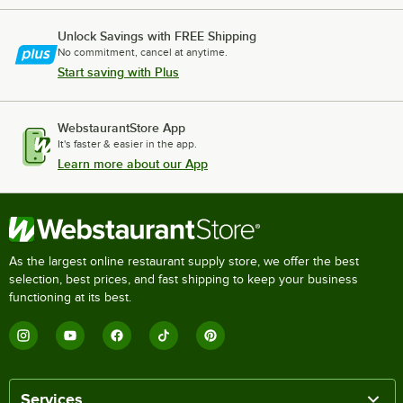
Unlock Savings with FREE Shipping
No commitment, cancel at anytime.
Start saving with Plus
WebstaurantStore App
It's faster & easier in the app.
Learn more about our App
As the largest online restaurant supply store, we offer the best
selection, best prices, and fast shipping to keep your business
functioning at its best.
Services