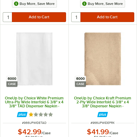
Buy More, Save More
Buy More, Save More
6000
6000
CASE
CASE
OneUp by Choice White Premium
OneUp by Choice Kraft Premium
Ultra-Ply Wide Interfold 6 3/8" x 4
2-Ply Wide Interfold 6 3/8" x 4
3/8" TAD Dispenser Napkin -
3/8" Dispenser Napkin -
6,000/Case
6,000/Case
Rated 1 out of 5 stars
ITEM NUMBER
ITEM NUMBER
#
966UPWIDETAD
#
966UPWIDEPRK
$42.99
$41.99
/
Case
/
Case