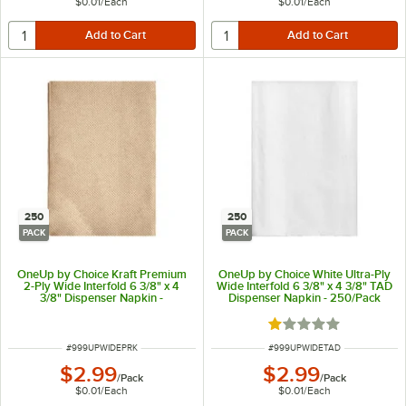
$0.01
/
Each
$0.01
/
Each
250
250
PACK
PACK
OneUp by Choice Kraft Premium
OneUp by Choice White Ultra-Ply
2-Ply Wide Interfold 6 3/8" x 4
Wide Interfold 6 3/8" x 4 3/8" TAD
3/8" Dispenser Napkin -
Dispenser Napkin - 250/Pack
250/Pack
Rated 1 out of 5 sta
ITEM NUMBER
ITEM NUMBER
#
999UPWIDEPRK
#
999UPWIDETAD
$2.99
$2.99
/
Pack
/
Pack
$0.01
/
Each
$0.01
/
Each