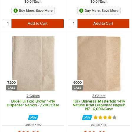
$0.01
/
Each
$0.01
/
Each
Buy More, Save More
Buy More, Save More
7200
6000
CASE
CASE
2 Colors
2 Colors
Dixie Full Fold Brown 1-Ply
Tork Universal Masterfold 1-Ply
Dispenser Napkin - 7,200/Case
Natural Kraft Dispenser Napkin
N7 - 6,000/Case
Rated 4 out of 5 
ITEM NUMBER
ITEM NUMBER
#
96637835
#
966D786E