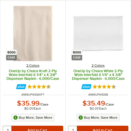
6000
6000
CASE
CASE
2 Colors
2 Colors
OneUp by Choice Kraft 2-Ply
OneUp by Choice White 2-Ply
Wide Interfold 6 1/4" x 4 3/8"
Wide Interfold 6 1/4" x 4 3/8"
Dispenser Napkin - 6,000/Case
Dispenser Napkin - 6,000/Case
Rated 4.6 out of 5 stars
Rated 4.6 out of 
ITEM NUMBER
ITEM NUMBER
#
966UPWIDEKFT
#
966UPWIDEB
$35.99
$35.49
/
Case
/
Case
$0.01
/
Each
$0.01
/
Each
Buy More, Save More
Buy More, Save More