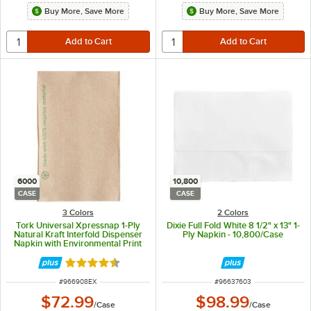
Buy More, Save More
Buy More, Save More
6000
10,800
CASE
CASE
3 Colors
2 Colors
Tork Universal Xpressnap 1-Ply
Dixie Full Fold White 8 1/2" x 13" 1-
Natural Kraft Interfold Dispenser
Ply Napkin - 10,800/Case
Napkin with Environmental Print
N4 - 6,000/Case
Rated 4.4 out of 5 stars
ITEM NUMBER
ITEM NUMBER
#
966908EX
#
96637603
$72.99
$98.99
/
Case
/
Case