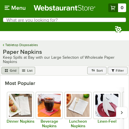
Skip to main content
Menu
0
What are you looking for?
Search
Begin typing for results.
Tabletop Disposables
Paper Napkins
Keep Spills at Bay with our Large Selection of Wholesale Paper
Napkins
Grid
List
Sort
Filter
Most Popular
Dinner Napkins
Beverage
Luncheon
Linen-Feel
S
Napkins
Napkins