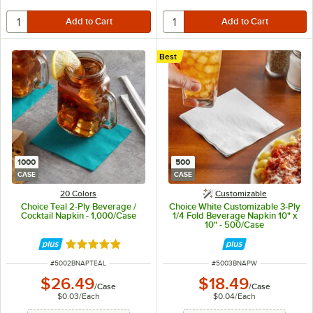
Best
1000
500
CASE
CASE
20 Colors
Customizable
Choice Teal 2-Ply Beverage /
Choice White Customizable 3-Ply
Cocktail Napkin - 1,000/Case
1/4 Fold Beverage Napkin 10" x
10" - 500/Case
Rated 4.8 out of 5 stars
ITEM NUMBER
ITEM NUMBER
#
5002BNAPTEAL
#
5003BNAPW
$26.49
$18.49
/
Case
/
Case
$0.03
/
Each
$0.04
/
Each