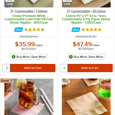
CASE
CASE
Customizable
1
Option
Customizable
20 Colors
Choice Premium White
Choice 15" x 17" Ecru / Ivory
Customizable Linen-Feel 1/8 Fold
Customizable 2-Ply Paper Dinner
Dinner Napkin - 300/Case
Napkin - 1,000/Case
Rated 4.6 out of 5 stars
Rated 4.8 out of 
ITEM NUMBER
ITEM NUMBER
#
5005DNAPWH
#
5002DNAPECRU
$35.99
$47.49
/
Case
/
Case
$0.12
/
Each
$0.05
/
Each
Buy More, Save More
Buy More, Save More
Good