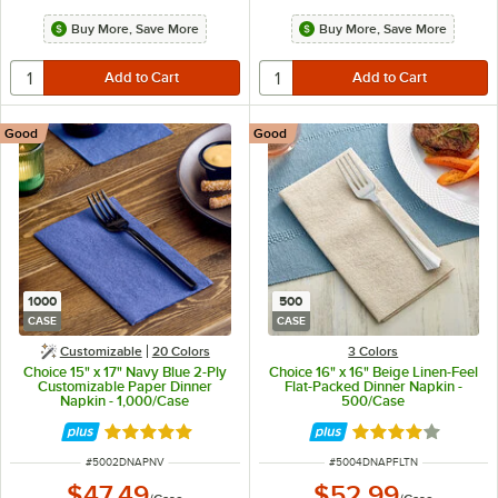
Buy More, Save More
Buy More, Save More
Good
Good
1000
500
CASE
CASE
Customizable
20 Colors
3 Colors
Choice 15" x 17" Navy Blue 2-Ply
Choice 16" x 16" Beige Linen-Feel
Customizable Paper Dinner
Flat-Packed Dinner Napkin -
Napkin - 1,000/Case
500/Case
Rated 4.8 out of 5 stars
Rated 4.2 out of 
ITEM NUMBER
ITEM NUMBER
#
5002DNAPNV
#
5004DNAPFLTN
$47.49
$52.99