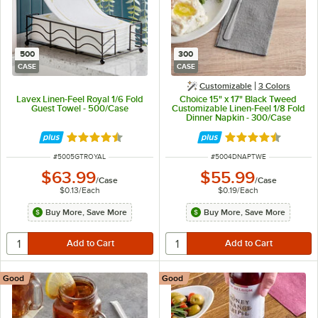
500
300
CASE
CASE
Customizable
3 Colors
Lavex Linen-Feel Royal 1/6 Fold
Choice 15" x 17" Black Tweed
Guest Towel - 500/Case
Customizable Linen-Feel 1/8 Fold
Dinner Napkin - 300/Case
Rated 4.6 out of 5 stars
Rated 4.5 out of 
ITEM NUMBER
ITEM NUMBER
#
5005GTROYAL
#
5004DNAPTWE
$63.99
$55.99
/
Case
/
Case
$0.13
/
Each
$0.19
/
Each
Buy More, Save More
Buy More, Save More
Good
Good