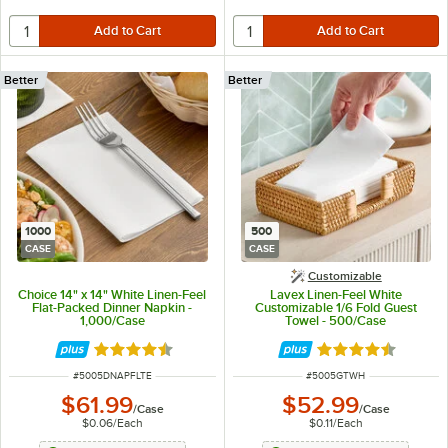
Better
Better
1000
500
CASE
CASE
Customizable
Choice 14" x 14" White Linen-Feel
Lavex Linen-Feel White
Flat-Packed Dinner Napkin -
Customizable 1/6 Fold Guest
1,000/Case
Towel - 500/Case
Rated 4.7 out of 5 stars
Rated 4.6 out of 
ITEM NUMBER
ITEM NUMBER
#
5005DNAPFLTE
#
5005GTWH
$61.99
$52.99
/
Case
/
Case
$0.06
/
Each
$0.11
/
Each