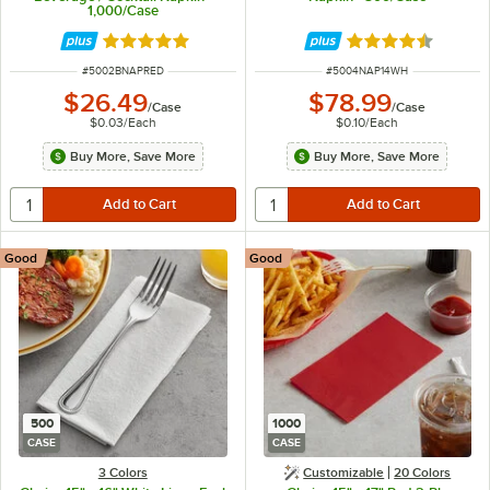
1,000/Case
Rated 4.8 out of 5 stars
Rated 4.5 out of 
ITEM NUMBER
ITEM NUMBER
#
5002BNAPRED
#
5004NAP14WH
$26.49
$78.99
/
Case
/
Case
$0.03
/
Each
$0.10
/
Each
Buy More, Save More
Buy More, Save More
Good
Good
500
1000
CASE
CASE
3 Colors
Customizable
20 Colors