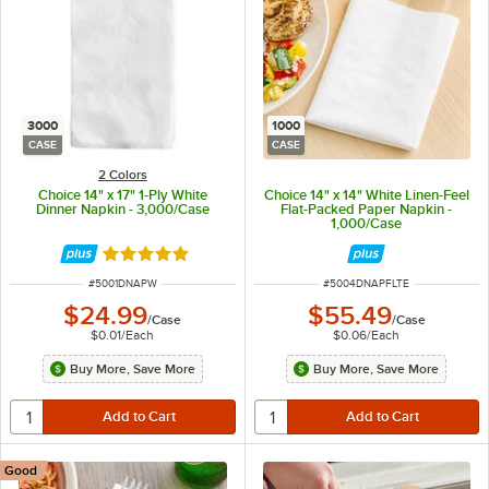
3000
1000
CASE
CASE
2 Colors
Choice 14" x 17" 1-Ply White
Choice 14" x 14" White Linen-Feel
Dinner Napkin - 3,000/Case
Flat-Packed Paper Napkin -
1,000/Case
Rated 4.8 out of 5 stars
ITEM NUMBER
ITEM NUMBER
#
5001DNAPW
#
5004DNAPFLTE
$24.99
$55.49
/
Case
/
Case
$0.01
/
Each
$0.06
/
Each
Buy More, Save More
Buy More, Save More
Good