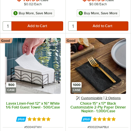
/
Case
/
Case
$0.02
/
Each
$0.08
/
Each
Buy More, Save More
Buy More, Save More
Good
Good
500
1000
CASE
CASE
Customizable
2
Options
Lavex Linen-Feel 12" x 16" White
Choice 15" x 17" Black
1/6 Fold Guest Towel - 500/Case
Customizable 2-Ply Paper Dinner
Napkin - 1,000/Case
Rated 5 out of 5 stars
Rated 4.8 out of 
ITEM NUMBER
ITEM NUMBER
#
5004GTWH
#
5002DNAPBLK