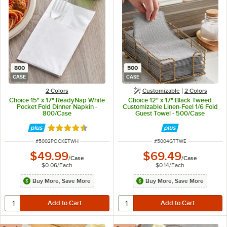
800
500
CASE
CASE
2 Colors
Customizable
2 Colors
Choice 15" x 17" ReadyNap White
Choice 12" x 17" Black Tweed
Pocket Fold Dinner Napkin -
Customizable Linen-Feel 1/6 Fold
800/Case
Guest Towel - 500/Case
Rated 4.6 out of 5 stars
ITEM NUMBER
ITEM NUMBER
#
5002POCKETWH
#
5004GTTWE
$49.99
$69.49
/
Case
/
Case
$0.06
/
Each
$0.14
/
Each
Buy More, Save More
Buy More, Save More