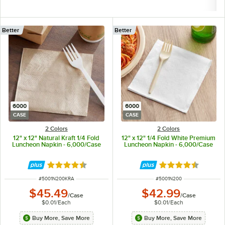
Better
Better
6000
6000
CASE
CASE
2 Colors
2 Colors
12" x 12" Natural Kraft 1/4 Fold
12" x 12" 1/4 Fold White Premium
Luncheon Napkin - 6,000/Case
Luncheon Napkin - 6,000/Case
Rated 4.5 out of 5 stars
Rated 4.5 out of 
ITEM NUMBER
ITEM NUMBER
#
5001N200KRA
#
5001N200
$45.49
$42.99
/
Case
/
Case
$0.01
/
Each
$0.01
/
Each
Buy More, Save More
Buy More, Save More