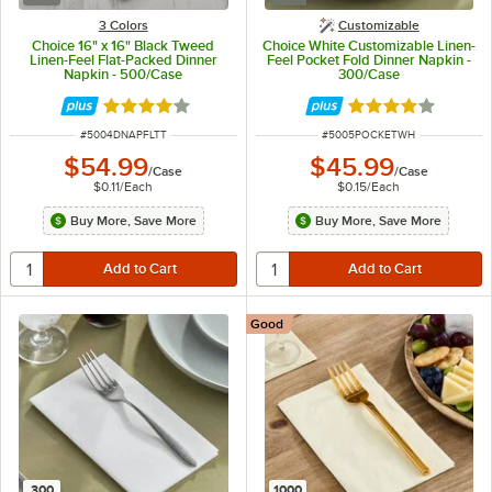
3 Colors
Customizable
Choice 16" x 16" Black Tweed
Choice White Customizable Linen-
Linen-Feel Flat-Packed Dinner
Feel Pocket Fold Dinner Napkin -
Napkin - 500/Case
300/Case
Rated 4.2 out of 5 stars
Rated 4.2 out of 
ITEM NUMBER
ITEM NUMBER
#
5004DNAPFLTT
#
5005POCKETWH
$54.99
$45.99
/
Case
/
Case
$0.11
/
Each
$0.15
/
Each
Buy More, Save More
Buy More, Save More
Good
300
1000