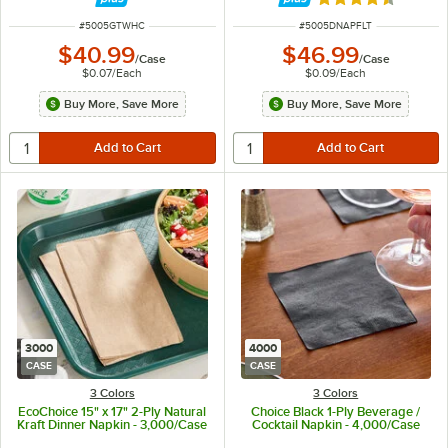
Rated 4.7 out of 
ITEM NUMBER
ITEM NUMBER
#
5005GTWHC
#
5005DNAPFLT
$40.99
$46.99
/
Case
/
Case
$0.07
/
Each
$0.09
/
Each
Buy More, Save More
Buy More, Save More
3000
4000
CASE
CASE
3 Colors
3 Colors
EcoChoice 15" x 17" 2-Ply Natural
Choice Black 1-Ply Beverage /
Kraft Dinner Napkin - 3,000/Case
Cocktail Napkin - 4,000/Case