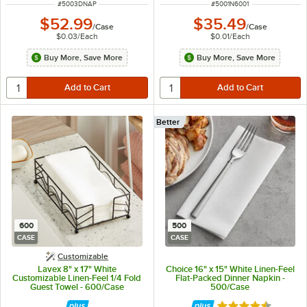
ITEM NUMBER
ITEM NUMBER
#
5003DNAP
#
5001N6001
$52.99
$35.49
/
Case
/
Case
$0.03
/
Each
$0.01
/
Each
Buy More, Save More
Buy More, Save More
Better
600
500
CASE
CASE
Customizable
Lavex 8" x 17" White
Choice 16" x 15" White Linen-Feel
Customizable Linen-Feel 1/4 Fold
Flat-Packed Dinner Napkin -
Guest Towel - 600/Case
500/Case