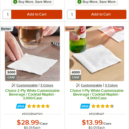
Buy More, Save More
Buy More, Save More
Better
Good
3000
4000
CASE
CASE
Customizable
3 Colors
Customizable
3 Colors
Choice 2-Ply White Customizable
Choice 1-Ply White Customizable
Beverage / Cocktail Napkin -
Beverage / Cocktail Napkin -
3,000/Case
4,000/Case
Rated 4.8 out of 5 stars
Rated 4.7 out of 
ITEM NUMBER
ITEM NUMBER
#
5002BNAPWH
#
5001BNAP
$28.99
$13.99
/
Case
/
Case
$0.01
/
Each
$0.01
/
Each