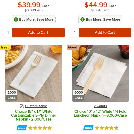
$39.99
$44.99
/
Case
/
Case
$0.08
/
Each
$0.04
/
Each
Buy More, Save More
Buy More, Save More
Best
Good
2000
6000
CASE
CASE
Customizable
2 Colors
Choice 15" x 17" White
Choice 10" x 12" White 1/4 Fold
Customizable 3-Ply Dinner
Luncheon Napkin - 6,000/Case
Napkin - 2,000/Case
Rated 5 out of 5 stars
Rated 4.6 out of 