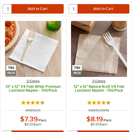
750
750
PACK
PACK
2 Colors
2 Colors
12" x 12" 1/4 Fold White Premium
12" x 12" Natural Kraft 1/4 Fold
Luncheon Napkin - 750/Pack
Luncheon Napkin - 750/Pack
Rated 4.5 out of 5 stars
Rated 4.5 out of 5 s
ITEM NUMBER
ITEM NUMBER
#
9991N200
#
9991N200KRA
$7.39
$8.19
/
Pack
/
Pack
$0.01
/
Each
$0.01
/
Each