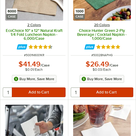
6000
1000
CASE
CASE
2 Colors
20 Colors
EcoChoice 10" x 12" Natural Kraft
Choice Hunter Green 2-Ply
1/4 Fold Luncheon Napkin -
Beverage / Cocktail Napkin -
6,000/Case
1,000/Case
Rated 4.6 out of 5 stars
Rated 4.8 out of 
ITEM NUMBER
ITEM NUMBER
#
5001N6001KR
#
5002BNAPHG
$41.49
$26.49
/
Case
/
Case
$0.01
/
Each
$0.03
/
Each
Buy More, Save More
Buy More, Save More