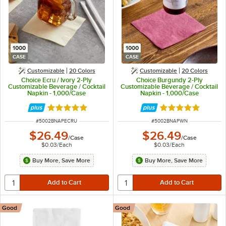
1000
1000
CASE
CASE
Customizable
20 Colors
Customizable
20 Colors
Choice Ecru / Ivory 2-Ply
Choice Burgundy 2-Ply
Customizable Beverage / Cocktail
Customizable Beverage / Cocktail
Napkin - 1,000/Case
Napkin - 1,000/Case
Rated 4.8 out of 5 stars
Rated 4.8 out of 
ITEM NUMBER
ITEM NUMBER
#
5002BNAPECRU
#
5002BNAPWN
$26.49
$26.49
/
Case
/
Case
$0.03
/
Each
$0.03
/
Each
Buy More, Save More
Buy More, Save More
Good
Good