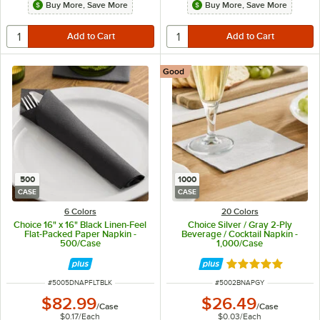
Buy More, Save More
Buy More, Save More
Good
500
1000
CASE
CASE
6 Colors
20 Colors
Choice 16" x 16" Black Linen-Feel
Choice Silver / Gray 2-Ply
Flat-Packed Paper Napkin -
Beverage / Cocktail Napkin -
500/Case
1,000/Case
Rated 4.8 out of 
ITEM NUMBER
ITEM NUMBER
#
5005DNAPFLTBLK
#
5002BNAPGY
$82.99
$26.49
/
Case
/
Case
$0.17
/
Each
$0.03
/
Each