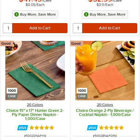
/
Case
/
Case
$0.05
/
Each
$0.11
/
Each
Buy More, Save More
Buy More, Save More
Good
Good
1000
1000
CASE
CASE
20 Colors
20 Colors
Choice 15" x 17" Hunter Green 2-
Choice Orange 2-Ply Beverage /
Ply Paper Dinner Napkin -
Cocktail Napkin - 1,000/Case
1,000/Case
Rated 4.8 out of 5 stars
Rated 4.8 out of 
ITEM NUMBER
ITEM NUMBER
#
5002DNAPHG
#
5002BNAPORG