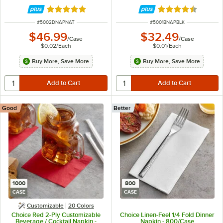
Rated 4.8 out of 5 stars
Rated 4.7 out of 
ITEM NUMBER
ITEM NUMBER
#
5002DNAPNAT
#
5001BNAPBLK
$46.99
$32.49
/
Case
/
Case
$0.02
/
Each
$0.01
/
Each
Buy More, Save More
Buy More, Save More
Good
Better
1000
800
CASE
CASE
Customizable
20 Colors
Choice Red 2-Ply Customizable
Choice Linen-Feel 1/4 Fold Dinner
Beverage / Cocktail Napkin -
Napkin - 800/Case