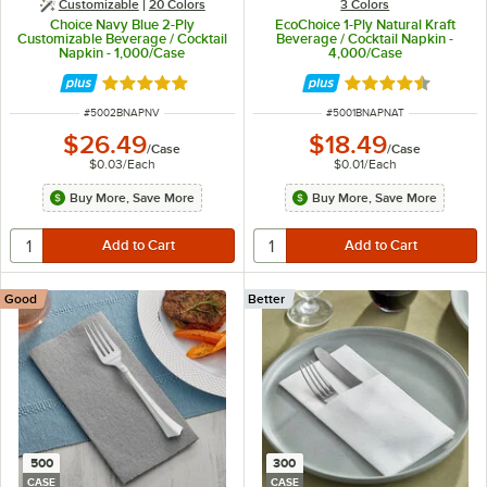
Customizable
20 Colors
3 Colors
Choice Navy Blue 2-Ply
EcoChoice 1-Ply Natural Kraft
Customizable Beverage / Cocktail
Beverage / Cocktail Napkin -
Napkin - 1,000/Case
4,000/Case
Rated 4.8 out of 5 stars
Rated 4.7 out of 
ITEM NUMBER
ITEM NUMBER
#
5002BNAPNV
#
5001BNAPNAT
$26.49
$18.49
/
Case
/
Case
$0.03
/
Each
$0.01
/
Each
Buy More, Save More
Buy More, Save More
Good
Better
500
300
CASE
CASE