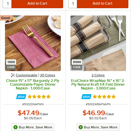
Good
1000
3000
CASE
CASE
Customizable
20 Colors
2 Colors
Choice 15" x 17" Burgundy 2-Ply
EcoChoice WrapNap 16" x 16" 2-
Customizable Paper Dinner
Ply Natural Kraft 1/4 Fold Dinner
Napkin - 1,000/Case
Napkin - 3,000/Case
Rated 4.8 out of 5 stars
Rated 5 out of 5 
ITEM NUMBER
ITEM NUMBER
#
5002DNAPWN
#
5002WRAPNAPN
$47.49
$46.99
/
Case
/
Case
$0.05
/
Each
$0.02
/
Each
Buy More, Save More
Buy More, Save More