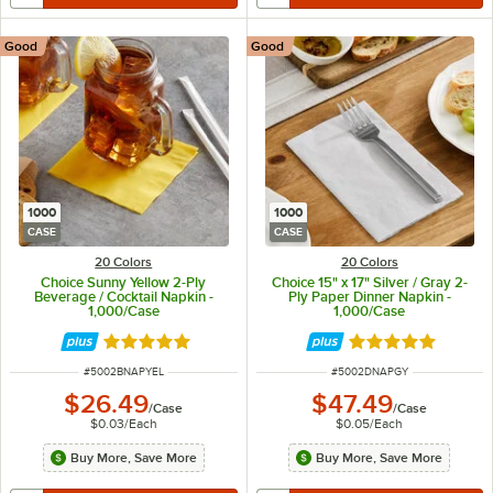
Good
Good
1000
1000
CASE
CASE
20 Colors
20 Colors
Choice Sunny Yellow 2-Ply
Choice 15" x 17" Silver / Gray 2-
Beverage / Cocktail Napkin -
Ply Paper Dinner Napkin -
1,000/Case
1,000/Case
Rated 4.8 out of 5 stars
Rated 4.8 out of 
ITEM NUMBER
ITEM NUMBER
#
5002BNAPYEL
#
5002DNAPGY
$26.49
$47.49
/
Case
/
Case
$0.03
/
Each
$0.05
/
Each
Buy More, Save More
Buy More, Save More