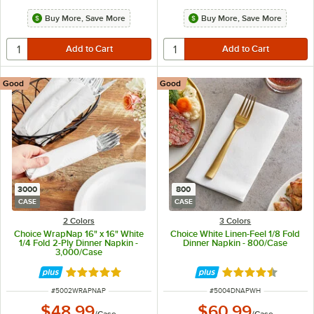
Buy More, Save More
Buy More, Save More
Good
Good
3000
800
CASE
CASE
2 Colors
3 Colors
Choice WrapNap 16" x 16" White
Choice White Linen-Feel 1/8 Fold
1/4 Fold 2-Ply Dinner Napkin -
Dinner Napkin - 800/Case
3,000/Case
Rated 5 out of 5 stars
Rated 4.5 out of 
ITEM NUMBER
ITEM NUMBER
#
5002WRAPNAP
#
5004DNAPWH
$48.99
$60.99