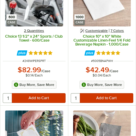
600
1000
CASE
CASE
2 Quantities
Customizable
7 Colors
Choice 13 1/2" x 24" Sports / Club
Choice 10" x 10" White
Towel - 600/Case
Customizable Linen-Feel 1/4 Fold
Beverage Napkin - 1,000/Case
Rated 5 out of 5 stars
Rated 5 out of 5 
ITEM NUMBER
ITEM NUMBER
#
248WIPERSPRT
#
5005BNAPWH
$82.99
$42.49
/
Case
/
Case
$0.14
/
Each
$0.04
/
Each
Buy More, Save More
Buy More, Save More