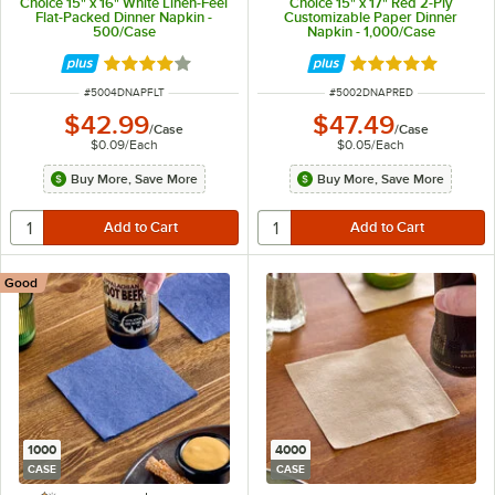
Choice 15" x 16" White Linen-Feel
Choice 15" x 17" Red 2-Ply
Flat-Packed Dinner Napkin -
Customizable Paper Dinner
500/Case
Napkin - 1,000/Case
Rated 4.2 out of 5 stars
Rated 4.8 out of 
ITEM NUMBER
ITEM NUMBER
#
5004DNAPFLT
#
5002DNAPRED
$42.99
$47.49
/
Case
/
Case
$0.09
/
Each
$0.05
/
Each
Buy More, Save More
Buy More, Save More
Good
1000
4000
CASE
CASE