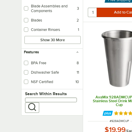
Blade Assemblies and
3
Components
Blades
2
Container Rinsers
1
Show 30 More
Features
BPA Free
8
Dishwasher Safe
11
NSF Certified
10
Search within results
Search Within Results
AvaMix 928ADMCUP 
Stainless Steel Drink M
Cup
Rated 5 
ITEM NUMBER
#
928ADMCUP
$19.99
/
Ea