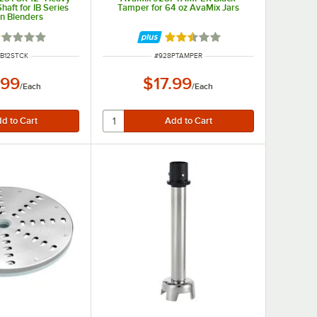
haft for IB Series
Tamper for 64 oz AvaMix Jars
n Blenders
ted 1 out of 5 stars
Rated 2.5 out of 5 stars
NUMBER
ITEM NUMBER
IB12STCK
#
928PTAMPER
.99
$17.99
/
Each
/
Each