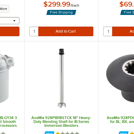
$299.99
$69
/
Each
More
Free Shipping
Free 
 provide a text input
3BLGY34 3
AvaMix 928PIB18STCK 18" Heavy-
AvaMix 928PDC
nd Smooth
Duty Blending Shaft for IB Series
for BL, BX, a
Processors
Immersion Blenders