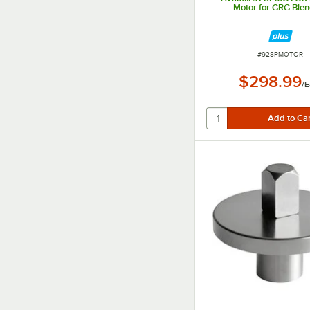
Motor for GRG Ble
ITEM NUMBER
#
928PMOTOR
$298.99
/
E