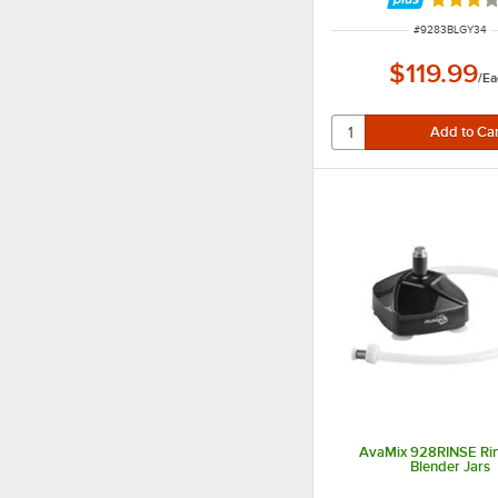
Rated 3 
ITEM NUMBER
#
9283BLGY34
$119.99
/
Ea
AvaMix 928RINSE Rin
Blender Jars