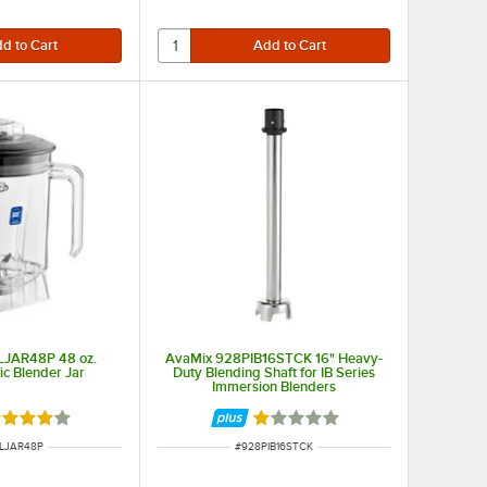
LJAR48P 48 oz.
AvaMix 928PIB16STCK 16" Heavy-
tic Blender Jar
Duty Blending Shaft for IB Series
Immersion Blenders
ted 4 out of 5 stars
Rated 1 out of 5 stars
NUMBER
ITEM NUMBER
LJAR48P
#
928PIB16STCK