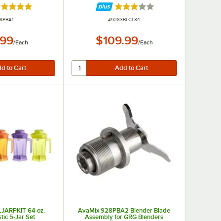
ated 5 out of 5 stars
Rated 3 out of 5 stars
M NUMBER
ITEM NUMBER
8PBA1
#
9283BLCL34
.99
$109.99
/
Each
/
Each
JARPKIT 64 oz.
AvaMix 928PBA2 Blender Blade
stic 5-Jar Set
Assembly for GRG Blenders