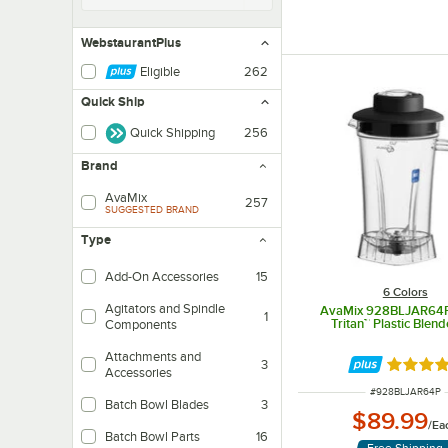
WebstaurantPlus
Eligible
262
Quick Ship
Quick Shipping
256
Brand
AvaMix
257
SUGGESTED BRAND
Type
Add-On Accessories
15
6 Colors
Agitators and Spindle
AvaMix 928BLJAR64P
1
Tritan™ Plastic Blend
Components
Attachments and
3
Rated 5 
Accessories
ITEM NUMBER
#
928BLJAR64P
Batch Bowl Blades
3
$89.99
/
Ea
Batch Bowl Parts
16
Free Shipping