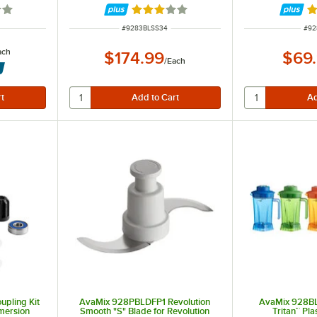
7 out of 5 stars
Rated 3 out of 5 stars
R
ITEM NUMBER
ITE
#
9283BLSS34
#
92
ach
$174.99
$69
/
Each
pling Kit
AvaMix 928PBLDFP1 Revolution
AvaMix 928BL
mmersion
Smooth "S" Blade for Revolution
Tritan™ Pla