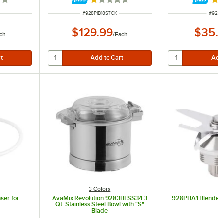
out of 5 stars
Rated 1 out of 5 stars
R
ITEM NUMBER
ITE
#
928PIB18STCK
#
92
$129.99
$35
ch
/
Each
3 Colors
ser for
AvaMix Revolution 9283BLSS34 3
928PBA1 Blende
Qt. Stainless Steel Bowl with "S"
Blade