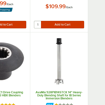
.99
/
Each
$109.99
/
Each
Shipping
1 Drive Coupling
AvaMix 928PIB14STCK 14" Heavy-
nd HBX Blenders
Duty Blending Shaft for IB Series
Immersion Blenders