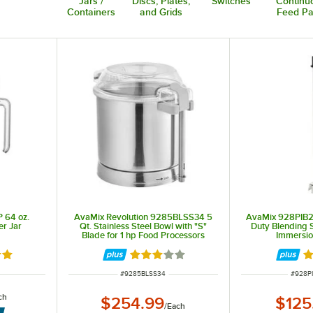
Jars /
Discs, Plates,
Switches
Continu
Containers
and Grids
Feed Pa
 64 oz.
AvaMix Revolution 9285BLSS34 5
AvaMix 928PIB2
er Jar
Qt. Stainless Steel Bowl with "S"
Duty Blending S
Blade for 1 hp Food Processors
Immersio
out of 5 stars
Rated 3 out of 5 stars
Ra
ITEM NUMBER
ITEM 
#
9285BLSS34
#
928P
ch
$254.99
$125
/
Each