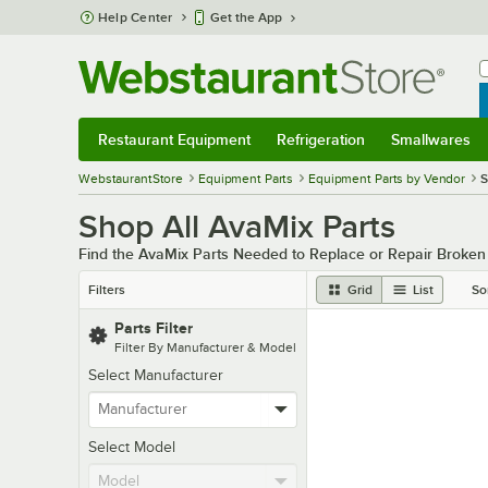
Skip to main content
Help Center
Get the App
W
B
Restaurant Equipment
Refrigeration
Smallwares
Restaurant Equipment
Submenu
Refrigeration
Submenu
Smallwares
Sub
WebstaurantStore
Equipment Parts
Equipment Parts by Vendor
S
Shop All AvaMix Parts
Find the AvaMix Parts Needed to Replace or Repair Broke
Filters
Grid
List
So
Parts Filter
Filter By Manufacturer & Model
Select Manufacturer
Select Model