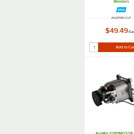
Blenders
ITEM NUMBER
#
928PIBCOUP
$49.49
/
Ea
AvaMix 928PMOTOR 