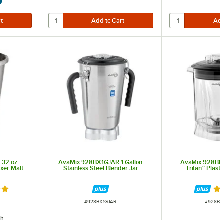
32 oz.
AvaMix 928BX1GJAR 1 Gallon
AvaMix 928B
ixer Malt
Stainless Steel Blender Jar
Tritan™ Plas
out of 5 stars
Ra
ITEM NUMBER
ITEM 
#
928BX1GJAR
#
928B
ch