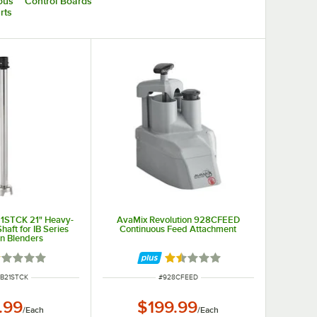
ous
Control Boards
rts
1STCK 21" Heavy-
AvaMix Revolution 928CFEED
haft for IB Series
Continuous Feed Attachment
n Blenders
ted 1 out of 5 stars
Rated 1.4 out of 5 stars
NUMBER
ITEM NUMBER
IB21STCK
#
928CFEED
.99
$199.99
/
Each
/
Each