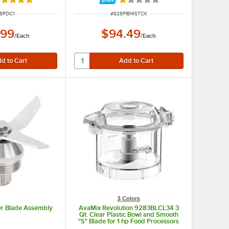
ated 5 out of 5 stars
Rated 1 out of 5 stars
M NUMBER
ITEM NUMBER
8PDC1
#
928PIB14STCK
.99
$94.49
/
Each
/
Each
3 Colors
r Blade Assembly
AvaMix Revolution 9283BLCL34 3
Qt. Clear Plastic Bowl and Smooth
"S" Blade for 1 hp Food Processors