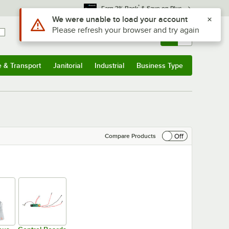
*
Earn 3% Back
& Save on Plus
Sign In
Returns &
0
Account
Orders
e & Transport
Janitorial
Industrial
Business Type
& Transport
Submenu
Janitorial
Submenu
Industrial
Submenu
Business Type
Submenu
Off
Compare Products