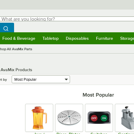
hat are you looking for?
Search
egin typing for results.
Search WebstaurantStore
Food & Beverage
Tabletop
Disposables
Furniture
Storag
menu
Food & Beverage
Submenu
Tabletop
Submenu
Disposables
Submenu
Furniture
Submenu
Storage 
hop All AvaMix Parts
n AvaMix Products
rt by
Most Popular