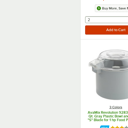
Buy More, Save 
selecting other will
2
3 Colors
AvaMix Revolution 928
Qt. Gray Plastic Bowl a
"S" Blade for 1 hp Food 