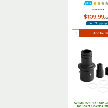
Rated 1.
ITEM NUMBER
#
928RINSE
$109.99
/
E
Free Shipping
AvaMix 928PIBCOUP Cou
for Select IB Series I