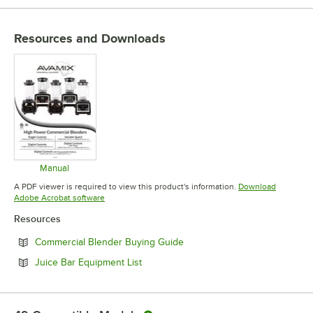
Resources and Downloads
Manual
Opens in new tab
A PDF viewer is required to view this product's information.
Download
Opens in new tab
Adobe Acrobat software
Resources
Opens in new tab
Commercial Blender Buying Guide
Opens in new tab
Juice Bar Equipment List