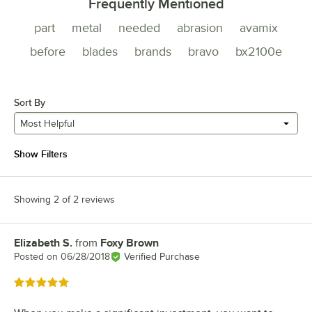
Frequently Mentioned
part
metal
needed
abrasion
avamix
before
blades
brands
bravo
bx2100e
Sort By
Most Helpful
Show Filters
Showing 2 of 2 reviews
Elizabeth S.
from
Foxy Brown
Review by
Posted on
06/28/2018
Verified Purchase
Rated 5 out of 5 stars