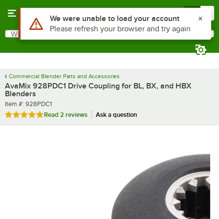
Skip to main content
Menu
0
What are you looking for?
Search
Begin typing for results.
Commercial Blender Parts and Accessories
AvaMix 928PDC1 Drive Coupling for BL, BX, and HBX
Blenders
Item number
Item #:
928PDC1
Rated 5 out of 5 stars
Read
2 reviews
Ask a question