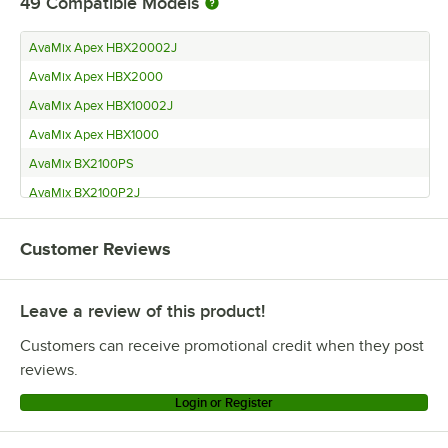
49
Compatible Models
AvaMix Apex HBX20002J
AvaMix Apex HBX2000
AvaMix Apex HBX10002J
AvaMix Apex HBX1000
AvaMix BX2100PS
AvaMix BX2100P2J
AvaMix BX2100P
Customer Reviews
AvaMix BX2100KS
AvaMix BX2100K
Leave a review of this product!
AvaMix BX2100ES
AvaMix BX2100E2J
Customers can receive promotional credit when they post
AvaMix BX2100E
reviews.
AvaMix BX2000VS
Login or Register
AvaMix BX2000V2J