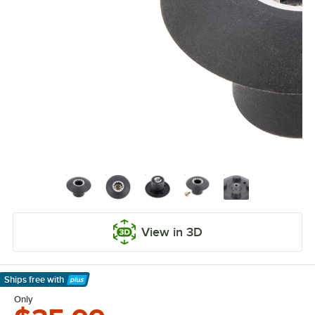
View in 3D
Ships free
with
Learn More
Only