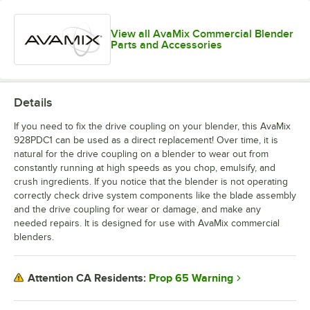
View all AvaMix Commercial Blender
Parts and Accessories
Details
If you need to fix the drive coupling on your blender, this AvaMix
928PDC1 can be used as a direct replacement! Over time, it is
natural for the drive coupling on a blender to wear out from
constantly running at high speeds as you chop, emulsify, and
crush ingredients. If you notice that the blender is not operating
correctly check drive system components like the blade assembly
and the drive coupling for wear or damage, and make any
needed repairs. It is designed for use with AvaMix commercial
blenders.
Prop 65 Warning
Attention CA Residents: