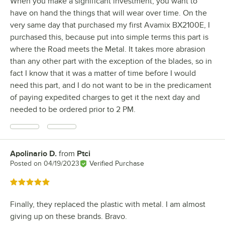
When you make a significant investment, you want to
have on hand the things that will wear over time. On the
very same day that purchased my first Avamix BX2100E, I
purchased this, because put into simple terms this part is
where the Road meets the Metal. It takes more abrasion
than any other part with the exception of the blades, so in
fact I know that it was a matter of time before I would
need this part, and I do not want to be in the predicament
of paying expedited charges to get it the next day and
needed to be ordered prior to 2 PM.
Apolinario D.
from
Ptci
Review by
Posted on
04/19/2023
Verified Purchase
Rated 5 out of 5 stars
Finally, they replaced the plastic with metal. I am almost
giving up on these brands. Bravo.