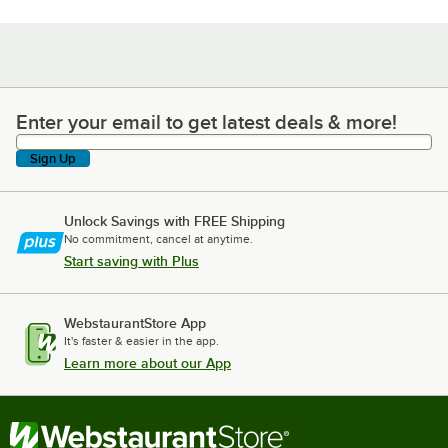
Enter your email to get latest deals & more!
Enter your email to get latest deals & more!
Sign Up
Unlock Savings with FREE Shipping
No commitment, cancel at anytime.
Start saving with Plus
WebstaurantStore App
It's faster & easier in the app.
Learn more about our App