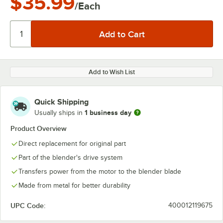
$35.99
/Each
Add to Wish List
Quick Shipping
1 business day
Usually ships in
Product Overview
Direct replacement for original part
Part of the blender's drive system
Transfers power from the motor to the blender blade
Made from metal for better durability
UPC Code:
400012119675