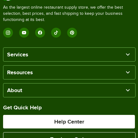
As the largest online restaurant supply store, we offer the best
selection, best prices, and fast shipping to keep your business
functioning at its best.
Services
Resources
About
Get Quick Help
Help Center