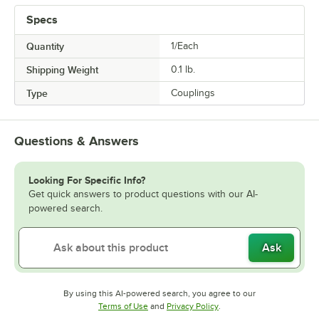
Specs
Quantity
1/Each
Shipping Weight
0.1
lb.
Type
Couplings
Questions & Answers
Looking For Specific Info?
Get quick answers to product questions with our AI-
powered search.
Ask
By using this AI-powered search, you agree to our
Opens in new tab
Opens in new tab
Terms of Use
and
Privacy Policy
.