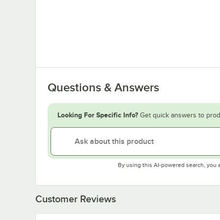
Questions & Answers
Looking For Specific Info?
Get quick answers to prod
By using this AI-powered search, you 
Customer Reviews