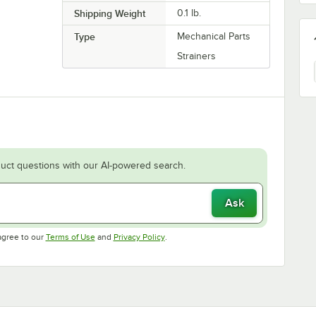
Shipping Weight
0.1
lb.
Type
Mechanical Parts
Strainers
uct questions with our AI-powered search.
Ask
Opens in new tab
Opens in new tab
agree to our
Terms of Use
and
Privacy Policy
.