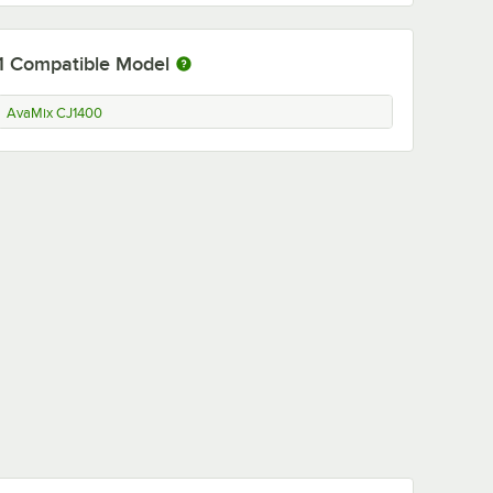
1
Compatible Model
AvaMix CJ1400