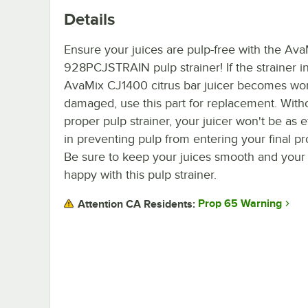
Details
Ensure your juices are pulp-free with the Av
928PCJSTRAIN pulp strainer! If the strainer i
AvaMix CJ1400 citrus bar juicer becomes wo
damaged, use this part for replacement. With
proper pulp strainer, your juicer won't be as e
in preventing pulp from entering your final pr
Be sure to keep your juices smooth and your
happy with this pulp strainer.
Prop 65 Warning
Attention CA Residents: