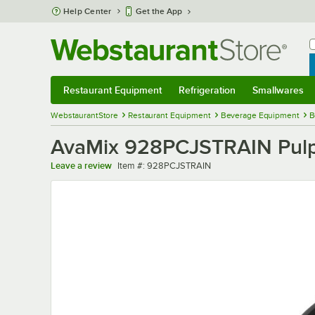
Skip to main content
Help Center
Get the App
W
B
Restaurant Equipment
Refrigeration
Smallwares
Restaurant Equipment
Submenu
Refrigeration
Submenu
Smallwares
Sub
WebstaurantStore
Restaurant Equipment
Beverage Equipment
B
AvaMix 928PCJSTRAIN Pulp 
Item number
Leave a review
Item #:
928PCJSTRAIN