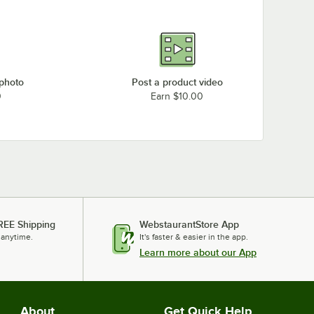
 photo
Post a product video
0
Earn $10.00
REE Shipping
WebstaurantStore App
 anytime.
It's faster & easier in the app.
Learn more about our App
About
Get Quick Help