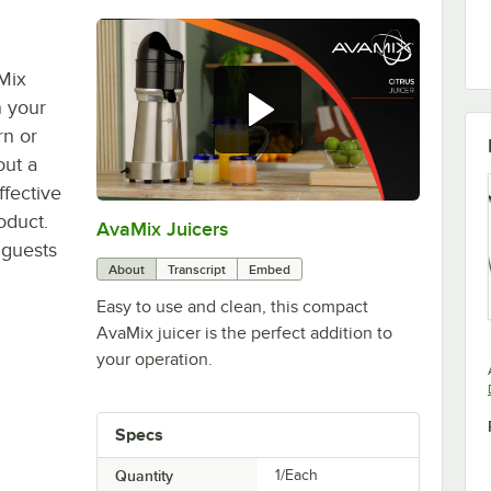
aMix
n your
rn or
out a
ffective
oduct.
AvaMix Juicers
0:00
/
0:38
 guests
About
Transcript
Embed
Easy to use and clean, this compact
AvaMix juicer is the perfect addition to
your operation.
Specs
Quantity
1/Each