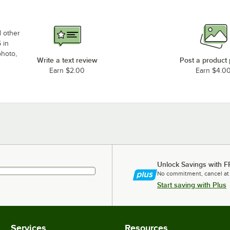
d other
 in
photo,
Write a text review
Post a product
Earn $2.00
Earn $4.0
Unlock Savings with F
No commitment, cancel at
Start saving with Plus
Services
Resources