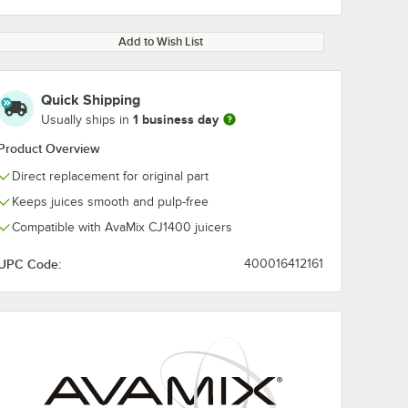
Add to Wish List
Quick Shipping
1 business day
Usually ships in
Product Overview
Direct replacement for original part
Keeps juices smooth and pulp-free
Compatible with AvaMix CJ1400 juicers
UPC Code:
400016412161