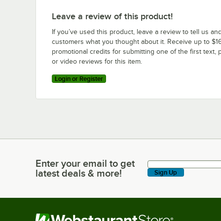
Leave a review of this product!
If you’ve used this product, leave a review to tell us an
customers what you thought about it. Receive up to $16
promotional credits for submitting one of the first text, 
or video reviews for this item.
Login or Register
Enter your email to get
Enter your email to get latest deals & more!
latest deals & more!
Sign Up