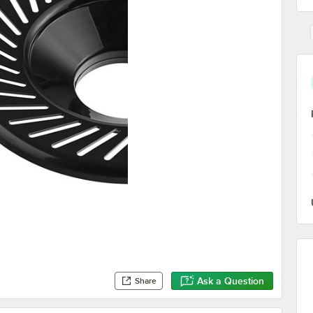
Ask a Question
Share