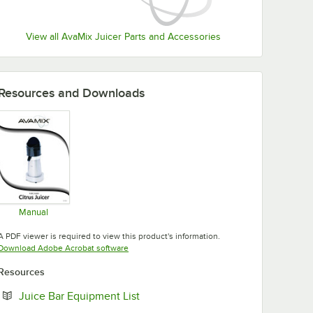
View all AvaMix Juicer Parts and Accessories
Resources and Downloads
Manual
Opens in new tab
A PDF viewer is required to view this product's information.
Opens in new tab
Download Adobe Acrobat software
Resources
Opens in new tab
Juice Bar Equipment List