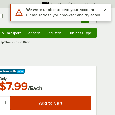
*
Earn 3% Back
& Save on Plus
Use Alt or Option plus Z to reach the notifications list
We were unable to load your account
Please refresh your browser and try again
Sign In
Returns &
0
Account
Orders
e & Transport
Janitorial
Industrial
Business Type
& Transport
Submenu
Janitorial
Submenu
Industrial
Submenu
Business Type
Submenu
p Strainer for CJ1400
ps free
with
arn More
Only
$7.99
/Each