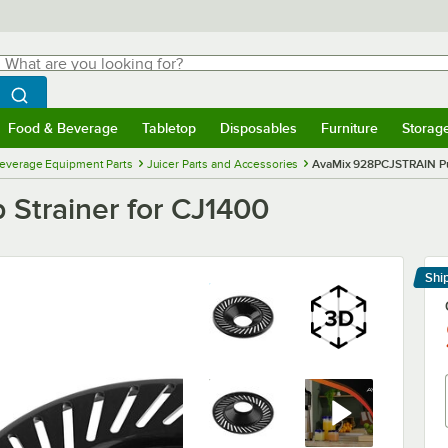
hat are you looking for?
Search
egin typing for results.
Search WebstaurantStore
Food & Beverage
Tabletop
Disposables
Furniture
Storag
menu
Food & Beverage
Submenu
Tabletop
Submenu
Disposables
Submenu
Furniture
Submenu
Storage 
everage Equipment Parts
Juicer Parts and Accessories
AvaMix 928PCJSTRAIN Pul
Strainer for CJ1400
Shi
Le