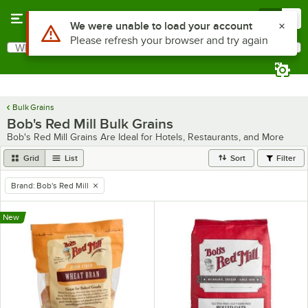
Skip to main content
Menu
0
What are you looking for?
Search
Begin typing for results.
Bulk Grains
Bob's Red Mill Bulk Grains
Bob's Red Mill Grains Are Ideal for Hotels, Restaurants, and More
Grid
List
Sort
Filter
Brand
:
Bob's Red Mill
remove tag
New