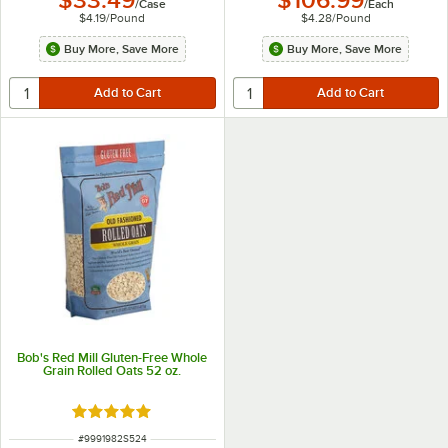
$33.49
$106.99
/
Case
/
Each
$4.19
/
Pound
$4.28
/
Pound
Buy More, Save More
Buy More, Save More
Bob's Red Mill Gluten-Free Whole
Grain Rolled Oats 52 oz.
Rated 5 out of 5 stars
ITEM NUMBER
#
9991982S524