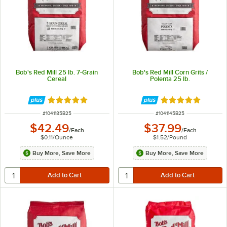
Bob's Red Mill 25 lb. 7-Grain
Bob's Red Mill Corn Grits /
Cereal
Polenta 25 lb.
Rated 5 out of 5 stars
Rated 5 out of 5 
ITEM NUMBER
ITEM NUMBER
#
1041185B25
#
1041145B25
$42.49
$37.99
/
Each
/
Each
$0.11
/
Ounce
$1.52
/
Pound
Buy More, Save More
Buy More, Save More