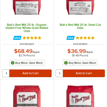
Bob's Red Mill 25 lb. Organic
Bob's Red Mill 25 lb. Steel Cut
Gluten-Free Whole Grain Rolled
Oats
Oats
Rated 5 out of 5 stars
Rated 5 out of 5 
ITEM NUMBER
ITEM NUMBER
#
1041992B25
#
1041385B25
$68.49
$36.99
/
Each
/
Each
$2.74
/
Pound
$1.48
/
Pound
Buy More, Save More
Buy More, Save More