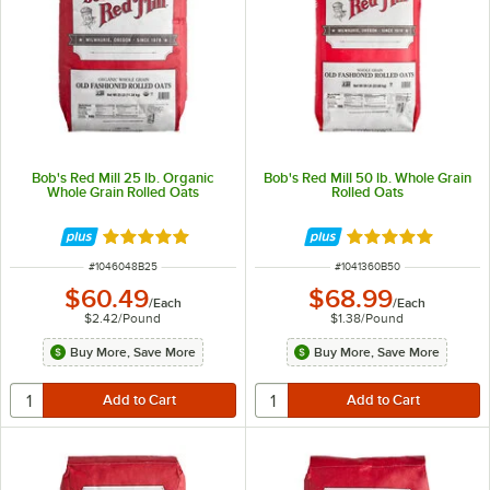
Bob's Red Mill 25 lb. Organic
Bob's Red Mill 50 lb. Whole Grain
Whole Grain Rolled Oats
Rolled Oats
Rated 5 out of 5 stars
Rated 5 out of 5 
ITEM NUMBER
ITEM NUMBER
#
1046048B25
#
1041360B50
$60.49
$68.99
/
Each
/
Each
$2.42
/
Pound
$1.38
/
Pound
Buy More, Save More
Buy More, Save More