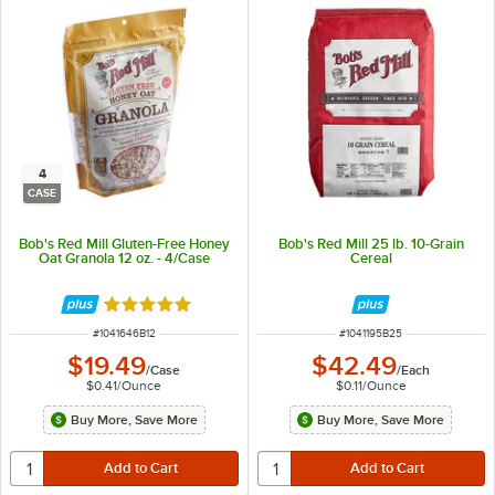
4
CASE
Bob's Red Mill Gluten-Free Honey
Bob's Red Mill 25 lb. 10-Grain
Oat Granola 12 oz. - 4/Case
Cereal
Rated 5 out of 5 stars
ITEM NUMBER
ITEM NUMBER
#
1041646B12
#
1041195B25
$19.49
$42.49
/
Case
/
Each
$0.41
/
Ounce
$0.11
/
Ounce
Buy More, Save More
Buy More, Save More