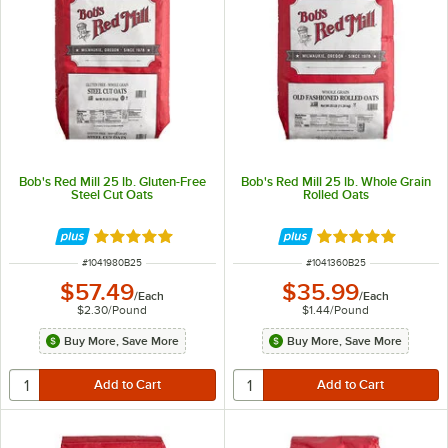
Bob's Red Mill 25 lb. Gluten-Free
Bob's Red Mill 25 lb. Whole Grain
Steel Cut Oats
Rolled Oats
Rated 5 out of 5 stars
Rated 5 out of 5 
ITEM NUMBER
ITEM NUMBER
#
1041980B25
#
1041360B25
$57.49
$35.99
/
Each
/
Each
$2.30
/
Pound
$1.44
/
Pound
Buy More, Save More
Buy More, Save More