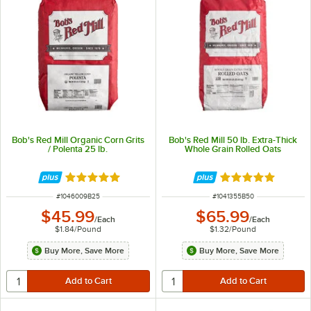
Bob's Red Mill Organic Corn Grits
Bob's Red Mill 50 lb. Extra-Thick
/ Polenta 25 lb.
Whole Grain Rolled Oats
Rated 5 out of 5 stars
Rated 5 out of 5 
ITEM NUMBER
ITEM NUMBER
#
1046009B25
#
1041355B50
$45.99
$65.99
/
Each
/
Each
$1.84
/
Pound
$1.32
/
Pound
Buy More, Save More
Buy More, Save More