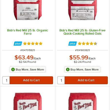
Bob's Red Mill 25 lb. Organic
Bob's Red Mill 25 lb. Gluten-Free
Farro
Quick-Cooking Rolled Oats
Rated 5 out of 5 stars
Rated 4.5 out of 
ITEM NUMBER
ITEM NUMBER
#
1047015B25
#
1041983B25
$63.49
$55.99
/
Each
/
Each
$2.54
/
Pound
$2.24
/
Pound
Buy More, Save More
Buy More, Save More