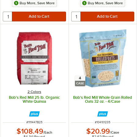
Buy More, Save More
Buy More, Save More
4
CASE
2 Colors
Bob's Red Mill 25 lb. Organic
Bob's Red Mill Whole Grain Rolled
White Quinoa
Oats 32 oz. - 4/Case
ITEM NUMBER
ITEM NUMBER
#
1111447B25
#
104101235
$108.49
$20.99
/
Each
/
Case
$4.34
/
Pound
$2.62
/
Pound