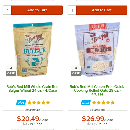
4
4
CASE
CASE
Bob's Red Mill Whole Grain Red
Bob's Red Mill Gluten-Free Quick-
Bulgur Wheat 24 oz. - 4/Case
Cooking Rolled Oats 28 oz. -
4/Case
Rated 5 out of 5 stars
Rated 4.5 out of 
ITEM NUMBER
ITEM NUMBER
#
104101040
#
104101688
$20.49
$26.99
/
Case
/
Case
$0.21
/
Ounce
$3.86
/
Pound