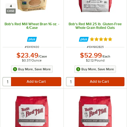
4
CASE
Bob's Red Mill Wheat Bran 16 oz. -
Bob's Red Mill 25 lb. Gluten-Free
4/Case
Whole Grain Rolled Oats
Rated 5 out of 5 
ITEM NUMBER
ITEM NUMBER
#
104101430
#
1041982B25
$23.49
$52.99
/
Case
/
Each
$0.37
/
Ounce
$2.12
/
Pound
Buy More, Save More
Buy More, Save More