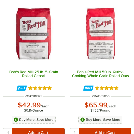
Bob's Red Mill 25 lb. 5-Grain
Bob's Red Mill 50 lb. Quick-
Rolled Cereal
Cooking Whole Grain Rolled Oats
Rated 5 out of 5 stars
Rated 5 out of 5 
ITEM NUMBER
ITEM NUMBER
#
1041180B25
#
1041365B50
$42.99
$65.99
/
Each
/
Each
$0.11
/
Ounce
$1.32
/
Pound
Buy More, Save More
Buy More, Save More