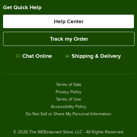
Get Quick Help
Help Center
Track my Order
Chat Online
Shipping & Delivery
Terms of Sale
Privacy Policy
Terms of Use
Accessibility Policy
Do Not Sell or Share My Personal Information
©
2026
The WEBstaurant Store, LLC - All Rights Reserved.