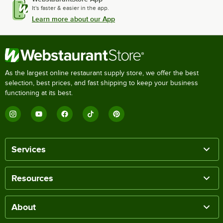
It's faster & easier in the app.
Learn more about our App
As the largest online restaurant supply store, we offer the best
selection, best prices, and fast shipping to keep your business
functioning at its best.
Services
Resources
About