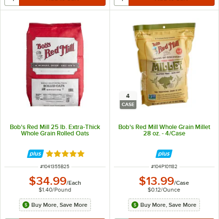
4
CASE
Bob's Red Mill 25 lb. Extra-Thick
Bob's Red Mill Whole Grain Millet
Whole Grain Rolled Oats
28 oz. - 4/Case
Rated 5 out of 5 stars
ITEM NUMBER
ITEM NUMBER
#
1041355B25
#
104P101182
$34.99
$13.99
/
Each
/
Case
$1.40
/
Pound
$0.12
/
Ounce
Buy More, Save More
Buy More, Save More