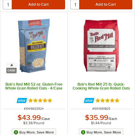
4
CASE
Bob's Red Mill 52 oz. Gluten-Free
Bob's Red Mill 25 lb. Quick-
Whole Grain Rolled Oats - 4/Case
Cooking Whole Grain Rolled Oats
Rated 5 out of 5 stars
Rated 5 out of 5 
ITEM NUMBER
ITEM NUMBER
#
1041982S524
#
1041365B25
$43.99
$35.99
/
Case
/
Each
$3.38
/
Pound
$1.44
/
Pound
Buy More, Save More
Buy More, Save More