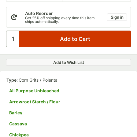
Auto Reorder
Sign in
Get 25% off shipping every time this item
ships automatically.
Add to Wish List
Type:
Corn Grits / Polenta
All Purpose Unbleached
Arrowroot Starch / Flour
Barley
Cassava
Chickpea