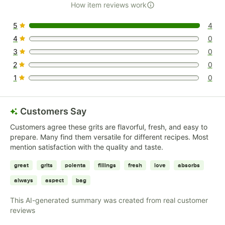
How item reviews work
5
4
4 reviews rated this 5 out of 5 stars.
4
0
0 reviews rated this 4 out of 5 stars.
3
0
0 reviews rated this 3 out of 5 stars.
2
0
0 reviews rated this 2 out of 5 stars.
1
0
0 reviews rated this 1 out of 5 stars.
Customers Say
Customers agree these grits are flavorful, fresh, and easy to
prepare. Many find them versatile for different recipes. Most
mention satisfaction with the quality and taste.
great
grits
polenta
fillings
fresh
love
absorbs
always
aspect
bag
This AI-generated summary was created from real customer
reviews