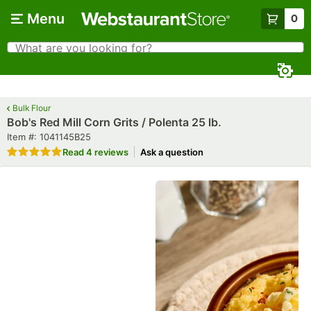
Skip to main content
Menu
0
What are you looking for?
Search
Begin typing for results.
Bulk Flour
Bob's Red Mill Corn Grits / Polenta 25 lb.
Item number
Item #:
1041145B25
Rated 5 out of 5 stars
Read
4 reviews
Ask a question