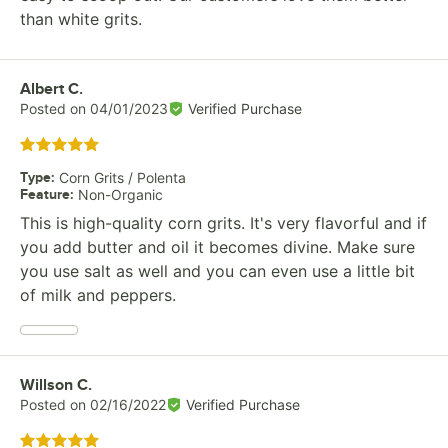
than white grits.
Review by
Albert C.
Posted on
04/01/2023
Verified Purchase
Rated 5 out of 5 stars
Type
:
Corn Grits / Polenta
Feature
:
Non-Organic
This is high-quality corn grits. It's very flavorful and if
you add butter and oil it becomes divine. Make sure
you use salt as well and you can even use a little bit
of milk and peppers.
Review by
Willson C.
Posted on
02/16/2022
Verified Purchase
Rated 5 out of 5 stars