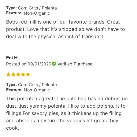
Type
:
Corn Grits / Polenta
Feature
:
Non-Organic
Bobs red mill is one of our favorite brands. Great
product. Love that it's shipped so we don't have to
deal with the physical aspect of transport.
Review by
Eni H.
Posted on
09/01/2020
Verified Purchase
Rated 5 out of 5 stars
Type
:
Corn Grits / Polenta
Feature
:
Non-Organic
This polenta is great! The bulk bag has no debris, no
dust...just yummy polenta. I like to add polenta it to
fillings For savory pies, as it thickens up the filling
and absorbs moisture the veggies let go as they
cook.