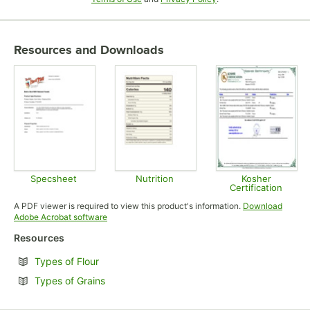
Resources and Downloads
Specsheet
Nutrition
Kosher
Certification
Opens in new tab
Opens in new tab
Opens in
A PDF viewer is required to view this product's information.
Download
Opens in new tab
Adobe Acrobat software
Resources
Opens in new tab
Types of Flour
Opens in new tab
Types of Grains