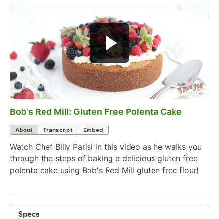
Bob's Red Mill: Gluten Free Polenta Cake
0:00
/
3:34
About
Transcript
Embed
Watch Chef Billy Parisi in this video as he walks you
through the steps of baking a delicious gluten free
polenta cake using Bob's Red Mill gluten free flour!
Specs