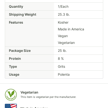
Quantity
1/Each
Shipping Weight
25.3
lb.
Features
Kosher
Made in America
Vegan
Vegetarian
Package Size
25 lb.
Protein
8 %
Type
Grits
Usage
Polenta
Vegetarian
This item is vegetarian per the manufacturer.