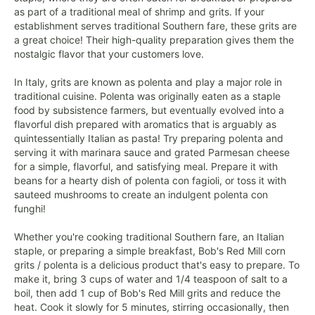
as part of a traditional meal of shrimp and grits. If your
establishment serves traditional Southern fare, these grits are
a great choice! Their high-quality preparation gives them the
nostalgic flavor that your customers love.
In Italy, grits are known as polenta and play a major role in
traditional cuisine. Polenta was originally eaten as a staple
food by subsistence farmers, but eventually evolved into a
flavorful dish prepared with aromatics that is arguably as
quintessentially Italian as pasta! Try preparing polenta and
serving it with marinara sauce and grated Parmesan cheese
for a simple, flavorful, and satisfying meal. Prepare it with
beans for a hearty dish of polenta con fagioli, or toss it with
sauteed mushrooms to create an indulgent polenta con
funghi!
Whether you're cooking traditional Southern fare, an Italian
staple, or preparing a simple breakfast, Bob's Red Mill corn
grits / polenta is a delicious product that's easy to prepare. To
make it, bring 3 cups of water and 1/4 teaspoon of salt to a
boil, then add 1 cup of Bob's Red Mill grits and reduce the
heat. Cook it slowly for 5 minutes, stirring occasionally, then