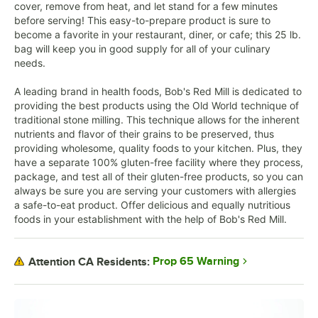
cover, remove from heat, and let stand for a few minutes
before serving! This easy-to-prepare product is sure to
become a favorite in your restaurant, diner, or cafe; this 25 lb.
bag will keep you in good supply for all of your culinary
needs.
A leading brand in health foods, Bob's Red Mill is dedicated to
providing the best products using the Old World technique of
traditional stone milling. This technique allows for the inherent
nutrients and flavor of their grains to be preserved, thus
providing wholesome, quality foods to your kitchen. Plus, they
have a separate 100% gluten-free facility where they process,
package, and test all of their gluten-free products, so you can
always be sure you are serving your customers with allergies
a safe-to-eat product. Offer delicious and equally nutritious
foods in your establishment with the help of Bob's Red Mill.
Prop 65 Warning
Attention CA Residents: