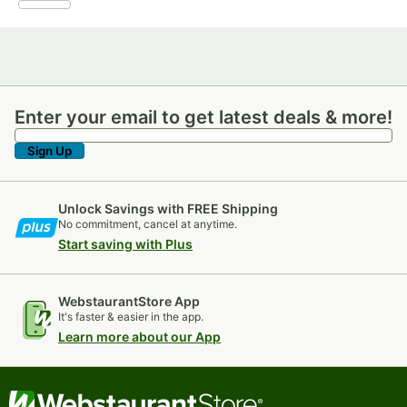
Enter your email to get latest deals & more!
Enter your email to get latest deals & more!
Sign Up
Unlock Savings with FREE Shipping
No commitment, cancel at anytime.
Start saving with Plus
WebstaurantStore App
It's faster & easier in the app.
Learn more about our App