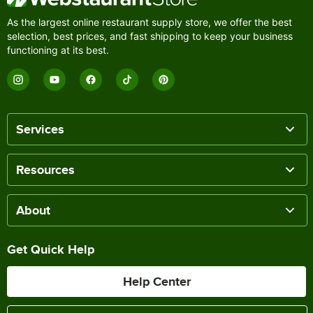
As the largest online restaurant supply store, we offer the best
selection, best prices, and fast shipping to keep your business
functioning at its best.
Services
Resources
About
Get Quick Help
Help Center