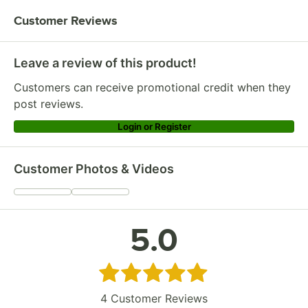
Customer Reviews
Leave a review of this product!
Customers can receive promotional credit when they
post reviews.
Login or Register
Customer Photos & Videos
5.0
Rated 5 out of 5 stars
4
Customer Reviews