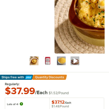
Ships free
with
Quantity Discounts
Learn More
Regularly:
$37.99
/Each
$1.52
/
Pound
$37.12
/
Each
Lots of 4:
$1.48
/
Pound