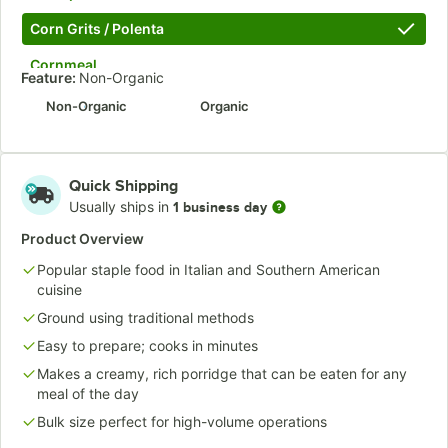
Corn Grits / Polenta
Cornmeal
Feature:
Non-Organic
Millet
Non-Organic
Organic
Potato
Semolina Pasta
Quick Shipping
Usually ships in
1 business day
Spelt
Product Overview
Unbleached Bread
Popular staple food in Italian and Southern American
Vital Wheat Gluten
cuisine
Whole Wheat
Ground using traditional methods
Easy to prepare; cooks in minutes
Whole Wheat Pastry
Makes a creamy, rich porridge that can be eaten for any
meal of the day
Bulk size perfect for high-volume operations