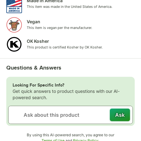
Made in America
This item was made in the United States of America.
Vegan
This item is vegan per the manufacturer.
OK Kosher
This product is certified Kosher by OK Kosher.
Questions & Answers
Looking For Specific Info?
Get quick answers to product questions with our AI-
powered search.
Ask
By using this AI-powered search, you agree to our
Opens in new tab
Opens in new tab
Terms of Use
and
Privacy Policy
.