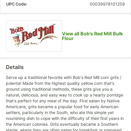
UPC Code:
00039978101259
View all Bob's Red Mill Bulk
Flour
Details
Serve up a traditional favorite with Bob's Red Mill corn grits /
polenta! Made from the highest quality yellow corn that's
ground using traditional methods, these grits give you a
natural, delicious, and easy way to cook up a hearty porridge
that's perfect for any meal of the day. First eaten by Native
Americans, grits became a popular food for early American
settlers, particularly in the South, who ate this simple yet
nourishing dish to cope with the difficulty of their first years in
the American colonies. Grits eventually became a Southern
staple, where they are often eaten for breakfast or prepared