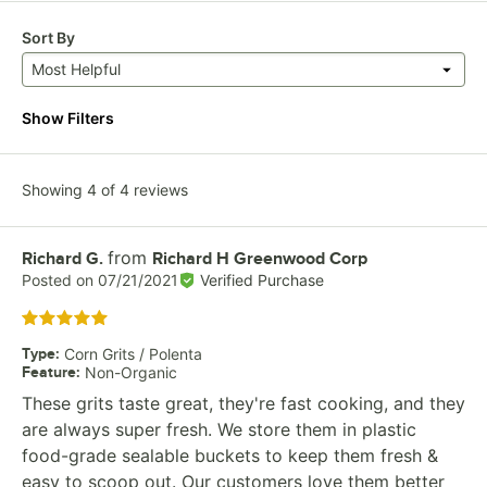
Sort By
Most Helpful
Show Filters
Showing 4 of 4 reviews
from
Review by
Richard G.
Richard H Greenwood Corp
Posted on
07/21/2021
Verified Purchase
Rated 5 out of 5 stars
Type
:
Corn Grits / Polenta
Feature
:
Non-Organic
These grits taste great, they're fast cooking, and they
are always super fresh. We store them in plastic
food-grade sealable buckets to keep them fresh &
easy to scoop out. Our customers love them better